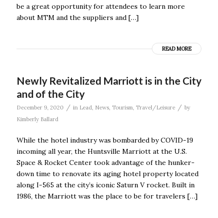
be a great opportunity for attendees to learn more
about MTM and the suppliers and […]
READ MORE
Newly Revitalized Marriott is in the City
and of the City
/
/
December 9, 2020
in
Lead
,
News
,
Tourism
,
Travel/Leisure
by
Kimberly Ballard
While the hotel industry was bombarded by COVID-19
incoming all year, the Huntsville Marriott at the U.S.
Space & Rocket Center took advantage of the hunker-
down time to renovate its aging hotel property located
along I-565 at the city’s iconic Saturn V rocket. Built in
1986, the Marriott was the place to be for travelers […]