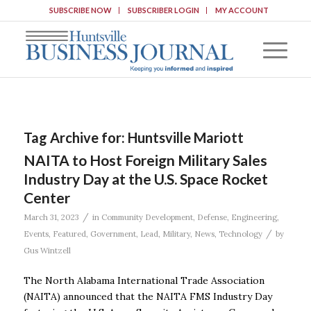
SUBSCRIBE NOW
SUBSCRIBER LOGIN
MY ACCOUNT
Tag Archive for:
Huntsville Mariott
NAITA to Host Foreign Military Sales
Industry Day at the U.S. Space Rocket
Center
/
March 31, 2023
in
Community Development
,
Defense
,
Engineering
,
/
Events
,
Featured
,
Government
,
Lead
,
Military
,
News
,
Technology
by
Gus Wintzell
The North Alabama International Trade Association
(NAITA) announced that the NAITA FMS Industry Day