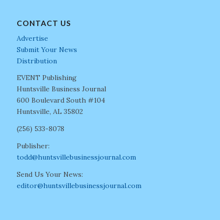
CONTACT US
Advertise
Submit Your News
Distribution
EVENT Publishing
Huntsville Business Journal
600 Boulevard South #104
Huntsville, AL 35802
(256) 533-8078
Publisher:
todd@huntsvillebusinessjournal.com
Send Us Your News:
editor@huntsvillebusinessjournal.com