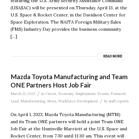
featuring the U.S. Army Security Assistance Command
(USASAC) will be presented on Thursday, April 13, at the
U.S. Space & Rocket Center, in the Davidson Center for
Space Exploration. The NAITA Foreign Military Sales
(FMS) Industry Day provides the business community
[…]
READ MORE
Mazda Toyota Manufacturing and Team
ONE Partners Host Job Fair
/
March 21, 2023
in
Career
,
Economy
,
Employment
,
Events
,
Featured
,
/
Lead
,
Manufacturing
,
News
,
Workforce Development
by
staff reports
On April 1, 2023, Mazda Toyota Manufacturing (MTM)
and its Team ONE partners will hold a joint Team ONE
Job Fair at the Huntsville Marriott at the U.S. Space and
Rocket Center, from 7:30 until 11:30 am. This event will