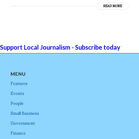
READ MORE
Support Local Journalism - Subscribe today
MENU
Features
Events
People
Small Business
Government
Finance