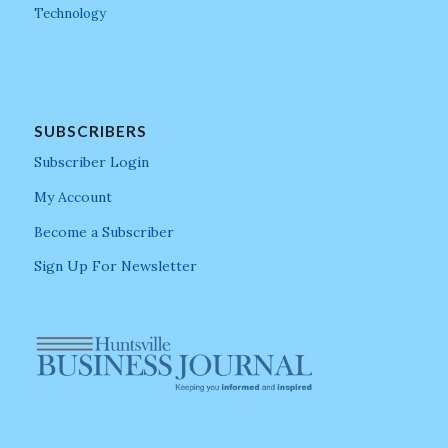
Technology
SUBSCRIBERS
Subscriber Login
My Account
Become a Subscriber
Sign Up For Newsletter