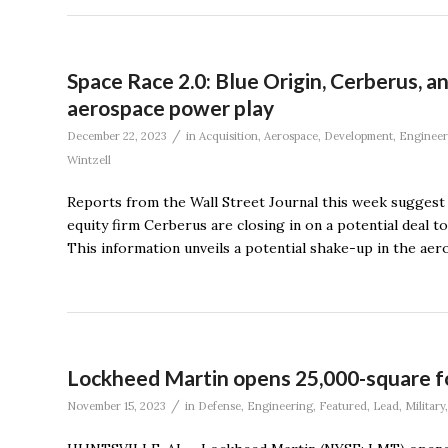
Space Race 2.0: Blue Origin, Cerberus, 
aerospace power play
/
December 22, 2023
in
Acquisition
,
Aerospace
,
Development
,
Engineer
Wintzell
Reports from the Wall Street Journal this week suggest th
equity firm Cerberus are closing in on a potential deal t
This information unveils a potential shake-up in the ae
Lockheed Martin opens 25,000-square fo
/
November 15, 2023
in
Defense
,
Engineering
,
Featured
,
Lead
,
Military