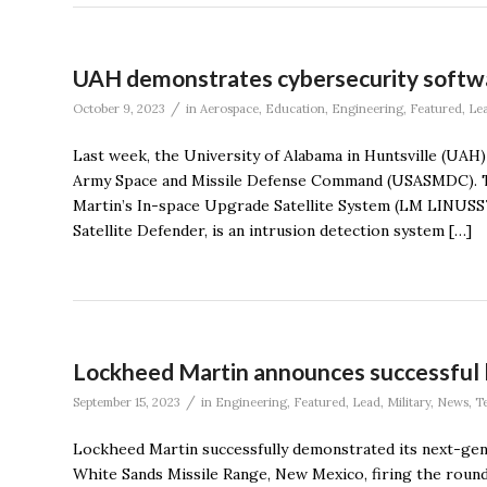
UAH demonstrates cybersecurity softw
/
October 9, 2023
in
Aerospace
,
Education
,
Engineering
,
Featured
,
Le
Last week, the University of Alabama in Huntsville (UAH)
Army Space and Missile Defense Command (USASMDC). T
Martin’s In-space Upgrade Satellite System (LM LINUSS
Satellite Defender, is an intrusion detection system […]
Lockheed Martin announces successful l
/
September 15, 2023
in
Engineering
,
Featured
,
Lead
,
Military
,
News
,
T
Lockheed Martin successfully demonstrated its next-ge
White Sands Missile Range, New Mexico, firing the roun