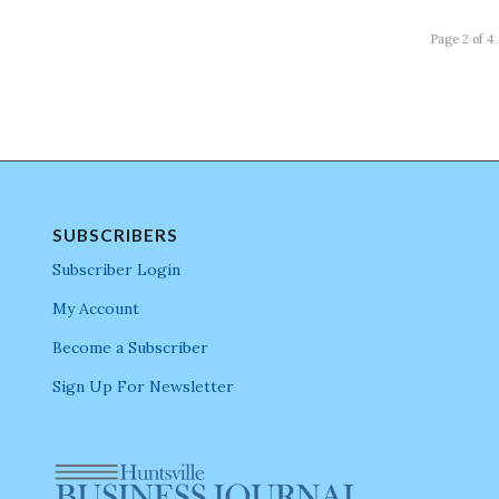
Page 2 of 4
SUBSCRIBERS
Subscriber Login
My Account
Become a Subscriber
Sign Up For Newsletter