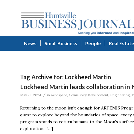
News
Small Business
People
Real Estate
Tag Archive for:
Lockheed Martin
Lockheed Martin leads collaboration in 
/
May 23, 2024
in
Aerospace
,
Community Development
,
Engineering
,
F
Returning to the moon isn’t enough for ARTEMIS Program
quest to explore beyond the boundaries of space, every 
program stands to return humans to the Moon’s surface, n
exploration. […]