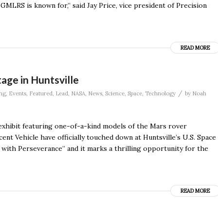
GMLRS is known for,” said Jay Price, vice president of Precision
READ MORE
age in Huntsville
/
ng
,
Events
,
Featured
,
Lead
,
NASA
,
News
,
Science
,
Space
,
Technology
by
Noah
 exhibit featuring one-of-a-kind models of the Mars rover
ent Vehicle have officially touched down at Huntsville’s U.S. Space
 with Perseverance” and it marks a thrilling opportunity for the
READ MORE