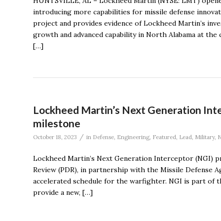
HUNTSVILLE, AL – Lockheed Martin (NYSE: LMT) opened a 
introducing more capabilities for missile defense innovat
project and provides evidence of Lockheed Martin’s inve
growth and advanced capability in North Alabama at the
[…]
Lockheed Martin’s Next Generation Int
milestone
/
October 18, 2023
in
Defense
,
Engineering
,
Featured
,
Lead
,
Military
,
Lockheed Martin’s Next Generation Interceptor (NGI) pr
Review (PDR), in partnership with the Missile Defense 
accelerated schedule for the warfighter. NGI is part o
provide a new, […]