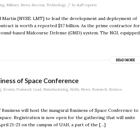
/
ing
,
Military
,
News
,
Success
,
Technology
by
staff reports
 Martin [NYSE: LMT] to lead the development and deployment of
tract is worth a reported $17 billion. As the prime contractor for
 Ground-based Midcourse Defense (GMD) system. The NGI, equipped
READ MORE
siness of Space Conference
g
,
Events
,
Featured
,
Lead
,
Manufacturing
,
NASA
,
News
,
Research
,
Science
,
f Business will host the inaugural Business of Space Conference to
pace. Registration is now open for the gathering that will unite
pril 21-23 on the campus of UAH, a part of the […]