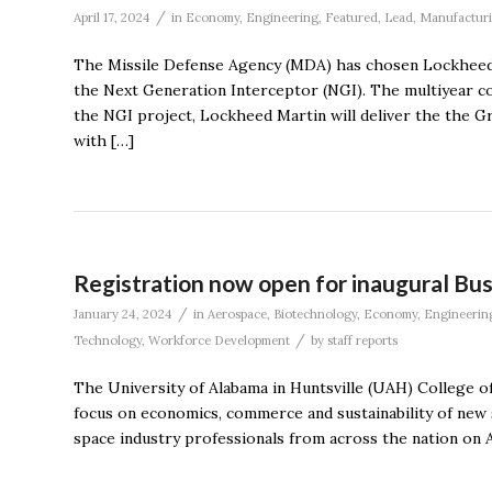
/
April 17, 2024
in
Economy
,
Engineering
,
Featured
,
Lead
,
Manufactur
The Missile Defense Agency (MDA) has chosen Lockheed
the Next Generation Interceptor (NGI). The multiyear con
the NGI project, Lockheed Martin will deliver the the
with […]
Registration now open for inaugural Bu
/
January 24, 2024
in
Aerospace
,
Biotechnology
,
Economy
,
Engineerin
/
Technology
,
Workforce Development
by
staff reports
The University of Alabama in Huntsville (UAH) College o
focus on economics, commerce and sustainability of new s
space industry professionals from across the nation on A