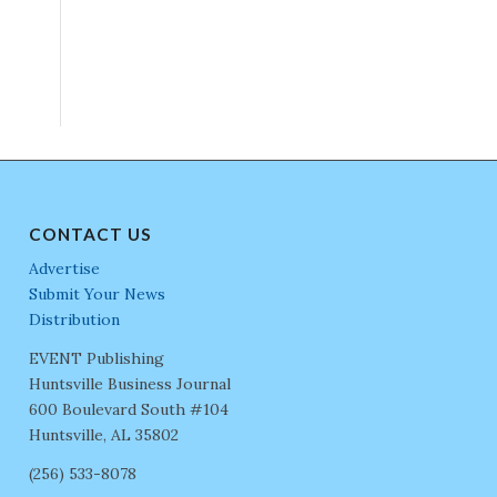
CONTACT US
Advertise
Submit Your News
Distribution
EVENT Publishing
Huntsville Business Journal
600 Boulevard South #104
Huntsville, AL 35802
(256) 533-8078