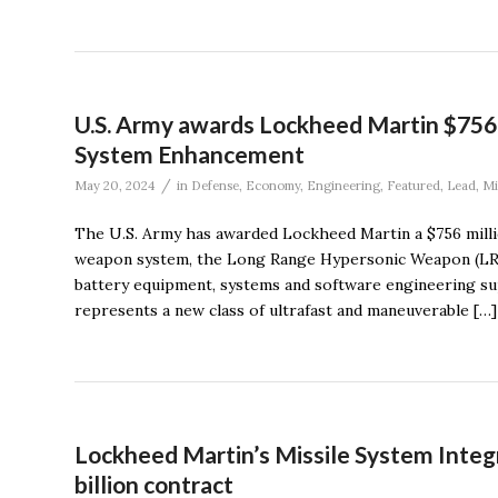
U.S. Army awards Lockheed Martin $756
System Enhancement
/
May 20, 2024
in
Defense
,
Economy
,
Engineering
,
Featured
,
Lead
,
Mi
The U.S. Army has awarded Lockheed Martin a $756 milli
weapon system, the Long Range Hypersonic Weapon (LRH
battery equipment, systems and software engineering s
represents a new class of ultrafast and maneuverable […]
Lockheed Martin’s Missile System Integr
billion contract