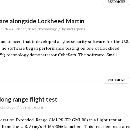
READ MORE
are alongside Lockheed Martin
/
ad
,
News
,
Science
,
Space
,
Technology
by
staff reports
 announced that it developed a cybersecurity software for the U.S.
he software began performance testing on one of Lockheed
™) technology demonstrator CubeSats. The software, Small
READ MORE
ong range flight test
/
echnology
by
staff reports
neration Extended-Range GMLRS (ER GMLRS) in a flight test at
d from the U.S. Army’s HIMARS® launcher. “This test demonstrate