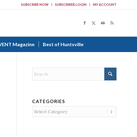
SUBSCRIBE NOW
SUBSCRIBER LOGIN
MY ACCOUNT
VENT Magazine
Best of Huntsville
CATEGORIES
Categories