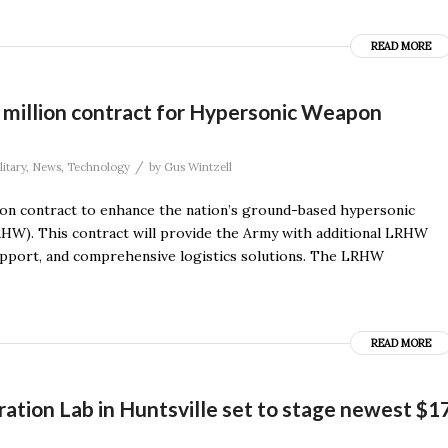
READ MORE
 million contract for Hypersonic Weapon
/
litary
,
News
,
Technology
by
Gus Wintzell
on contract to enhance the nation’s ground-based hypersonic
W). This contract will provide the Army with additional LRHW
upport, and comprehensive logistics solutions. The LRHW
READ MORE
ation Lab in Huntsville set to stage newest $1