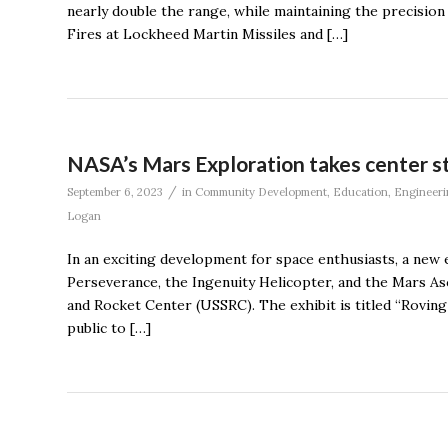
nearly double the range, while maintaining the precision 
Fires at Lockheed Martin Missiles and […]
NASA’s Mars Exploration takes center st
/
September 6, 2023
in
Community Development
,
Education
,
Engineeri
Logan
In an exciting development for space enthusiasts, a new
Perseverance, the Ingenuity Helicopter, and the Mars Asc
and Rocket Center (USSRC). The exhibit is titled “Roving
public to […]