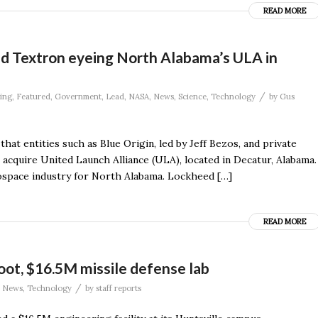
READ MORE
and Textron eyeing North Alabama’s ULA in
/
ing
,
Featured
,
Government
,
Lead
,
NASA
,
News
,
Science
,
Technology
by
Gus
at entities such as Blue Origin, led by Jeff Bezos, and private
o acquire United Launch Alliance (ULA), located in Decatur, Alabama.
rospace industry for North Alabama. Lockheed […]
READ MORE
ot, $16.5M missile defense lab
/
,
News
,
Technology
by
staff reports