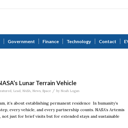
Government
Finance
Technology
Contact
E
NASA’s Lunar Terrain Vehicle
/
eatured
,
Lead
,
NASA
,
News
,
Space
by
Noah Logan
, it’s about establishing permanent residence In humanity’s
step, every vehicle, and every partnership counts. NASA’s Artemis
ot just for brief visits but for extended stays and sustainable