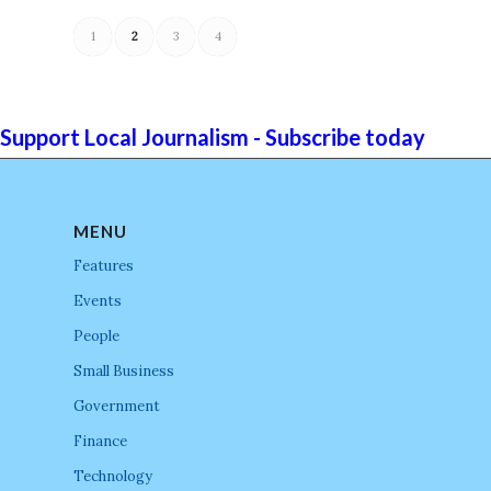
1
2
3
4
Support Local Journalism - Subscribe today
MENU
Features
Events
People
Small Business
Government
Finance
Technology