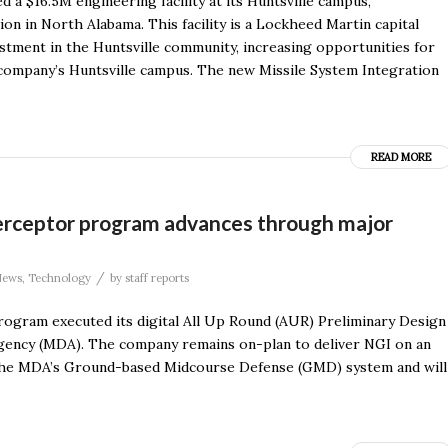
$16.5M engineering facility at its Huntsville campus,
ion in North Alabama. This facility is a Lockheed Martin capital
stment in the Huntsville community, increasing opportunities for
 company’s Huntsville campus. The new Missile System Integration
READ MORE
erceptor program advances through major
/
News
,
Technology
by
staff reports
ogram executed its digital All Up Round (AUR) Preliminary Design
Agency (MDA). The company remains on-plan to deliver NGI on an
f the MDA’s Ground-based Midcourse Defense (GMD) system and will