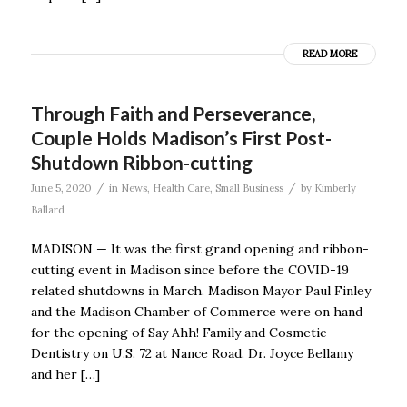
READ MORE
Through Faith and Perseverance,
Couple Holds Madison’s First Post-
Shutdown Ribbon-cutting
/
/
June 5, 2020
in
News
,
Health Care
,
Small Business
by
Kimberly
Ballard
MADISON — It was the first grand opening and ribbon-
cutting event in Madison since before the COVID-19
related shutdowns in March. Madison Mayor Paul Finley
and the Madison Chamber of Commerce were on hand
for the opening of Say Ahh! Family and Cosmetic
Dentistry on U.S. 72 at Nance Road. Dr. Joyce Bellamy
and her […]