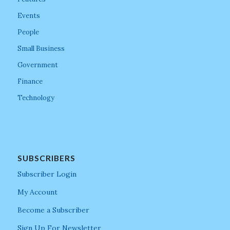
Events
People
Small Business
Government
Finance
Technology
SUBSCRIBERS
Subscriber Login
My Account
Become a Subscriber
Sign Up For Newsletter