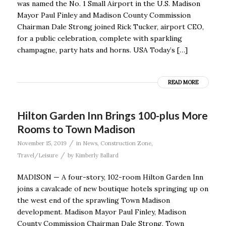
was named the No. 1 Small Airport in the U.S. Madison
Mayor Paul Finley and Madison County Commission
Chairman Dale Strong joined Rick Tucker, airport CEO,
for a public celebration, complete with sparkling
champagne, party hats and horns. USA Today’s […]
READ MORE
Hilton Garden Inn Brings 100-plus More
Rooms to Town Madison
/
November 15, 2019
in
News
,
Construction Zone
,
/
Travel/Leisure
by
Kimberly Ballard
MADISON — A four-story, 102-room Hilton Garden Inn
joins a cavalcade of new boutique hotels springing up on
the west end of the sprawling Town Madison
development. Madison Mayor Paul Finley, Madison
County Commission Chairman Dale Strong, Town