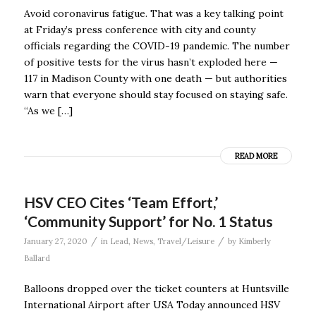
Avoid coronavirus fatigue. That was a key talking point
at Friday’s press conference with city and county
officials regarding the COVID-19 pandemic. The number
of positive tests for the virus hasn’t exploded here —
117 in Madison County with one death — but authorities
warn that everyone should stay focused on staying safe.
“As we […]
READ MORE
HSV CEO Cites ‘Team Effort,’
‘Community Support’ for No. 1 Status
/
/
January 27, 2020
in
Lead
,
News
,
Travel/Leisure
by
Kimberly
Ballard
Balloons dropped over the ticket counters at Huntsville
International Airport after USA Today announced HSV