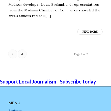
Madison developer Louis Breland, and representatives
from the Madison Chamber of Commerce shoveled the
area’s famous red soil […]
READ MORE
1
2
Page 2 of 2
Support Local Journalism - Subscribe today
MENU
Features