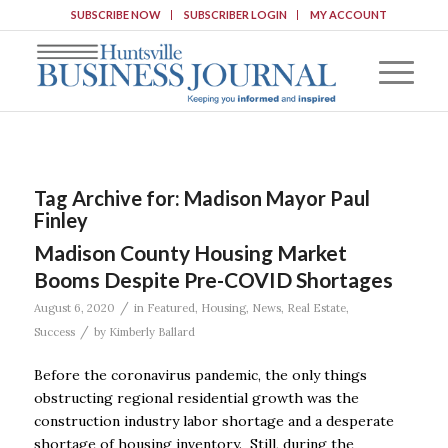
SUBSCRIBE NOW
SUBSCRIBER LOGIN
MY ACCOUNT
Tag Archive for:
Madison Mayor Paul
Finley
Madison County Housing Market
Booms Despite Pre-COVID Shortages
/
August 6, 2020
in
Featured
,
Housing
,
News
,
Real Estate
,
/
Success
by
Kimberly Ballard
Before the coronavirus pandemic, the only things
obstructing regional residential growth was the
construction industry labor shortage and a desperate
shortage of housing inventory. Still, during the