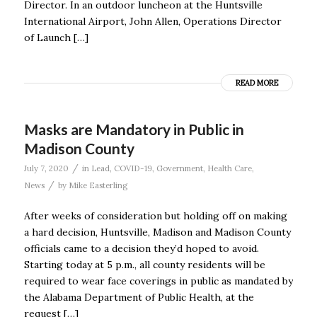
Director. In an outdoor luncheon at the Huntsville
International Airport, John Allen, Operations Director
of Launch […]
READ MORE
Masks are Mandatory in Public in
Madison County
/
July 7, 2020
in
Lead
,
COVID-19
,
Government
,
Health Care
,
/
News
by
Mike Easterling
After weeks of consideration but holding off on making
a hard decision, Huntsville, Madison and Madison County
officials came to a decision they’d hoped to avoid.
Starting today at 5 p.m., all county residents will be
required to wear face coverings in public as mandated by
the Alabama Department of Public Health, at the
request […]