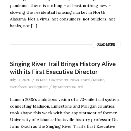
pandemic, there is nothing – at least nothing new –
slowing the residential housing market in North
Alabama. Not a virus, not consumers, not builders, not
banks, not […]
READ MORE
Singing River Trail Brings History Alive
with its First Executive Director
/
July 24, 2020
in
Lead
,
Government
,
News
,
Travel/Leisure
,
/
Workforce Development
by
Kimberly Ballard
Launch 2035’s ambitious vision of a 70-mile trail system
connecting Madison, Limestone and Morgan counties,
took shape this week with the appointment of former
University of Alabama-Huntsville history professor Dr.
John Kvach as the Singing River Trail’s first Executive