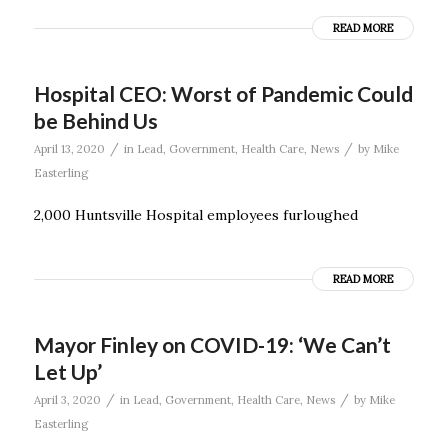
READ MORE
Hospital CEO: Worst of Pandemic Could
be Behind Us
/
/
April 13, 2020
in
Lead
,
Government
,
Health Care
,
News
by
Mike
Easterling
2,000 Huntsville Hospital employees furloughed
READ MORE
Mayor Finley on COVID-19: ‘We Can’t
Let Up’
/
/
April 3, 2020
in
Lead
,
Government
,
Health Care
,
News
by
Mike
Easterling