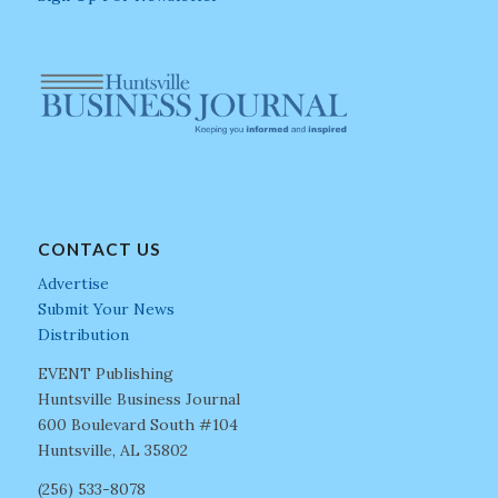
CONTACT US
Advertise
Submit Your News
Distribution
EVENT Publishing
Huntsville Business Journal
600 Boulevard South #104
Huntsville, AL 35802
(256) 533-8078