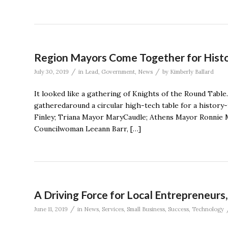
Region Mayors Come Together for His
/
/
July 30, 2019
in
Lead
,
Government
,
News
by
Kimberly Ballard
It looked like a gathering of Knights of the Round Tab
gatheredaround a circular high-tech table for a histor
Finley; Triana Mayor MaryCaudle; Athens Mayor Ronnie 
Councilwoman Leeann Barr, […]
A Driving Force for Local Entrepreneurs
/
June 11, 2019
in
News
,
Services
,
Small Business
,
Success
,
Technology