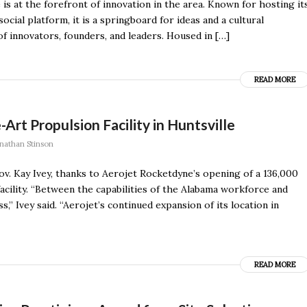
is at the forefront of innovation in the area. Known for hosting it
ial platform, it is a springboard for ideas and a cultural
innovators, founders, and leaders. Housed in […]
READ MORE
rt Propulsion Facility in Huntsville
nathan Stinson
v. Kay Ivey, thanks to Aerojet Rocketdyne’s opening of a 136,000
cility. “Between the capabilities of the Alabama workforce and
s,” Ivey said. “Aerojet’s continued expansion of its location in
READ MORE