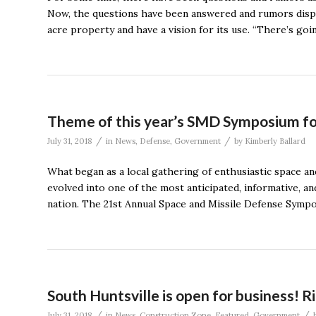
Now, the questions have been answered and rumors disp
acre property and have a vision for its use. “There’s go
Theme of this year’s SMD Symposium foc
/
/
July 31, 2018
in
News
,
Defense
,
Government
by
Kimberly Ballard
What began as a local gathering of enthusiastic space an
evolved into one of the most anticipated, informative, an
nation. The 21st Annual Space and Missile Defense Symp
South Huntsville is open for business! 
/
/
July 31, 2018
in
News
,
Construction Zone
,
Featured
,
Government