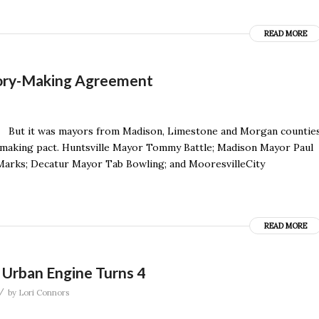
READ MORE
tory-Making Agreement
le. But it was mayors from Madison, Limestone and Morgan countie
y-making pact. Huntsville Mayor Tommy Battle; Madison Mayor Paul
Marks; Decatur Mayor Tab Bowling; and MooresvilleCity
READ MORE
, Urban Engine Turns 4
/
by
Lori Connors