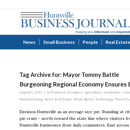
News
Small Business
People
Real Estate
Tag Archive for:
Mayor Tommy Battle
Burgeoning Regional Economy Ensures Ev
/
August 5, 2019
in
Featured
,
Aerospace
,
Agriculture
,
Automotive
,
Cons
Manufacturing
,
News
,
Real Estate
,
Retail
,
Sports
,
Technology
,
Travel/L
Envision Huntsville as an average size pie. Standing at ci
pie crust – north toward the state line where visitors f
Huntsville businesses draw daily commuters. East across