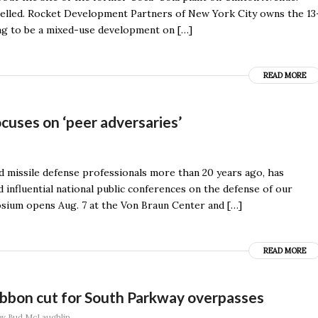
elled. Rocket Development Partners of New York City owns the 13
ing to be a mixed-use development on […]
READ MORE
uses on ‘peer adversaries’
d missile defense professionals more than 20 years ago, has
d influential national public conferences on the defense of our
osium opens Aug. 7 at the Von Braun Center and […]
READ MORE
Ribbon cut for South Parkway overpasses
by
Bud McLaughlin