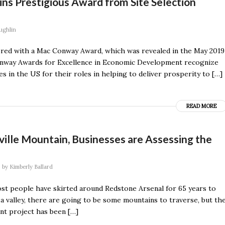
s Prestigious Award from Site Selection
ughlin
ed with a Mac Conway Award, which was revealed in the May 2019
Conway Awards for Excellence in Economic Development recognize
 in the US for their roles in helping to deliver prosperity to […]
READ MORE
ville Mountain, Businesses are Assessing the
by
Kimberly Ballard
ost people have skirted around Redstone Arsenal for 65 years to
n a valley, there are going to be some mountains to traverse, but th
nt project has been […]