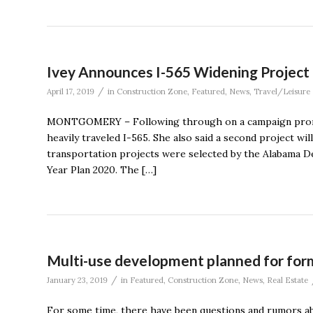
Ivey Announces I-565 Widening Project
/
April 17, 2019
in
Construction Zone
,
Featured
,
News
,
Travel/Leisure
MONTGOMERY – Following through on a campaign promis
heavily traveled I-565. She also said a second project w
transportation projects were selected by the Alabama D
Year Plan 2020. The […]
Multi-use development planned for form
/
January 23, 2019
in
Featured
,
Construction Zone
,
News
,
Real Estate
For some time, there have been questions and rumors ab