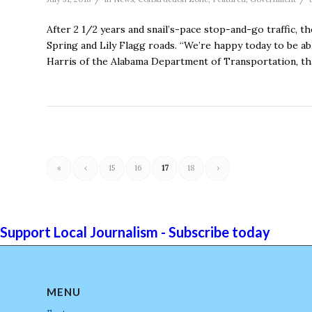
After 2 1/2 years and snail’s-pace stop-and-go traffic, 
Spring and Lily Flagg roads. “We’re happy today to be a
Harris of the Alabama Department of Transportation, tha
«
‹
15
16
17
18
›
Support Local Journalism - Subscribe today
MENU