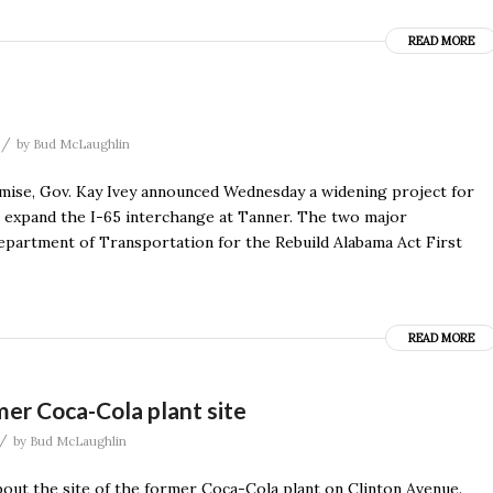
READ MORE
/
by
Bud McLaughlin
e, Gov. Kay Ivey announced Wednesday a widening project for
ill expand the I-65 interchange at Tanner. The two major
epartment of Transportation for the Rebuild Alabama Act First
READ MORE
er Coca-Cola plant site
/
by
Bud McLaughlin
out the site of the former Coca-Cola plant on Clinton Avenue.