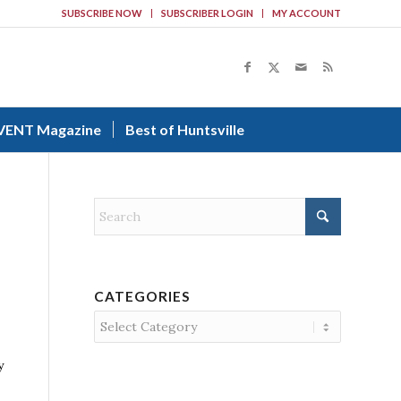
SUBSCRIBE NOW
SUBSCRIBER LOGIN
MY ACCOUNT
VENT Magazine
Best of Huntsville
CATEGORIES
Categories
y