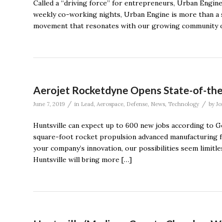
Called a “driving force” for entrepreneurs, Urban Engine 
weekly co-working nights, Urban Engine is more than a soc
movement that resonates with our growing community of 
Aerojet Rocketdyne Opens State-of-the-A
/
/
June 7, 2019
in
Lead
,
Aerospace
,
Defense
,
News
,
Technology
by
Jo
Huntsville can expect up to 600 new jobs according to Go
square-foot rocket propulsion advanced manufacturing fa
your company’s innovation, our possibilities seem limitles
Huntsville will bring more […]