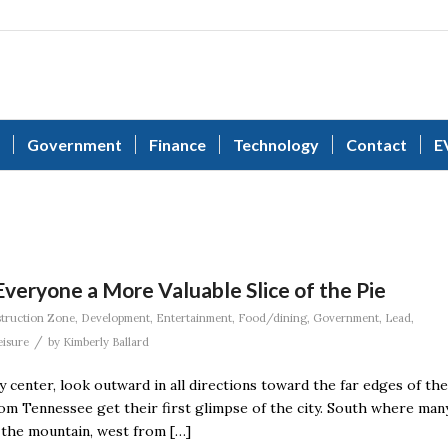
Government
Finance
Technology
Contact
E
eryone a More Valuable Slice of the Pie
truction Zone
,
Development
,
Entertainment
,
Food/dining
,
Government
,
Lead
,
/
eisure
by
Kimberly Ballard
ty center, look outward in all directions toward the far edges of the
rom Tennessee get their first glimpse of the city. South where man
 the mountain, west from […]