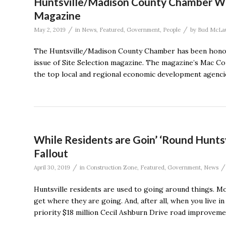
Huntsville/Madison County Chamber Win
Magazine
/
/
May 2, 2019
in
News
,
Featured
,
Government
,
People
by
Bud McLa
The Huntsville/Madison County Chamber has been honor
issue of Site Selection magazine. The magazine’s Mac 
the top local and regional economic development agencies
While Residents are Goin’ ‘Round Hunts
Fallout
/
/
April 30, 2019
in
Construction Zone
,
Featured
,
Government
,
News
Huntsville residents are used to going around things. M
get where they are going. And, after all, when you live i
priority $18 million Cecil Ashburn Drive road improveme