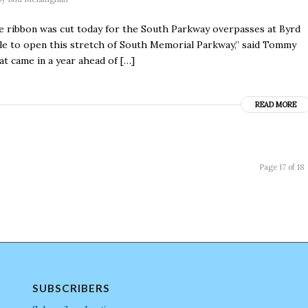
the ribbon was cut today for the South Parkway overpasses at Byrd
ble to open this stretch of South Memorial Parkway,” said Tommy
t came in a year ahead of […]
READ MORE
Page 17 of 18
SUBSCRIBERS