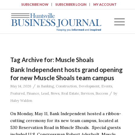
SUBSCRIBE NOW
SUBSCRIBER LOGIN
MY ACCOUNT
Tag Archive for:
Muscle Shoals
Bank Independent hosts grand opening
for new Muscle Shoals team campus
/
May 14, 2026
in
Banking
,
Construction
,
Development
,
Events
,
/
Featured
,
Finance
,
Lead
,
News
,
Real Estate
,
Services
,
Success
by
Haley Walden
On Monday, May 11, Bank Independent hosted a ribbon-
cutting ceremony for its new team campus, located at
530 Reservation Road in Muscle Shoals. Special guests
included U.S. Congressman Robert Aderholt, Muscle