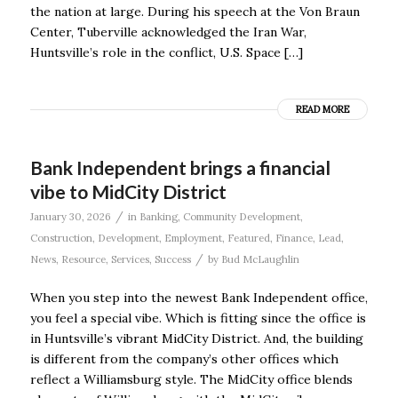
the nation at large. During his speech at the Von Braun
Center, Tuberville acknowledged the Iran War,
Huntsville’s role in the conflict, U.S. Space […]
READ MORE
Bank Independent brings a financial
vibe to MidCity District
/
January 30, 2026
in
Banking
,
Community Development
,
Construction
,
Development
,
Employment
,
Featured
,
Finance
,
Lead
,
/
News
,
Resource
,
Services
,
Success
by
Bud McLaughlin
When you step into the newest Bank Independent office,
you feel a special vibe. Which is fitting since the office is
in Huntsville’s vibrant MidCity District. And, the building
is different from the company’s other offices which
reflect a Williamsburg style. The MidCity office blends