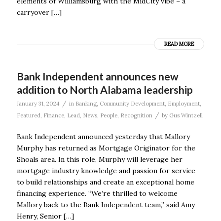
elements of Williamsburg with the MidCity vibe – a
carryover […]
READ MORE
Bank Independent announces new
addition to North Alabama leadership
/
January 31, 2024
in
Banking
,
Community Development
,
Employment
,
/
Featured
,
Finance
,
Lead
,
News
,
People
,
Recognition
by
Gus Wintzell
Bank Independent announced yesterday that Mallory
Murphy has returned as Mortgage Originator for the
Shoals area. In this role, Murphy will leverage her
mortgage industry knowledge and passion for service
to build relationships and create an exceptional home
financing experience. “We’re thrilled to welcome
Mallory back to the Bank Independent team,” said Amy
Henry, Senior […]