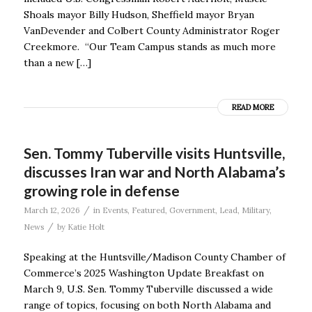
Shoals mayor Billy Hudson, Sheffield mayor Bryan
VanDevender and Colbert County Administrator Roger
Creekmore. “Our Team Campus stands as much more
than a new […]
READ MORE
Sen. Tommy Tuberville visits Huntsville,
discusses Iran war and North Alabama’s
growing role in defense
/
March 12, 2026
in
Events
,
Featured
,
Government
,
Lead
,
Military
,
/
News
by
Katie Holt
Speaking at the Huntsville/Madison County Chamber of
Commerce’s 2025 Washington Update Breakfast on
March 9, U.S. Sen. Tommy Tuberville discussed a wide
range of topics, focusing on both North Alabama and