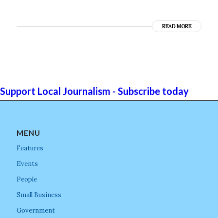
READ MORE
Support Local Journalism - Subscribe today
MENU
Features
Events
People
Small Business
Government