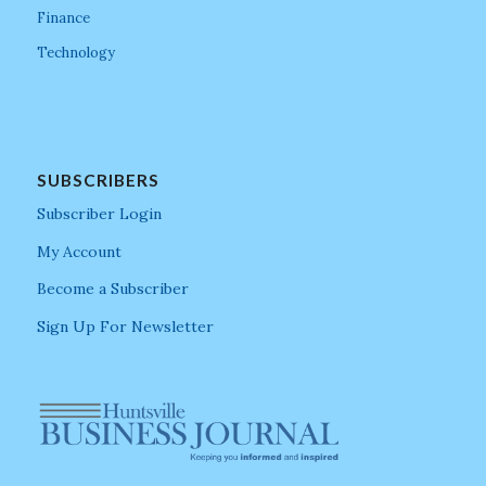
Finance
Technology
SUBSCRIBERS
Subscriber Login
My Account
Become a Subscriber
Sign Up For Newsletter