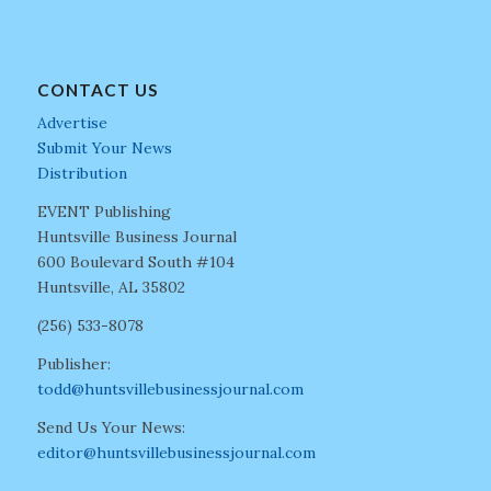
CONTACT US
Advertise
Submit Your News
Distribution
EVENT Publishing
Huntsville Business Journal
600 Boulevard South #104
Huntsville, AL 35802
(256) 533-8078
Publisher:
todd@huntsvillebusinessjournal.com
Send Us Your News:
editor@huntsvillebusinessjournal.com