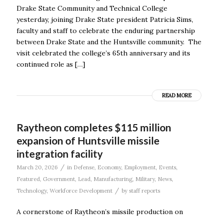
Drake State Community and Technical College
yesterday, joining Drake State president Patricia Sims,
faculty and staff to celebrate the enduring partnership
between Drake State and the Huntsville community. The
visit celebrated the college’s 65th anniversary and its
continued role as […]
READ MORE
Raytheon completes $115 million
expansion of Huntsville missile
integration facility
/
March 20, 2026
in
Defense
,
Economy
,
Employment
,
Events
,
Featured
,
Government
,
Lead
,
Manufacturing
,
Military
,
News
,
/
Technology
,
Workforce Development
by
staff reports
A cornerstone of Raytheon’s missile production on