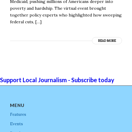
Medicaid, pushing millions of Americans deeper into
poverty and hardship. The virtual event brought
together policy experts who highlighted how sweeping
federal cuts, […]
READ MORE
Support Local Journalism - Subscribe today
MENU
Features
Events