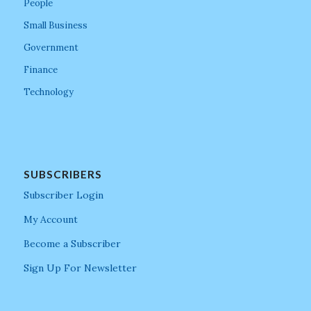
People
Small Business
Government
Finance
Technology
SUBSCRIBERS
Subscriber Login
My Account
Become a Subscriber
Sign Up For Newsletter