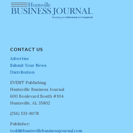
CONTACT US
Advertise
Submit Your News
Distribution
EVENT Publishing
Huntsville Business Journal
600 Boulevard South #104
Huntsville, AL 35802
(256) 533-8078
Publisher:
todd@huntsvillebusinessjournal.com