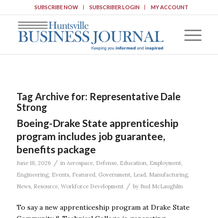
SUBSCRIBE NOW
SUBSCRIBER LOGIN
MY ACCOUNT
Tag Archive for:
Representative Dale
Strong
Boeing-Drake State apprenticeship
program includes job guarantee,
benefits package
/
June 18, 2026
in
Aerospace
,
Defense
,
Education
,
Employment
,
Engineering
,
Events
,
Featured
,
Government
,
Lead
,
Manufacturing
,
/
News
,
Resource
,
Workforce Development
by
Bud McLaughlin
To say a new apprenticeship program at Drake State