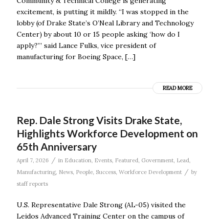
Community & Technical College is generating
excitement, is putting it mildly. “I was stopped in the
lobby (of Drake State’s O’Neal Library and Technology
Center) by about 10 or 15 people asking ‘how do I
apply?’” said Lance Fulks, vice president of
manufacturing for Boeing Space, […]
READ MORE
Rep. Dale Strong Visits Drake State,
Highlights Workforce Development on
65th Anniversary
/
April 7, 2026
in
Education
,
Events
,
Featured
,
Government
,
Lead
,
/
Manufacturing
,
News
,
People
,
Success
,
Workforce Development
by
staff reports
U.S. Representative Dale Strong (AL-05) visited the
Leidos Advanced Training Center on the campus of