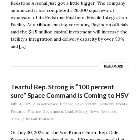
Redstone Arsenal just got a little bigger. The company
announced it has completed a 26,000 square-foot
expansion of its Redstone Raytheon Missile Integration
Facility. At a ribbon-cutting ceremony, Raytheon officials
said the $115 million capital investment will increase the
facility’s integration and delivery capacity by over 50%
and […]
READ MORE
Tearful Rep. Strong is “100 percent
sure” Space Command is Coming to HSV
/
July 31, 2025
in
Aerospace
,
Defense
,
Development
,
Economy
,
Events
,
Featured
,
Finance
,
Government
,
Lead
,
Military
,
News
,
Resource
,
/
Space
by
Kait Thursday
On July 30, 2025, at the Von Braun Center, Rep. Dale
Strong tearfully declared he is “100 percent sure” that