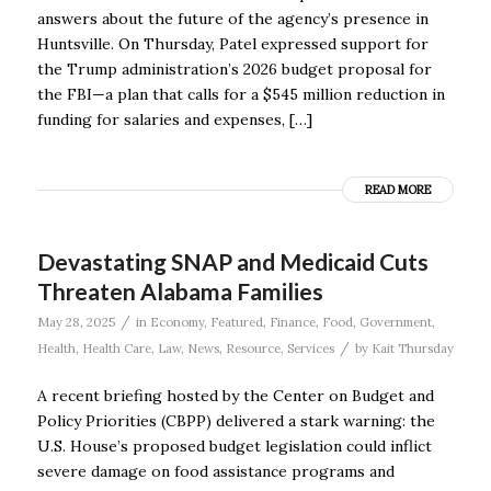
answers about the future of the agency’s presence in
Huntsville. On Thursday, Patel expressed support for
the Trump administration’s 2026 budget proposal for
the FBI—a plan that calls for a $545 million reduction in
funding for salaries and expenses, […]
READ MORE
Devastating SNAP and Medicaid Cuts
Threaten Alabama Families
/
May 28, 2025
in
Economy
,
Featured
,
Finance
,
Food
,
Government
,
/
Health
,
Health Care
,
Law
,
News
,
Resource
,
Services
by
Kait Thursday
A recent briefing hosted by the Center on Budget and
Policy Priorities (CBPP) delivered a stark warning: the
U.S. House’s proposed budget legislation could inflict
severe damage on food assistance programs and