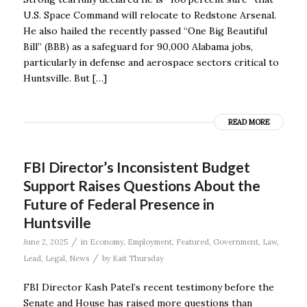
U.S. Space Command will relocate to Redstone Arsenal.
He also hailed the recently passed “One Big Beautiful
Bill” (BBB) as a safeguard for 90,000 Alabama jobs,
particularly in defense and aerospace sectors critical to
Huntsville. But […]
READ MORE
FBI Director’s Inconsistent Budget
Support Raises Questions About the
Future of Federal Presence in
Huntsville
/
June 2, 2025
in
Economy
,
Employment
,
Featured
,
Government
,
Law
,
/
Lead
,
Legal
,
News
by
Kait Thursday
FBI Director Kash Patel’s recent testimony before the
Senate and House has raised more questions than