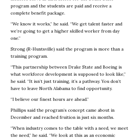
program and the students are paid and receive a
complete benefit package.
“We know it works,” he said. “We get talent faster and
we’re going to get a higher skilled worker from day
one.”
Strong (R-Huntsville) said the program is more than a
training program.
“This partnership between Drake State and Boeing is
what workforce development is supposed to look like,”
he said. “It isn’t just training, it’s a pathway. You don’t
have to leave North Alabama to find opportunity.
“I believe our finest hours are ahead.”
Phillips said the program’s concept came about in
December and reached fruition in just six months.
“When industry comes to the table with a need, we meet
the need,” he said. “We look at this as an economic