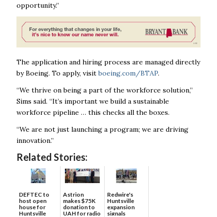
opportunity.”
The application and hiring process are managed directly
by Boeing. To apply, visit
boeing.com/BTAP
.
“We thrive on being a part of the workforce solution,”
Sims said. “It’s important we build a sustainable
workforce pipeline … this checks all the boxes.
“We are not just launching a program; we are driving
innovation.”
Related Stories:
DEFTEC to
Astrion
Redwire's
host open
makes $75K
Huntsville
house for
donation to
expansion
Huntsville
UAH for radio
signals