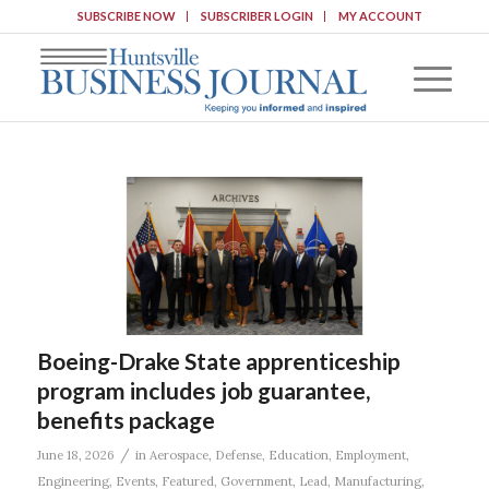
SUBSCRIBE NOW
SUBSCRIBER LOGIN
MY ACCOUNT
Boeing-Drake State apprenticeship
program includes job guarantee,
benefits package
/
June 18, 2026
in
Aerospace
,
Defense
,
Education
,
Employment
,
Engineering
,
Events
,
Featured
,
Government
,
Lead
,
Manufacturing
,