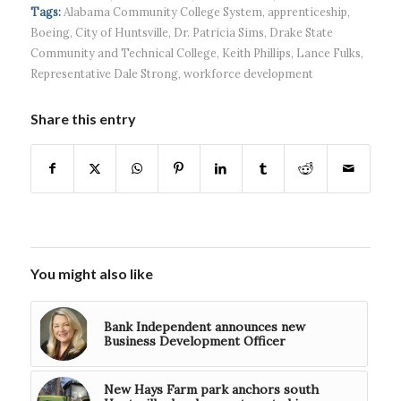
headquart...
waves...
continued g...
Tags:
Alabama Community College System
,
apprenticeship
,
Boeing
,
City of Huntsville
,
Dr. Patricia Sims
,
Drake State
Community and Technical College
,
Keith Phillips
,
Lance Fulks
,
Representative Dale Strong
,
workforce development
Share this entry
You might also like
Bank Independent announces new
Business Development Officer
New Hays Farm park anchors south