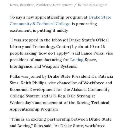
/
News
,
Resource
,
Workforce Development
by
Bud McLaughlin
To say a new apprenticeship program at
Drake State
Community & Technical College
is generating
excitement, is putting it mildly.
“I was stopped in the lobby (of Drake State’s
O’Neal
Library and Technology Center) by about 10 or 15
people asking ‘how do I apply?’”
said
Lance Fulks, vice
president of manufacturing for
Boeing
Space,
Intelligence, and Weapons Systems.
Fulks was joined by Drake State President Dr. Patricia
Sims; Keith Phillips, vice chancellor of Workforce and
Economic Development for the Alabama Community
College System; and U.S. Rep. Dale Strong at
Wednesday’s announcement of the Boeing Technical
Apprenticeship Program.
“This is an exciting partnership between Drake State
and Boeing,” Sims said. “At Drake State, workforce