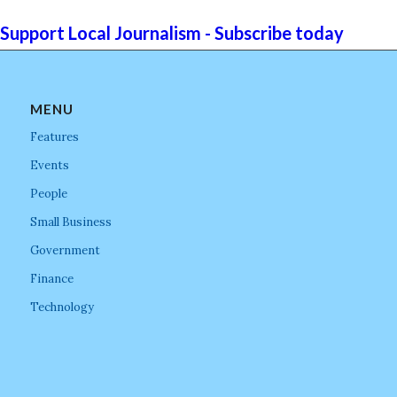
Support Local Journalism - Subscribe today
MENU
Features
Events
People
Small Business
Government
Finance
Technology