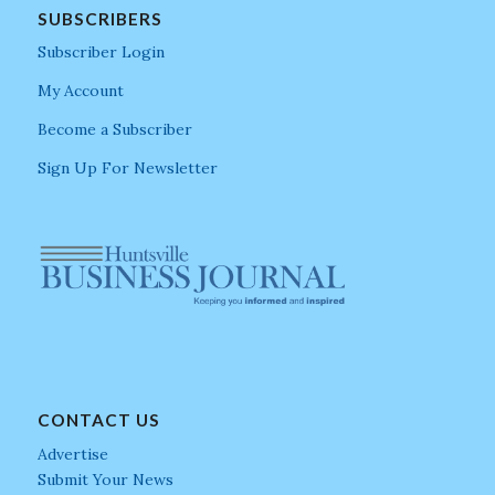
SUBSCRIBERS
Subscriber Login
My Account
Become a Subscriber
Sign Up For Newsletter
CONTACT US
Advertise
Submit Your News