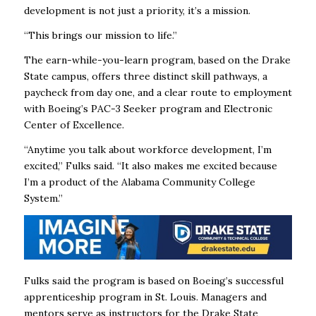
development is not just a priority, it’s a mission.
“This brings our mission to life.”
The
earn-while-you-learn program, based on the Drake
State campus, offers three distinct skill pathways, a
paycheck from day one, and a clear route to employment
with Boeing’s PAC-3 Seeker program and Electronic
Center of Excellence.
“Anytime you talk about workforce development, I’m
excited,” Fulks said. “It also makes me excited because
I’m a product of the Alabama Community College
System.”
Fulks said the program is based on Boeing’s successful
apprenticeship program in St. Louis. Managers and
mentors serve as instructors for the Drake State