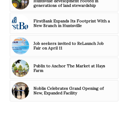
Huntsville development rooted in
generations of land stewardship
FirstBank Expands Its Footprint With a
New Branch in Huntsville
Job seekers invited to ReLaunch Job
Fair on April 11
Publix to Anchor The Market at Hays
Farm
Noblis Celebrates Grand Opening of
New, Expanded Facility