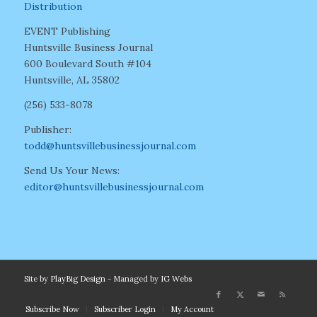
Distribution
EVENT Publishing
Huntsville Business Journal
600 Boulevard South #104
Huntsville, AL 35802
(256) 533-8078
Publisher:
todd@huntsvillebusinessjournal.com
Send Us Your News:
editor@huntsvillebusinessjournal.com
Site by
PlayBig Design
- Managed by
IG Webs
Subscribe Now
Subscriber Login
My Account