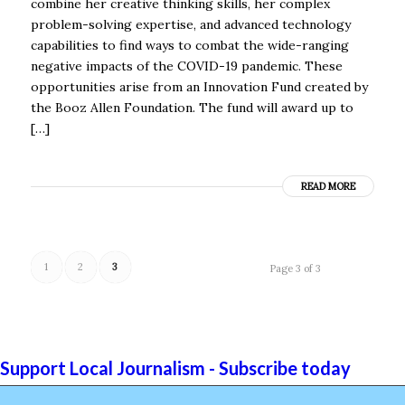
combine her creative thinking skills, her complex
problem-solving expertise, and advanced technology
capabilities to find ways to combat the wide-ranging
negative impacts of the COVID-19 pandemic. These
opportunities arise from an Innovation Fund created by
the Booz Allen Foundation. The fund will award up to
[…]
READ MORE
1
2
3
Page 3 of 3
Support Local Journalism - Subscribe today