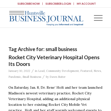
SUBSCRIBE NOW
SUBSCRIBER LOGIN
MY ACCOUNT
Tag Archive for:
small business
Rocket City Veterinary Hospital Opens
Its Doors
/
January 10, 2022
in
Lead
,
Community Development
,
Featured
,
News
,
/
Pandemic
,
Small Business
by
Dawn Suiter
On Saturday, Jan. 8, Dr. Rene’ Holt and her team launched
Madison’s newest veterinary practice, Rocket City
Veterinary Hospital, adding an additional physical
location to her existing Rocket City Mobile Vet
practice. Holt and her staff warmly welcomed guests to