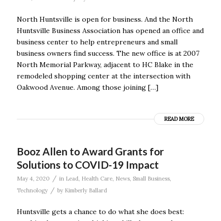
North Huntsville is open for business. And the North
Huntsville Business Association has opened an office and
business center to help entrepreneurs and small
business owners find success. The new office is at 2007
North Memorial Parkway, adjacent to HC Blake in the
remodeled shopping center at the intersection with
Oakwood Avenue. Among those joining […]
READ MORE
Booz Allen to Award Grants for
Solutions to COVID-19 Impact
/
May 4, 2020
in
Lead
,
Health Care
,
News
,
Small Business
,
/
Technology
by
Kimberly Ballard
Huntsville gets a chance to do what she does best: