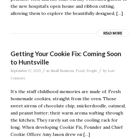
the new hospital’s open house and ribbon cutting,
allowing them to explore the beautifully designed, […]
READ MORE
Getting Your Cookie Fix: Coming Soon
to Huntsville
/
/
September 17, 2021
in
Small Business
,
Food
,
People
by
Lori
Connors
It’s the stuff childhood memories are made of. Fresh
homemade cookies, straight from the oven. Those
sweet sirens of chocolate chip, snickerdoodle, oatmeal,
and peanut butter; their warm aroma wafting through
the kitchen. They rarely sat on the cooling rack for
long. When developing Cookie Fix, Founder and Chief
Cookie Officer Amy Jason drew on […]