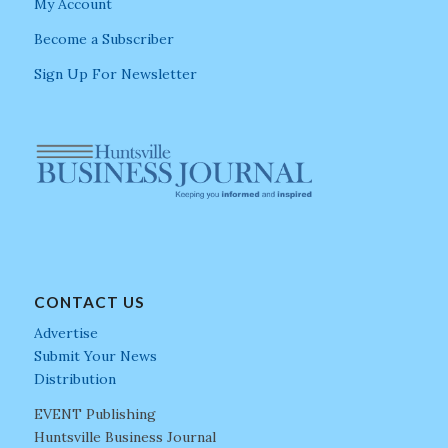
My Account
Become a Subscriber
Sign Up For Newsletter
CONTACT US
Advertise
Submit Your News
Distribution
EVENT Publishing
Huntsville Business Journal