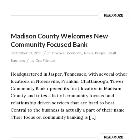
READ MORE
Madison County Welcomes New
Community Focused Bank
/
September 10, 2021
in
Finance
,
Economy
,
News
,
People
,
Small
/
Business
by
Gus Wintzell
Headquartered in Jasper, Tennessee, with several other
locations in Nolensville, Franklin, Chattanooga, Tower
Community Bank opened its first location in Madison
County, and totes a list of community focused and
relationship driven services that are hard to beat.
Central to the business is actually a part of their name.
Their focus on community banking is […]
READ MORE