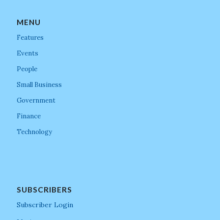
MENU
Features
Events
People
Small Business
Government
Finance
Technology
SUBSCRIBERS
Subscriber Login