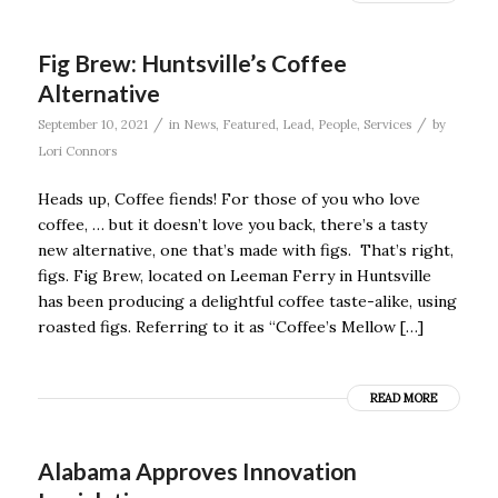
Fig Brew: Huntsville’s Coffee
Alternative
/
/
September 10, 2021
in
News
,
Featured
,
Lead
,
People
,
Services
by
Lori Connors
Heads up, Coffee fiends! For those of you who love
coffee, … but it doesn’t love you back, there’s a tasty
new alternative, one that’s made with figs. That’s right,
figs. Fig Brew, located on Leeman Ferry in Huntsville
has been producing a delightful coffee taste-alike, using
roasted figs. Referring to it as “Coffee’s Mellow […]
READ MORE
Alabama Approves Innovation