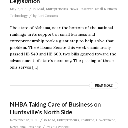
Legislation
/
May 7, 2021
in
Lead
,
Entrepreneurs
,
News
,
Research
,
Small Business
,
/
Technology
by
Lori Connors
The state of Alabama, near the bottom of the national
rankings in its support of small business and
entrepreneurship took a giant step to help solve that
problem. The Alabama Senate this week unanimously
passed HB 540 and HB 609, two bills geared toward the
advancement of state’s economy. The passing of these
bills serves […]
READ MORE
NHBA Taking Care of Business on
Huntsville’s North Side
/
November 12, 2020
in
Lead
,
Entrepreneurs
,
Featured
,
Government
,
/
News
,
Small Business
by
Gus Wintzell