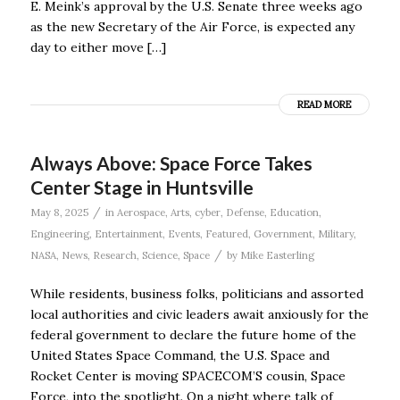
E. Meink’s approval by the U.S. Senate three weeks ago
as the new Secretary of the Air Force, is expected any
day to either move […]
READ MORE
Always Above: Space Force Takes
Center Stage in Huntsville
/
May 8, 2025
in
Aerospace
,
Arts
,
cyber
,
Defense
,
Education
,
Engineering
,
Entertainment
,
Events
,
Featured
,
Government
,
Military
,
/
NASA
,
News
,
Research
,
Science
,
Space
by
Mike Easterling
While residents, business folks, politicians and assorted
local authorities and civic leaders await anxiously for the
federal government to declare the future home of the
United States Space Command, the U.S. Space and
Rocket Center is moving SPACECOM’S cousin, Space
Force, into the spotlight. On a night where talk of