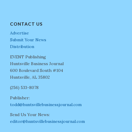
CONTACT US
Advertise
Submit Your News
Distribution
EVENT Publishing
Huntsville Business Journal
600 Boulevard South #104
Huntsville, AL 35802
(256) 533-8078
Publisher:
todd@huntsvillebusinessjournal.com
Send Us Your News:
editor@huntsvillebusinessjournal.com