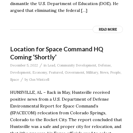
dismantle the U.S. Department of Education (DOE). He
argued that eliminating the federal […]
READ MORE
Location for Space Command HQ
Coming ‘Shortly’
/
December 5, 2022
in
Lead
,
Community Development
,
Defense
,
Development
,
Economy
,
Featured
,
Government
,
Military
,
News
,
People
,
/
Space
by
Gus Wintzell
HUNSVILLE, AL – Back in May, Huntsville received
positive news from a U.S. Department of Defense
Environmental Report for Space Command’s
(SPACECOM) relocation from Colorado Springs,
Colorado to the Rocket City. The report concluded that
Huntsville was a safe and proper city for relocation, and