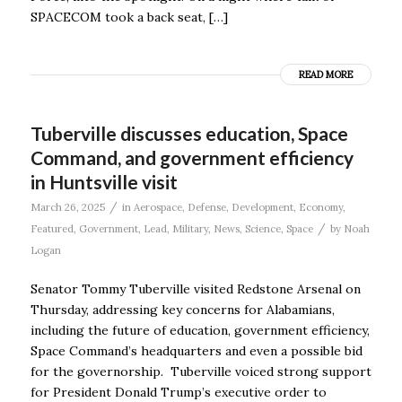
SPACECOM took a back seat, […]
READ MORE
Tuberville discusses education, Space
Command, and government efficiency
in Huntsville visit
/
March 26, 2025
in
Aerospace
,
Defense
,
Development
,
Economy
,
/
Featured
,
Government
,
Lead
,
Military
,
News
,
Science
,
Space
by
Noah
Logan
Senator Tommy Tuberville visited Redstone Arsenal on
Thursday, addressing key concerns for Alabamians,
including the future of education, government efficiency,
Space Command’s headquarters and even a possible bid
for the governorship. Tuberville voiced strong support
for President Donald Trump’s executive order to