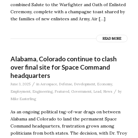
combined Salute to the Warfighter and Oath of Enlisted
Ceremony, complete with a champagne toast shared by
the families of new enlistees and Army, Air […]
READ MORE
Alabama, Colorado continue to clash
over final site for Space Command
headquarters
/
June 3, 2025
in
Aerospace
,
Defense
,
Development
,
Economy
,
/
Employment
,
Engineering
,
Featured
,
Government
,
Lead
,
News
by
Mike Easterling
As an ongoing political tug-of-war drags on between
Alabama and Colorado to land the permanent Space
Command headquarters, frustration grows among
politicians from both states. The decision, with Dr. Troy