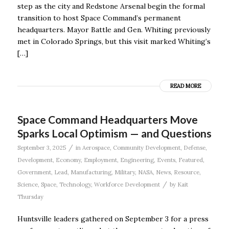
step as the city and Redstone Arsenal begin the formal
transition to host Space Command’s permanent
headquarters. Mayor Battle and Gen. Whiting previously
met in Colorado Springs, but this visit marked Whiting’s
[…]
READ MORE
Space Command Headquarters Move
Sparks Local Optimism — and Questions
/
September 3, 2025
in
Aerospace
,
Community Development
,
Defense
,
Development
,
Economy
,
Employment
,
Engineering
,
Events
,
Featured
,
Government
,
Lead
,
Manufacturing
,
Military
,
NASA
,
News
,
Resource
,
/
Science
,
Space
,
Technology
,
Workforce Development
by
Kait
Thursday
Huntsville leaders gathered on September 3 for a press