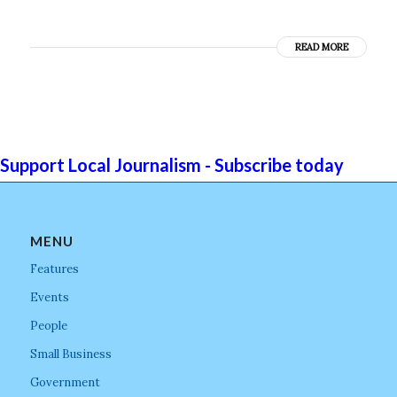
READ MORE
Support Local Journalism - Subscribe today
MENU
Features
Events
People
Small Business
Government