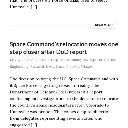
that “the process Air Force officials used to select
Huntsville, […]
READ MORE
Space Command’s relocation moves one
step closer after DoD report
/
May 13, 2022
in
Lead
,
Aerospace
,
Community Development
,
Defense
,
/
Engineering
,
Featured
,
News
,
Space
by
Gus Wintzell
The decision to bring the U.S. Space Command, and with
it Space Force, is getting closer to reality. The
Department of Defense (DoD) released a report
confirming an investigation into the decision to relocate
the country’s space headquarters from Colorado to
Huntsville was proper. This comes despite objections
from delegates representing several states who
suggested […]