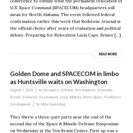
conference to outline what the permanent relocation of
U.S. Space Command (SPACECOM) headquarters will
mean for North Alabama. The event followed federal
confirmation earlier this week that Redstone Arsenal is
the official choice after years of evaluation and political
debate. Preparing for Relocation Lucia Cape, Senior […]
READ MORE
Golden Dome and SPACECOM in limbo
as Huntsville waits on Washington
/
August 7, 2025
in
Aerospace
,
Defense
,
Development
,
Economy
,
Events
,
Featured
,
Government
,
Lead
,
Military
,
News
,
Space
,
Workforce
/
Development
by
Mike Easterling
They threw a three-part party near the end of the
second day of the Space & Missile Defense Symposium
on Wednesday at the Von Braun Center. First up was a