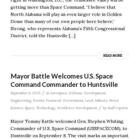
getting more than Space Command. “I believe that
North Alabama will play an even larger role in Golden
Dome than many of our own people here believe,’’
Strong, who represents Alabama’s Fifth Congressional
District, told the Huntsville […]
READ MORE
Mayor Battle Welcomes U.S. Space
Command Commander to Huntsville
/
September 8, 2025
in
Aerospace
,
Defense
,
Development
,
Engineering
,
Events
,
Featured
,
Government
,
Lead
,
Military
,
News
,
/
Science
,
Space
,
Technology
,
Workforce Development
by
staff reports
Mayor Tommy Battle welcomed Gen. Stephen Whiting,
Commander of U.S. Space Command (USSPACECOM), to
Huntsville on September 8. The visit marks an important