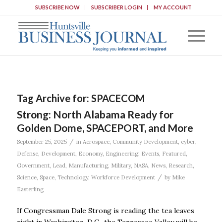
SUBSCRIBE NOW
SUBSCRIBER LOGIN
MY ACCOUNT
Tag Archive for:
SPACECOM
Strong: North Alabama Ready for
Golden Dome, SPACEPORT, and More
/
September 25, 2025
in
Aerospace
,
Community Development
,
cyber
,
Defense
,
Development
,
Economy
,
Engineering
,
Events
,
Featured
,
Government
,
Lead
,
Manufacturing
,
Military
,
NASA
,
News
,
Research
,
/
Science
,
Space
,
Technology
,
Workforce Development
by
Mike
Easterling
If Congressman Dale Strong is reading the tea leaves
right in Washington, D.C., the Tennessee Valley will be