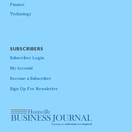
Finance
Technology
SUBSCRIBERS
Subscriber Login
My Account
Become a Subscriber
Sign Up For Newsletter