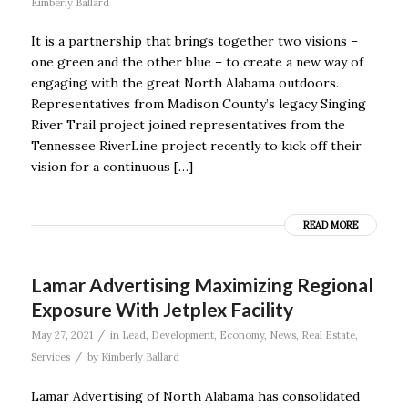
Kimberly Ballard
It is a partnership that brings together two visions –
one green and the other blue – to create a new way of
engaging with the great North Alabama outdoors.
Representatives from Madison County’s legacy Singing
River Trail project joined representatives from the
Tennessee RiverLine project recently to kick off their
vision for a continuous […]
READ MORE
Lamar Advertising Maximizing Regional
Exposure With Jetplex Facility
/
May 27, 2021
in
Lead
,
Development
,
Economy
,
News
,
Real Estate
,
/
Services
by
Kimberly Ballard
Lamar Advertising of North Alabama has consolidated