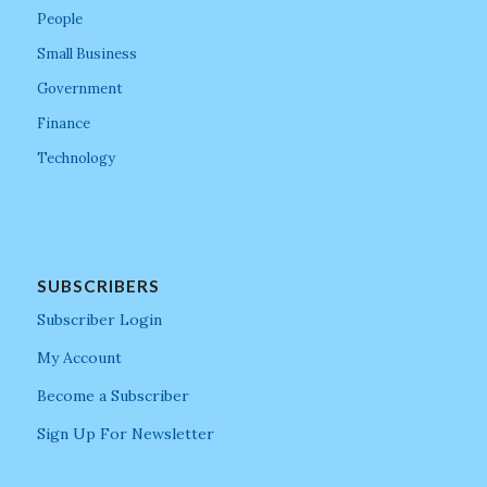
People
Small Business
Government
Finance
Technology
SUBSCRIBERS
Subscriber Login
My Account
Become a Subscriber
Sign Up For Newsletter