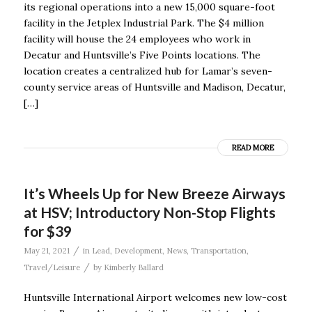
its regional operations into a new 15,000 square-foot
facility in the Jetplex Industrial Park. The $4 million
facility will house the 24 employees who work in
Decatur and Huntsville’s Five Points locations. The
location creates a centralized hub for Lamar’s seven-
county service areas of Huntsville and Madison, Decatur,
[…]
READ MORE
It’s Wheels Up for New Breeze Airways
at HSV; Introductory Non-Stop Flights
for $39
/
May 21, 2021
in
Lead
,
Development
,
News
,
Transportation
,
/
Travel/Leisure
by
Kimberly Ballard
Huntsville International Airport welcomes new low-cost