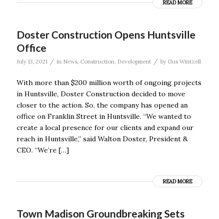
READ MORE
Doster Construction Opens Huntsville
Office
/
/
July 13, 2021
in
News
,
Construction
,
Development
by
Gus Wintzell
With more than $200 million worth of ongoing projects
in Huntsville, Doster Construction decided to move
closer to the action. So, the company has opened an
office on Franklin Street in Huntsville. “We wanted to
create a local presence for our clients and expand our
reach in Huntsville,” said Walton Doster, President &
CEO. “We’re […]
READ MORE
Town Madison Groundbreaking Sets