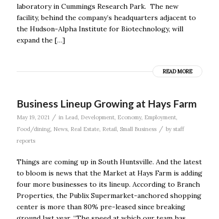
laboratory in Cummings Research Park. The new
facility, behind the company’s headquarters adjacent to
the Hudson-Alpha Institute for Biotechnology, will
expand the […]
READ MORE
Business Lineup Growing at Hays Farm
/
May 19, 2021
in
Lead
,
Development
,
Economy
,
Employment
,
/
Food/dining
,
News
,
Real Estate
,
Retail
,
Small Business
by
staff
reports
Things are coming up in South Huntsville. And the latest
to bloom is news that the Market at Hays Farm is adding
four more businesses to its lineup. According to Branch
Properties, the Publix Supermarket-anchored shopping
center is more than 80% pre-leased since breaking
ground last year. “The speed at which our team has