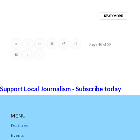
READ MORE
«
‹
44
45
46
47
Page 46 of 56
48
›
»
Support Local Journalism - Subscribe today
MENU
Features
Events