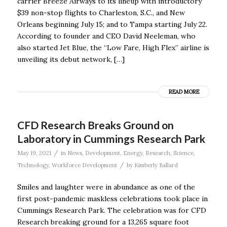
carrier Breeze Airways to its lineup with introductory
$39 non-stop flights to Charleston, S.C., and New
Orleans beginning July 15; and to Tampa starting July 22.
According to founder and CEO David Neeleman, who
also started Jet Blue, the “Low Fare, High Flex” airline is
unveiling its debut network, […]
READ MORE
CFD Research Breaks Ground on
Laboratory in Cummings Research Park
/
May 19, 2021
in
News
,
Development
,
Energy
,
Research
,
Science
,
/
Technology
,
Workforce Development
by
Kimberly Ballard
Smiles and laughter were in abundance as one of the
first post-pandemic maskless celebrations took place in
Cummings Research Park. The celebration was for CFD
Research breaking ground for a 13,265 square foot