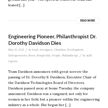
leased […]
READ MORE
Engineering Pioneer, Philanthropist Dr.
Dorothy Davidson Dies
/
May 13, 2021
in
Lead
,
Aerospace
,
Charities
,
Development
,
/
Entrepreneurs
,
News
,
Nonprofits
,
People
,
Philanthropy
by
staff
reports
Team Davidson announces with great sorrow the
passing of Dr. Dorothy S. Davidson, Executive Chair of
the Davidson Technologies Board of Directors.
Davidson passed away at home Tuesday, the company
announced. Davidson was a vanguard, not only for
women in her field, but a pioneer within the engineering
industry as a whole. She began her […]