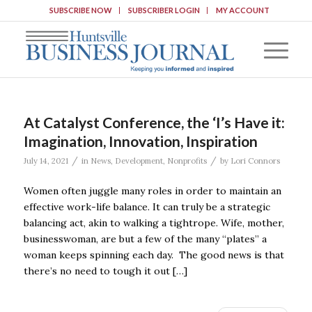
SUBSCRIBE NOW
SUBSCRIBER LOGIN
MY ACCOUNT
At Catalyst Conference, the ‘I’s Have it:
Imagination, Innovation, Inspiration
/
/
July 14, 2021
in
News
,
Development
,
Nonprofits
by
Lori Connors
Women often juggle many roles in order to maintain an
effective work-life balance. It can truly be a strategic
balancing act, akin to walking a tightrope. Wife, mother,
businesswoman, are but a few of the many “plates” a
woman keeps spinning each day. The good news is that
there’s no need to tough it out […]