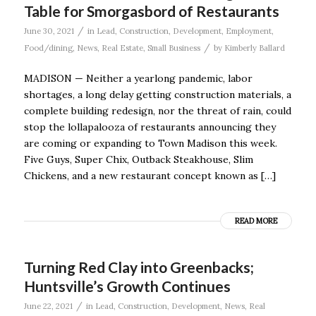
Table for Smorgasbord of Restaurants
/
June 30, 2021
in
Lead
,
Construction
,
Development
,
Employment
,
/
Food/dining
,
News
,
Real Estate
,
Small Business
by
Kimberly Ballard
MADISON — Neither a yearlong pandemic, labor
shortages, a long delay getting construction materials, a
complete building redesign, nor the threat of rain, could
stop the lollapalooza of restaurants announcing they
are coming or expanding to Town Madison this week.
Five Guys, Super Chix, Outback Steakhouse, Slim
Chickens, and a new restaurant concept known as […]
READ MORE
Turning Red Clay into Greenbacks;
Huntsville’s Growth Continues
/
June 22, 2021
in
Lead
,
Construction
,
Development
,
News
,
Real