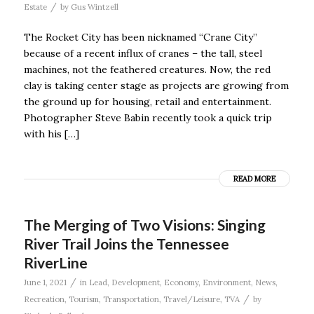
/
Estate
by
Gus Wintzell
The Rocket City has been nicknamed “Crane City”
because of a recent influx of cranes – the tall, steel
machines, not the feathered creatures. Now, the red
clay is taking center stage as projects are growing from
the ground up for housing, retail and entertainment.
Photographer Steve Babin recently took a quick trip
with his […]
READ MORE
The Merging of Two Visions: Singing
River Trail Joins the Tennessee
RiverLine
/
June 1, 2021
in
Lead
,
Development
,
Economy
,
Environment
,
News
,
/
Recreation
,
Tourism
,
Transportation
,
Travel/Leisure
,
TVA
by