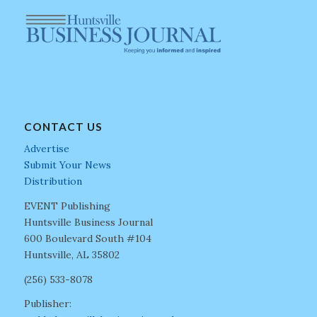
CONTACT US
Advertise
Submit Your News
Distribution
EVENT Publishing
Huntsville Business Journal
600 Boulevard South #104
Huntsville, AL 35802
(256) 533-8078
Publisher: