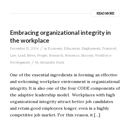
READ MORE
Embracing organizational integrity in
the workplace
/
December 12, 2024
in
Economy
,
Education
,
Employment
,
Featured
,
Law
,
Lead
,
News
,
People
,
Research
,
Resource
,
Success
,
Workforce
/
Development
by
Alexander Duck
One of the essential ingredients in forming an effective
and welcoming workplace environment is organizational
integrity. It is also one of the four CODE components of
the adaptive leadership model. Workplaces with high
organizational integrity attract better job candidates
and retain good employees longer, even in a highly
competitive job market. For this reason, it […]