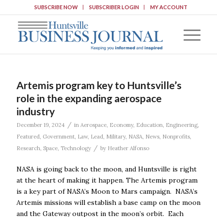
SUBSCRIBE NOW
SUBSCRIBER LOGIN
MY ACCOUNT
Artemis program key to Huntsville’s
role in the expanding aerospace
industry
/
December 19, 2024
in
Aerospace
,
Economy
,
Education
,
Engineering
,
Featured
,
Government
,
Law
,
Lead
,
Military
,
NASA
,
News
,
Nonprofits
,
/
Research
,
Space
,
Technology
by
Heather Alfonso
NASA is going back to the moon, and Huntsville is right
at the heart of making it happen. The Artemis program
is a key part of NASA’s Moon to Mars campaign. NASA’s
Artemis missions will establish a base camp on the moon
and the Gateway outpost in the moon’s orbit. Each