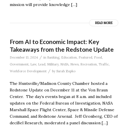
mission will provide knowledge […]
READ MORE
From AI to Economic Impact: Key
Takeaways from the Redstone Update
/
December 13, 2024
in
Banking
,
Education
,
Featured
,
Food
,
Government
,
Law
,
Lead
,
Military
,
NASA
,
News
,
Recreation
,
Traffic
,
/
Workforce Development
by
Sarah Zupko
The Huntsville/Madison County Chamber hosted a
Redstone Update on December 11 at the Von Braun
Center. The day’s events began at 8 a.m. and included
updates on the Federal Bureau of Investigation, NASA
Marshall Space Flight Center, Space & Missile Defense
Command, and Redstone Arsenal. Jeff Gronberg, CEO of
deciBel Research, moderated a panel discussion […]