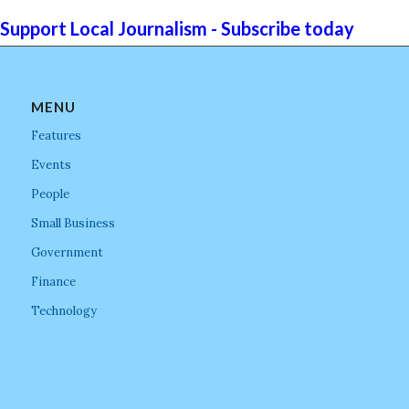
Support Local Journalism - Subscribe today
MENU
Features
Events
People
Small Business
Government
Finance
Technology