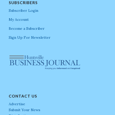
SUBSCRIBERS
Subscriber Login
My Account
Become a Subscriber
Sign Up For Newsletter
CONTACT US
Advertise
Submit Your News