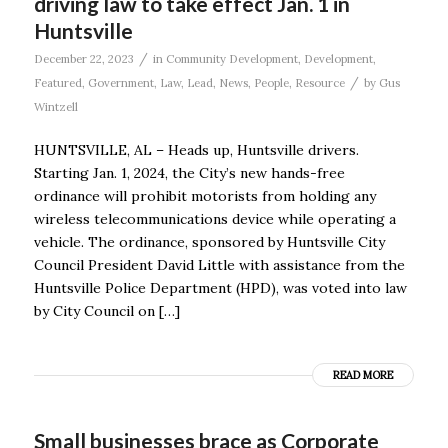
driving law to take effect Jan. 1 in
Huntsville
/
December 22, 2023
in
Community Development
,
Development
,
/
Featured
,
Government
,
Law
,
Lead
,
News
,
People
,
Resource
by
Gus
Wintzell
HUNTSVILLE, AL – Heads up, Huntsville drivers.
Starting Jan. 1, 2024, the City’s new hands-free
ordinance will prohibit motorists from holding any
wireless telecommunications device while operating a
vehicle. The ordinance, sponsored by Huntsville City
Council President David Little with assistance from the
Huntsville Police Department (HPD), was voted into law
by City Council on […]
READ MORE
Small businesses brace as Corporate