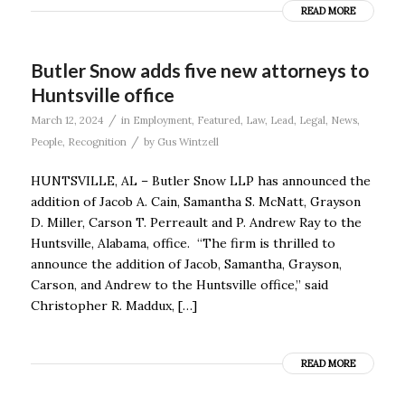
READ MORE
Butler Snow adds five new attorneys to
Huntsville office
/
March 12, 2024
in
Employment
,
Featured
,
Law
,
Lead
,
Legal
,
News
,
/
People
,
Recognition
by
Gus Wintzell
HUNTSVILLE, AL – Butler Snow LLP has announced the
addition of Jacob A. Cain, Samantha S. McNatt, Grayson
D. Miller, Carson T. Perreault and P. Andrew Ray to the
Huntsville, Alabama, office. “The firm is thrilled to
announce the addition of Jacob, Samantha, Grayson,
Carson, and Andrew to the Huntsville office,” said
Christopher R. Maddux, […]
READ MORE