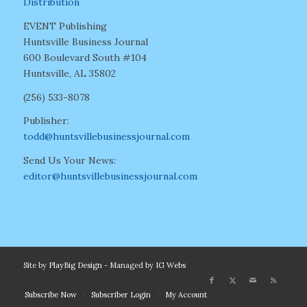
Distribution
EVENT Publishing
Huntsville Business Journal
600 Boulevard South #104
Huntsville, AL 35802
(256) 533-8078
Publisher:
todd@huntsvillebusinessjournal.com
Send Us Your News:
editor@huntsvillebusinessjournal.com
Site by
PlayBig Design
- Managed by
IG Webs
Subscribe Now
Subscriber Login
My Account