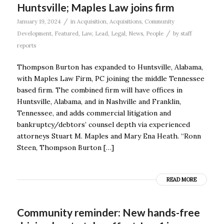
Huntsville; Maples Law joins firm
/
January 19, 2024
in
Acquisition
,
Acquisitions
,
Community
/
Development
,
Featured
,
Law
,
Lead
,
Legal
,
News
,
People
by
staff
reports
Thompson Burton has expanded to Huntsville, Alabama,
with Maples Law Firm, PC joining the middle Tennessee
based firm. The combined firm will have offices in
Huntsville, Alabama, and in Nashville and Franklin,
Tennessee, and adds commercial litigation and
bankruptcy/debtors’ counsel depth via experienced
attorneys Stuart M. Maples and Mary Ena Heath. “Ronn
Steen, Thompson Burton […]
READ MORE
Community reminder: New hands-free