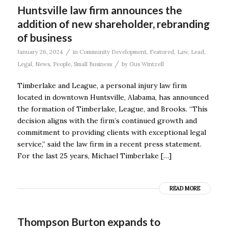
Huntsville law firm announces the
addition of new shareholder, rebranding
of business
/
January 26, 2024
in
Community Development
,
Featured
,
Law
,
Lead
,
/
Legal
,
News
,
People
,
Small Business
by
Gus Wintzell
Timberlake and League, a personal injury law firm
located in downtown Huntsville, Alabama, has announced
the formation of Timberlake, League, and Brooks. “This
decision aligns with the firm’s continued growth and
commitment to providing clients with exceptional legal
service,” said the law firm in a recent press statement.
For the last 25 years, Michael Timberlake […]
READ MORE
Thompson Burton expands to