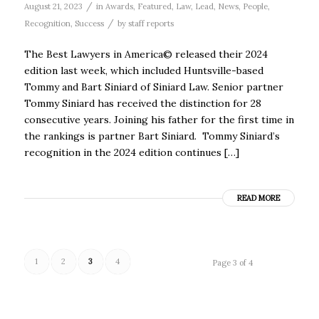
/
August 21, 2023
in
Awards
,
Featured
,
Law
,
Lead
,
News
,
People
,
/
Recognition
,
Success
by
staff reports
The Best Lawyers in America© released their 2024
edition last week, which included Huntsville-based
Tommy and Bart Siniard of Siniard Law. Senior partner
Tommy Siniard has received the distinction for 28
consecutive years. Joining his father for the first time in
the rankings is partner Bart Siniard. Tommy Siniard’s
recognition in the 2024 edition continues […]
READ MORE
1
2
3
4
Page 3 of 4