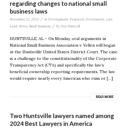
regarding changes to national small
business laws
/
November 22, 2023
in
Development
,
Featured
,
Government
,
Law
,
/
Lead
,
News
,
Small Business
by
Gus Wintzell
HUNTSVILLE, AL – On Monday, oral arguments in
National Small Business Association v. Yellen will began
at the Huntsville United States District Court. The case
is a challenge to the constitutionality of the Corporate
Transparency Act (CTA) and specifically the law’s
beneficial ownership reporting requirements. The law
would require nearly every American who runs or […]
READ MORE
Two Huntsville lawyers named among
2024 Best Lawyers in America