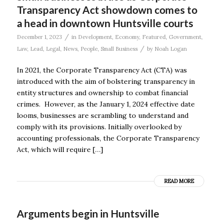
Transparency Act showdown comes to
a head in downtown Huntsville courts
/
December 1, 2023
in
Development
,
Economy
,
Featured
,
Government
,
/
Law
,
Lead
,
Legal
,
News
,
People
,
Small Business
by
Noah Logan
In 2021, the Corporate Transparency Act (CTA) was
introduced with the aim of bolstering transparency in
entity structures and ownership to combat financial
crimes. However, as the January 1, 2024 effective date
looms, businesses are scrambling to understand and
comply with its provisions. Initially overlooked by
accounting professionals, the Corporate Transparency
Act, which will require […]
READ MORE
Arguments begin in Huntsville