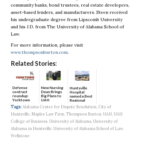
community banks, bond trustees, real estate developers,
asset-based lenders, and manufacturers. Steen received
his undergraduate degree from Lipscomb University
and his J.D. from The University of Alabama School of
Law.
For more information, please visit
www.thompsonburton.com
.
Related Stories:
Defense
New Nursing
Huntsville
contract
Dean Brings
Hospital
roundup:
Big Plans to
named a Best
Yorktown
UAH
Regional
Systems wins
Hospital...
Tags:
Alabama Center for Dispute Resolution
,
City of
$5...
Huntsville
,
Maples Law Firm
,
Thompson Burton
,
UAH
,
UAH
College of Business
,
University of Alabama
,
University of
Alabama in Huntsville
,
University of Alabama School of Law
,
Wellstone