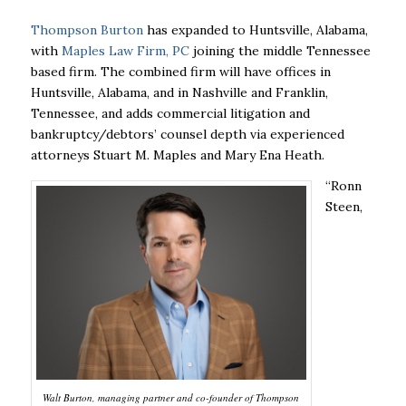
Thompson Burton
has expanded to Huntsville, Alabama,
with
Maples Law Firm, PC
joining the middle Tennessee
based firm. The combined firm will have offices in
Huntsville, Alabama, and in Nashville and Franklin,
Tennessee, and adds commercial litigation and
bankruptcy/debtors’ counsel depth via experienced
attorneys Stuart M. Maples and Mary Ena Heath.
“Ronn
Steen,
Walt Burton, managing partner and co-founder of Thompson