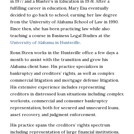
in 1977 and a Master’s in Education in 1978. After a
fulfilling career in education, Mary Ena eventually
decided to go back to school, earning her law degree
from the University of Alabama School of Law in 1990.
Since then, she has been practicing law while also
teaching a course in Business Legal Studies at the
University of Alabama in Huntsville
.
Ronn Steen works in the Huntsville office a few days a
month to assist with the transition and grow his
Alabama client base. His practice specializes in
bankruptcy and creditors’ rights, as well as complex
commercial litigation and mortgage defense litigation.
His extensive experience includes representing
creditors in distressed loan situations including complex
workouts, commercial and consumer bankruptcy
representation, both for secured and unsecured loans,
asset recovery, and judgment enforcement.
His practice spans the creditors’ rights spectrum
including representation of large financial institutions,