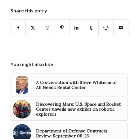
Share this entry
You might also like
A Conversation with Steve Whitman of
All Needz Rental Center
Discovering Mars: U.S. Space and Rocket
Center unveils new exhibit on robotic
explorers
Department of Defense Contracts
Review: September 06-23