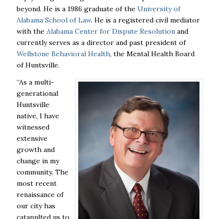
beyond. He is a 1986 graduate of the
University of
Alabama School of Law
. He is a registered civil mediator
with the
Alabama Center for Dispute Resolution
and
currently serves as a director and past president of
Wellstone Behavioral Health
, the Mental Health Board
of Huntsville.
“As a multi-
generational
Huntsville
native, I have
witnessed
extensive
growth and
change in my
community. The
most recent
renaissance of
our city has
catapulted us to