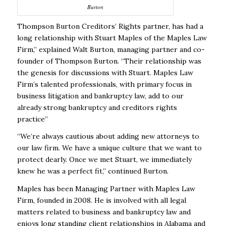
Burton
Thompson Burton Creditors’ Rights partner, has had a
long relationship with Stuart Maples of the Maples Law
Firm,” explained Walt Burton, managing partner and co-
founder of Thompson Burton. “Their relationship was
the genesis for discussions with Stuart. Maples Law
Firm’s talented professionals, with primary focus in
business litigation and bankruptcy law, add to our
already strong bankruptcy and creditors rights
practice”
“We’re always cautious about adding new attorneys to
our law firm. We have a unique culture that we want to
protect dearly. Once we met Stuart, we immediately
knew he was a perfect fit,” continued Burton.
Maples has been Managing Partner with Maples Law
Firm, founded in 2008. He is involved with all legal
matters related to business and bankruptcy law and
enjoys long standing client relationships in Alabama and