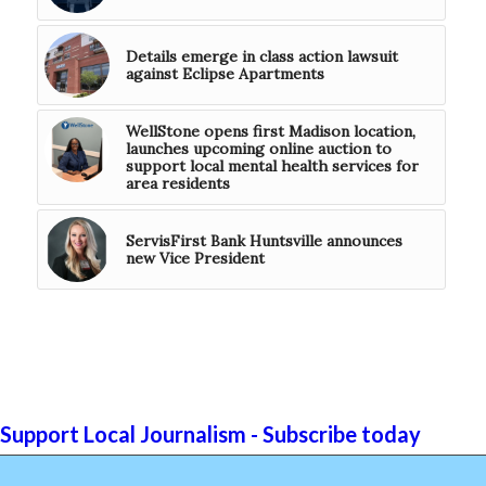
Details emerge in class action lawsuit
against Eclipse Apartments
WellStone opens first Madison location,
launches upcoming online auction to
support local mental health services for
area residents
ServisFirst Bank Huntsville announces
new Vice President
Support Local Journalism - Subscribe today