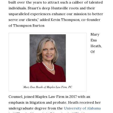
built over the years to attract such a caliber of talented
individuals. Stuart’s deep Huntsville roots and their
unparalleled experiences enhance our mission to better
serve our clients,” added Kevin Thompson, co-founder
of Thompson Burton
Mary
Ena
Heath,
Of
Mary Ena Heath of Maples Law Firm, PC
Counsel, joined Maples Law Firm in 2017 with an
emphasis in litigation and probate.
Heath received her
undergraduate degree from the
University of Alabama