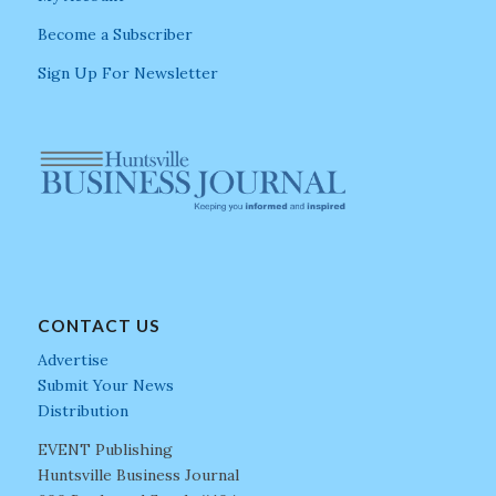
Become a Subscriber
Sign Up For Newsletter
CONTACT US
Advertise
Submit Your News
Distribution
EVENT Publishing
Huntsville Business Journal