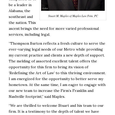
be a leader in
Alabama, the
Stuart M. Maples of Maples Law Frim, PC
southeast and
the nation. This
ascent brings the need for more varied professional
services, including legal.
“Thompson Burton reflects a fresh culture to serve the
ever-varying legal needs of our Metro while providing
my current practice and clients a new depth of support.
The melding of assorted excellent talent offers the
opportunity for this firm to bring its vision of
‘Redefining the Art of Law’ to this thriving environment.
I am energized for the opportunity to better serve my
hometown. At the same time, I am eager to engage with
our new team to increase the Firm’s Franklin and
Nashville footprint,” said Maples.
“We are thrilled to welcome Stuart and his team to our
firm. It is a testimony to the depth of talent we have