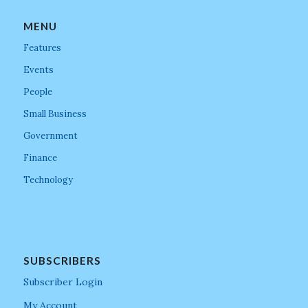
MENU
Features
Events
People
Small Business
Government
Finance
Technology
SUBSCRIBERS
Subscriber Login
My Account