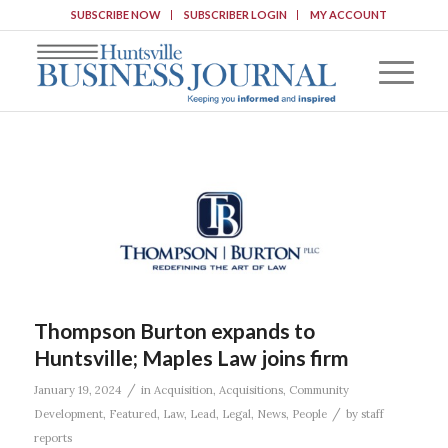
SUBSCRIBE NOW
SUBSCRIBER LOGIN
MY ACCOUNT
Thompson Burton expands to
Huntsville; Maples Law joins firm
/
January 19, 2024
in
Acquisition
,
Acquisitions
,
Community
/
Development
,
Featured
,
Law
,
Lead
,
Legal
,
News
,
People
by
staff
reports