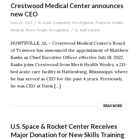
Crestwood Medical Center announces
new CEO
/
June 22, 2022
in
Lead
,
Community Development
,
Featured
,
Health
,
/
Medical
,
News
,
People
,
Recognition
by
staff reports
HUNTSVILLE, AL – Crestwood Medical Center’s Board
of Trustees has announced the appointment of Matthew
Banks as Chief Executive Officer effective July 18, 2022.
Banks joins Crestwood from Merit Health Wesley, a 211-
bed acute care facility in Hattiesburg, Mississippi, where
he has served as CEO for the past 4 years. Previously,
he was CEO at Davis […]
READ MORE
U.S. Space & Rocket Center Receives
Major Donation for New Skills Training