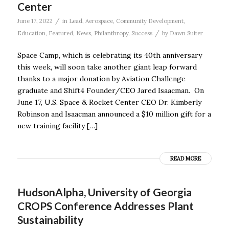
Center
/
June 17, 2022
in
Lead
,
Aerospace
,
Community Development
,
/
Education
,
Featured
,
News
,
Philanthropy
,
Success
by
Dawn Suiter
Space Camp, which is celebrating its 40th anniversary
this week, will soon take another giant leap forward
thanks to a major donation by Aviation Challenge
graduate and Shift4 Founder/CEO Jared Isaacman. On
June 17, U.S. Space & Rocket Center CEO Dr. Kimberly
Robinson and Isaacman announced a $10 million gift for a
new training facility […]
READ MORE
HudsonAlpha, University of Georgia
CROPS Conference Addresses Plant
Sustainability