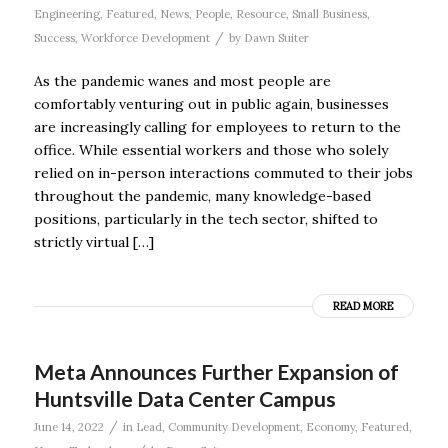
Engineering
,
Featured
,
News
,
People
,
Resource
,
Small Business
,
/
Success
,
Workforce Development
by
Dawn Suiter
As the pandemic wanes and most people are
comfortably venturing out in public again, businesses
are increasingly calling for employees to return to the
office. While essential workers and those who solely
relied on in-person interactions commuted to their jobs
throughout the pandemic, many knowledge-based
positions, particularly in the tech sector, shifted to
strictly virtual […]
READ MORE
Meta Announces Further Expansion of
Huntsville Data Center Campus
/
June 14, 2022
in
Lead
,
Community Development
,
Economy
,
Featured
,