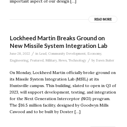
important aspect of our design […]
READ MORE
Lockheed Martin Breaks Ground on
New Missile System Integration Lab
/
June 28, 2022
in
Lead
,
Community Development
,
Economy
,
/
Engineering
,
Featured
,
Military
,
News
,
Technology
by
Dawn Suiter
On Monday, Lockheed Martin officially broke ground on
its Missile System Integration Lab (MSIL) at its
Huntsville campus. This building, slated to open in Q3 of
2023, will support development, testing, and integration
for the Next Generation Interceptor (NGI) program.
The $16.5 million facility, designed by Goodwyn Mills
Cawood and to be built by Doster […]