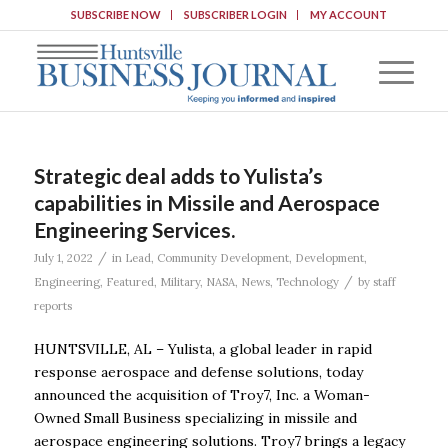
SUBSCRIBE NOW
SUBSCRIBER LOGIN
MY ACCOUNT
Strategic deal adds to Yulista’s
capabilities in Missile and Aerospace
Engineering Services.
/
July 1, 2022
in
Lead
,
Community Development
,
Development
,
/
Engineering
,
Featured
,
Military
,
NASA
,
News
,
Technology
by
staff
reports
HUNTSVILLE, AL – Yulista, a global leader in rapid
response aerospace and defense solutions, today
announced the acquisition of Troy7, Inc. a Woman-
Owned Small Business specializing in missile and
aerospace engineering solutions. Troy7 brings a legacy