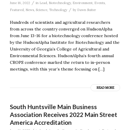
/
June 16, 2022
in
Lead
,
Biotechnology
,
Environment
,
Events
,
/
Featured
,
News
,
Science
,
Technology
by
Dawn Suiter
Hundreds of scientists and agricultural researchers
from across the country converged on HudsonAlpha
from June 13-16 for a biotechnology conference hosted
by the HudsonAlpha Institute for Biotechnology and the
University of Georgia’s College of Agricultural and
Environmental Sciences. HudsonAlpha’s fourth annual
CROPS conference marked the return to in-person
meetings, with this year’s theme focusing on […]
READ MORE
South Huntsville Main Business
Association Receives 2022 Main Street
America Accreditation