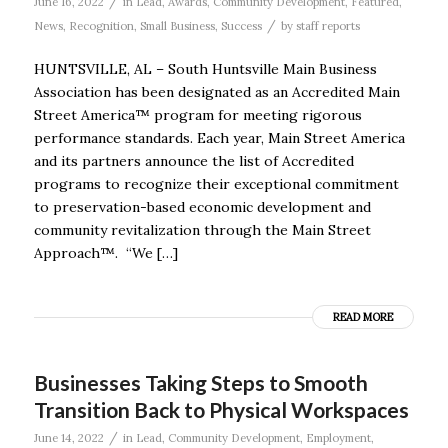
/
June 16, 2022
in
Lead
,
Awards
,
Community Development
,
Featured
,
/
News
,
Recognition
,
Small Business
,
Success
by
staff reports
HUNTSVILLE, AL – South Huntsville Main Business
Association has been designated as an Accredited Main
Street America™ program for meeting rigorous
performance standards. Each year, Main Street America
and its partners announce the list of Accredited
programs to recognize their exceptional commitment
to preservation-based economic development and
community revitalization through the Main Street
Approach™. “We […]
READ MORE
Businesses Taking Steps to Smooth
Transition Back to Physical Workspaces
/
June 14, 2022
in
Lead
,
Community Development
,
Employment
,