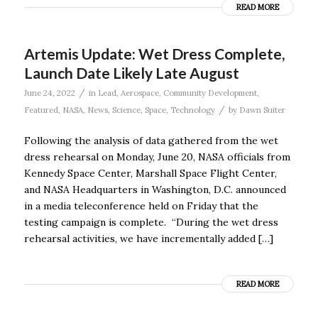
READ MORE
Artemis Update: Wet Dress Complete,
Launch Date Likely Late August
/
June 24, 2022
in
Lead
,
Aerospace
,
Community Development
,
/
Featured
,
NASA
,
News
,
Science
,
Space
,
Technology
by
Dawn Suiter
Following the analysis of data gathered from the wet
dress rehearsal on Monday, June 20, NASA officials from
Kennedy Space Center, Marshall Space Flight Center,
and NASA Headquarters in Washington, D.C. announced
in a media teleconference held on Friday that the
testing campaign is complete. “During the wet dress
rehearsal activities, we have incrementally added […]
READ MORE