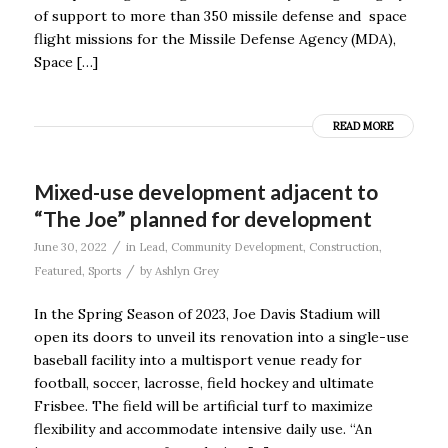
of support to more than 350 missile defense and space
flight missions for the Missile Defense Agency (MDA),
Space […]
READ MORE
Mixed-use development adjacent to
“The Joe” planned for development
/
June 30, 2022
in
Lead
,
Community Development
,
Construction
,
/
Featured
,
Sports
by
Ashlyn Grey
In the Spring Season of 2023, Joe Davis Stadium will
open its doors to unveil its renovation into a single-use
baseball facility into a multisport venue ready for
football, soccer, lacrosse, field hockey and ultimate
Frisbee. The field will be artificial turf to maximize
flexibility and accommodate intensive daily use. “An