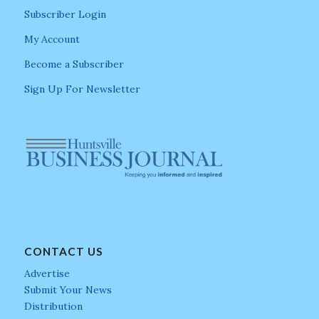
Subscriber Login
My Account
Become a Subscriber
Sign Up For Newsletter
CONTACT US
Advertise
Submit Your News
Distribution