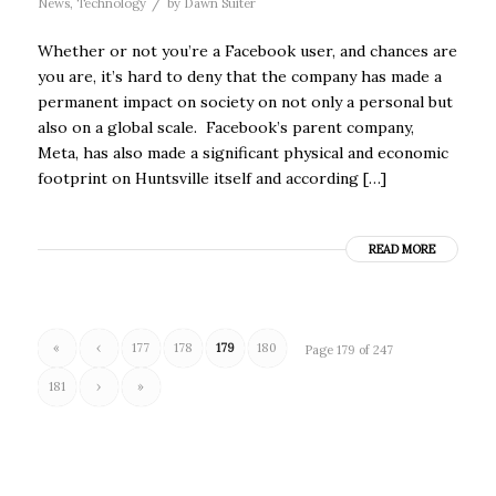
/
News
,
Technology
by
Dawn Suiter
Whether or not you’re a Facebook user, and chances are
you are, it’s hard to deny that the company has made a
permanent impact on society on not only a personal but
also on a global scale. Facebook’s parent company,
Meta, has also made a significant physical and economic
footprint on Huntsville itself and according […]
READ MORE
«
‹
177
178
179
180
Page 179 of 247
181
›
»