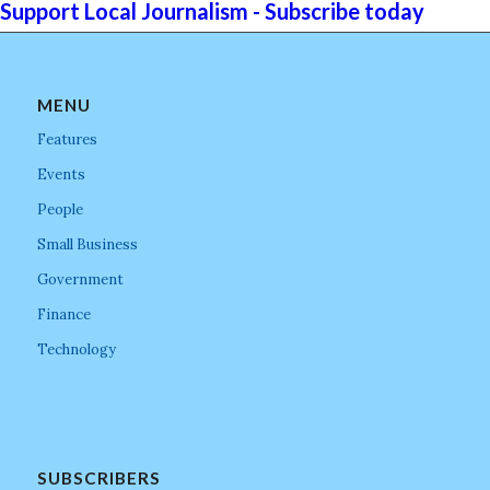
Support Local Journalism - Subscribe today
MENU
Features
Events
People
Small Business
Government
Finance
Technology
SUBSCRIBERS