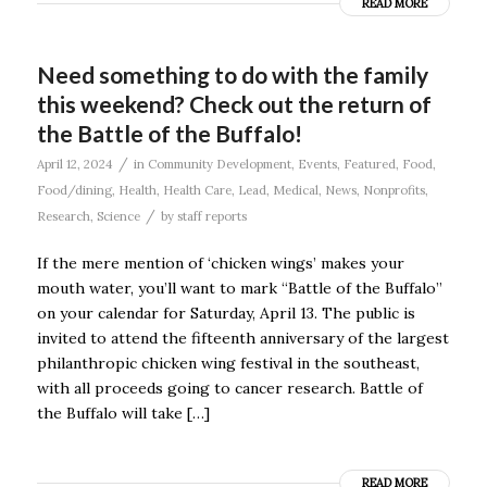
READ MORE
Need something to do with the family
this weekend? Check out the return of
the Battle of the Buffalo!
/
April 12, 2024
in
Community Development
,
Events
,
Featured
,
Food
,
Food/dining
,
Health
,
Health Care
,
Lead
,
Medical
,
News
,
Nonprofits
,
/
Research
,
Science
by
staff reports
If the mere mention of ‘chicken wings’ makes your
mouth water, you’ll want to mark “Battle of the Buffalo”
on your calendar for Saturday, April 13. The public is
invited to attend the fifteenth anniversary of the largest
philanthropic chicken wing festival in the southeast,
with all proceeds going to cancer research. Battle of
the Buffalo will take […]
READ MORE