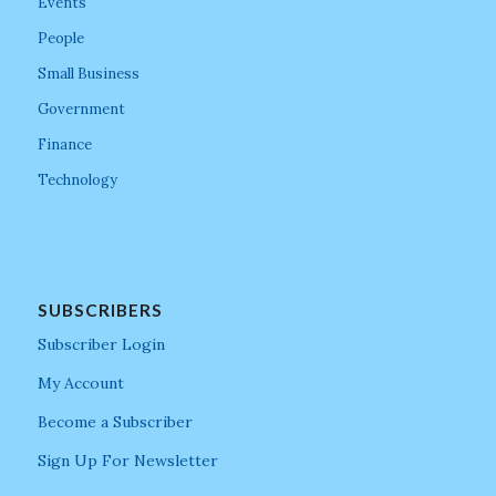
Events
People
Small Business
Government
Finance
Technology
SUBSCRIBERS
Subscriber Login
My Account
Become a Subscriber
Sign Up For Newsletter