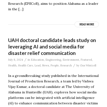
Research (EPSCoR), aims to position Alabama as a leader
in the […]
READ MORE
UAH doctoral candidate leads study on
leveraging AI and social media for
disaster relief communication
/
July 8, 2024
in
Education
,
Engineering
,
Environment
,
Featured
,
/
Health
,
Health Care
,
Lead
,
News
,
People
,
Research
by
Gus Wintzell
In a groundbreaking study published in the International
Journal of Production Research, a team led by Vishwa
Vijay Kumar, a doctoral candidate at The University of
Alabama in Huntsville (UAH), explores how social media
platforms can be integrated with artificial intelligence
(AI) to enhance communication between disaster victims