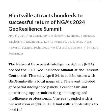
Huntsville attracts hundreds to
successful return of NGA’s 2024
GeoResilience Summit
/
April 5, 2024
in
Community Development
,
Economy
,
Education
,
Employment
,
Engineering
,
Events
,
Featured
,
Lead
,
NASA
,
News
,
/
Research
,
Science
,
Technology
,
Workforce Development
by
Laura
Boehringer
The National Geospatial-Intelligence Agency (NGA)
hosted the 2024 GeoResilience Summit at the Jackson
Center this Thursday, April 04, in collaboration with
GEOHuntsville, a local nonprofit. The event included
geospatial intelligence panels, a career fair, and
networking opportunities for geo-imaging and
intelligence professionals. The event ended with a
presentation of $3K in GEOHuntsville scholarships to
local […]