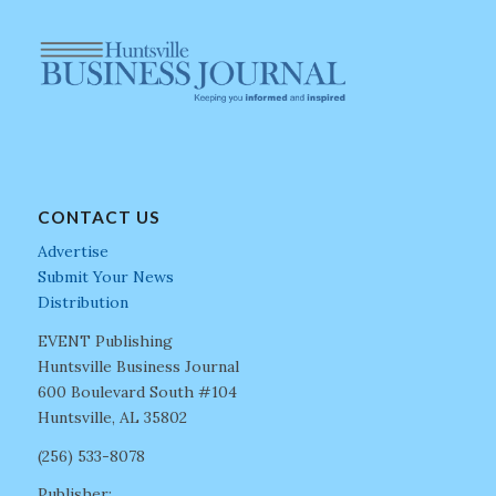
CONTACT US
Advertise
Submit Your News
Distribution
EVENT Publishing
Huntsville Business Journal
600 Boulevard South #104
Huntsville, AL 35802
(256) 533-8078
Publisher: