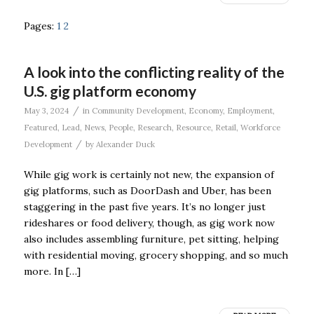
Pages:
1
2
A look into the conflicting reality of the
U.S. gig platform economy
/
May 3, 2024
in
Community Development
,
Economy
,
Employment
,
Featured
,
Lead
,
News
,
People
,
Research
,
Resource
,
Retail
,
Workforce
/
Development
by
Alexander Duck
While gig work is certainly not new, the expansion of
gig platforms, such as DoorDash and Uber, has been
staggering in the past five years. It’s no longer just
rideshares or food delivery, though, as gig work now
also includes assembling furniture, pet sitting, helping
with residential moving, grocery shopping, and so much
more. In […]