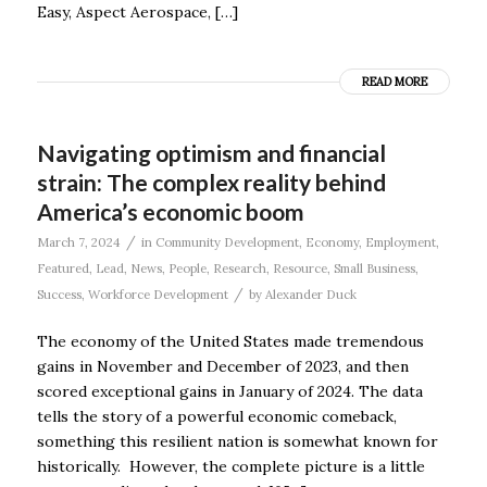
Easy, Aspect Aerospace, […]
READ MORE
Navigating optimism and financial
strain: The complex reality behind
America’s economic boom
/
March 7, 2024
in
Community Development
,
Economy
,
Employment
,
Featured
,
Lead
,
News
,
People
,
Research
,
Resource
,
Small Business
,
/
Success
,
Workforce Development
by
Alexander Duck
The economy of the United States made tremendous
gains in November and December of 2023, and then
scored exceptional gains in January of 2024. The data
tells the story of a powerful economic comeback,
something this resilient nation is somewhat known for
historically. However, the complete picture is a little