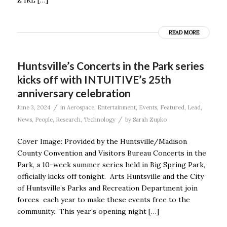
READ MORE
Huntsville’s Concerts in the Park series
kicks off with INTUITIVE’s 25th
anniversary celebration
/
June 3, 2024
in
Aerospace
,
Entertainment
,
Events
,
Featured
,
Lead
,
/
News
,
People
,
Research
,
Technology
by
Sarah Zupko
Cover Image: Provided by the Huntsville/Madison
County Convention and Visitors Bureau Concerts in the
Park, a 10-week summer series held in Big Spring Park,
officially kicks off tonight. Arts Huntsville and the City
of Huntsville’s Parks and Recreation Department join
forces each year to make these events free to the
community. This year’s opening night […]