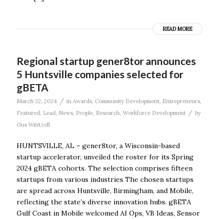
READ MORE
Regional startup gener8tor announces
5 Huntsville companies selected for
gBETA
/
March 22, 2024
in
Awards
,
Community Development
,
Entrepreneurs
,
/
Featured
,
Lead
,
News
,
People
,
Research
,
Workforce Development
by
Gus Wintzell
HUNTSVILLE, AL – gener8tor, a Wisconsin-based
startup accelerator, unveiled the roster for its Spring
2024 gBETA cohorts. The selection comprises fifteen
startups from various industries The chosen startups
are spread across Huntsville, Birmingham, and Mobile,
reflecting the state’s diverse innovation hubs. gBETA
Gulf Coast in Mobile welcomed AI Ops, VB Ideas, Sensor