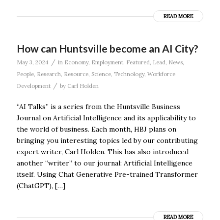
READ MORE
How can Huntsville become an AI City?
/
May 3, 2024
in
Economy
,
Employment
,
Featured
,
Lead
,
News
,
People
,
Research
,
Resource
,
Science
,
Technology
,
Workforce
/
Development
by
Carl Holden
“AI Talks” is a series from the Huntsville Business
Journal on Artificial Intelligence and its applicability to
the world of business. Each month, HBJ plans on
bringing you interesting topics led by our contributing
expert writer, Carl Holden. This has also introduced
another “writer” to our journal: Artificial Intelligence
itself. Using Chat Generative Pre-trained Transformer
(ChatGPT), […]
READ MORE