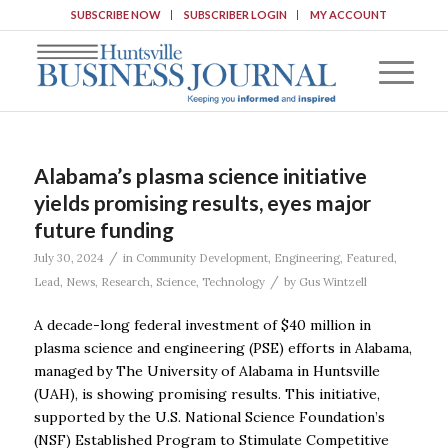
SUBSCRIBE NOW
SUBSCRIBER LOGIN
MY ACCOUNT
Alabama’s plasma science initiative
yields promising results, eyes major
future funding
/
July 30, 2024
in
Community Development
,
Engineering
,
Featured
,
/
Lead
,
News
,
Research
,
Science
,
Technology
by
Gus Wintzell
A decade-long federal investment of $40 million in
plasma science and engineering (PSE) efforts in Alabama,
managed by The University of Alabama in Huntsville
(UAH), is showing promising results. This initiative,
supported by the U.S. National Science Foundation’s
(NSF) Established Program to Stimulate Competitive