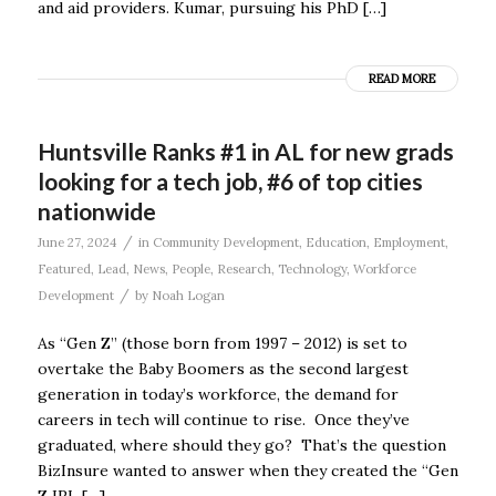
and aid providers. Kumar, pursuing his PhD […]
READ MORE
Huntsville Ranks #1 in AL for new grads
looking for a tech job, #6 of top cities
nationwide
/
June 27, 2024
in
Community Development
,
Education
,
Employment
,
Featured
,
Lead
,
News
,
People
,
Research
,
Technology
,
Workforce
/
Development
by
Noah Logan
As “Gen Z” (those born from 1997 – 2012) is set to
overtake the Baby Boomers as the second largest
generation in today’s workforce, the demand for
careers in tech will continue to rise. Once they’ve
graduated, where should they go? That’s the question
BizInsure wanted to answer when they created the “Gen
Z IRL […]