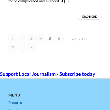
more complicated and nuanced. If […]
READ MORE
«
‹
15
16
17
18
Page 17 of 26
19
›
»
Support Local Journalism - Subscribe today
MENU
Features