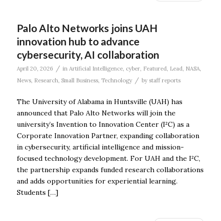
Palo Alto Networks joins UAH
innovation hub to advance
cybersecurity, AI collaboration
/
April 20, 2026
in
Artificial Intelligence
,
cyber
,
Featured
,
Lead
,
NASA
,
/
News
,
Research
,
Small Business
,
Technology
by
staff reports
The University of Alabama in Huntsville (UAH) has
announced that Palo Alto Networks will join the
university’s Invention to Innovation Center (I²C) as a
Corporate Innovation Partner, expanding collaboration
in cybersecurity, artificial intelligence and mission-
focused technology development. For UAH and the I²C,
the partnership expands funded research collaborations
and adds opportunities for experiential learning.
Students […]