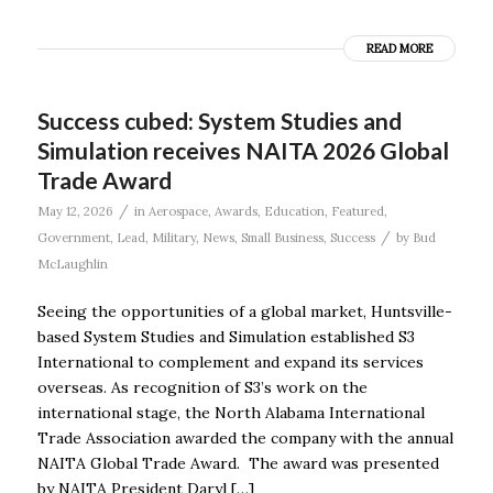
READ MORE
Success cubed: System Studies and
Simulation receives NAITA 2026 Global
Trade Award
/
May 12, 2026
in
Aerospace
,
Awards
,
Education
,
Featured
,
/
Government
,
Lead
,
Military
,
News
,
Small Business
,
Success
by
Bud
McLaughlin
Seeing the opportunities of a global market, Huntsville-
based System Studies and Simulation established S3
International to complement and expand its services
overseas. As recognition of S3’s work on the
international stage, the North Alabama International
Trade Association awarded the company with the annual
NAITA Global Trade Award. The award was presented
by NAITA President Daryl […]