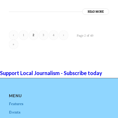
READ MORE
‹
1
2
3
4
›
Page 2 of 49
»
Support Local Journalism - Subscribe today
MENU
Features
Events