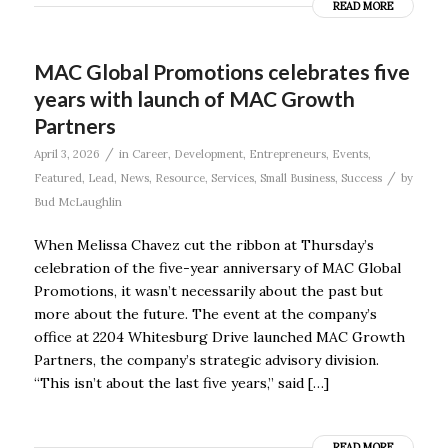
READ MORE
MAC Global Promotions celebrates five
years with launch of MAC Growth
Partners
/
April 3, 2026
in
Career
,
Development
,
Entrepreneurs
,
Events
,
/
Featured
,
Lead
,
News
,
Resource
,
Services
,
Small Business
,
Success
by
Bud McLaughlin
When Melissa Chavez cut the ribbon at Thursday’s
celebration of the five-year anniversary of MAC Global
Promotions, it wasn’t necessarily about the past but
more about the future. The event at the company’s
office at 2204 Whitesburg Drive launched MAC Growth
Partners, the company’s strategic advisory division.
“This isn’t about the last five years,” said […]
READ MORE