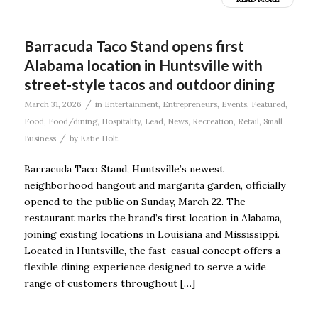
Barracuda Taco Stand opens first
Alabama location in Huntsville with
street-style tacos and outdoor dining
/
March 31, 2026
in
Entertainment
,
Entrepreneurs
,
Events
,
Featured
,
Food
,
Food/dining
,
Hospitality
,
Lead
,
News
,
Recreation
,
Retail
,
Small
/
Business
by
Katie Holt
Barracuda Taco Stand, Huntsville’s newest
neighborhood hangout and margarita garden, officially
opened to the public on Sunday, March 22. The
restaurant marks the brand’s first location in Alabama,
joining existing locations in Louisiana and Mississippi.
Located in Huntsville, the fast-casual concept offers a
flexible dining experience designed to serve a wide
range of customers throughout […]