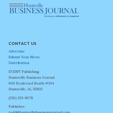
CONTACT US
Advertise
Submit Your News
Distribution
EVENT Publishing
Huntsville Business Journal
600 Boulevard South #104
Huntsville, AL 35802
(256) 533-8078
Publisher:
todd@huntsvillebusinessjournal.com