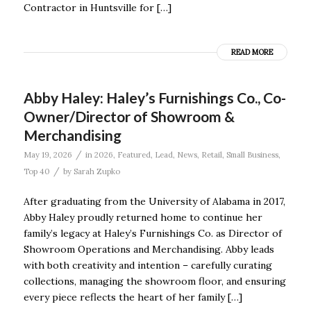
Contractor in Huntsville for […]
READ MORE
Abby Haley: Haley’s Furnishings Co., Co-
Owner/Director of Showroom &
Merchandising
/
May 19, 2026
in
2026
,
Featured
,
Lead
,
News
,
Retail
,
Small Business
,
/
Top 40
by
Sarah Zupko
After graduating from the University of Alabama in 2017,
Abby Haley proudly returned home to continue her
family’s legacy at Haley’s Furnishings Co. as Director of
Showroom Operations and Merchandising. Abby leads
with both creativity and intention – carefully curating
collections, managing the showroom floor, and ensuring
every piece reflects the heart of her family […]