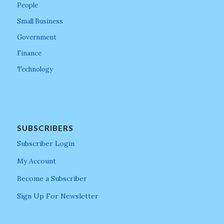
People
Small Business
Government
Finance
Technology
SUBSCRIBERS
Subscriber Login
My Account
Become a Subscriber
Sign Up For Newsletter