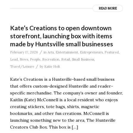
READ MORE
Kate’s Creations to open downtown
storefront, launching box with items
made by Huntsville small businesses
/
February 17, 2026
in
Arts
,
Entertainment
,
Entrepreneurs
,
Featured
,
Lead
,
News
,
People
,
Recreation
,
Retail
,
Small Business
,
/
Travel/Leisure
by
Katie Holt
Kate’s Creations is a Huntsville-based small business
that offers custom-designed Huntsville and reader-
specific merchandise. The company’s owner and founder,
Kaitlin (Kate) McConnell is a local resident who enjoys
creating stickers, tote bags, shirts, magnetic
bookmarks, and other fun creations. McConnell is
launching something new to the area, The Huntsville
Creators Club Box. This box is […]