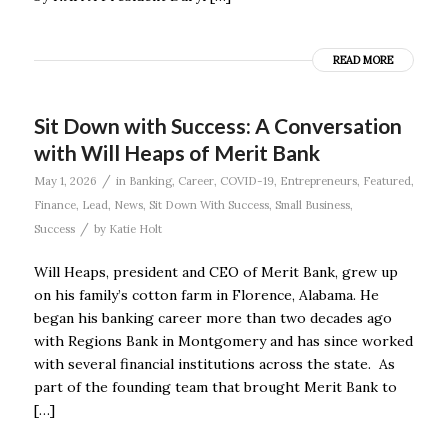
READ MORE
Sit Down with Success: A Conversation
with Will Heaps of Merit Bank
/
May 1, 2026
in
Banking
,
Career
,
COVID-19
,
Entrepreneurs
,
Featured
,
Finance
,
Lead
,
News
,
Sit Down With Success
,
Small Business
,
/
Success
by
Katie Holt
Will Heaps, president and CEO of Merit Bank, grew up
on his family’s cotton farm in Florence, Alabama. He
began his banking career more than two decades ago
with Regions Bank in Montgomery and has since worked
with several financial institutions across the state. As
part of the founding team that brought Merit Bank to
[…]