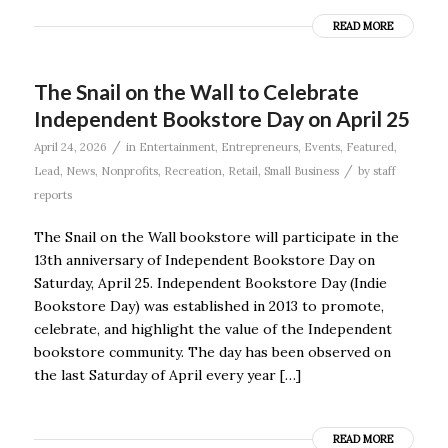
READ MORE
The Snail on the Wall to Celebrate
Independent Bookstore Day on April 25
/
April 24, 2026
in
Entertainment
,
Entrepreneurs
,
Events
,
Featured
,
/
Lead
,
News
,
Nonprofits
,
Recreation
,
Retail
,
Small Business
by
staff
reports
The Snail on the Wall bookstore will participate in the
13th anniversary of Independent Bookstore Day on
Saturday, April 25. Independent Bookstore Day (Indie
Bookstore Day) was established in 2013 to promote,
celebrate, and highlight the value of the Independent
bookstore community. The day has been observed on
the last Saturday of April every year […]
READ MORE