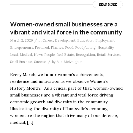
READ MORE
Women-owned small businesses are a
vibrant and vital force in the community
/
March 2, 2026
in
Career
,
Development
,
Education
,
Employment
,
Entrepreneurs
,
Featured
,
Finance
,
Food
,
Food/dining
,
Hospitality
,
Lead
,
Medical
,
News
,
People
,
Real Estate
,
Recognition
,
Retail
,
Services
,
/
Small Business
,
Success
by
Bud McLaughlin
Every March, we honor women’s achievements,
resilience and innovation as we observe Women’s
History Month. As a crucial part of that, women-owned
small businesses are a vibrant and vital force driving
economic growth and diversity in the community.
Illustrating the diversity of Huntsville’s economy,
women are the engine that drive many of our defense,
medical, […]