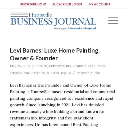
SUBSCRIBE NOW
SUBSCRIBER LOGIN
MY ACCOUNT
Levi Barnes: Luxe Home Painting,
Owner & Founder
/
May 26, 2026
in
2026
,
Entrepreneurs
,
Featured
,
Lead
,
News
,
/
Services
,
Small Business
,
Success
,
Top 40
by
Sarah Zupko
Levi Barnes is the Founder and Owner of Luxe Home
Painting, a Huntsville-based residential and commercial
painting company recognized for excellence and rapid
growth. Since launching in 2021, Levi has doubled
revenue annually while building a brand known for
craftsmanship, integrity, and five-star client
experiences. He has been named Best Painting