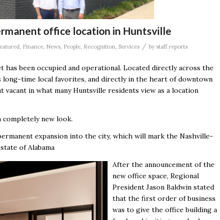
rmanent office location in Huntsville
/
eatured
,
Finance
,
News
,
People
,
Recognition
,
Services
by
staff reports
t has been occupied and operational. Located directly across the
’s long-time local favorites, and directly in the heart of downtown
t vacant in what many Huntsville residents view as a location
 a completely new look.
permanent expansion into the city, which will mark the Nashville-
 state of Alabama
After the announcement of the
new office space, Regional
President Jason Baldwin stated
that the first order of business
was to give the office building a