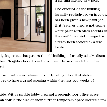
fresh and inviting new look.
The exterior of the building,
formally reddish-brown in color,
has been given a new paint job
that features a more noticeable
white paint with black accents o
the roof. The quick change has
already been noticed by a few
locals.
y dog route that passes the old building – I usually take Madison
enham Neighborhood from there – and the next week the entire
esident.
eover, with renovations currently taking place that slates
pes to have a grand opening within the first two weeks of
de. With a sizable lobby area and a second-floor office space,
han double the size of their current temporary space located a few