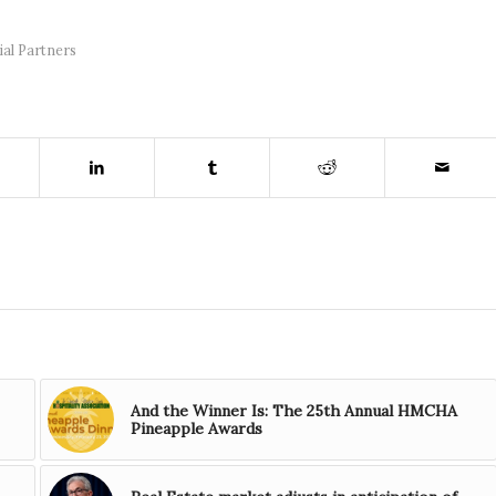
ial Partners
And the Winner Is: The 25th Annual HMCHA
Pineapple Awards