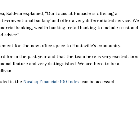
, Baldwin explained, “Our focus at Pinnacle is offering a
anti-conventional banking and offer a very differentiated service. We
ercial banking, wealth banking, retail banking to include trust and
d advice.”
ement for the new office space to Huntsville’s community.
d for in the past year and that the team here is very excited abou
nomenal feature and very distinguished. We are here to be a
llivan.
luded in the
Nasdaq Financial-100 Index
, can be accessed