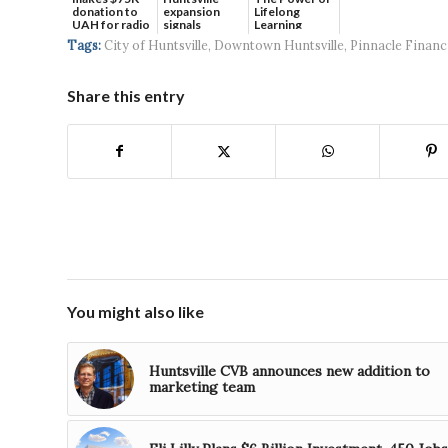
donation to
expansion
Lifelong
UAH for radio
signals
Learning
waves...
continued g...
Tags:
City of Huntsville
,
Downtown Huntsville
,
Pinnacle Financ
Share this entry
You might also like
Huntsville CVB announces new addition to
marketing team