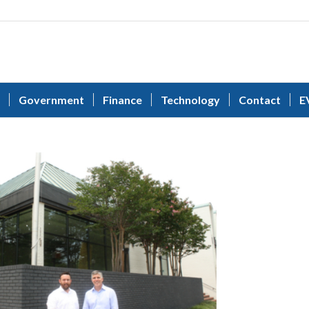
Government
Finance
Technology
Contact
E