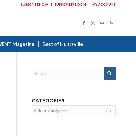
SUBSCRIBE NOW
SUBSCRIBER LOGIN
MY ACCOUNT
VENT Magazine
Best of Huntsville
CATEGORIES
Categories