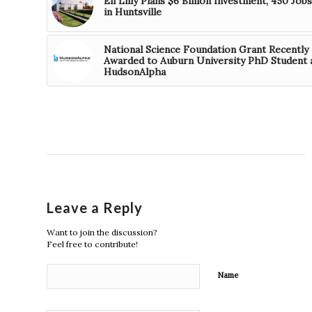
Eli Lilly Plans $6 Billion Investment, 450 Jobs
in Huntsville
National Science Foundation Grant Recently
Awarded to Auburn University PhD Student 
HudsonAlpha
Leave a Reply
Want to join the discussion?
Feel free to contribute!
Name