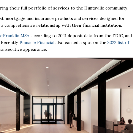
ing their full portfolio of services to the Huntsville community.
ust, mortgage and insurance products and services designed for
 a comprehensive relationship with their financial institution.
o-Franklin MSA
, according to 2021 deposit data from the FDIC, and
. Recently,
Pinnacle Financial
also earned a spot on the
2022 list of
h consecutive appearance.