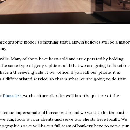
geographic model, something that Baldwin believes will be a major
omy.
sville. Many of them have been sold and are operated by holding
 the same type of geographic model that we are going to function
ve a three-ring rule at our office. If you call our phone, it is
s a differentiated service, so that is what we are going to do that
at
Pinnacle’s
work culture also fits well into the picture of the
s become impersonal and bureaucratic, and we want to be the anti-
we can, focus on our clients and serve our clients here locally. We
geographic so we will have a full team of bankers here to serve our