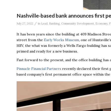
Nashville-based bank announces first pe
/
July 27, 2022
in
Lead
,
Banking
,
Community Development
,
Economy
,
F
It has been years since the building at
409 Madison Stree
street from the
Early Works Museum
, one of Huntsville
HSV, the what was formerly a Wells Fargo building has sa
primed and ready for a new business.
Fast forward to the present, and the office building has
Pinnacle Financial Partners
recently declared their first 
based company’s first permanent office space within the