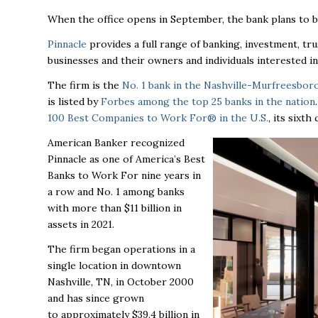
When the office opens in September, the bank plans to br
Pinnacle
provides a full range of banking, investment, tr
businesses and their owners and individuals interested in
The firm is the
No. 1 bank in the Nashville-Murfreesbor
is listed by
Forbes among the top 25 banks in the nation
100 Best Companies to Work For® in the U.S.
, its sixt
American Banker recognized
Pinnacle as one of America’s Best
Banks to Work For nine years in
a row and No. 1 among banks
with more than $11 billion in
assets in 2021.
The firm began operations in a
single location in downtown
Nashville, TN, in October 2000
and has since grown
to
approximately $39.4 billion in