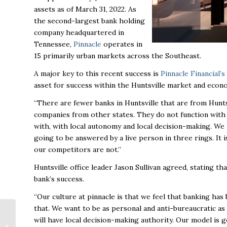
assets as of March 31, 2022.
As
the second-largest bank holding
company headquartered in
Tennessee,
Pinnacle
operates in
15 primarily urban markets across the Southeast.
A major key to this recent success is
Pinnacle Financial’s
asset for success within the Huntsville market and econ
“There are fewer banks in Huntsville that are from Hunt
companies from other states. They do not function with
with, with local autonomy and local decision-making. We ha
going to be answered by a live person in three rings. It i
our competitors are not.”
Huntsville office leader Jason Sullivan agreed, stating th
bank’s success.
“Our culture at pinnacle is that we feel that banking ha
that. We want to be as personal and anti-bureaucratic as 
Madison senior living
will have local decision-making authority. Our model is 
development reaches