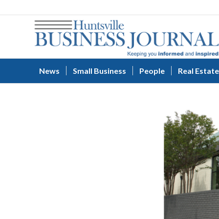
News
Small Business
People
Real Estate