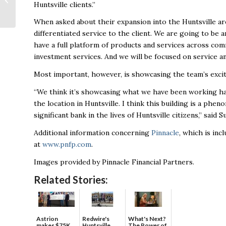
Huntsville clients.”
second phase
When asked about their expansion into the Huntsville area
differentiated service to the client. We are going to be 
have a full platform of products and services across comm
investment services. And we will be focused on service an
Most important, however, is showcasing the team’s excit
“We think it’s showcasing what we have been working har
the location in Huntsville. I think this building is a phe
significant bank in the lives of Huntsville citizens,” said Su
Additional information concerning
Pinnacle
, which is inc
at
www.pnfp.com
.
Images provided by Pinnacle Financial Partners.
Related Stories:
Astrion
Redwire's
What's Next?
makes $75K
Huntsville
The Power of