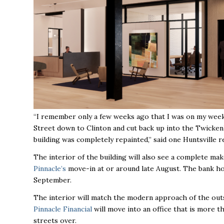
“I remember only a few weeks ago that I was on my weekl
Street down to Clinton and cut back up into the Twick
building was completely repainted,” said one Huntsville r
The interior of the building will also see a complete mak
Pinnacle’s
move-in at or around late August. The bank ho
September.
The interior will match the modern approach of the outsi
Pinnacle Financial
will move into an office that is more t
streets over.