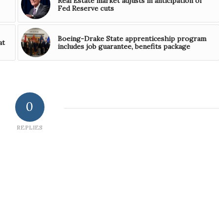
Real Estate market adjusts in anticipation of
Fed Reserve cuts
Boeing-Drake State apprenticeship program
at
includes job guarantee, benefits package
0
REPLIES