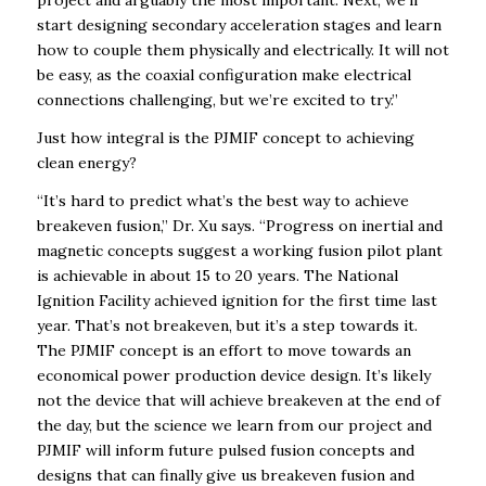
start designing secondary acceleration stages and learn
how to couple them physically and electrically. It will not
be easy, as the coaxial configuration make electrical
connections challenging, but we’re excited to try.”
Just how integral is the PJMIF concept to achieving
clean energy?
“It’s hard to predict what’s the best way to achieve
breakeven fusion,” Dr. Xu says. “Progress on inertial and
magnetic concepts suggest a working fusion pilot plant
is achievable in about 15 to 20 years. The National
Ignition Facility achieved ignition for the first time last
year. That’s not breakeven, but it’s a step towards it.
The PJMIF concept is an effort to move towards an
economical power production device design. It’s likely
not the device that will achieve breakeven at the end of
the day, but the science we learn from our project and
PJMIF will inform future pulsed fusion concepts and
designs that can finally give us breakeven fusion and