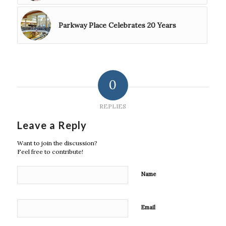
Parkway Place Celebrates 20 Years
0
REPLIES
Leave a Reply
Want to join the discussion?
Feel free to contribute!
Name
Email