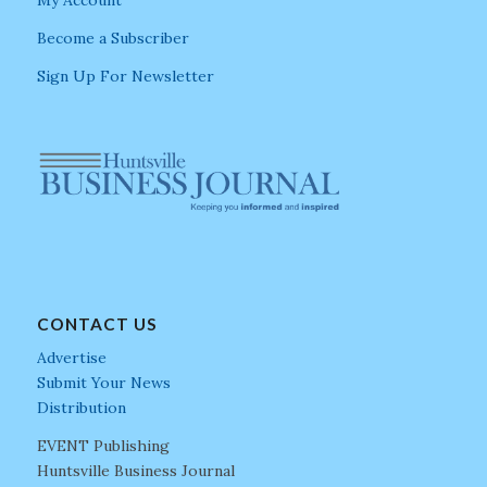
My Account
Become a Subscriber
Sign Up For Newsletter
CONTACT US
Advertise
Submit Your News
Distribution
EVENT Publishing
Huntsville Business Journal