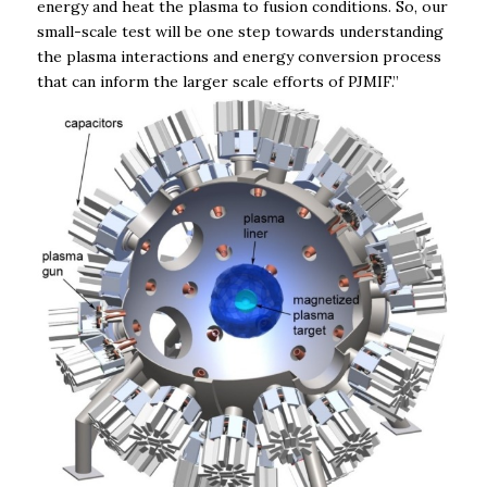
energy and heat the plasma to fusion conditions. So, our
small-scale test will be one step towards understanding
the plasma interactions and energy conversion process
that can inform the larger scale efforts of PJMIF.”