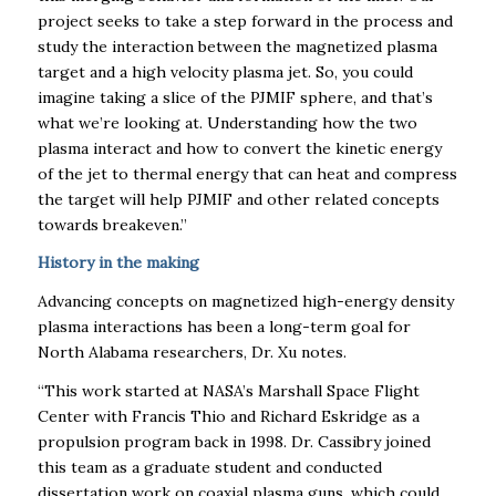
project seeks to take a step forward in the process and
study the interaction between the magnetized plasma
target and a high velocity plasma jet. So, you could
imagine taking a slice of the PJMIF sphere, and that’s
what we’re looking at. Understanding how the two
plasma interact and how to convert the kinetic energy
of the jet to thermal energy that can heat and compress
the target will help PJMIF and other related concepts
towards breakeven.”
History in the making
Advancing concepts on magnetized high-energy density
plasma interactions has been a long-term goal for
North Alabama researchers, Dr. Xu notes.
“This work started at NASA’s Marshall Space Flight
Center with Francis Thio and Richard Eskridge as a
propulsion program back in 1998. Dr. Cassibry joined
this team as a graduate student and conducted
dissertation work on coaxial plasma guns, which could