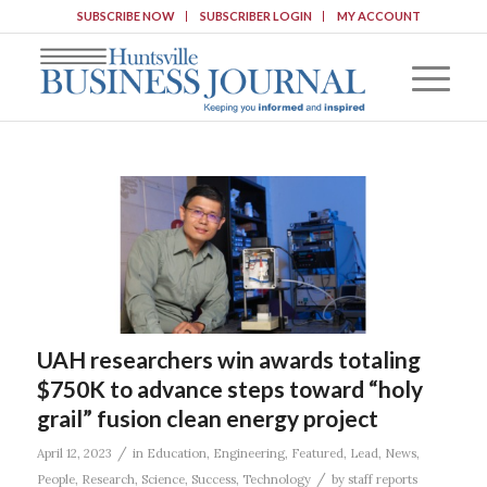
SUBSCRIBE NOW
SUBSCRIBER LOGIN
MY ACCOUNT
UAH researchers win awards totaling
$750K to advance steps toward “holy
grail” fusion clean energy project
/
April 12, 2023
in
Education
,
Engineering
,
Featured
,
Lead
,
News
,
/
People
,
Research
,
Science
,
Success
,
Technology
by
staff reports