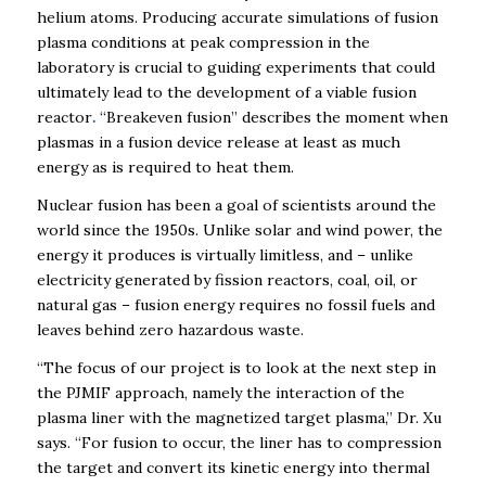
helium atoms.
Producing accurate simulations of fusion
plasma conditions at peak compression in the
laboratory is crucial to guiding experiments that could
ultimately lead to the development of a viable fusion
reactor
.
“
Breakeven fusion” describes
the moment when
plasmas in a fusion device release at least as much
energy as is required to heat them
.
Nuclear fusion has been a goal of scientists around the
world since the 1950s. Unlike solar and wind power, the
energy it produces is virtually limitless, and – unlike
electricity generated by fission reactors, coal, oil, or
natural gas – fusion energy requires no fossil fuels and
leaves behind zero hazardous waste.
“The focus of our project is to look at the next step in
the PJMIF approach, namely the interaction of the
plasma liner with the magnetized target plasma,” Dr. Xu
says. “For fusion to occur, the liner has to compression
the target and convert its kinetic energy into thermal