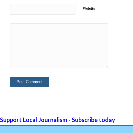
Website
Support Local Journalism - Subscribe today