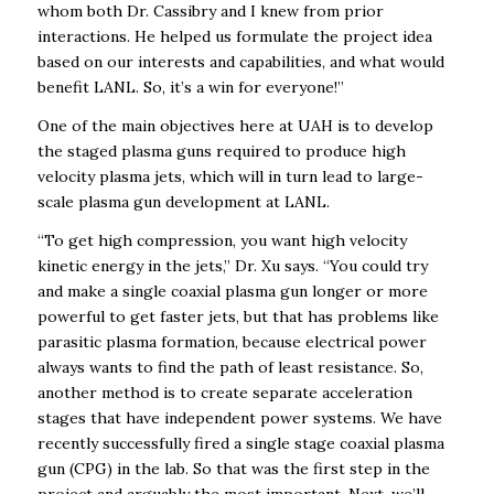
whom both Dr. Cassibry and I knew from prior
interactions. He helped us formulate the project idea
based on our interests and capabilities, and what would
benefit LANL. So, it’s a win for everyone!”
One of the main objectives here at UAH is to develop
the staged plasma guns required to produce high
velocity plasma jets, which will in turn lead to large-
scale plasma gun development at LANL.
“To get high compression, you want high velocity
kinetic energy in the jets,” Dr. Xu says. “You could try
and make a single coaxial plasma gun longer or more
powerful to get faster jets, but that has problems like
parasitic plasma formation, because electrical power
always wants to find the path of least resistance. So,
another method is to create separate acceleration
stages that have independent power systems. We have
recently successfully fired a single stage coaxial plasma
gun (CPG) in the lab. So that was the first step in the
project and arguably the most important. Next, we’ll