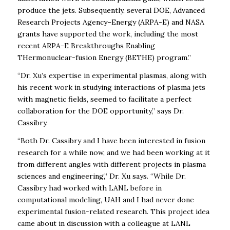
produce the jets. Subsequently, several DOE,
Advanced
Research Projects Agency–Energy
(ARPA-E) and NASA
grants have supported the work, including the most
recent ARPA-E
Breakthroughs Enabling
THermonuclear-fusion Energy (BETHE)
program.”
“Dr. Xu’s expertise in experimental plasmas, along with
his recent work in studying interactions of plasma jets
with magnetic fields, seemed to facilitate a perfect
collaboration for the DOE opportunity,” says Dr.
Cassibry.
“Both Dr. Cassibry and I have been interested in fusion
research for a while now, and we had been working at it
from different angles with different projects in plasma
sciences and engineering,” Dr. Xu says. “While Dr.
Cassibry had worked with LANL before in
computational modeling, UAH and I had never done
experimental fusion-related research. This project idea
came about in discussion with a colleague at LANL