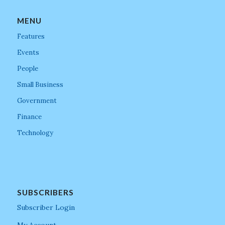
MENU
Features
Events
People
Small Business
Government
Finance
Technology
SUBSCRIBERS
Subscriber Login