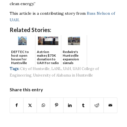
clean energy.”
This article is a contributing story from
Russ Nelson of
UAH
.
Related Stories:
DEFTEC to
Astrion
Redwire's
host open
makes $75K
Huntsville
house for
donation to
expansion
Huntsville
UAH for radio
signals
headquart...
waves...
continued g...
Tags:
City of Huntsville
,
LANL
,
UAH
,
UAH College of
Engineering
,
University of Alabama in Huntsville
Share this entry