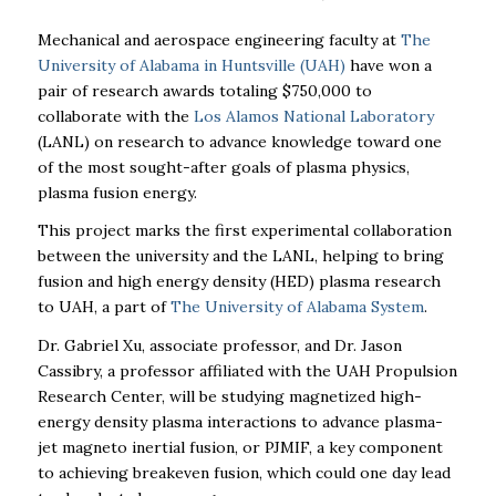
Mechanical and aerospace engineering faculty at
The
University of Alabama in Huntsville (UAH)
have won a
pair of research awards totaling $750,000 to
collaborate with the
Los Alamos National Laboratory
(LANL) on research to advance knowledge toward one
of the most sought-after goals of plasma physics,
plasma fusion energy.
This project marks the first experimental collaboration
between the university and the LANL, helping to bring
fusion and high energy density (HED) plasma research
to UAH, a part of
The University of Alabama System
.
Dr. Gabriel Xu, associate professor, and Dr. Jason
Cassibry, a professor affiliated with
the UAH Propulsion
Research Center, will be studying
magnetized high-
energy density plasma interactions to advance plasma-
jet magneto inertial fusion, or PJMIF, a key component
to achieving breakeven fusion, which could one day lead