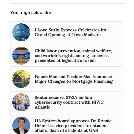
You might also like
I Love Sushi Express Celebrates its
Grand Opening at Town Madison
Child labor prevention, animal welfare,
and worker’s rights among concerns
presented at legislative forum
Fannie Mae and Freddie Mac Announce
Major Changes to Mortgage Financing
Sentar secures $172.7 million
cybersecurity contract with NIWC
Atlantic
UA System board approves Dr. Ronnie
Hebert as vice president for student
affairs, dean of students at UAH