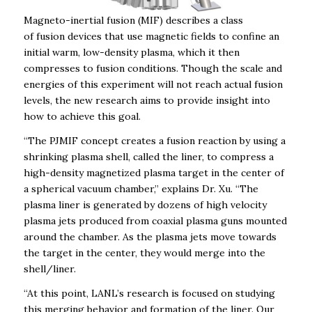
Magneto-inertial fusion (MIF) describes a class
of fusion devices that use magnetic fields to confine an
initial warm, low-density plasma, which it then
compresses to fusion conditions.
Though the scale and
energies of this experiment will not reach actual fusion
levels, the new research aims to provide insight into
how to achieve this goal.
“The PJMIF concept creates a fusion reaction by using a
shrinking plasma shell, called the liner, to compress a
high-density magnetized plasma target in the center of
a spherical vacuum chamber,” explains Dr. Xu. “The
plasma liner is generated by dozens of high velocity
plasma jets produced from coaxial plasma guns mounted
around the chamber. As the plasma jets move towards
the target in the center, they would merge into the
shell/liner.
“At this point, LANL’s research is focused on studying
this merging behavior and formation of the liner. Our