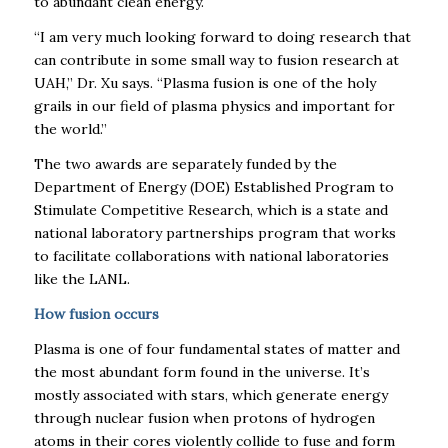
to abundant clean energy.
“I am very much looking forward to doing research that
can contribute in some small way to fusion research at
UAH,” Dr. Xu says. “Plasma fusion is one of the holy
grails in our field of plasma physics and important for
the world.”
The two awards are separately funded by the
Department of Energy (DOE)
Established Program to
Stimulate Competitive Research, which is a
state and
national laboratory partnerships program that works
to facilitate collaborations with national laboratories
like the LANL.
How fusion occurs
Plasma is one of four fundamental states of matter and
the most abundant form found in the universe. It’s
mostly associated with stars, which generate energy
through
nuclear fusion
when protons of hydrogen
atoms in their cores violently collide to fuse and form