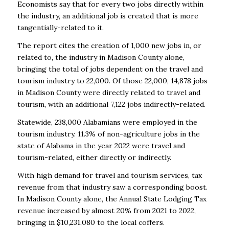
Economists say that for every two jobs directly within
the industry, an additional
j
ob is created that is more
tangentially-related to it.
The report cites the creation of 1,000 new jobs in, or
related to, the industry in Madison County
alone,
bringing the total of jobs dependent on the travel and
tourism industry to 22,000. Of those
22,000, 14,878 jobs
in Madison County were directly related to travel and
tourism, with an
additional 7,122 jobs indirectly-related.
Statewide, 238,000 Alabamians were employed in the
tourism industry. 11.3% of non-agriculture
j
obs in the
state of Alabama in the year 2022 were travel and
tourism-related, either directly or
indirectly.
With high demand for travel and tourism services, tax
revenue from that industry saw a
corresponding boost.
In Madison County alone, the Annual State Lodging Tax
revenue
increased by almost 20% from 2021 to 2022,
bringing in $10,231,080 to the local coffers.