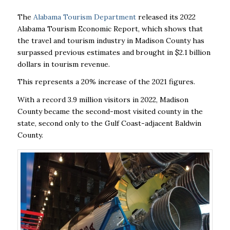
The
Alabama Tourism Department
released its 2022
Alabama Tourism Economic Report, which shows that
the travel and tourism industry in Madison County has
surpassed previous estimates and brought in $2.1 billion
dollars in tourism revenue.
This represents a 20% increase of the 2021 figures.
With a record 3.9 million visitors in 2022, Madison
County became the second-most visited county in the
state, second only to the Gulf Coast-adjacent Baldwin
County.