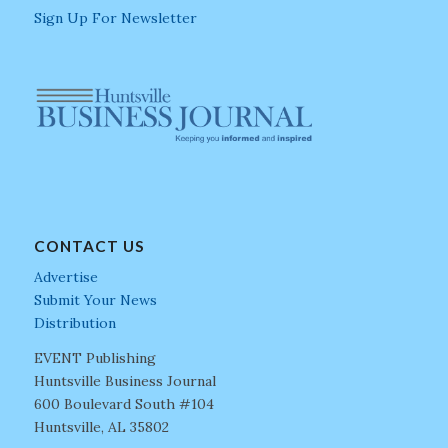
Sign Up For Newsletter
CONTACT US
Advertise
Submit Your News
Distribution
EVENT Publishing
Huntsville Business Journal
600 Boulevard South #104
Huntsville, AL 35802