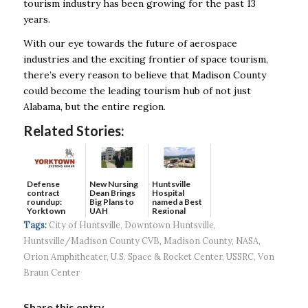
tourism industry has been growing for the past 13
years.
With our eye towards the
future of aerospace
industries and the exciting frontier of space tourism,
there’s every reason to
believe that Madison County
could become the leading tourism hub of not just
Alabama, but the
entire region.
Related Stories:
Defense
New Nursing
Huntsville
contract
Dean Brings
Hospital
roundup:
Big Plans to
named a Best
Yorktown
UAH
Regional
Systems wins
Hospital...
Tags:
City of Huntsville
,
Downtown Huntsville
,
$5...
Huntsville/Madison County CVB
,
Madison County
,
NASA
,
Orion Amphitheater
,
U.S. Space & Rocket Center
,
USSRC
,
Von
Braun Center
Share this entry