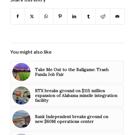
You might also like
Take Me Out to the Ballgame: Trash
Panda Job Fair
RTX breaks ground on $115 million
expansion of Alabama missile integration
facility
Bank Independent breaks ground on
new $60M operations center