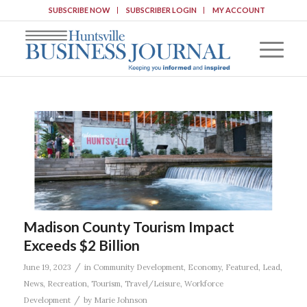
SUBSCRIBE NOW
SUBSCRIBER LOGIN
MY ACCOUNT
Madison County Tourism Impact
Exceeds $2 Billion
/
June 19, 2023
in
Community Development
,
Economy
,
Featured
,
Lead
,
News
,
Recreation
,
Tourism
,
Travel/Leisure
,
Workforce
/
Development
by
Marie Johnson