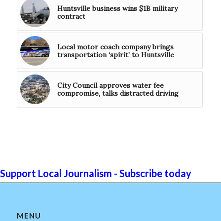
Huntsville business wins $1B military
contract
Local motor coach company brings
transportation ‘spirit’ to Huntsville
City Council approves water fee
compromise, talks distracted driving
Support Local Journalism - Subscribe today
MENU