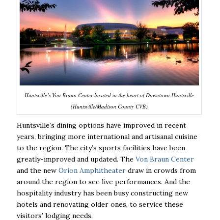
Huntsville’s Von Braun Center located in the heart of Downtown Huntsville
(Huntsville/Madison County CVB)
Huntsville’s dining options have improved in recent
years, bringing more international and
artisanal cuisine
to the region. The city’s sports facilities have been
greatly-improved and
updated. The
Von Braun Center
and the new
Orion Amphitheater
draw in crowds from
around
the region to see live performances. And the
hospitality industry has been busy constructing
new
hotels and renovating older ones, to service these
visitors’ lodging needs.