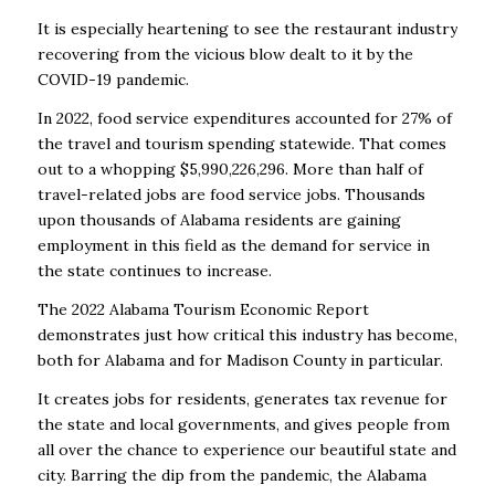
It is especially heartening to see the restaurant industry
recovering from the vicious blow dealt
to it by the
COVID-19 pandemic.
In 2022, food service expenditures accounted for 27% of
the
travel and tourism spending statewide. That comes
out to a whopping $5,990,226,296. More
than half of
travel-related jobs are food service jobs. Thousands
upon thousands of Alabama
residents are gaining
employment in this field as the demand for service in
the state continues
to increase.
The 2022 Alabama Tourism Economic Report
demonstrates just how critical this industry has
become,
both for Alabama and for Madison County in particular.
It creates jobs for residents,
generates tax revenue for
the state and local governments, and gives people from
all over the
chance to experience our beautiful state and
city. Barring the dip from the pandemic, the
Alabama