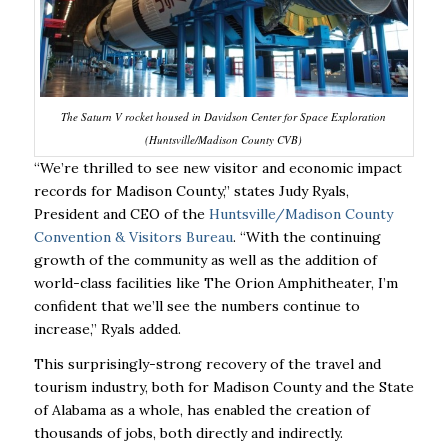
The Saturn V rocket housed in Davidson Center for Space Exploration
(Huntsville/Madison County CVB)
“We’re thrilled to see new visitor and economic impact
records for Madison County,” states Judy
Ryals,
President and CEO of the
Huntsville/Madison County
Convention & Visitors Bureau
.
“With the continuing
growth of the community as well as the addition of
world-class facilities like
The Orion Amphitheater, I’m
confident that we’ll see the numbers continue to
increase,” Ryals
added.
This surprisingly-strong recovery of the travel and
tourism industry, both for Madison County and
the State
of Alabama as a whole, has enabled the creation of
thousands of jobs, both directly
and indirectly.