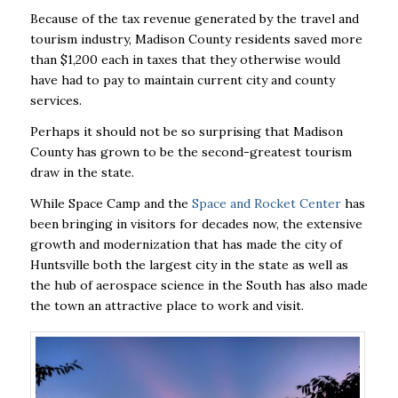
Because of the tax revenue generated by the travel and
tourism industry, Madison County
residents saved more
than $1,200 each in taxes that they otherwise would
have had to pay to
maintain current city and county
services.
Perhaps it should not be so surprising that Madison
County has grown to be the
second-greatest tourism
draw in the state.
While Space Camp and the
Space and
Rocket Center
has
been bringing in visitors for decades now, the extensive
growth and
modernization that has made the city of
Huntsville both the largest city in the state as well as
the hub of aerospace science in the South has also made
the town an attractive place to work and
visit.