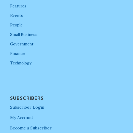
Features
Events
People
Small Business
Government
Finance
Technology
SUBSCRIBERS
Subscriber Login
My Account
Become a Subscriber