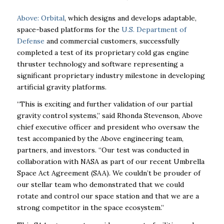
Above: Orbital
, which designs and develops adaptable,
space-based platforms for the
U.S. Department of
Defense
and commercial customers, successfully
completed a test of its proprietary cold gas engine
thruster technology and software representing a
significant proprietary industry milestone in developing
artificial gravity platforms.
“This is exciting and further validation of our partial
gravity control systems,” said Rhonda Stevenson, Above
chief executive officer and president who oversaw the
test accompanied by the Above engineering team,
partners, and investors. “Our test was conducted in
collaboration with NASA as part of our recent Umbrella
Space Act Agreement (SAA). We couldn’t be prouder of
our stellar team who demonstrated that we could
rotate and control our space station and that we are a
strong competitor in the space ecosystem.”