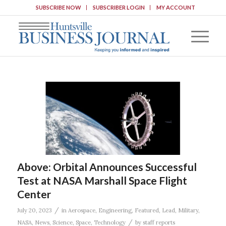
SUBSCRIBE NOW
SUBSCRIBER LOGIN
MY ACCOUNT
Above: Orbital Announces Successful
Test at NASA Marshall Space Flight
Center
/
July 20, 2023
in
Aerospace
,
Engineering
,
Featured
,
Lead
,
Military
,
/
NASA
,
News
,
Science
,
Space
,
Technology
by
staff reports