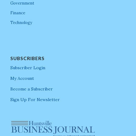
Government
Finance
Technology
SUBSCRIBERS
Subscriber Login
My Account
Become a Subscriber
Sign Up For Newsletter