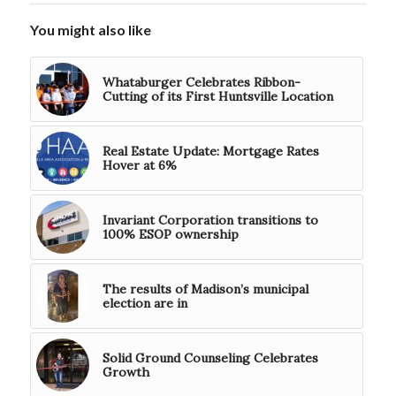
You might also like
Whataburger Celebrates Ribbon-
Cutting of its First Huntsville Location
Real Estate Update: Mortgage Rates
Hover at 6%
Invariant Corporation transitions to
100% ESOP ownership
The results of Madison’s municipal
election are in
Solid Ground Counseling Celebrates
Growth