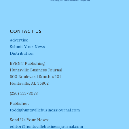
CONTACT US
Advertise
Submit Your News
Distribution
EVENT Publishing
Huntsville Business Journal
600 Boulevard South #104
Huntsville, AL 35802
(256) 533-8078
Publisher:
todd@huntsvillebusinessjournal.com
Send Us Your News:
editor@huntsvillebusinessjournal.com