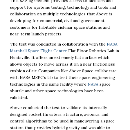
This SAA agreement provides access to facilities and
support for systems testing, technology and tools and
collaboration on multiple technologies that Above is
developing for commercial, civil and government
customers for habitable cislunar space stations and
near-term launch projects.
The test was conducted in collaboration with the
NASA
Marshall Space Flight Center
Flat Floor Robotics Lab in
Huntsville. It offers an extremely flat surface which
allows objects to move across it on a near frictionless
cushion of air. Companies like Above Space collaborate
with NASA MSFC’s lab to test their space engineering
technologies in the same facility where
NASA
space
shuttle and other space technologies have been
validated.
Above conducted the test to validate its internally
designed rocket thrusters, structure, avionics, and
control algorithms to be used in maneuvering a space
station that provides hybrid gravity and was able to