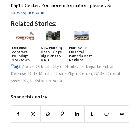
Flight Center. For more information, please visit
abovespace.com
.
Related Stories:
Defense
New Nursing
Huntsville
contract
Dean Brings
Hospital
roundup:
Big Plans to
named a Best
Yorktown
UAH
Regional
Systems wins
Hospital...
Tags:
Above: Orbital
,
City of Huntsville
,
Department of
$5...
Defense
,
DoD
,
Marshall Space Flight Center
,
NASA
,
Orbital
Assembly
,
Redstone Arsenal
Share this entry