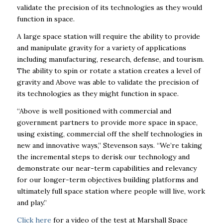
validate the precision of its technologies as they would
function in space.
A large space station will require the ability to provide
and manipulate gravity for a variety of applications
including manufacturing, research, defense, and tourism.
The ability to spin or rotate a station creates a level of
gravity and Above was able to validate the precision of
its technologies as they might function in space.
“Above is well positioned with commercial and
government partners to provide more space in space,
using existing, commercial off the shelf technologies in
new and innovative ways,” Stevenson says. “We’re taking
the incremental steps to derisk our technology and
demonstrate our near-term capabilities and relevancy
for our longer-term objectives building platforms and
ultimately full space station where people will live, work
and play.”
Click here
for a video of the test at Marshall Space