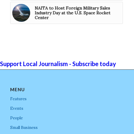
NAITA to Host Foreign Military Sales
Industry Day at the U.S. Space Rocket
Center
Support Local Journalism - Subscribe today
MENU
Features
Events
People
Small Business