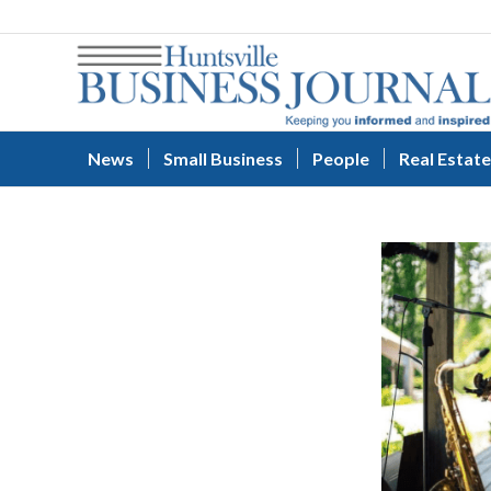
News
Small Business
People
Real Estate