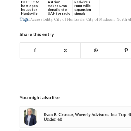
DEFTEC to
Astrion
Redwire's
host open
makes $75K
Huntsville
house for
donation to
expansion
Huntsville
UAH for radio
signals
headquart...
waves...
continued g...
Tags:
Accessibility
,
City of Huntsville
,
City of Madison
,
North A
Share this entry
You might also like
Evan B. Crouse, Waverly Advisors, Inc. Top 4
Under 40