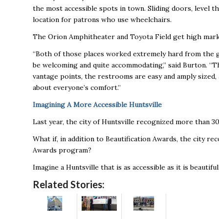
the most accessible spots in town. Sliding doors, level th
location for patrons who use wheelchairs.
The Orion Amphitheater and Toyota Field get high mar
“Both of those places worked extremely hard from the get
be welcoming and quite accommodating,” said Burton. “T
vantage points, the restrooms are easy and amply sized,
about everyone’s comfort.”
Imagining A More Accessible Huntsville
Last year, the city of Huntsville recognized more than 
What if, in addition to Beautification Awards, the city r
Awards program?
Imagine a Huntsville that is as accessible as it is beautiful
Related Stories: