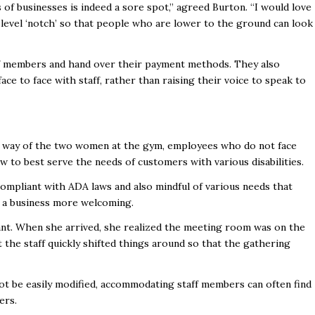
of businesses is indeed a sore spot,” agreed Burton. “I would love
it-level ‘notch’ so that people who are lower to the ground can look
ff members and hand over their payment methods. They also
ace to face with staff, rather than raising their voice to speak to
 the way of the two women at the gym, employees who do not face
 to best serve the needs of customers with various disabilities.
ompliant with ADA laws and also mindful of various needs that
ke a business more welcoming.
ant. When she arrived, she realized the meeting room was on the
 the staff quickly shifted things around so that the gathering
not be easily modified, accommodating staff members can often find
ers.