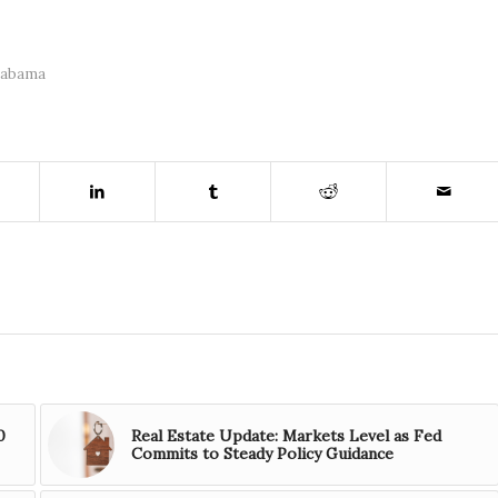
labama
0
Real Estate Update: Markets Level as Fed
Commits to Steady Policy Guidance