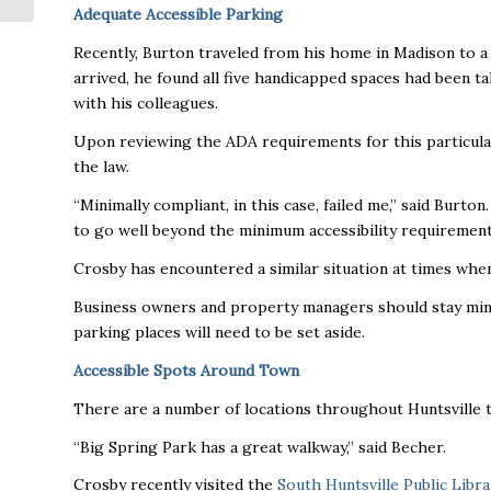
Adequate Accessible Parking
Recently, Burton traveled from his home in Madison to a
arrived, he found all five handicapped spaces had been 
with his colleagues.
Upon reviewing the ADA requirements for this particular 
the law.
“Minimally compliant, in this case, failed me,” said Burto
to go well beyond the minimum accessibility requirement
Crosby has encountered a similar situation at times when
Business owners and property managers should stay mindfu
parking places will need to be set aside.
Accessible Spots Around Town
There are a number of locations throughout Huntsville 
“Big Spring Park has a great walkway,” said Becher.
Crosby recently visited the
South Huntsville Public Libra