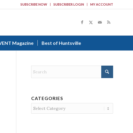
SUBSCRIBE NOW
SUBSCRIBER LOGIN
MY ACCOUNT
VENT Magazine
Best of Huntsville
CATEGORIES
Categories