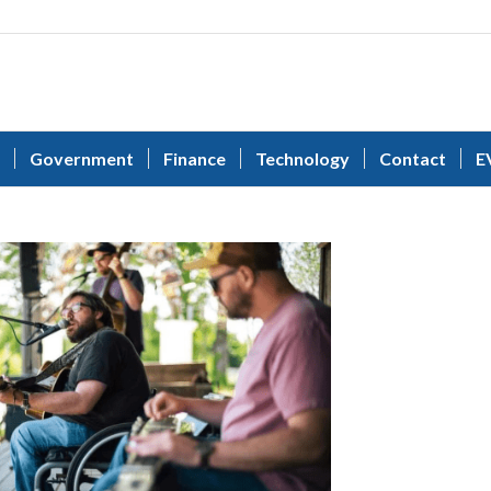
Government
Finance
Technology
Contact
E