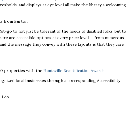
resholds, and displays at eye level all make the library a welcoming
ks from Burton.
-go to not just be tolerant of the needs of disabled folks, but to
here are accessible options at every price level — from numerous
 and the message they convey with these layouts is that they care
300 properties with the
Huntsville Beautification Awards
.
ecognized local businesses through a corresponding Accessibility
. I do.