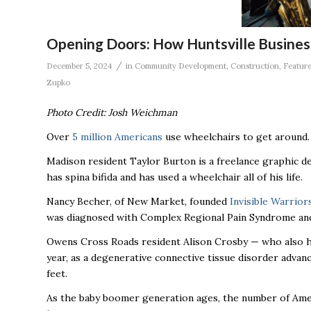
Opening Doors: How Huntsville Business
/
December 5, 2024
in
Community Development
,
Construction
,
Featur
Zupko
Photo Credit: Josh Weichman
Over
5 million Americans
use wheelchairs to get around
Madison resident Taylor Burton is a freelance graphic de
has spina bifida and has used a wheelchair all of his life.
Nancy Becher, of New Market, founded
Invisible Warrior
was diagnosed with Complex Regional Pain Syndrome and 
Owens Cross Roads resident Alison Crosby — who also 
year, as a degenerative connective tissue disorder advan
feet.
As the baby boomer generation ages, the number of Ameri