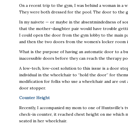
On a recent trip to the gym, I was behind a woman in a 
They were both dressed for the pool. The door to the 
In my naivete — or maybe in the absentmindedness of som
that the mother-daughter pair would have trouble gettin
I could open the door from the gym lobby to the main 
and then the two doors from the women’s locker room 
What is the purpose of having an automatic door to a bui
inaccessible doors before they can reach the therapy po
A low-tech, low-cost solution to this issue is a door s
individual in the wheelchair to “hold the door” for them
modification for folks who use a wheelchair and are out 
door stopper.
Counter Height
Recently, I accompanied my mom to one of Huntsville’s 
check-in counter, it reached chest height on me which m
seated in her wheelchair.