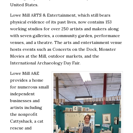
United States.
Lowe Mill ARTS & Entertainment, which still bears
physical evidence of its past lives, now contains 153
working studios for over 250 artists and makers along
with seven galleries, a community garden, performance
venues, and a theatre. The arts and entertainment venue
hosts events such as Concerts on the Dock, Monster
Movies at the Mill, outdoor markets, and the
International Archaeology Day Fair.
Lowe Mill A&E
provides a home
for numerous small
independent
businesses and
artists including
the nonprofit
Cattyshack, a cat
rescue and