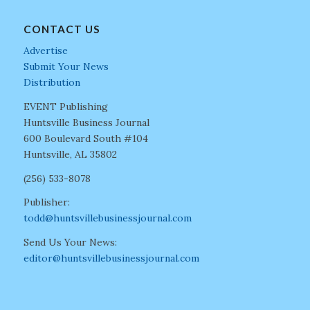
CONTACT US
Advertise
Submit Your News
Distribution
EVENT Publishing
Huntsville Business Journal
600 Boulevard South #104
Huntsville, AL 35802
(256) 533-8078
Publisher:
todd@huntsvillebusinessjournal.com
Send Us Your News:
editor@huntsvillebusinessjournal.com