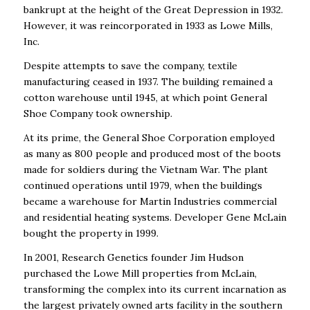
bankrupt at the height of the Great Depression in 1932.
However, it was reincorporated in 1933 as Lowe Mills,
Inc.
Despite attempts to save the company, textile
manufacturing ceased in 1937. The building remained a
cotton warehouse until 1945, at which point General
Shoe Company took ownership.
At its prime, the General Shoe Corporation employed
as many as 800 people and produced most of the boots
made for soldiers during the Vietnam War. The plant
continued operations until 1979, when the buildings
became a warehouse for Martin Industries commercial
and residential heating systems. Developer Gene McLain
bought the property in 1999.
In 2001, Research Genetics founder Jim Hudson
purchased the Lowe Mill properties from McLain,
transforming the complex into its current incarnation as
the largest privately owned arts facility in the southern