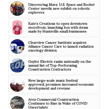
Discovering Mars: U.S. Space and Rocket
Center unveils new exhibit on robotic
explorers
Kate’s Creations to open downtown
storefront, launching box with items
made by Huntsville small businesses
Clearview Cancer Institute acquires
Alliance Cancer Care to launch radiation
oncology division
Gaylor Electric ranks nationally on the
annual list of Top-Performing
Construction Contractors
New large-scale music festival
approved; promises increased economic
development and revenue
Area Commercial Construction
Continues to Rise in Wake of COVID
Uncertainty