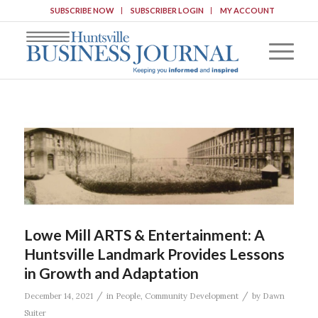
SUBSCRIBE NOW
SUBSCRIBER LOGIN
MY ACCOUNT
Lowe Mill ARTS & Entertainment: A
Huntsville Landmark Provides Lessons
in Growth and Adaptation
/
/
December 14, 2021
in
People
,
Community Development
by
Dawn
Suiter