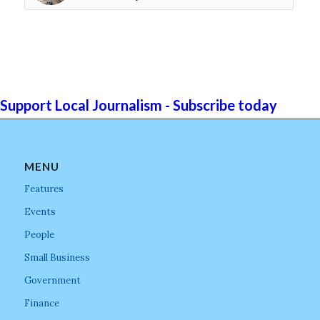
Support Local Journalism - Subscribe today
MENU
Features
Events
People
Small Business
Government
Finance