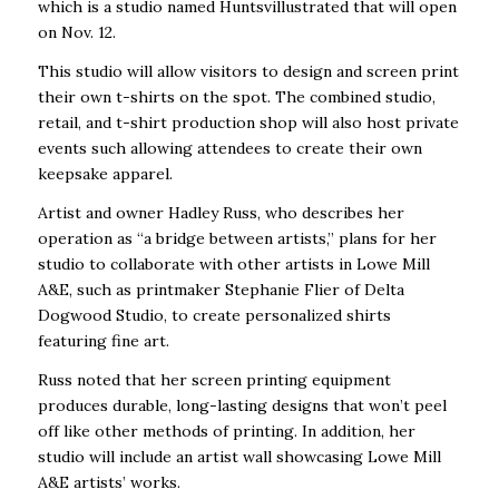
which is a studio named Huntsvillustrated that will open
on Nov. 12.
This studio will allow visitors to design and screen print
their own t-shirts on the spot. The combined studio,
retail, and t-shirt production shop will also host private
events such allowing attendees to create their own
keepsake apparel.
Artist and owner Hadley Russ, who describes her
operation as “a bridge between artists,” plans for her
studio to collaborate with other artists in Lowe Mill
A&E, such as printmaker Stephanie Flier of Delta
Dogwood Studio, to create personalized shirts
featuring fine art.
Russ noted that her screen printing equipment
produces durable, long-lasting designs that won’t peel
off like other methods of printing. In addition, her
studio will include an artist wall showcasing Lowe Mill
A&E artists’ works.