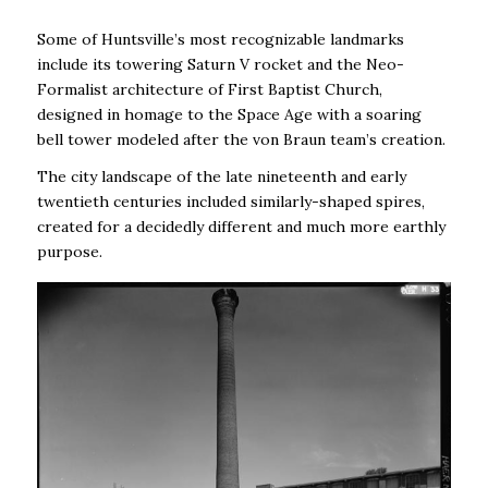
Some of Huntsville’s most recognizable landmarks
include its towering Saturn V rocket and the Neo-
Formalist architecture of First Baptist Church,
designed in homage to the Space Age with a soaring
bell tower modeled after the von Braun team’s creation.
The city landscape of the late nineteenth and early
twentieth centuries included similarly-shaped spires,
created for a decidedly different and much more earthly
purpose.