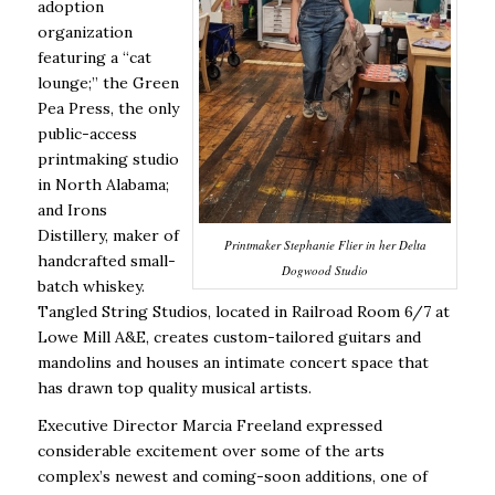
adoption
organization
featuring a “cat
lounge;” the Green
Pea Press, the only
public-access
printmaking studio
in North Alabama;
and Irons
Distillery, maker of
Printmaker Stephanie Flier in her Delta
handcrafted small-
Dogwood Studio
batch whiskey.
Tangled String Studios, located in Railroad Room 6/7 at
Lowe Mill A&E, creates custom-tailored guitars and
mandolins and houses an intimate concert space that
has drawn top quality musical artists.
Executive Director Marcia Freeland expressed
considerable excitement over some of the arts
complex’s newest and coming-soon additions, one of