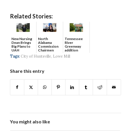
Related Stories:
New Nursing
North
Tennessee
Dean Brings
Alabama
River
Big Plans to
Commission
Greenway
UAH
Chairmen
addition
discuss
completes 17-
Tags:
City of Huntsville
,
Lowe Mill
growth, ...
mil...
Share this entry
You might also like