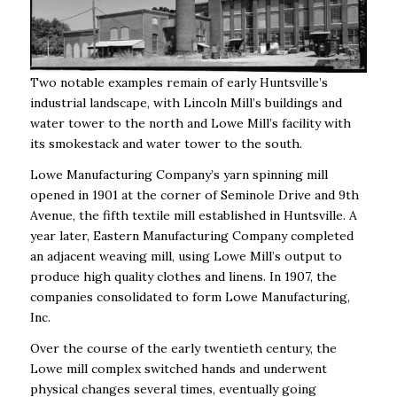
Two notable examples remain of early Huntsville’s
industrial landscape, with Lincoln Mill’s buildings and
water tower to the north and Lowe Mill’s facility with
its smokestack and water tower to the south.
Lowe Manufacturing Company’s yarn spinning mill
opened in 1901 at the corner of Seminole Drive and 9th
Avenue, the fifth textile mill established in Huntsville. A
year later, Eastern Manufacturing Company completed
an adjacent weaving mill, using Lowe Mill’s output to
produce high quality clothes and linens. In 1907, the
companies consolidated to form Lowe Manufacturing,
Inc.
Over the course of the early twentieth century, the
Lowe mill complex switched hands and underwent
physical changes several times, eventually going