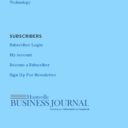
Technology
SUBSCRIBERS
Subscriber Login
My Account
Become a Subscriber
Sign Up For Newsletter