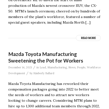
production of Mazda’s newest crossover SUV, the CX-
50. MTM’s launch ceremony, cheered on by hundreds of
members of the plant’s workforce, featured a number of
special guest speakers, including Mazda North […]
READ MORE
Mazda Toyota Manufacturing
Sweetening the Pot for Workers
/
December 14, 2021
in
Lead
,
Manufacturing
,
News
,
People
,
Workforce
/
Development
by
Kimberly Ballard
Mazda Toyota Manufacturing has reworked their
compensation packages going into 2022 to better meet
the needs of workers and to attract new workers
looking to change careers. Considering MTM plans to
hire up to 1,300 additional team members through 2022,