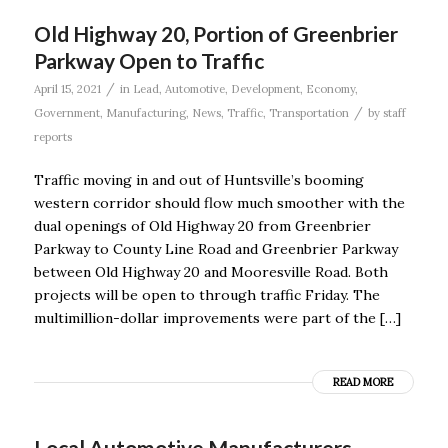
Old Highway 20, Portion of Greenbrier
Parkway Open to Traffic
/
April 15, 2021
in
Lead
,
Automotive
,
Development
,
Economy
,
/
Government
,
Manufacturing
,
News
,
Traffic
,
Transportation
by
staff
reports
Traffic moving in and out of Huntsville’s booming
western corridor should flow much smoother with the
dual openings of Old Highway 20 from Greenbrier
Parkway to County Line Road and Greenbrier Parkway
between Old Highway 20 and Mooresville Road. Both
projects will be open to through traffic Friday. The
multimillion-dollar improvements were part of the […]
READ MORE
Local Automotive Manufacturers