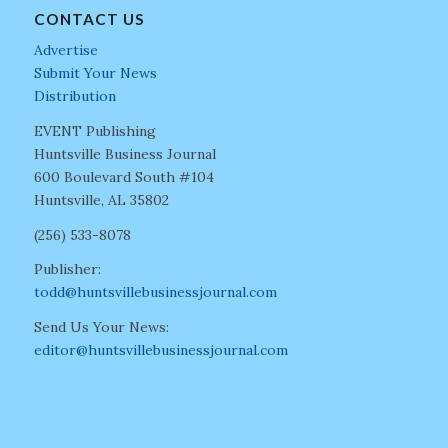
CONTACT US
Advertise
Submit Your News
Distribution
EVENT Publishing
Huntsville Business Journal
600 Boulevard South #104
Huntsville, AL 35802
(256) 533-8078
Publisher:
todd@huntsvillebusinessjournal.com
Send Us Your News:
editor@huntsvillebusinessjournal.com