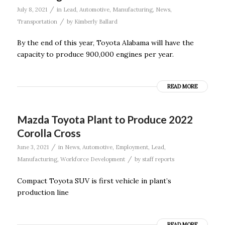
/
July 8, 2021
in
Lead
,
Automotive
,
Manufacturing
,
News
,
/
Transportation
by
Kimberly Ballard
By the end of this year, Toyota Alabama will have the
capacity to produce 900,000 engines per year.
READ MORE
Mazda Toyota Plant to Produce 2022
Corolla Cross
/
June 3, 2021
in
News
,
Automotive
,
Employment
,
Lead
,
/
Manufacturing
,
Workforce Development
by
staff reports
Compact Toyota SUV is first vehicle in plant’s
production line
READ MORE