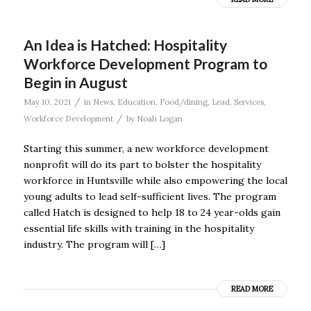
An Idea is Hatched: Hospitality
Workforce Development Program to
Begin in August
/
May 10, 2021
in
News
,
Education
,
Food/dining
,
Lead
,
Services
,
/
Workforce Development
by
Noah Logan
Starting this summer, a new workforce development
nonprofit will do its part to bolster the hospitality
workforce in Huntsville while also empowering the local
young adults to lead self-sufficient lives. The program
called Hatch is designed to help 18 to 24 year-olds gain
essential life skills with training in the hospitality
industry. The program will […]
READ MORE