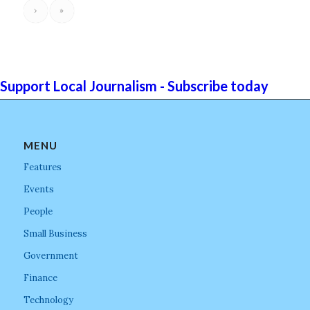
›
»
Support Local Journalism - Subscribe today
MENU
Features
Events
People
Small Business
Government
Finance
Technology