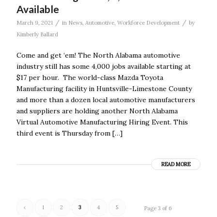
Available
/
/
March 9, 2021
in
News
,
Automotive
,
Workforce Development
by
Kimberly Ballard
Come and get ‘em! The North Alabama automotive
industry still has some 4,000 jobs available starting at
$17 per hour. The world-class Mazda Toyota
Manufacturing facility in Huntsville-Limestone County
and more than a dozen local automotive manufacturers
and suppliers are holding another North Alabama
Virtual Automotive Manufacturing Hiring Event. This
third event is Thursday from […]
READ MORE
‹
1
2
3
4
5
Page 3 of 6