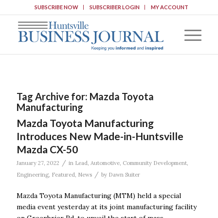
SUBSCRIBE NOW
SUBSCRIBER LOGIN
MY ACCOUNT
Tag Archive for:
Mazda Toyota
Manufacturing
Mazda Toyota Manufacturing
Introduces New Made-in-Huntsville
Mazda CX-50
/
January 27, 2022
in
Lead
,
Automotive
,
Community Development
,
/
Engineering
,
Featured
,
News
by
Dawn Suiter
Mazda Toyota Manufacturing (MTM) held a special
media event yesterday at its joint manufacturing facility
on Greenbrier Rd. to unveil the start of mass