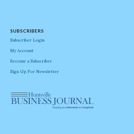
SUBSCRIBERS
Subscriber Login
My Account
Become a Subscriber
Sign Up For Newsletter