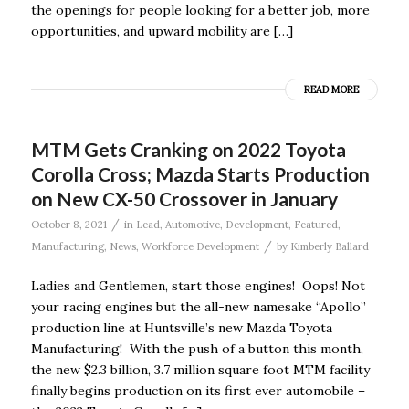
the openings for people looking for a better job, more
opportunities, and upward mobility are […]
READ MORE
MTM Gets Cranking on 2022 Toyota
Corolla Cross; Mazda Starts Production
on New CX-50 Crossover in January
/
October 8, 2021
in
Lead
,
Automotive
,
Development
,
Featured
,
/
Manufacturing
,
News
,
Workforce Development
by
Kimberly Ballard
Ladies and Gentlemen, start those engines! Oops! Not
your racing engines but the all-new namesake “Apollo”
production line at Huntsville’s new Mazda Toyota
Manufacturing! With the push of a button this month,
the new $2.3 billion, 3.7 million square foot MTM facility
finally begins production on its first ever automobile –