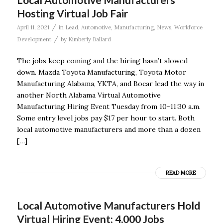
Hosting Virtual Job Fair
/
April 11, 2021
in
Lead
,
Automotive
,
Manufacturing
,
News
,
Workforce
/
Development
by
Kimberly Ballard
The jobs keep coming and the hiring hasn’t slowed
down. Mazda Toyota Manufacturing, Toyota Motor
Manufacturing Alabama, YKTA, and Bocar lead the way in
another North Alabama Virtual Automotive
Manufacturing Hiring Event Tuesday from 10-11:30 a.m.
Some entry level jobs pay $17 per hour to start. Both
local automotive manufacturers and more than a dozen
[…]
READ MORE
Local Automotive Manufacturers Hold
Virtual Hiring Event; 4,000 Jobs