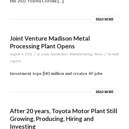
the 2022 Toyota Corolla […]
READ MORE
Joint Venture Madison Metal
Processing Plant Opens
/
/
August 9, 2021
in
Lead
,
Automotive
,
Manufacturing
,
News
by
staff
reports
Investment tops $40 million and creates 40 jobs
READ MORE
After 20 years, Toyota Motor Plant Still
Growing, Producing, Hiring and
Investing