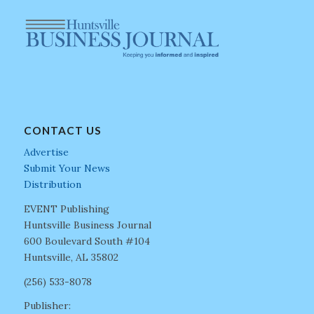
CONTACT US
Advertise
Submit Your News
Distribution
EVENT Publishing
Huntsville Business Journal
600 Boulevard South #104
Huntsville, AL 35802
(256) 533-8078
Publisher: