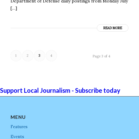
Department of Defense daily postings from Monday July
[…]
READ MORE
1
2
3
4
Page 3 of 4
Support Local Journalism - Subscribe today
MENU
Features
Events