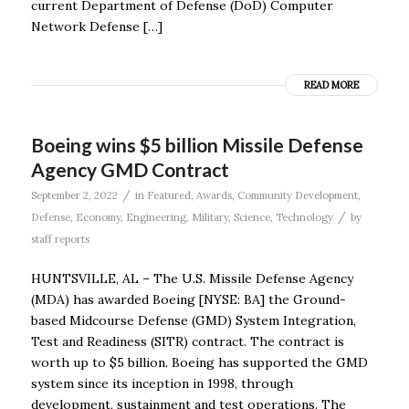
current Department of Defense (DoD) Computer
Network Defense […]
READ MORE
Boeing wins $5 billion Missile Defense
Agency GMD Contract
/
September 2, 2022
in
Featured
,
Awards
,
Community Development
,
/
Defense
,
Economy
,
Engineering
,
Military
,
Science
,
Technology
by
staff reports
HUNTSVILLE, AL – The U.S. Missile Defense Agency
(MDA) has awarded Boeing [NYSE: BA] the Ground-
based Midcourse Defense (GMD) System Integration,
Test and Readiness (SITR) contract. The contract is
worth up to $5 billion. Boeing has supported the GMD
system since its inception in 1998, through
development, sustainment and test operations. The