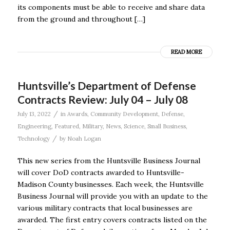
its components must be able to receive and share data
from the ground and throughout […]
READ MORE
Huntsville’s Department of Defense
Contracts Review: July 04 – July 08
/
July 13, 2022
in
Awards
,
Community Development
,
Defense
,
Engineering
,
Featured
,
Military
,
News
,
Science
,
Small Business
,
/
Technology
by
Noah Logan
This new series from the Huntsville Business Journal
will cover DoD contracts awarded to Huntsville-
Madison County businesses. Each week, the Huntsville
Business Journal will provide you with an update to the
various military contracts that local businesses are
awarded. The first entry covers contracts listed on the