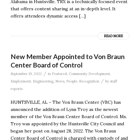
Alabama in Huntsville. TRX is a technically focused event
that offers content sharing at an in-depth level. It
offers attendees dynamic access […]
READ MORE
New Member Appointed to Von Braun
Center Board of Control
/
September 19, 2022
in
Featured
,
Community Development
,
/
Employment
,
Engineering
,
News
,
People
,
Recognition
by
staff
reports
HUNTSVILLE, AL – The Von Braun Center (VBC) has
announced the addition of Lynn Troy as the newest
member of the Von Braun Center Board of Control. Ms.
Troy was appointed by the Huntsville City Council and
began her post on August 28, 2022. The Von Braun
Center Board of Control is charged with custody of and