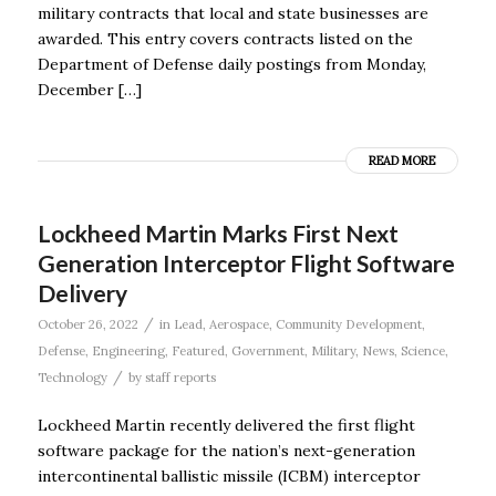
military contracts that local and state businesses are
awarded. This entry covers contracts listed on the
Department of Defense daily postings from Monday,
December […]
READ MORE
Lockheed Martin Marks First Next
Generation Interceptor Flight Software
Delivery
/
October 26, 2022
in
Lead
,
Aerospace
,
Community Development
,
Defense
,
Engineering
,
Featured
,
Government
,
Military
,
News
,
Science
,
/
Technology
by
staff reports
Lockheed Martin recently delivered the first flight
software package for the nation’s next-generation
intercontinental ballistic missile (ICBM) interceptor