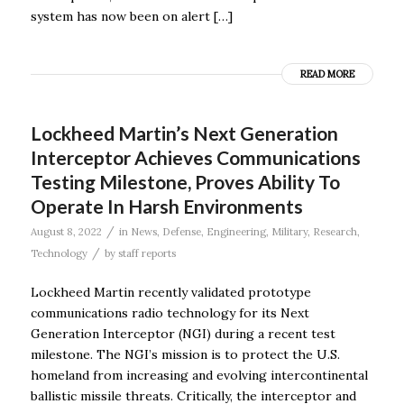
system has now been on alert […]
READ MORE
Lockheed Martin’s Next Generation
Interceptor Achieves Communications
Testing Milestone, Proves Ability To
Operate In Harsh Environments
/
August 8, 2022
in
News
,
Defense
,
Engineering
,
Military
,
Research
,
/
Technology
by
staff reports
Lockheed Martin recently validated prototype
communications radio technology for its Next
Generation Interceptor (NGI) during a recent test
milestone. The NGI’s mission is to protect the U.S.
homeland from increasing and evolving intercontinental
ballistic missile threats. Critically, the interceptor and