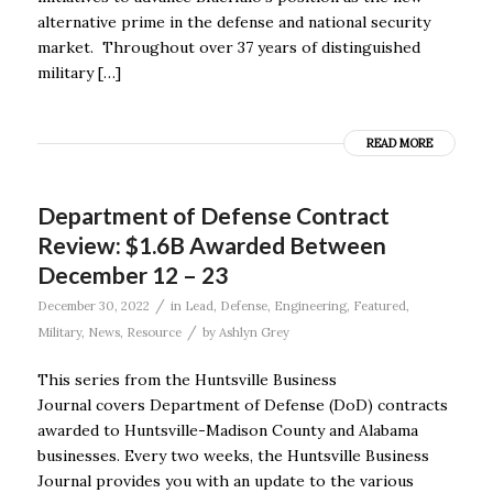
alternative prime in the defense and national security
market. Throughout over 37 years of distinguished
military […]
READ MORE
Department of Defense Contract
Review: $1.6B Awarded Between
December 12 – 23
/
December 30, 2022
in
Lead
,
Defense
,
Engineering
,
Featured
,
/
Military
,
News
,
Resource
by
Ashlyn Grey
This series from the Huntsville Business
Journal covers Department of Defense (DoD) contracts
awarded to Huntsville-Madison County and Alabama
businesses. Every two weeks, the Huntsville Business
Journal provides you with an update to the various