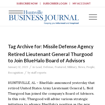
SUBSCRIBE NOW
SUBSCRIBER LOGIN
MY ACCOUNT
Tag Archive for:
Missile Defense Agency
Retired Lieutenant General Thurgood
to Join BlueHalo Board of Advisors
/
January 12, 2023
in
Lead
,
Defense
,
Featured
,
Military
,
News
,
People
,
/
Recognition
by
staff reports
HUNTSVILLE, AL – BlueHalo announced yesterday that
retired United States Army Lieutenant General L. Neil
Thurgood has joined the company’s Board of Advisors.
In this role, Thurgood will advise various strategic
initiatives to advance BlueHalo’s position as the new