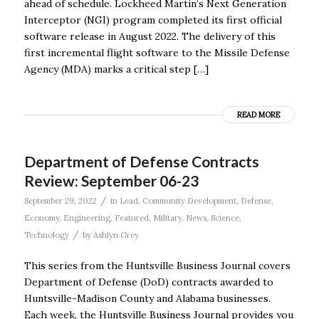
ahead of schedule. Lockheed Martin’s Next Generation
Interceptor (NGI) program completed its first official
software release in August 2022. The delivery of this
first incremental flight software to the Missile Defense
Agency (MDA) marks a critical step […]
READ MORE
Department of Defense Contracts
Review: September 06-23
/
September 29, 2022
in
Lead
,
Community Development
,
Defense
,
Economy
,
Engineering
,
Featured
,
Military
,
News
,
Science
,
/
Technology
by
Ashlyn Grey
This series from the Huntsville Business Journal covers
Department of Defense (DoD) contracts awarded to
Huntsville-Madison County and Alabama businesses.
Each week, the Huntsville Business Journal provides you