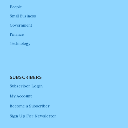
People
Small Business
Government
Finance
Technology
SUBSCRIBERS
Subscriber Login
My Account
Become a Subscriber
Sign Up For Newsletter