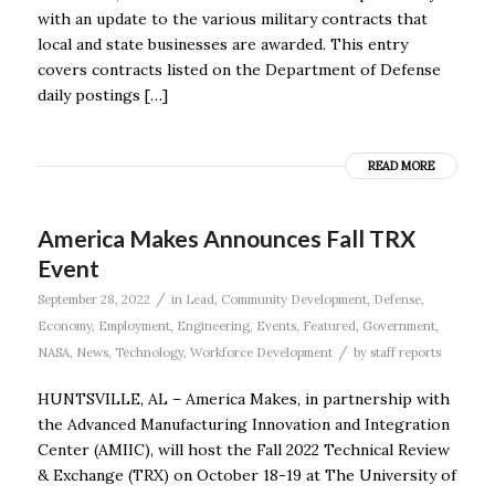
with an update to the various military contracts that
local and state businesses are awarded. This entry
covers contracts listed on the Department of Defense
daily postings […]
READ MORE
America Makes Announces Fall TRX
Event
/
September 28, 2022
in
Lead
,
Community Development
,
Defense
,
Economy
,
Employment
,
Engineering
,
Events
,
Featured
,
Government
,
/
NASA
,
News
,
Technology
,
Workforce Development
by
staff reports
HUNTSVILLE, AL – America Makes, in partnership with
the Advanced Manufacturing Innovation and Integration
Center (AMIIC), will host the Fall 2022 Technical Review
& Exchange (TRX) on October 18-19 at The University of