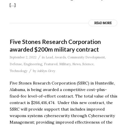
[…]
READ MORE
Five Stones Research Corporation
awarded $200m military contract
/
September 2, 2022
in
Lead
,
Awards
,
Community Development
,
Defense
,
Engineering
,
Featured
,
Military
,
News
,
Science
,
/
Technology
by
Ashlyn Grey
Five Stones Research Corporation (5SRC) in Huntsville,
Alabama, is being awarded a competitive cost-plus-
fixed-fee level-of-effort contract. The total value of this
contract is $266,416,474. Under this new contract, the
5SRC will provide support that includes improved
weapons systems cybersecurity through Cybersecurity
Management; providing improved effectiveness of the