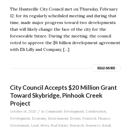
The Huntsville City Council met on Thursday, February
12, for its regularly scheduled meeting and during that
time, made major progress toward two developments
that will likely change the face of the city for the
foreseeable future. During the meeting, the council
voted to approve the $6 billion development agreement
with Eli Lilly and Company, […]
READ MORE
City Council Accepts $20 Million Grant
Toward Skybridge, Pinhook Creek
Project
/
October 14, 2025
in
Community Development
,
Construction
,
Development
,
Economy
,
Environment
,
Events
,
Featured
,
Finance
,
Government
,
Lead
,
News
,
Real Estate
,
Research
,
Resource
,
Retail
,