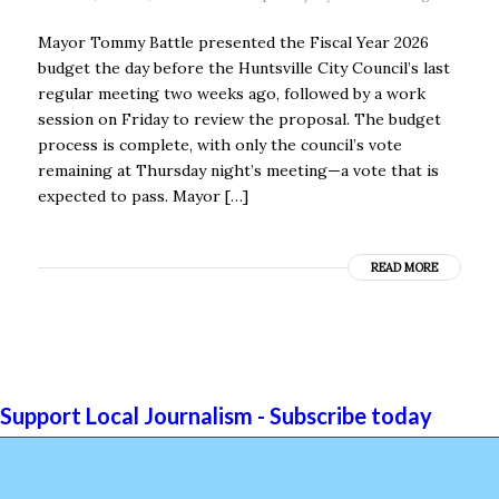
Mayor Tommy Battle presented the Fiscal Year 2026
budget the day before the Huntsville City Council’s last
regular meeting two weeks ago, followed by a work
session on Friday to review the proposal. The budget
process is complete, with only the council’s vote
remaining at Thursday night’s meeting—a vote that is
expected to pass. Mayor […]
READ MORE
Support Local Journalism - Subscribe today