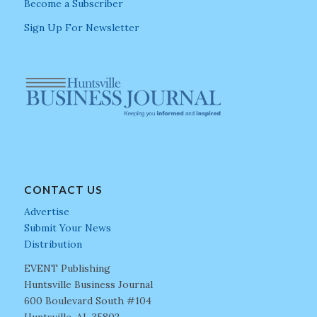
Become a Subscriber
Sign Up For Newsletter
CONTACT US
Advertise
Submit Your News
Distribution
EVENT Publishing
Huntsville Business Journal
600 Boulevard South #104