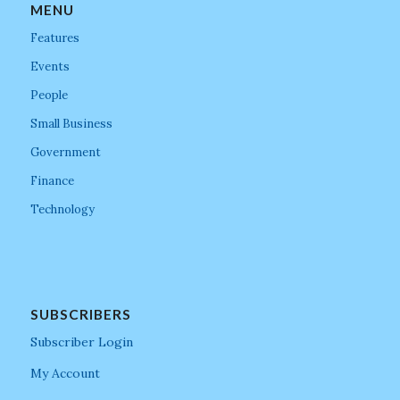
MENU
Features
Events
People
Small Business
Government
Finance
Technology
SUBSCRIBERS
Subscriber Login
My Account