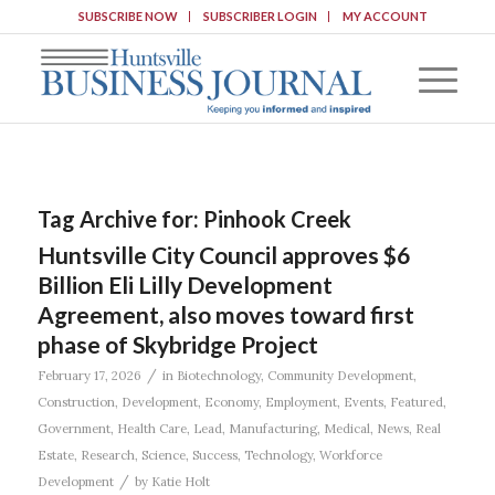
SUBSCRIBE NOW
SUBSCRIBER LOGIN
MY ACCOUNT
Tag Archive for:
Pinhook Creek
Huntsville City Council approves $6
Billion Eli Lilly Development
Agreement, also moves toward first
phase of Skybridge Project
/
February 17, 2026
in
Biotechnology
,
Community Development
,
Construction
,
Development
,
Economy
,
Employment
,
Events
,
Featured
,
Government
,
Health Care
,
Lead
,
Manufacturing
,
Medical
,
News
,
Real
Estate
,
Research
,
Science
,
Success
,
Technology
,
Workforce
/
Development
by
Katie Holt