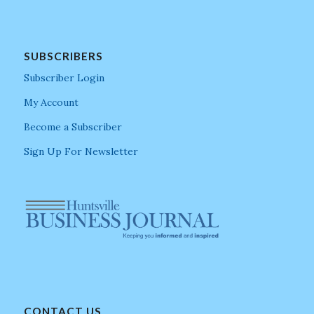
SUBSCRIBERS
Subscriber Login
My Account
Become a Subscriber
Sign Up For Newsletter
CONTACT US