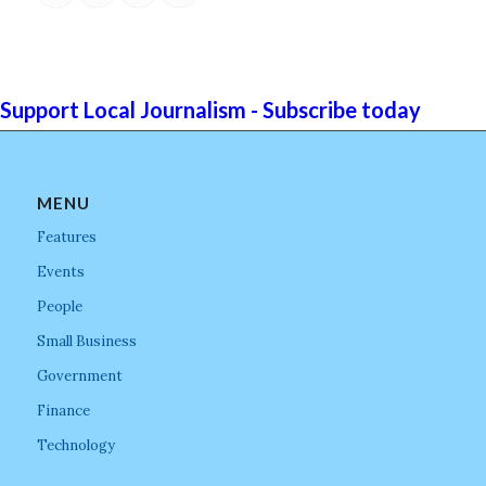
Support Local Journalism - Subscribe today
MENU
Features
Events
People
Small Business
Government
Finance
Technology