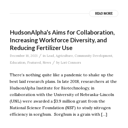
READ MORE
HudsonAlpha’s Aims for Collaboration,
Increasing Workforce Diversity, and
Reducing Fertilizer Use
/
December 16, 2021
in
Lead
,
Agriculture
,
Community Development
,
/
Education
,
Featured
,
News
by
Lori Connors
There’s nothing quite like a pandemic to shake up the
best laid research plans. In late 2018, researchers at the
HudsonAlpha Institute for Biotechnology, in
collaboration with the University of Nebraska-Lincoln
(UNL) were awarded a $3.9 million grant from the
National Science Foundation (NSF) to study nitrogen
efficiency in sorghum. Sorghum is a grain with […]