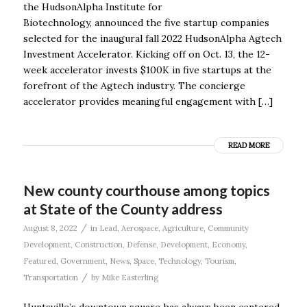
the HudsonAlpha Institute for
Biotechnology, announced the five startup companies
selected for the inaugural fall 2022 HudsonAlpha Agtech
Investment Accelerator. Kicking off on Oct. 13, the 12-
week accelerator invests $100K in five startups at the
forefront of the Agtech industry. The concierge
accelerator provides meaningful engagement with […]
READ MORE
New county courthouse among topics
at State of the County address
/
August 8, 2022
in
Lead
,
Aerospace
,
Agriculture
,
Community
Development
,
Construction
,
Defense
,
Development
,
Economy
,
Featured
,
Government
,
News
,
Space
,
Technology
,
Tourism
,
/
Transportation
by
Mike Easterling
Huntsville’s downtown square has always been centered