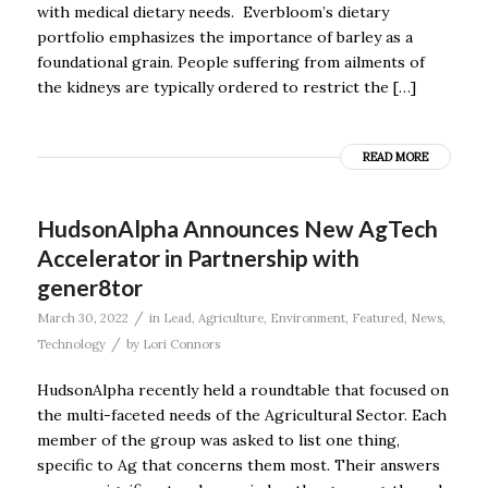
with medical dietary needs. Everbloom’s dietary
portfolio emphasizes the importance of barley as a
foundational grain. People suffering from ailments of
the kidneys are typically ordered to restrict the […]
READ MORE
HudsonAlpha Announces New AgTech
Accelerator in Partnership with
gener8tor
/
March 30, 2022
in
Lead
,
Agriculture
,
Environment
,
Featured
,
News
,
/
Technology
by
Lori Connors
HudsonAlpha recently held a roundtable that focused on
the multi-faceted needs of the Agricultural Sector. Each
member of the group was asked to list one thing,
specific to Ag that concerns them most. Their answers