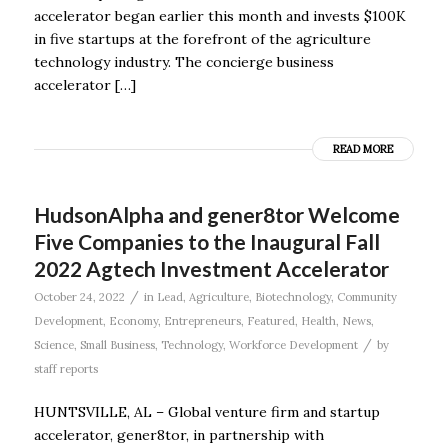
accelerator began earlier this month and invests $100K
in five startups at the forefront of the agriculture
technology industry. The concierge business
accelerator […]
READ MORE
HudsonAlpha and gener8tor Welcome
Five Companies to the Inaugural Fall
2022 Agtech Investment Accelerator
/
October 24, 2022
in
Lead
,
Agriculture
,
Biotechnology
,
Community
Development
,
Economy
,
Entrepreneurs
,
Featured
,
Health
,
News
,
/
Science
,
Small Business
,
Technology
,
Workforce Development
by
staff reports
HUNTSVILLE, AL – Global venture firm and startup
accelerator, gener8tor, in partnership with