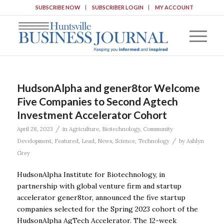
SUBSCRIBE NOW
SUBSCRIBER LOGIN
MY ACCOUNT
HudsonAlpha and gener8tor Welcome
Five Companies to Second Agtech
Investment Accelerator Cohort
/
April 28, 2023
in
Agriculture
,
Biotechnology
,
Community
/
Development
,
Featured
,
Lead
,
News
,
Science
,
Technology
by
Ashlyn
Grey
HudsonAlpha Institute for Biotechnology, in
partnership with global venture firm and startup
accelerator gener8tor, announced the five startup
companies selected for the Spring 2023 cohort of the
HudsonAlpha AgTech Accelerator. The 12-week