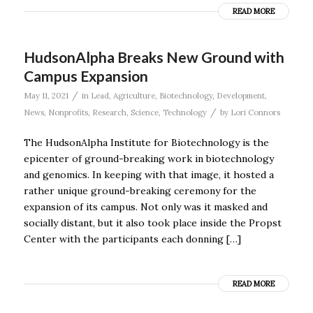
READ MORE
HudsonAlpha Breaks New Ground with
Campus Expansion
/
May 11, 2021
in
Lead
,
Agriculture
,
Biotechnology
,
Development
,
/
News
,
Nonprofits
,
Research
,
Science
,
Technology
by
Lori Connors
The HudsonAlpha Institute for Biotechnology is the
epicenter of ground-breaking work in biotechnology
and genomics. In keeping with that image, it hosted a
rather unique ground-breaking ceremony for the
expansion of its campus. Not only was it masked and
socially distant, but it also took place inside the Propst
Center with the participants each donning […]
READ MORE