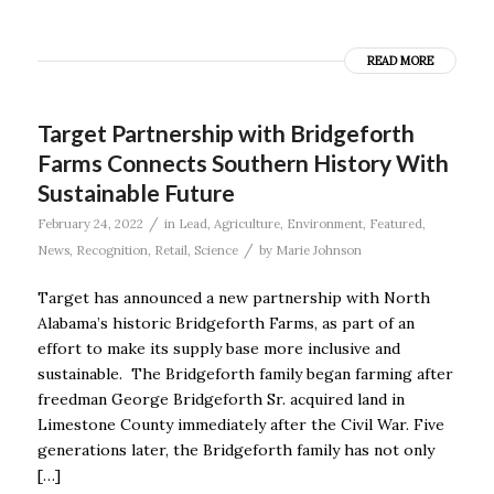
READ MORE
Target Partnership with Bridgeforth
Farms Connects Southern History With
Sustainable Future
/
February 24, 2022
in
Lead
,
Agriculture
,
Environment
,
Featured
,
/
News
,
Recognition
,
Retail
,
Science
by
Marie Johnson
Target has announced a new partnership with North
Alabama’s historic Bridgeforth Farms, as part of an
effort to make its supply base more inclusive and
sustainable. The Bridgeforth family began farming after
freedman George Bridgeforth Sr. acquired land in
Limestone County immediately after the Civil War. Five
generations later, the Bridgeforth family has not only
[…]