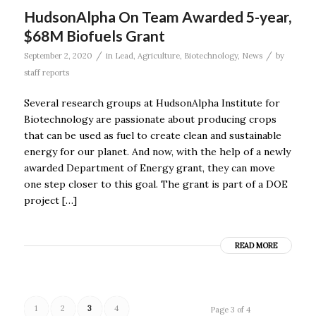
HudsonAlpha On Team Awarded 5-year,
$68M Biofuels Grant
/
/
September 2, 2020
in
Lead
,
Agriculture
,
Biotechnology
,
News
by
staff reports
Several research groups at HudsonAlpha Institute for
Biotechnology are passionate about producing crops
that can be used as fuel to create clean and sustainable
energy for our planet. And now, with the help of a newly
awarded Department of Energy grant, they can move
one step closer to this goal. The grant is part of a DOE
project […]
READ MORE
1
2
3
4
Page 3 of 4