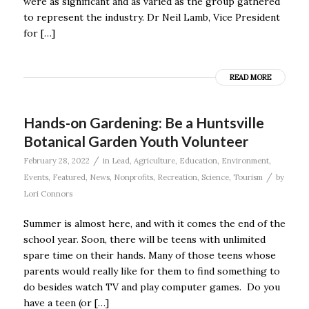
were as significant and as varied as the group gathered
to represent the industry. Dr Neil Lamb, Vice President
for […]
READ MORE
Hands-on Gardening: Be a Huntsville
Botanical Garden Youth Volunteer
/
February 28, 2022
in
Lead
,
Agriculture
,
Education
,
Environment
,
/
Events
,
Featured
,
News
,
Nonprofits
,
Recreation
,
Science
,
Tourism
by
Lori Connors
Summer is almost here, and with it comes the end of the
school year. Soon, there will be teens with unlimited
spare time on their hands. Many of those teens whose
parents would really like for them to find something to
do besides watch TV and play computer games. Do you
have a teen (or […]