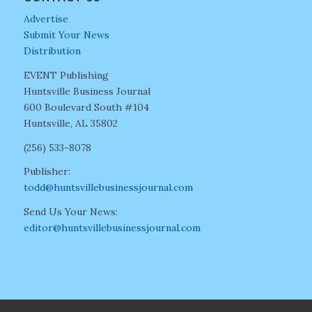
Advertise
Submit Your News
Distribution
EVENT Publishing
Huntsville Business Journal
600 Boulevard South #104
Huntsville, AL 35802
(256) 533-8078
Publisher:
todd@huntsvillebusinessjournal.com
Send Us Your News:
editor@huntsvillebusinessjournal.com