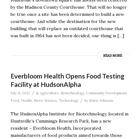
by the Madison County Courthouse. That will no longer
be true once a site has been determined to build a new
courthouse. And while the destination for the new
building that will replace an outdated courthouse that
was built in 1964 has not been decided, one thing is […]
READ MORE
Everbloom Health Opens Food Testing
Facility at HudsonAlpha
/
July 11, 2022
in
Agriculture
,
Biotechnology
,
Community Development
,
/
Food
,
Health
,
News
,
Science
,
Technology
by
Marie Johnson
The HudsonAlpha Institute for Biotechnology, located in
Huntsville’s Cummings Research Park, has a new
resident – Everbloom Health, Incorporated,
manufacturers of food products aimed towards those