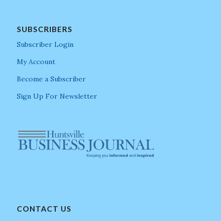
SUBSCRIBERS
Subscriber Login
My Account
Become a Subscriber
Sign Up For Newsletter
CONTACT US