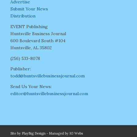
Advertise
Submit Your News
Distribution
EVENT Publishing
Huntsville Business Journal
600 Boulevard South #104
Huntsville, AL 35802
(256) 533-8078
Publisher:
todd@huntsvillebusinessjournal.com
Send Us Your News:
editor@huntsvillebusinessjournal.com
Site by
PlayBig Design
- Managed by
IG Webs