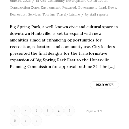
/
June 26, 2025
in
Arts
,
Community Development
,
Construction
,
Construction Zone
,
Environment
,
Featured
,
Government
,
Lead
,
News
,
/
Recreation
,
Services
,
Tourism
,
Travel/Leisure
by
staff reports
Big Spring Park, a well-known civic and cultural space in
downtown Huntsville, is set to expand with new
amenities aimed at enhancing opportunities for
recreation, relaxation, and community use. City leaders
presented the final designs for the transformative
expansion of Big Spring Park East to the Huntsville
Planning Commission for approval on June 24. The […]
READ MORE
«
‹
2
3
4
5
Page 4 of 9
6
›
»