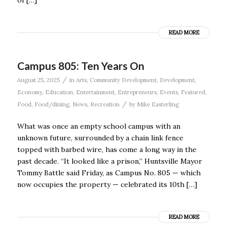
of […]
READ MORE
Campus 805: Ten Years On
/
August 25, 2025
in
Arts
,
Community Development
,
Development
,
Economy
,
Education
,
Entertainment
,
Entrepreneurs
,
Events
,
Featured
,
/
Food
,
Food/dining
,
News
,
Recreation
by
Mike Easterling
What was once an empty school campus with an
unknown future, surrounded by a chain link fence
topped with barbed wire, has come a long way in the
past decade. “It looked like a prison,” Huntsville Mayor
Tommy Battle said Friday, as Campus No. 805 — which
now occupies the property — celebrated its 10th […]
READ MORE