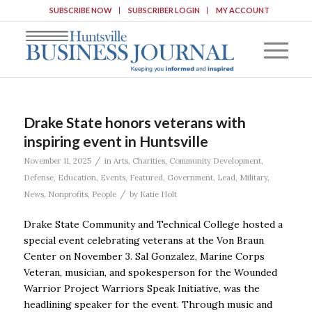
SUBSCRIBE NOW
SUBSCRIBER LOGIN
MY ACCOUNT
Drake State honors veterans with
inspiring event in Huntsville
/
November 11, 2025
in
Arts
,
Charities
,
Community Development
,
Defense
,
Education
,
Events
,
Featured
,
Government
,
Lead
,
Military
,
/
News
,
Nonprofits
,
People
by
Katie Holt
Drake State Community and Technical College hosted a
special event celebrating veterans at the Von Braun
Center on November 3. Sal Gonzalez, Marine Corps
Veteran, musician, and spokesperson for the Wounded
Warrior Project Warriors Speak Initiative, was the
headlining speaker for the event. Through music and