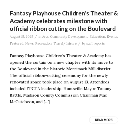
Fantasy Playhouse Children’s Theater &
Academy celebrates milestone with
official ribbon cutting on the Boulevard
/
August 15, 2025
in
Arts
,
Community Development
,
Education
,
Events
,
/
Featured
,
News
,
Recreation
,
Travel/Leisure
by
staff reports
Fantasy Playhouse Children’s Theater & Academy has
opened the curtain on a new chapter with its move to
the Boulevard in the historic Merrimack Mill district.
The official ribbon-cutting ceremony for the newly
renovated space took place on August 13. Attendees
included FPCTA leadership, Huntsville Mayor Tommy
Battle, Madison County Commission Chairman Mac
McCutcheon, and […]
READ MORE