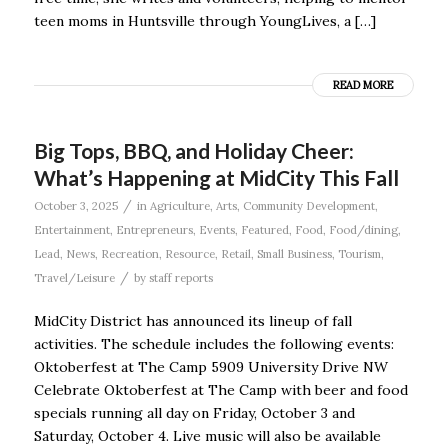
teen moms in Huntsville through YoungLives, a […]
READ MORE
Big Tops, BBQ, and Holiday Cheer:
What’s Happening at MidCity This Fall
/
October 3, 2025
in
Agriculture
,
Arts
,
Community Development
,
Entertainment
,
Entrepreneurs
,
Events
,
Featured
,
Food
,
Food/dining
,
Lead
,
News
,
Recreation
,
Resource
,
Retail
,
Small Business
,
Tourism
,
/
Travel/Leisure
by
staff reports
MidCity District has announced its lineup of fall
activities. The schedule includes the following events:
Oktoberfest at The Camp 5909 University Drive NW
Celebrate Oktoberfest at The Camp with beer and food
specials running all day on Friday, October 3 and
Saturday, October 4. Live music will also be available