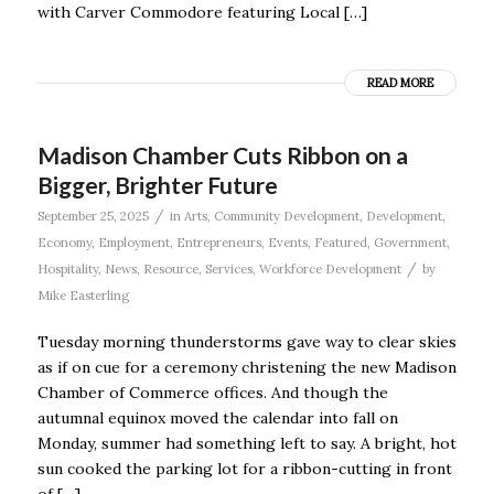
with Carver Commodore featuring Local […]
READ MORE
Madison Chamber Cuts Ribbon on a
Bigger, Brighter Future
/
September 25, 2025
in
Arts
,
Community Development
,
Development
,
Economy
,
Employment
,
Entrepreneurs
,
Events
,
Featured
,
Government
,
/
Hospitality
,
News
,
Resource
,
Services
,
Workforce Development
by
Mike Easterling
Tuesday morning thunderstorms gave way to clear skies
as if on cue for a ceremony christening the new Madison
Chamber of Commerce offices. And though the
autumnal equinox moved the calendar into fall on
Monday, summer had something left to say. A bright, hot
sun cooked the parking lot for a ribbon-cutting in front