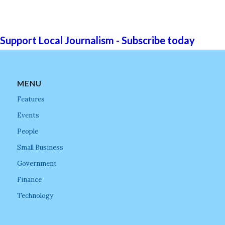
Support Local Journalism - Subscribe today
MENU
Features
Events
People
Small Business
Government
Finance
Technology