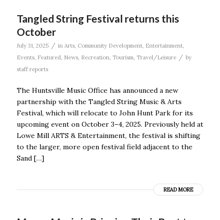
Tangled String Festival returns this
October
/
July 31, 2025
in
Arts
,
Community Development
,
Entertainment
,
/
Events
,
Featured
,
News
,
Recreation
,
Tourism
,
Travel/Leisure
by
staff reports
The Huntsville Music Office has announced a new
partnership with the Tangled String Music & Arts
Festival, which will relocate to John Hunt Park for its
upcoming event on October 3–4, 2025. Previously held at
Lowe Mill ARTS & Entertainment, the festival is shifting
to the larger, more open festival field adjacent to the
Sand […]
READ MORE