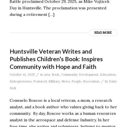
Battle proclaimed October 29, 2025, as Mike Vojticek
Day in Huntsville. The proclamation was presented
during a retirement […]
READ MORE
Huntsville Veteran Writes and
Publishes Children’s Book: Inspires
Community with Hope and Faith
/
October 14, 2025
in
Arts
,
Book
,
Community Development
,
Education
,
/
Entrepreneurs
,
Featured
,
Military
,
News
,
People
,
Recreation
by
Katie
Holt
Consuelo Roscoe is a local veteran, a mom, a research
analyst, and a book author who values giving back to her
community. By day, Roscoe works as a human resources
analyst in the aerospace and defense Industry. In her
free time, she writes and volunteers, helping to mentor