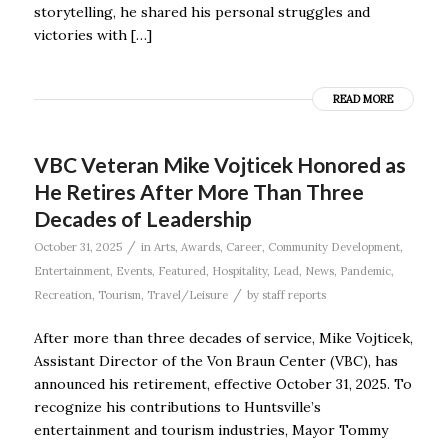
storytelling, he shared his personal struggles and
victories with […]
READ MORE
VBC Veteran Mike Vojticek Honored as
He Retires After More Than Three
Decades of Leadership
/
October 31, 2025
in
Arts
,
Awards
,
Career
,
Community Development
,
Entertainment
,
Events
,
Featured
,
Hospitality
,
Lead
,
News
,
Pandemic
,
/
Recreation
,
Tourism
,
Travel/Leisure
by
staff reports
After more than three decades of service, Mike Vojticek,
Assistant Director of the Von Braun Center (VBC), has
announced his retirement, effective October 31, 2025. To
recognize his contributions to Huntsville’s
entertainment and tourism industries, Mayor Tommy