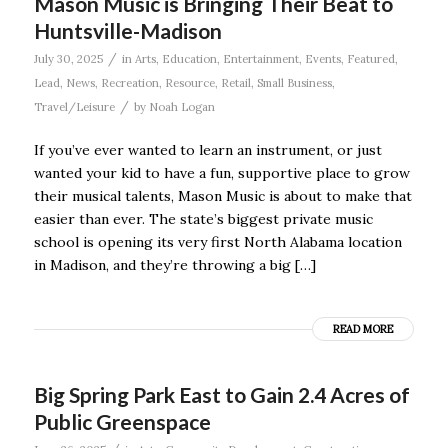
Mason Music is Bringing Their Beat to
Huntsville-Madison
/
July 30, 2025
in
Arts
,
Education
,
Entertainment
,
Events
,
Featured
,
Lead
,
News
,
Recreation
,
Resource
,
Retail
,
Small Business
,
/
Travel/Leisure
by
Noah Logan
If you’ve ever wanted to learn an instrument, or just
wanted your kid to have a fun, supportive place to grow
their musical talents, Mason Music is about to make that
easier than ever. The state’s biggest private music
school is opening its very first North Alabama location
in Madison, and they’re throwing a big […]
READ MORE
Big Spring Park East to Gain 2.4 Acres of
Public Greenspace