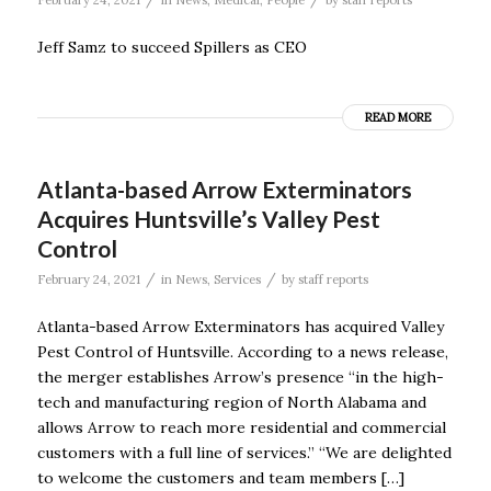
Jeff Samz to succeed Spillers as CEO
READ MORE
Atlanta-based Arrow Exterminators
Acquires Huntsville’s Valley Pest
Control
/
/
February 24, 2021
in
News
,
Services
by
staff reports
Atlanta-based Arrow Exterminators has acquired Valley
Pest Control of Huntsville. According to a news release,
the merger establishes Arrow’s presence “in the high-
tech and manufacturing region of North Alabama and
allows Arrow to reach more residential and commercial
customers with a full line of services.” “We are delighted
to welcome the customers and team members […]