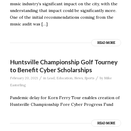
music industry’s significant impact on the city, with the
understanding that impact could be significantly more.
One of the initial recommendations coming from the
music audit was […]
READ MORE
Huntsville Championship Golf Tourney
to Benefit Cyber Scholarships
/
/
February 20, 2021
in
Lead
,
Education
,
News
,
Sports
by
Mike
Easterling
Pandemic delay for Korn Ferry Tour enables creation of
Huntsville Championship Fore Cyber Progress Fund
READ MORE