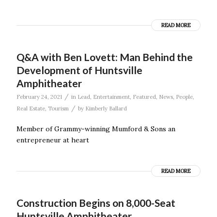
READ MORE
Q&A with Ben Lovett: Man Behind the
Development of Huntsville
Amphitheater
/
February 24, 2021
in
Lead
,
Entertainment
,
Featured
,
News
,
People
,
/
Real Estate
,
Tourism
by
Kimberly Ballard
Member of Grammy-winning Mumford & Sons an
entrepreneur at heart
READ MORE
Construction Begins on 8,000-Seat
Huntsville Amphitheater