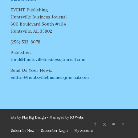
EVENT Publishing
Huntsville Business Journal
600 Boulevard South #104
Huntsville, AL 35802
(256) 533-8078
Publisher:
todd@huntsvillebusinessjournal.com
Send Us Your News:
editor@huntsvillebusinessjournal.com
Site by
PlayBig Design
- Managed by
IG Webs
Subscribe Now
Subscriber Login
My Account