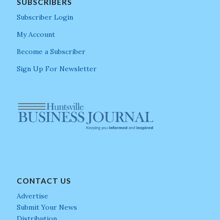
SUBSCRIBERS
Subscriber Login
My Account
Become a Subscriber
Sign Up For Newsletter
CONTACT US
Advertise
Submit Your News
Distribution