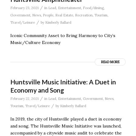
/
February 23, 2021
in
Lead
,
Entertainment
,
Food/dining
,
Government
,
News
,
People
,
Real Estate
,
Recreation
,
Tourism
,
/
Travel/Leisure
by
Kimberly Ballard
Iconic Community Asset to Bring Harmony to City’s
Music/Culture Economy
READ MORE
Huntsville Music Initiative: A Duet in
Economy and Song
/
February 22, 2021
in
Lead
,
Entertainment
,
Government
,
News
,
/
Tourism
,
Travel/Leisure
by
Kimberly Ballard
In 2019, the city of Huntsville played a duet in economy
and song. The Huntsville Music Initiative was launched,
accompanied by a citywide music audit to celebrate the