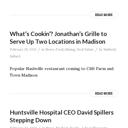
READ MORE
What’s Cookin’? Jonathan’s Grille to
Serve Up Two Locations in Madison
/
/
February 25, 2021
in
News
,
Food/dining
,
Real Estate
by
Kimberly
Ballard
Popular Nashville restaurant coming to Clift Farm and
Town Madison
READ MORE
Huntsville Hospital CEO David Spillers
Stepping Down
/
/
February 24, 2021
in
News
,
Medical
,
People
by
staff reports