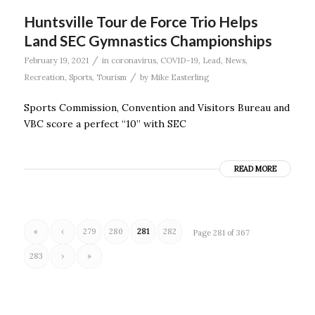
Huntsville Tour de Force Trio Helps
Land SEC Gymnastics Championships
/
February 19, 2021
in
coronavirus
,
COVID-19
,
Lead
,
News
,
/
Recreation
,
Sports
,
Tourism
by
Mike Easterling
Sports Commission, Convention and Visitors Bureau and
VBC score a perfect “10” with SEC
READ MORE
«
‹
279
280
281
282
Page 281 of 367
283
›
»