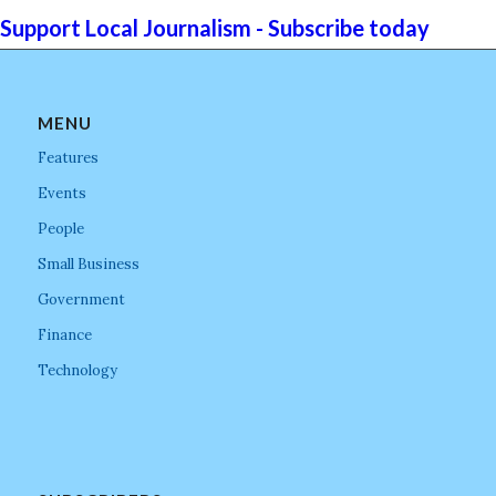
Support Local Journalism - Subscribe today
MENU
Features
Events
People
Small Business
Government
Finance
Technology