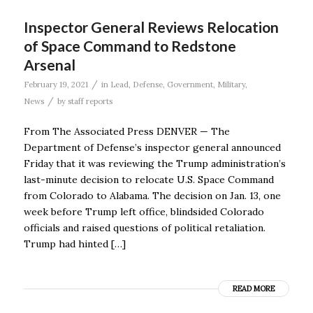
Inspector General Reviews Relocation
of Space Command to Redstone
Arsenal
/
February 19, 2021
in
Lead
,
Defense
,
Government
,
Military
,
/
News
by
staff reports
From The Associated Press DENVER — The
Department of Defense’s inspector general announced
Friday that it was reviewing the Trump administration’s
last-minute decision to relocate U.S. Space Command
from Colorado to Alabama. The decision on Jan. 13, one
week before Trump left office, blindsided Colorado
officials and raised questions of political retaliation.
Trump had hinted […]
READ MORE