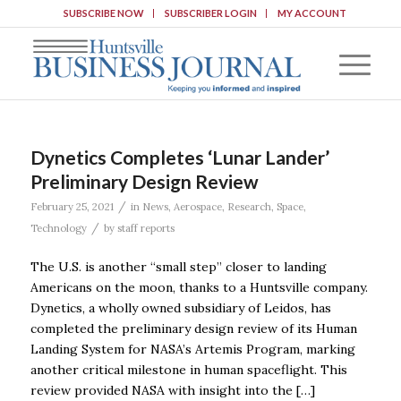
SUBSCRIBE NOW
SUBSCRIBER LOGIN
MY ACCOUNT
Dynetics Completes ‘Lunar Lander’
Preliminary Design Review
/
February 25, 2021
in
News
,
Aerospace
,
Research
,
Space
,
/
Technology
by
staff reports
The U.S. is another “small step” closer to landing
Americans on the moon, thanks to a Huntsville company.
Dynetics, a wholly owned subsidiary of Leidos, has
completed the preliminary design review of its Human
Landing System for NASA’s Artemis Program, marking
another critical milestone in human spaceflight. This
review provided NASA with insight into the […]