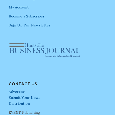
My Account
Become a Subscriber
Sign Up For Newsletter
CONTACT US
Advertise
Submit Your News
Distribution
EVENT Publishing