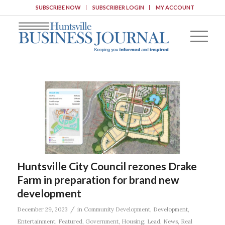
SUBSCRIBE NOW
SUBSCRIBER LOGIN
MY ACCOUNT
Huntsville City Council rezones Drake
Farm in preparation for brand new
development
/
December 29, 2023
in
Community Development
,
Development
,
Entertainment
,
Featured
,
Government
,
Housing
,
Lead
,
News
,
Real