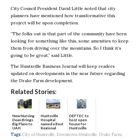
City Council President David Little noted that city
planners have mentioned how transformative this
project will be upon completion.
“The folks out in that part of the community have been
looking for something like this, some amenities to keep
them from driving over the mountains. So I think it’s
going to be great,” said Little.
The Huntsville Business Journal will keep readers
updated on developments in the near future regarding
the Drake Farm development.
Related Stories:
New Nursing
DEFTEC to
Huntsville
Dean Brings
host open
Hospital
Big Plans to
house for
named a Best
UAH
Huntsville
Regional
headquart...
Hospital...
Tags:
City of Huntsville
,
Downtown Huntsville
,
Drake Farm
,