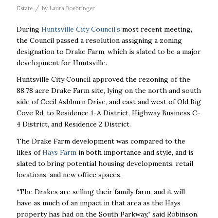
/
Estate
by
Laura Boehringer
During
Huntsville City Council’s
most recent meeting,
the Council passed a resolution assigning a zoning
designation to Drake Farm, which is slated to be a major
development for Huntsville.
Huntsville City Council approved the rezoning of the
88.78 acre Drake Farm site, lying on the north and south
side of Cecil Ashburn Drive, and east and west of Old Big
Cove Rd. to Residence 1-A District, Highway Business C-
4 District, and Residence 2 District.
The Drake Farm development was compared to the
likes of
Hays Farm
in both importance and style, and is
slated to bring potential housing developments, retail
locations, and new office spaces.
“The Drakes are selling their family farm, and it will
have as much of an impact in that area as the Hays
property has had on the South Parkway,” said Robinson.