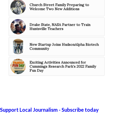
Church Street Family Preparing to
Welcome Two New Additions
Drake State, NASA Partner to Train
Huntsville Teachers
New Startup Joins HudsonAlpha Biotech
Community
Exciting Activities Announced for
Cummings Research Park’s 2022 Family
Fun Day
Support Local Journalism - Subscribe today