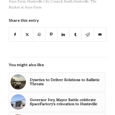
Hays Farm
,
Huntsville City Council
,
South Huntsville
,
The
Market at Hays Farm
Share this entry
You might also like
Dynetics to Deliver Solutions to Ballistic
Threats
Governor Ivey, Mayor Battle celebrate
SpaceFactory’s relocation to Huntsville