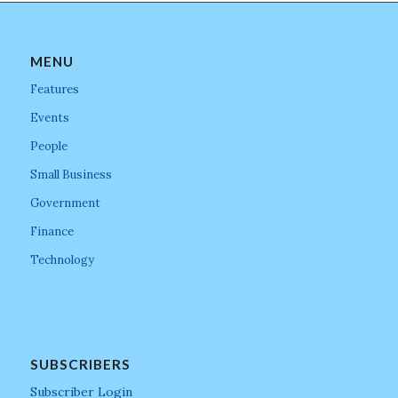
MENU
Features
Events
People
Small Business
Government
Finance
Technology
SUBSCRIBERS
Subscriber Login