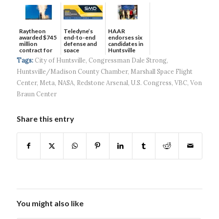
Raytheon
Teledyne’s
HAAR
awarded $745
end-to-end
endorses six
million
defense and
candidates in
contract for
space
Huntsville
SM-3 II...
solutions ...
municip...
Tags:
City of Huntsville
,
Congressman Dale Strong
,
Huntsville/Madison County Chamber
,
Marshall Space Flight
Center
,
Meta
,
NASA
,
Redstone Arsenal
,
U.S. Congress
,
VBC
,
Von
Braun Center
Share this entry
You might also like