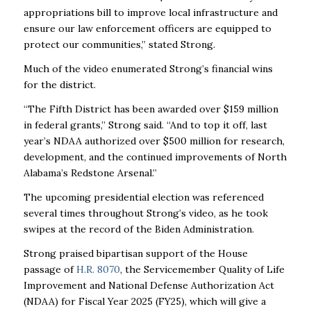
appropriations bill to improve local infrastructure and
ensure our law enforcement officers are equipped to
protect our communities,” stated Strong.
Much of the video enumerated Strong’s financial wins
for the district.
“The Fifth District has been awarded over $159 million
in federal grants,” Strong said. “And to top it off, last
year’s NDAA authorized over $500 million for research,
development, and the continued improvements of North
Alabama’s Redstone Arsenal.”
The upcoming presidential election was referenced
several times throughout Strong’s video, as he took
swipes at the record of the Biden Administration.
Strong praised bipartisan support of the House
passage of
H.R. 8070
,
the Servicemember Quality of Life
Improvement and National Defense Authorization Act
(NDAA) for Fiscal Year 2025 (FY25),
which will give a