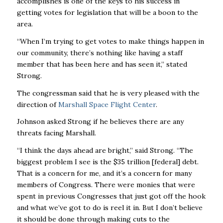
accomplishes is one of the keys to his success in
getting votes for legislation that will be a boon to the
area.
“When I’m trying to get votes to make things happen in
our community, there’s nothing like having a staff
member that has been here and has seen it,” stated
Strong.
The congressman said that he is very pleased with the
direction of
Marshall Space Flight Center
.
Johnson asked Strong if he believes there are any
threats facing Marshall.
“I think the days ahead are bright,” said Strong. “The
biggest problem I see is the $35 trillion [federal] debt.
That is a concern for me, and it’s a concern for many
members of Congress. There were monies that were
spent in previous Congresses that just got off the hook
and what we’ve got to do is reel it in. But I don’t believe
it should be done through making cuts to the