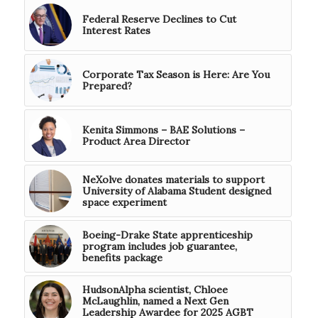
Federal Reserve Declines to Cut
Interest Rates
Corporate Tax Season is Here: Are You
Prepared?
Kenita Simmons – BAE Solutions –
Product Area Director
NeXolve donates materials to support
University of Alabama Student designed
space experiment
Boeing-Drake State apprenticeship
program includes job guarantee,
benefits package
HudsonAlpha scientist, Chloee
McLaughlin, named a Next Gen
Leadership Awardee for 2025 AGBT