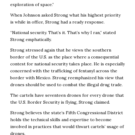
exploration of space.”
When Johnson asked Strong what his highest priority
is while in office, Strong had a ready response.
“National security. That’s it. That’s why I ran,” stated
Strong emphatically.
Strong stressed again that he views the southern
border of the U.S. as the place where a consequential
contest for national security takes place. He is especially
concerned with the trafficking of fentanyl across the
border with Mexico. Strong reemphasized his view that
drones should be used to combat the illegal drug trade.
The cartels have seventeen drones for every drone that
the U.S. Border Security is flying, Strong claimed.
Strong believes the state’s Fifth Congressional District
holds the technical skills and expertise to become
involved in practices that would thwart cartels’ usage of
drones.