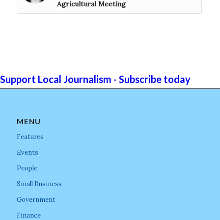
Agricultural Meeting
Support Local Journalism - Subscribe today
MENU
Features
Events
People
Small Business
Government
Finance