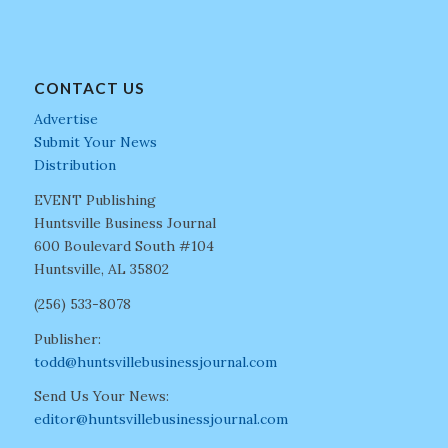
CONTACT US
Advertise
Submit Your News
Distribution
EVENT Publishing
Huntsville Business Journal
600 Boulevard South #104
Huntsville, AL 35802
(256) 533-8078
Publisher:
todd@huntsvillebusinessjournal.com
Send Us Your News:
editor@huntsvillebusinessjournal.com