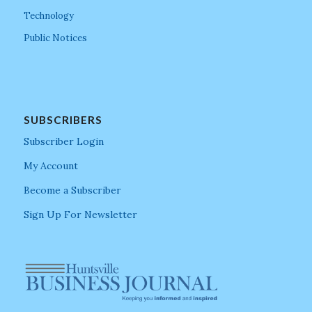
Technology
Public Notices
SUBSCRIBERS
Subscriber Login
My Account
Become a Subscriber
Sign Up For Newsletter