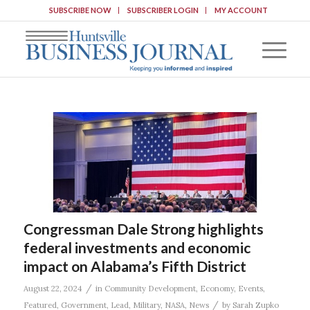
SUBSCRIBE NOW
SUBSCRIBER LOGIN
MY ACCOUNT
Congressman Dale Strong highlights
federal investments and economic
impact on Alabama’s Fifth District
/
August 22, 2024
in
Community Development
,
Economy
,
Events
,
/
Featured
,
Government
,
Lead
,
Military
,
NASA
,
News
by
Sarah Zupko