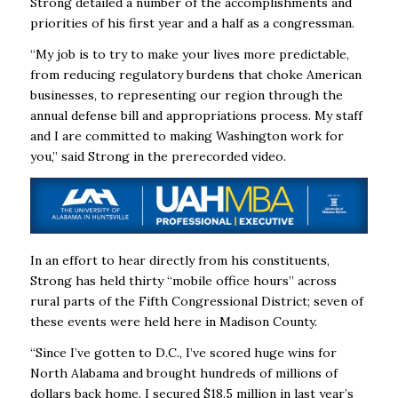
Strong detailed a number of the accomplishments and
priorities of his first year and a half as a congressman.
“My job is to try to make your lives more predictable,
from reducing regulatory burdens that choke American
businesses, to representing our region through the
annual defense bill and appropriations process. My staff
and I are committed to making Washington work for
you,” said Strong in the prerecorded video.
In an effort to hear directly from his constituents,
Strong has held thirty “mobile office hours” across
rural parts of the Fifth Congressional District; seven of
these events were held here in Madison County.
“Since I’ve gotten to D.C., I’ve scored huge wins for
North Alabama and brought hundreds of millions of
dollars back home. I secured $18.5 million in last year’s