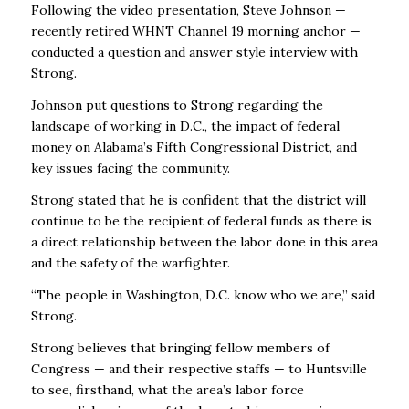
Following the video presentation, Steve Johnson —
recently retired WHNT Channel 19 morning anchor —
conducted a question and answer style interview with
Strong.
Johnson put questions to Strong regarding the
landscape of working in D.C., the impact of federal
money on Alabama’s Fifth Congressional District, and
key issues facing the community.
Strong stated that he is confident that the district will
continue to be the recipient of federal funds as there is
a direct relationship between the labor done in this area
and the safety of the warfighter.
“The people in Washington, D.C. know who we are,” said
Strong.
Strong believes that bringing fellow members of
Congress — and their respective staffs — to Huntsville
to see, firsthand, what the area’s labor force