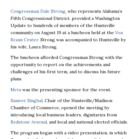
Congressman Dale Strong
, who represents Alabama’s
Fifth Congressional District, provided a Washington
Update to hundreds of members of the Huntsville
community on August 19 at a luncheon held at the
Von
Braun Center
. Strong was accompanied to Huntsville by
his wife, Laura Strong.
The luncheon afforded Congressman Strong with the
opportunity to report on the achievements and
challenges of his first term, and to discuss his future
plans.
Meta
was the presenting sponsor for the event.
Sameer Singhal
, Chair of the Huntsville/Madison
Chamber of Commerce, opened the meeting by
introducing local business leaders, dignitaries from
Redstone Arsenal
, and local and national elected officials.
The program began with a video presentation, in which