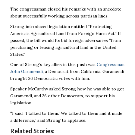
The congressman closed his remarks with an anecdote
about successfully working across partisan lines.
Strong introduced legislation entitled
“Protecting
America’s Agricultural Land from Foreign Harm Act.” If
passed, the bill
would forbid foreign adversaries “from
purchasing or leasing agricultural land in the United
States.”
One of Strong’s key allies in this push was
Congressman
John Garamendi
, a Democrat from California. Garamendi
brought 26 Democratic votes with him.
Speaker McCarthy asked Strong how he was able to get
Garamendi, and 26 other Democrats, to support his
legislation.
“I said, ‘I talked to them.’ We talked to them and it made
a difference,” said Strong to applause.
Related Stories: