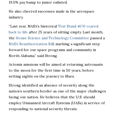
19.5% pay bump to junior enlisted.
He also cheered successes made in the aerospace
industry.
“Last year, NASA’s historical
Test Stand 4670 roared
back to life
after 25 years of sitting empty. Last month,
the
House Science and Technology Committee
passed a
NASA Reauthorization Bil
l, marking a significant step
forward for our space programs and community in
North Alabama,” said Strong.
Artemis missions will be aimed at returning astronauts
to the moon for the first time in 50 years, before
setting sights on the journey to Mars.
Strong identified an absence of security along the
nation’s southern border as one of the major challenges
facing our nation. He believes that the U.S. should
employ Unmanned Aircraft Systems (UASs) in service of
responding to national security threats.