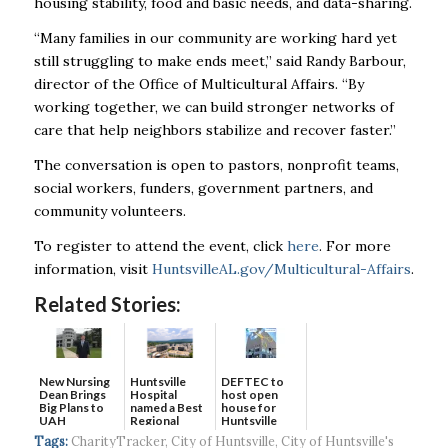
housing stability, food and basic needs, and data-sharing.
“Many families in our community are working hard yet
still struggling to make ends meet,” said Randy Barbour,
director of the Office of Multicultural Affairs. “By
working together, we can build stronger networks of
care that help neighbors stabilize and recover faster.”
The conversation is open to pastors, nonprofit teams,
social workers, funders, government partners, and
community volunteers.
To register to attend the event, click
here
. For more
information, visit
HuntsvilleAL.gov/Multicultural-Affairs
.
Related Stories:
New Nursing
DEFTEC to
Huntsville
Dean Brings
host open
Hospital
Big Plans to
house for
named a Best
UAH
Huntsville
Regional
headquart...
Hospital...
Tags:
CharityTracker
,
City of Huntsville
,
City of Huntsville's