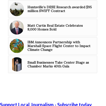
Huntsville’s DESE Research awarded $95
million SWIFT Contract
Matt Curtis Real Estate Celebrates
8,000 Homes Sold
IBM Announces Partnership with
Marshall Space Flight Center to Impact
Climate Change
Small Businesses Take Center Stage as
Chamber Marks 40th Gala
Support Local Journalism - Subscribe today