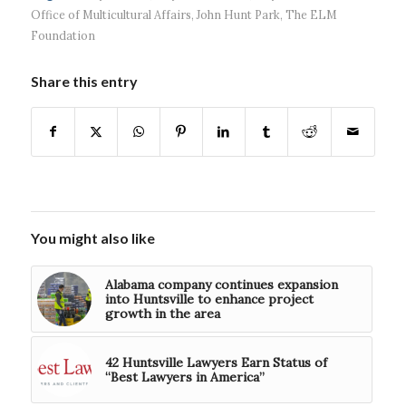
Office of Multicultural Affairs
,
John Hunt Park
,
The ELM
Foundation
Share this entry
You might also like
Alabama company continues expansion
into Huntsville to enhance project
growth in the area
42 Huntsville Lawyers Earn Status of
“Best Lawyers in America”