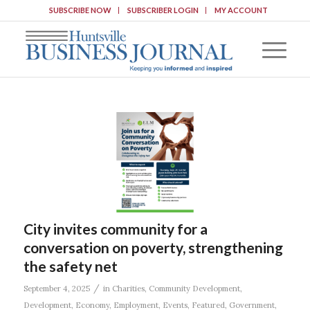
SUBSCRIBE NOW
SUBSCRIBER LOGIN
MY ACCOUNT
City invites community for a
conversation on poverty, strengthening
the safety net
/
September 4, 2025
in
Charities
,
Community Development
,
Development
,
Economy
,
Employment
,
Events
,
Featured
,
Government
,