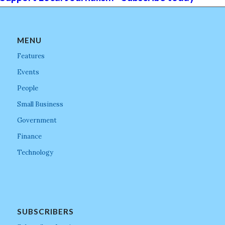
MENU
Features
Events
People
Small Business
Government
Finance
Technology
SUBSCRIBERS