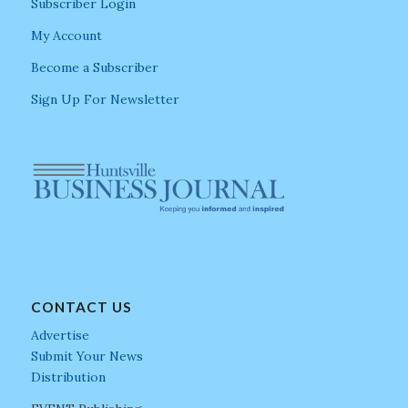
Subscriber Login
My Account
Become a Subscriber
Sign Up For Newsletter
CONTACT US
Advertise
Submit Your News
Distribution