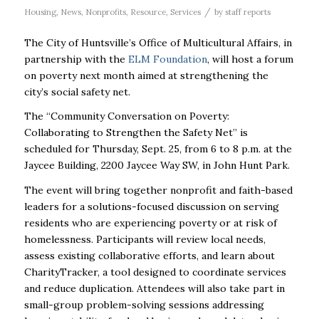
/
Housing
,
News
,
Nonprofits
,
Resource
,
Services
by
staff reports
The City of Huntsville’s Office of Multicultural Affairs, in
partnership with the
ELM Foundation
, will host a forum
on poverty next month aimed at strengthening the
city’s social safety net.
The “Community Conversation on Poverty:
Collaborating to Strengthen the Safety Net” is
scheduled for Thursday, Sept. 25, from 6 to 8 p.m. at the
Jaycee Building, 2200 Jaycee Way SW, in John Hunt Park.
The event will bring together nonprofit and faith-based
leaders for a solutions-focused discussion on serving
residents who are experiencing poverty or at risk of
homelessness. Participants will review local needs,
assess existing collaborative efforts, and learn about
CharityTracker, a tool designed to coordinate services
and reduce duplication. Attendees will also take part in
small-group problem-solving sessions addressing