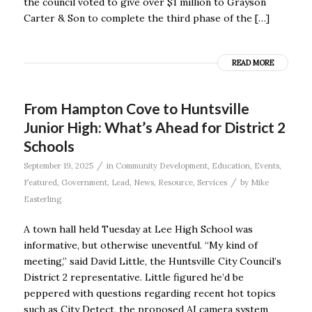
the council voted to give over $1 million to Grayson
Carter & Son to complete the third phase of the […]
READ MORE
From Hampton Cove to Huntsville
Junior High: What’s Ahead for District 2
Schools
/
September 19, 2025
in
Community Development
,
Education
,
Events
,
/
Featured
,
Government
,
Lead
,
News
,
Resource
,
Services
by
Mike
Easterling
A town hall held Tuesday at Lee High School was
informative, but otherwise uneventful. “My kind of
meeting,’’ said David Little, the Huntsville City Council’s
District 2 representative. Little figured he’d be
peppered with questions regarding recent hot topics
such as City Detect, the proposed AI camera system