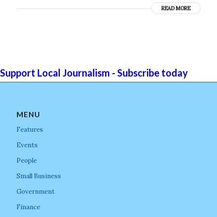
READ MORE
Support Local Journalism - Subscribe today
MENU
Features
Events
People
Small Business
Government
Finance