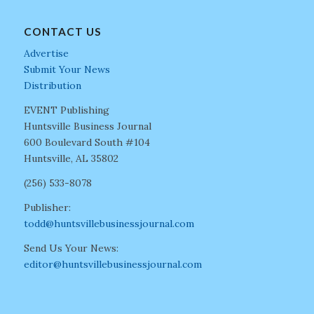
CONTACT US
Advertise
Submit Your News
Distribution
EVENT Publishing
Huntsville Business Journal
600 Boulevard South #104
Huntsville, AL 35802
(256) 533-8078
Publisher:
todd@huntsvillebusinessjournal.com
Send Us Your News:
editor@huntsvillebusinessjournal.com