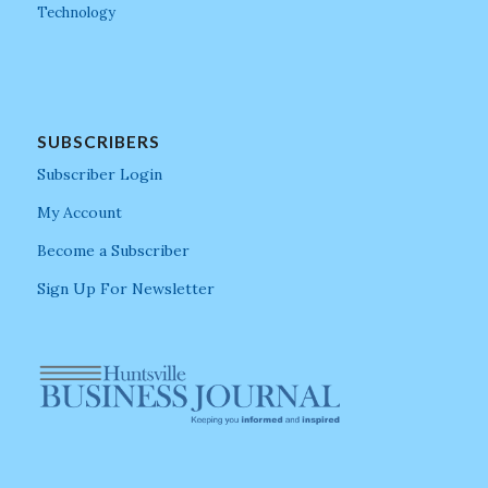
Technology
SUBSCRIBERS
Subscriber Login
My Account
Become a Subscriber
Sign Up For Newsletter