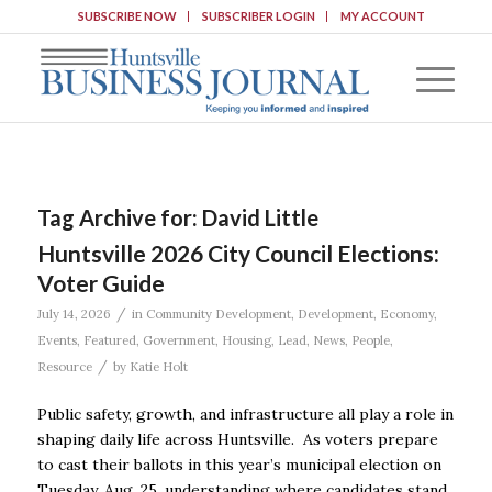
SUBSCRIBE NOW
SUBSCRIBER LOGIN
MY ACCOUNT
Tag Archive for:
David Little
Huntsville 2026 City Council Elections:
Voter Guide
/
July 14, 2026
in
Community Development
,
Development
,
Economy
,
Events
,
Featured
,
Government
,
Housing
,
Lead
,
News
,
People
,
/
Resource
by
Katie Holt
Public safety, growth, and infrastructure all play a role in
shaping daily life across Huntsville. As voters prepare
to cast their ballots in this year’s municipal election on
Tuesday, Aug. 25, understanding where candidates stand