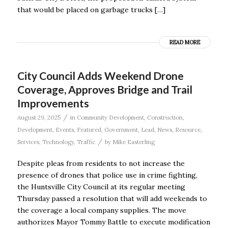
that would be placed on garbage trucks […]
READ MORE
City Council Adds Weekend Drone
Coverage, Approves Bridge and Trail
Improvements
/
August 29, 2025
in
Community Development
,
Construction
,
Development
,
Events
,
Featured
,
Government
,
Lead
,
News
,
Resource
,
/
Services
,
Technology
,
Traffic
by
Mike Easterling
Despite pleas from residents to not increase the
presence of drones that police use in crime fighting,
the Huntsville City Council at its regular meeting
Thursday passed a resolution that will add weekends to
the coverage a local company supplies. The move
authorizes Mayor Tommy Battle to execute modification