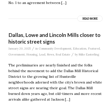
No. 1 to an agreement between […]
READ MORE
Dallas, Lowe and Lincoln Mills closer to
historic street signs
/
January 20, 2025
in
Community Development
,
Education
,
Featured
,
/
Government
,
Housing
,
Lead
,
News
,
Real Estate
by
Mike Easterling
The preliminaries are nearly finished and the folks
behind the movement to add the Dallas Mill Historical
District to the growing list of Huntsville
neighborhoods adorned with the city’s brown and white
street signs are nearing their goal. The Dallas Mill
burned down years ago, but old-timers and more recent
arrivals alike gathered at Jackson […]