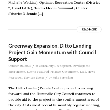
Michelle Watkins), Optimist Recreation Center (District
2, David Little), Sandra Moon Community Center
(District 3, Jennie […]
READ MORE
Greenway Expansion, Ditto Landing
Project Gain Momentum with Council
Support
/
October 30, 2025
in
Community Development
,
Development
,
Environment
,
Events
,
Featured
,
Finance
,
Government
,
Lead
,
News
,
/
Recreation
,
Services
,
Sports
by
Mike Easterling
The Ditto Landing Events Center project is moving
forward, and the Huntsville City Council continues to
provide aid to the project in the southernmost area of
the city. At its most recent bi-monthly regular meeting,