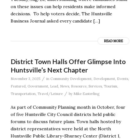
on these issues can help residents make informed
decisions. To help voters decide, The Huntsville
Business Journal asked every candidate […]
READ MORE
District Town Halls Offer Glimpse Into
Huntsville’s Next Chapter
/
November 3, 2025
in
Community Development
,
Development
,
Events
,
Featured
,
Government
,
Lead
,
News
,
Resource
,
Services
,
Tourism
,
/
Transportation
,
Travel/Leisure
by
Mike Easterling
As part of Community Planning month in October, four
of five Huntsville City Council districts held public
forums to discuss future plans. Town halls hosted by
district representatives were held at the North
Huntsville Public Library–Shurney Center (District 1,