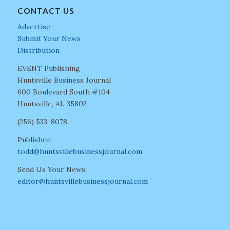
CONTACT US
Advertise
Submit Your News
Distribution
EVENT Publishing
Huntsville Business Journal
600 Boulevard South #104
Huntsville, AL 35802
(256) 533-8078
Publisher:
todd@huntsvillebusinessjournal.com
Send Us Your News:
editor@huntsvillebusinessjournal.com