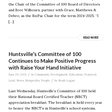
the Chair of the Committee of 100 Board of Directors
and Bree Wilbourn, partner with Grace, Matthews &
Debro, as the BizPac Chair for the term 2024-2025. “I
[…]
READ MORE
Huntsville’s Committee of 100
Continues to Make Positive Progress
with Raise Your Hand Initiative
/
June 29, 2023
in
Community Development
,
Education
,
Featured
,
/
Lead
,
News
,
Nonprofits
,
People
by
Noah Logan
Last Wednesday, Huntsville’s Committee of 100 held
their National Board Certified Teacher (NBCT)
appreciation breakfast. The breakfast is held every year
to honor the NBCT’s in Huntsville’s school systems,