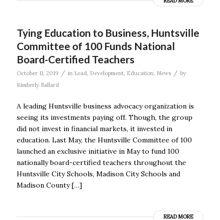
READ MORE
Tying Education to Business, Huntsville
Committee of 100 Funds National
Board-Certified Teachers
/
/
October 11, 2019
in
Lead
,
Development
,
Education
,
News
by
Kimberly Ballard
A leading Huntsville business advocacy organization is
seeing its investments paying off. Though, the group
did not invest in financial markets, it invested in
education. Last May, the Huntsville Committee of 100
launched an exclusive initiative in May to fund 100
nationally board-certified teachers throughout the
Huntsville City Schools, Madison City Schools and
Madison County […]
READ MORE