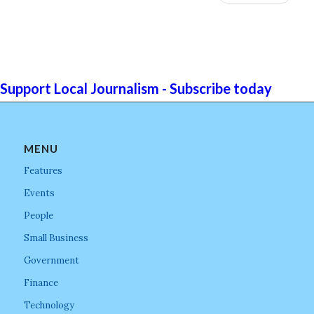
Support Local Journalism - Subscribe today
MENU
Features
Events
People
Small Business
Government
Finance
Technology