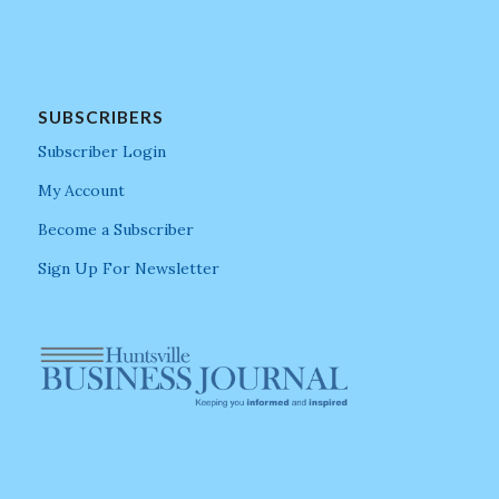
SUBSCRIBERS
Subscriber Login
My Account
Become a Subscriber
Sign Up For Newsletter