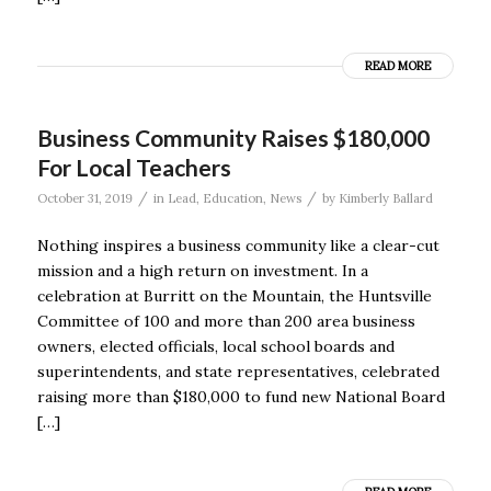
READ MORE
Business Community Raises $180,000
For Local Teachers
/
/
October 31, 2019
in
Lead
,
Education
,
News
by
Kimberly Ballard
Nothing inspires a business community like a clear-cut
mission and a high return on investment. In a
celebration at Burritt on the Mountain, the Huntsville
Committee of 100 and more than 200 area business
owners, elected officials, local school boards and
superintendents, and state representatives, celebrated
raising more than $180,000 to fund new National Board
[…]