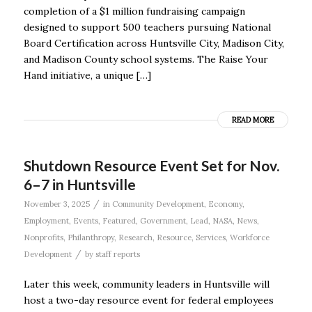
completion of a $1 million fundraising campaign
designed to support 500 teachers pursuing National
Board Certification across Huntsville City, Madison City,
and Madison County school systems. The Raise Your
Hand initiative, a unique […]
READ MORE
Shutdown Resource Event Set for Nov.
6–7 in Huntsville
/
November 3, 2025
in
Community Development
,
Economy
,
Employment
,
Events
,
Featured
,
Government
,
Lead
,
NASA
,
News
,
Nonprofits
,
Philanthropy
,
Research
,
Resource
,
Services
,
Workforce
/
Development
by
staff reports
Later this week, community leaders in Huntsville will
host a two-day resource event for federal employees