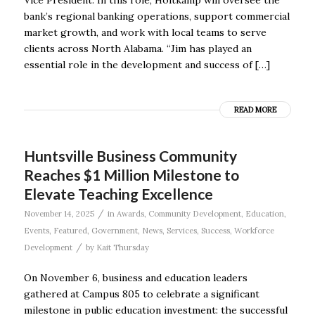
bank’s regional banking operations, support commercial
market growth, and work with local teams to serve
clients across North Alabama. “Jim has played an
essential role in the development and success of […]
READ MORE
Huntsville Business Community
Reaches $1 Million Milestone to
Elevate Teaching Excellence
/
November 14, 2025
in
Awards
,
Community Development
,
Education
,
Events
,
Featured
,
Government
,
News
,
Services
,
Success
,
Workforce
/
Development
by
Kait Thursday
On November 6, business and education leaders
gathered at Campus 805 to celebrate a significant
milestone in public education investment: the successful