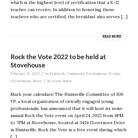
which is the highest level of certification that a K-12
teacher can receive. In addition to honoring those
teachers who are certified, the breakfast also serves […]
READ MORE
Rock the Vote 2022 to be held at
Stovehouse
/
February 25, 2022
in
Featured
,
Community Development
,
Events
,
/
Government
,
News
by
Dawn Suiter
Mark your calendars! The Huntsville Committee of 100
YP, a local organization of civically engaged young
professionals, has announced that it will host its semi-
annual Rock the Vote event on April 24, 2022 from 4PM
to 7PM at Stovehouse, located at 3414 Governors Drive
in Huntsville. Rock the Vote is a free event during which
[…]