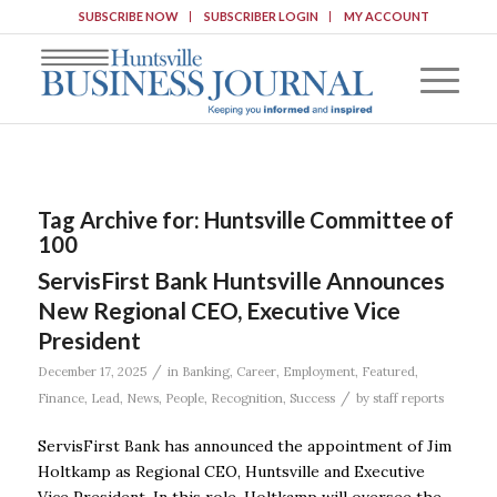
SUBSCRIBE NOW
SUBSCRIBER LOGIN
MY ACCOUNT
Tag Archive for:
Huntsville Committee of
100
ServisFirst Bank Huntsville Announces
New Regional CEO, Executive Vice
President
/
December 17, 2025
in
Banking
,
Career
,
Employment
,
Featured
,
/
Finance
,
Lead
,
News
,
People
,
Recognition
,
Success
by
staff reports
ServisFirst Bank has announced the appointment of Jim
Holtkamp as Regional CEO, Huntsville and Executive
Vice President. In this role, Holtkamp will oversee the