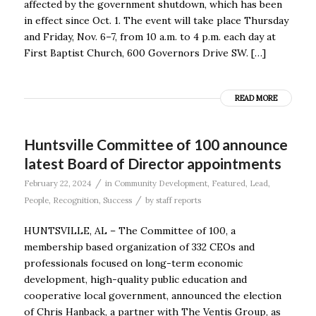
affected by the government shutdown, which has been
in effect since Oct. 1. The event will take place Thursday
and Friday, Nov. 6–7, from 10 a.m. to 4 p.m. each day at
First Baptist Church, 600 Governors Drive SW. […]
READ MORE
Huntsville Committee of 100 announce
latest Board of Director appointments
/
February 22, 2024
in
Community Development
,
Featured
,
Lead
,
/
People
,
Recognition
,
Success
by
staff reports
HUNTSVILLE, AL – The Committee of 100, a
membership based organization of 332 CEOs and
professionals focused on long-term economic
development, high-quality public education and
cooperative local government, announced the election
of Chris Hanback, a partner with The Ventis Group, as