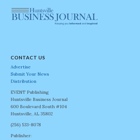
CONTACT US
Advertise
Submit Your News
Distribution
EVENT Publishing
Huntsville Business Journal
600 Boulevard South #104
Huntsville, AL 35802
(256) 533-8078
Publisher: