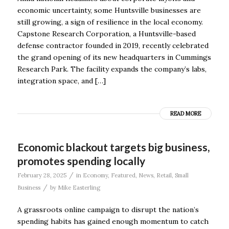
economic uncertainty, some Huntsville businesses are
still growing, a sign of resilience in the local economy.
Capstone Research Corporation, a Huntsville-based
defense contractor founded in 2019, recently celebrated
the grand opening of its new headquarters in Cummings
Research Park. The facility expands the company’s labs,
integration space, and […]
READ MORE
Economic blackout targets big business,
promotes spending locally
/
February 28, 2025
in
Economy
,
Featured
,
News
,
Retail
,
Small
/
Business
by
Mike Easterling
A grassroots online campaign to disrupt the nation’s
spending habits has gained enough momentum to catch