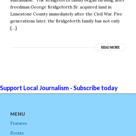
freedman George Bridgeforth Sr. acquired land in
Limestone County immediately after the Civil War. Five
generations later, the Bridgeforth family has not only
[…]
READ MORE
Support Local Journalism - Subscribe today
MENU
Features
Events