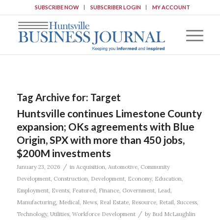
SUBSCRIBE NOW
SUBSCRIBER LOGIN
MY ACCOUNT
Tag Archive for:
Target
Huntsville continues Limestone County
expansion; OKs agreements with Blue
Origin, SPX with more than 450 jobs,
$200M investments
/
January 23, 2026
in
Acquisition
,
Automotive
,
Community
Development
,
Construction
,
Development
,
Economy
,
Education
,
Employment
,
Events
,
Featured
,
Finance
,
Government
,
Lead
,
Manufacturing
,
Medical
,
News
,
Real Estate
,
Resource
,
Retail
,
Success
,
/
Technology
,
Utilities
,
Workforce Development
by
Bud McLaughlin