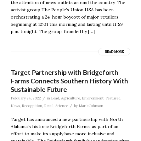
the attention of news outlets around the country. The
activist group The People’s Union USA has been
orchestrating a 24-hour boycott of major retailers
beginning at 12:01 this morning and lasting until 11:59
p.m. tonight. The group, founded by […]
READ MORE
Target Partnership with Bridgeforth
Farms Connects Southern History With
Sustainable Future
/
February 24, 2022
in
Lead
,
Agriculture
,
Environment
,
Featured
,
/
News
,
Recognition
,
Retail
,
Science
by
Marie Johnson
Target has announced a new partnership with North
Alabama’s historic Bridgeforth Farms, as part of an
effort to make its supply base more inclusive and
sustainable. The Bridgeforth family began farming after