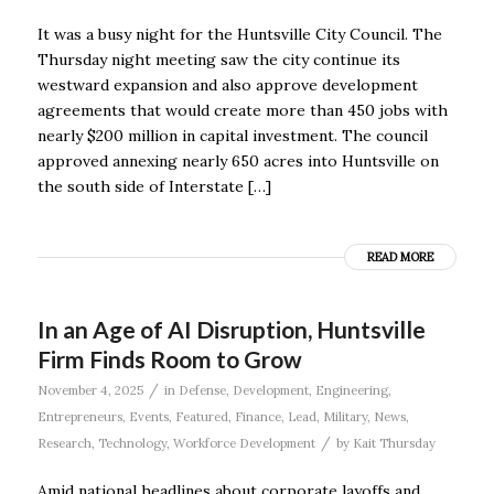
It was a busy night for the Huntsville City Council. The
Thursday night meeting saw the city continue its
westward expansion and also approve development
agreements that would create more than 450 jobs with
nearly $200 million in capital investment. The council
approved annexing nearly 650 acres into Huntsville on
the south side of Interstate […]
READ MORE
In an Age of AI Disruption, Huntsville
Firm Finds Room to Grow
/
November 4, 2025
in
Defense
,
Development
,
Engineering
,
Entrepreneurs
,
Events
,
Featured
,
Finance
,
Lead
,
Military
,
News
,
/
Research
,
Technology
,
Workforce Development
by
Kait Thursday
Amid national headlines about corporate layoffs and