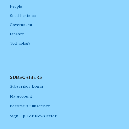
People
Small Business
Government
Finance
Technology
SUBSCRIBERS
Subscriber Login
My Account
Become a Subscriber
Sign Up For Newsletter