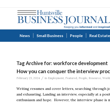
News
Small Business
People
Real Estate
Tag Archive for:
workforce development
How you can conquer the interview pro
/
February 23, 2024
in
Employment
,
Featured
,
People
,
Resource
,
Workf
Writing resumes and cover letters, searching through j
and exhausting. Landing an interview, especially at a posi
enthusiasm and hope. However, the interview phase is me