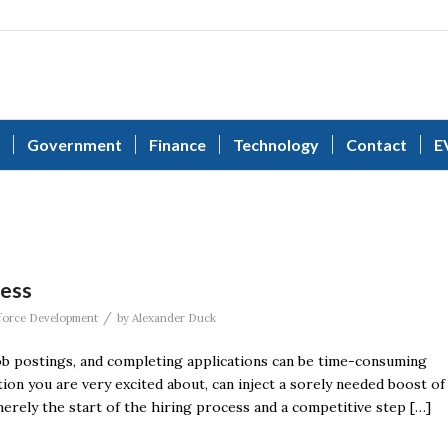
Government
Finance
Technology
Contact
E
cess
/
orce Development
by
Alexander Duck
ob postings, and completing applications can be time-consuming
tion you are very excited about, can inject a sorely needed boost of
rely the start of the hiring process and a competitive step […]