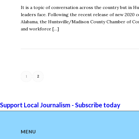
It is a topic of conversation across the country but in H
leaders face. Following the recent release of new 2020 
Alabama, the Huntsville/Madison County Chamber of Com
and workforce […]
1
2
Support Local Journalism - Subscribe today
MENU