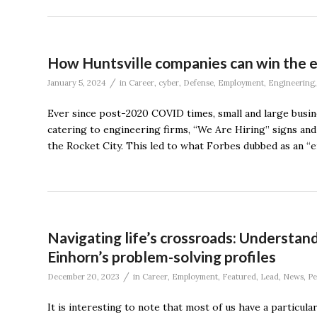
How Huntsville companies can win the e
/
January 5, 2024
in
Career
,
cyber
,
Defense
,
Employment
,
Engineering
Ever since post-2020 COVID times, small and large busi
catering to engineering firms, “We Are Hiring” signs an
the Rocket City. This led to what Forbes dubbed as an “e
Navigating life’s crossroads: Understan
Einhorn’s problem-solving profiles
/
December 20, 2023
in
Career
,
Employment
,
Featured
,
Lead
,
News
,
Pe
It is interesting to note that most of us have a partic