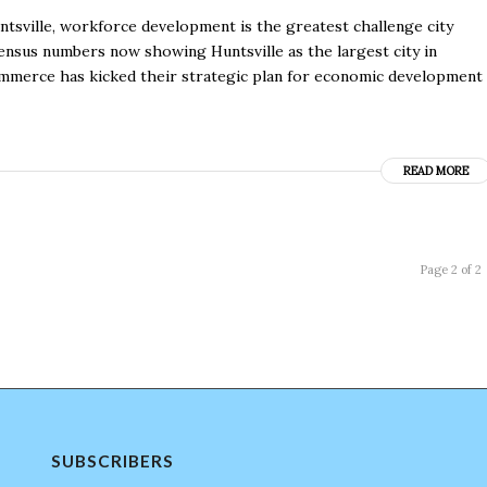
untsville, workforce development is the greatest challenge city
census numbers now showing Huntsville as the largest city in
merce has kicked their strategic plan for economic development
READ MORE
Page 2 of 2
SUBSCRIBERS