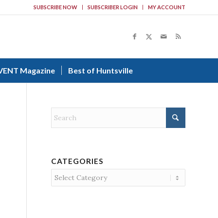
SUBSCRIBE NOW
SUBSCRIBER LOGIN
MY ACCOUNT
VENT Magazine
Best of Huntsville
CATEGORIES
Categories