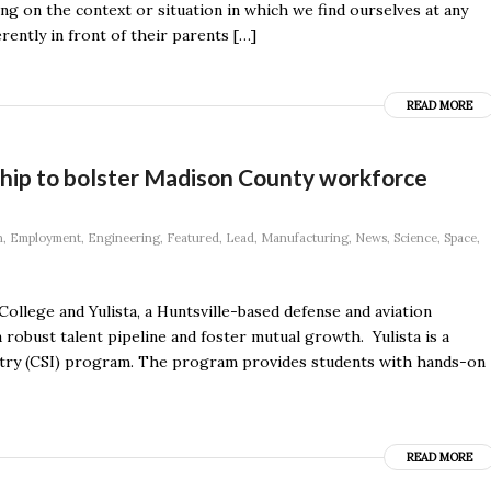
ng on the context or situation in which we find ourselves at any
ently in front of their parents […]
READ MORE
rship to bolster Madison County workforce
n
,
Employment
,
Engineering
,
Featured
,
Lead
,
Manufacturing
,
News
,
Science
,
Space
,
lege and Yulista, a Huntsville-based defense and aviation
 robust talent pipeline and foster mutual growth. Yulista is a
stry (CSI) program. The program provides students with hands-on
READ MORE