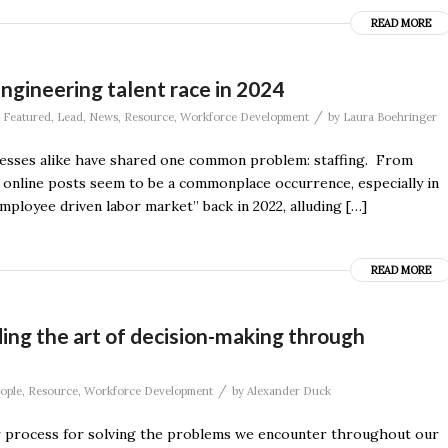
READ MORE
ngineering talent race in 2024
/
,
Featured
,
Lead
,
News
,
Resource
,
Workforce Development
by
Laura Boehringer
nesses alike have shared one common problem: staffing. From
d online posts seem to be a commonplace occurrence, especially in
mployee driven labor market” back in 2022, alluding […]
READ MORE
ding the art of decision-making through
/
ople
,
Resource
,
Workforce Development
by
Alexander Duck
ular process for solving the problems we encounter throughout our