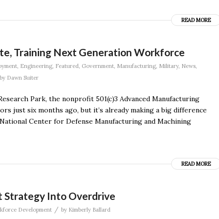
READ MORE
e, Training Next Generation Workforce
oyment
,
Engineering
,
Featured
,
Government
,
Manufacturing
,
Military
,
News
,
by
Dawn Suiter
Research Park, the nonprofit 501(c)3 Advanced Manufacturing
rs just six months ago, but it’s already making a big difference
e National Center for Defense Manufacturing and Machining
READ MORE
Strategy Into Overdrive
/
kforce Development
by
Kimberly Ballard