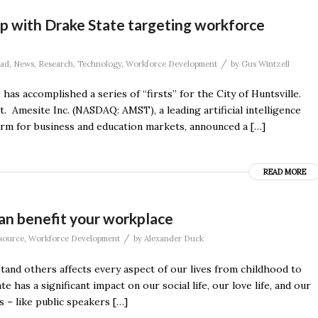
p with Drake State targeting workforce
/
ad
,
News
,
Research
,
Technology
,
Workforce Development
by
Gus Wintzell
s accomplished a series of “firsts” for the City of Huntsville.
. Amesite Inc. (NASDAQ: AMST), a leading artificial intelligence
rm for business and education markets, announced a […]
READ MORE
an benefit your workplace
/
source
,
Workforce Development
by
Alexander Duck
stand others affects every aspect of our lives from childhood to
s a significant impact on our social life, our love life, and our
 – like public speakers […]