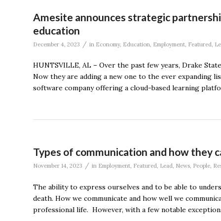
Amesite announces strategic partnershi
education
/
December 4, 2023
in
Economy
,
Education
,
Employment
,
Featured
,
Le
HUNTSVILLE, AL – Over the past few years, Drake State ha
Now they are adding a new one to the ever expanding list
software company offering a cloud-based learning platfo
Types of communication and how they c
/
November 14, 2023
in
Employment
,
Featured
,
Lead
,
News
,
People
,
Re
The ability to express ourselves and to be able to under
death. How we communicate and how well we communicate ha
professional life. However, with a few notable exceptions