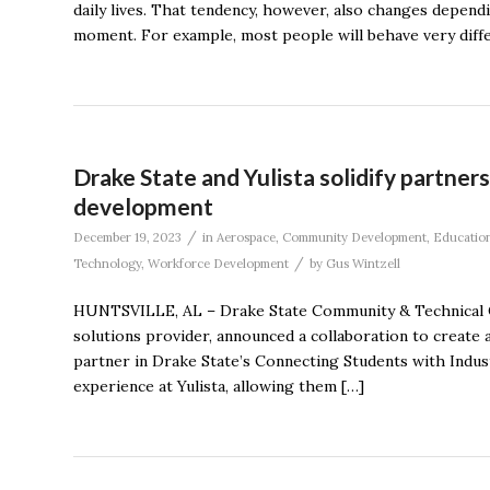
daily lives. That tendency, however, also changes dependi
moment. For example, most people will behave very differ
Drake State and Yulista solidify partne
development
/
December 19, 2023
in
Aerospace
,
Community Development
,
Educatio
/
Technology
,
Workforce Development
by
Gus Wintzell
HUNTSVILLE, AL – Drake State Community & Technical Col
solutions provider, announced a collaboration to create a
partner in Drake State’s Connecting Students with Indu
experience at Yulista, allowing them […]