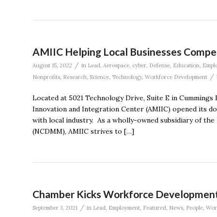
AMIIC Helping Local Businesses Compet
/
August 15, 2022
in
Lead
,
Aerospace
,
cyber
,
Defense
,
Education
,
Empl
/
Nonprofits
,
Research
,
Science
,
Technology
,
Workforce Development
Located at 5021 Technology Drive, Suite E in Cummings 
Innovation and Integration Center (AMIIC) opened its doo
with local industry. As a wholly-owned subsidiary of th
(NCDMM), AMIIC strives to […]
Chamber Kicks Workforce Development 
/
September 3, 2021
in
Lead
,
Employment
,
Featured
,
News
,
People
,
Wor