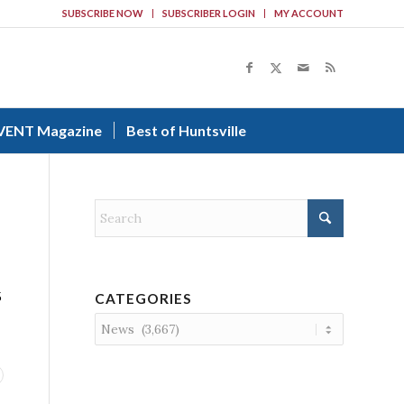
SUBSCRIBE NOW
SUBSCRIBER LOGIN
MY ACCOUNT
VENT Magazine
Best of Huntsville
5
CATEGORIES
Categories