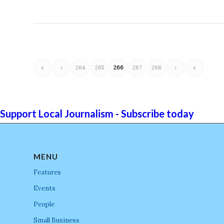
«
‹
264
265
266
267
268
›
»
Support Local Journalism - Subscribe today
MENU
Features
Events
People
Small Business