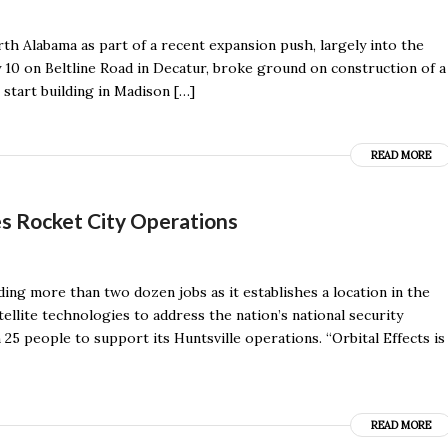
th Alabama as part of a recent expansion push, largely into the
10 on Beltline Road in Decatur, broke ground on construction of a
 start building in Madison […]
READ MORE
s Rocket City Operations
ing more than two dozen jobs as it establishes a location in the
tellite technologies to address the nation’s national security
 25 people to support its Huntsville operations. “Orbital Effects is
READ MORE