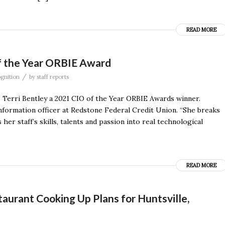
READ MORE
f the Year ORBIE Award
/
gnition
by
staff reports
Terri Bentley a 2021 CIO of the Year ORBIE Awards winner.
 information officer at Redstone Federal Credit Union. “She breaks
 her staff’s skills, talents and passion into real technological
READ MORE
urant Cooking Up Plans for Huntsville,