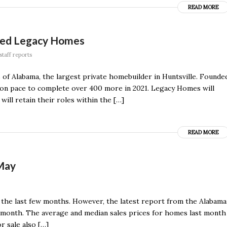
READ MORE
sed Legacy Homes
staff reports
f Alabama, the largest private homebuilder in Huntsville. Founde
s on pace to complete over 400 more in 2021. Legacy Homes will
will retain their roles within the […]
READ MORE
 May
 the last few months. However, the latest report from the Alabama
t month. The average and median sales prices for homes last month
r sale also […]