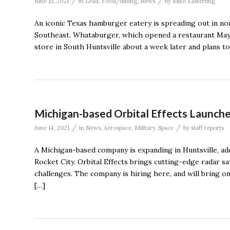
/
/
June 15, 2021
in
Lead
,
Food/dining
,
News
by
Mike Easterling
An iconic Texas hamburger eatery is spreading out in nor
Southeast. Whataburger, which opened a restaurant May 
store in South Huntsville about a week later and plans to
Michigan-based Orbital Effects Launche
/
/
June 14, 2021
in
News
,
Aerospace
,
Military
,
Space
by
staff reports
A Michigan-based company is expanding in Huntsville, add
Rocket City. Orbital Effects brings cutting-edge radar sa
challenges. The company is hiring here, and will bring on
[…]