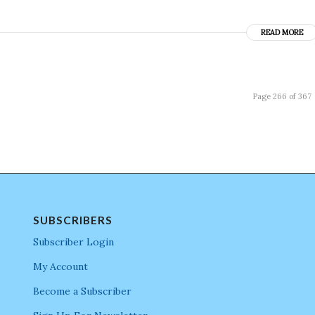
READ MORE
Page 266 of 367
SUBSCRIBERS
Subscriber Login
My Account
Become a Subscriber