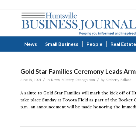
News
Small Business
People
Real Estate
Gold Star Families Ceremony Leads Arm
/
/
June 18, 2021
in
News
,
Military
,
Recognition
by
Kimberly Ballard
A salute to Gold Star Families will mark the kick off of
take place Sunday at Toyota Field as part of the Rocket C
p.m., an announcement will be made honoring the immedia