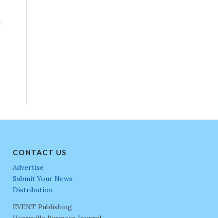
CONTACT US
Advertise
Submit Your News
Distribution
EVENT Publishing
Huntsville Business Journal