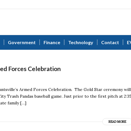
Government
Finance
Technology
Contact
E
ed Forces Celebration
 Huntsville’s Armed Forces Celebration. The Gold Star ceremony will
ity Trash Pandas baseball game. Just prior to the first pitch at 2:3
te family […]
READ MORE