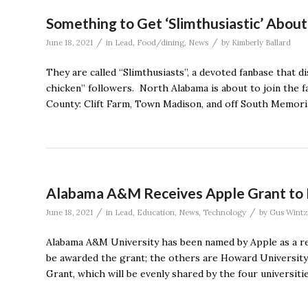
Something to Get ‘Slimthusiastic’ Abou
/
/
June 18, 2021
in
Lead
,
Food/dining
,
News
by
Kimberly Ballard
They are called “Slimthusiasts”, a devoted fanbase that d
chicken” followers. North Alabama is about to join the f
County: Clift Farm, Town Madison, and off South Memoria
Alabama A&M Receives Apple Grant to E
/
/
June 18, 2021
in
Lead
,
Education
,
News
,
Technology
by
Gus Wintz
Alabama A&M University has been named by Apple as a re
be awarded the grant; the others are Howard University
Grant, which will be evenly shared by the four universitie