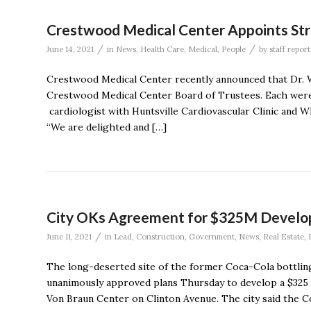
Crestwood Medical Center Appoints Stri
/
/
June 14, 2021
in
News
,
Health Care
,
Medical
,
People
by
staff report
Crestwood Medical Center recently announced that Dr. 
Crestwood Medical Center Board of Trustees. Each were 
cardiologist with Huntsville Cardiovascular Clinic and 
“We are delighted and […]
City OKs Agreement for $325M Develop
/
June 11, 2021
in
Lead
,
Construction
,
Government
,
News
,
Real Estate
,
The long-deserted site of the former Coca-Cola bottling
unanimously approved plans Thursday to develop a $325 
Von Braun Center on Clinton Avenue. The city said the Cou