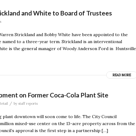
ckland and White to Board of Trustees
s
Warren Strickland and Bobby White have been appointed to the
named to a three-year term. Strickland is an interventional
White is the general manager of Woody Anderson Ford in Huntsville
READ MORE
ment on Former Coca-Cola Plant Site
/
Retail
by
staff reports
 plant downtown will soon come to life. The City Council
million mixed-use center on the 13-acre property across from the
ncil’s approval is the first step in a partnership […]