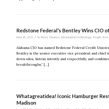
Redstone Federal’s Bentley Wins CIO o
/
June 16, 2021
in
News
,
Finance
,
Information technology
,
People
,
Reco
Alabama CIO has named Redstone Federal Credit Union’s 
Bentley is the senior executive vice president and chief
down silos, listens intently and respectfully, and combines
breakthroughs,’’ […]
Whatagreatidea! Iconic Hamburger Resta
Madison