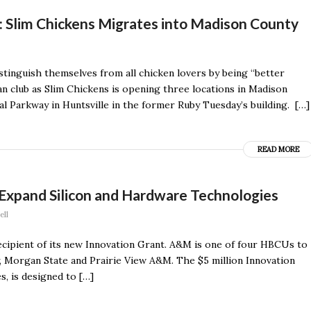
t: Slim Chickens Migrates into Madison County
istinguish themselves from all chicken lovers by being “better
an club as Slim Chickens is opening three locations in Madison
l Parkway in Huntsville in the former Ruby Tuesday’s building. […]
READ MORE
xpand Silicon and Hardware Technologies
ell
cipient of its new Innovation Grant. A&M is one of four HBCUs to
, Morgan State and Prairie View A&M. The $5 million Innovation
s, is designed to […]