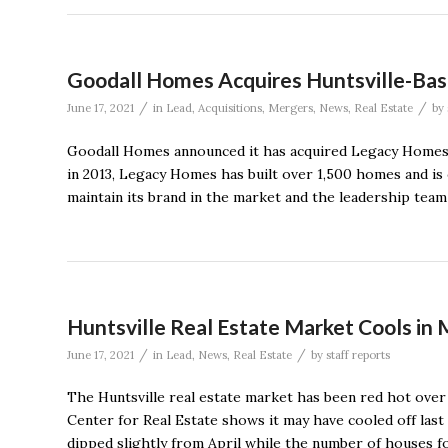
Goodall Homes Acquires Huntsville-Ba
/
/
June 17, 2021
in
Lead
,
Acquisitions
,
Mergers
,
News
,
Real Estate
by
Goodall Homes announced it has acquired Legacy Homes o
in 2013, Legacy Homes has built over 1,500 homes and i
maintain its brand in the market and the leadership team 
Huntsville Real Estate Market Cools in
/
/
June 17, 2021
in
Lead
,
News
,
Real Estate
by
staff reports
The Huntsville real estate market has been red hot over
Center for Real Estate shows it may have cooled off las
dipped slightly from April while the number of houses fo