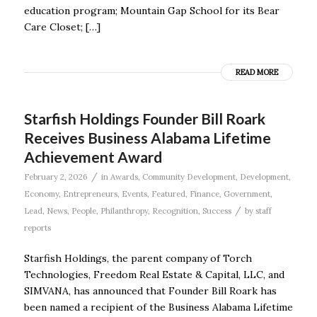
education program; Mountain Gap School for its Bear
Care Closet; […]
READ MORE
Starfish Holdings Founder Bill Roark
Receives Business Alabama Lifetime
Achievement Award
/
February 2, 2026
in
Awards
,
Community Development
,
Development
,
Economy
,
Entrepreneurs
,
Events
,
Featured
,
Finance
,
Government
,
/
Lead
,
News
,
People
,
Philanthropy
,
Recognition
,
Success
by
staff
reports
Starfish Holdings, the parent company of Torch
Technologies, Freedom Real Estate & Capital, LLC, and
SIMVANA, has announced that Founder Bill Roark has
been named a recipient of the Business Alabama Lifetime