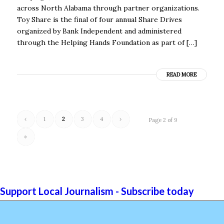
across North Alabama through partner organizations.
Toy Share is the final of four annual Share Drives
organized by Bank Independent and administered
through the Helping Hands Foundation as part of […]
READ MORE
‹
1
2
3
4
›
Page 2 of 9
»
Support Local Journalism - Subscribe today