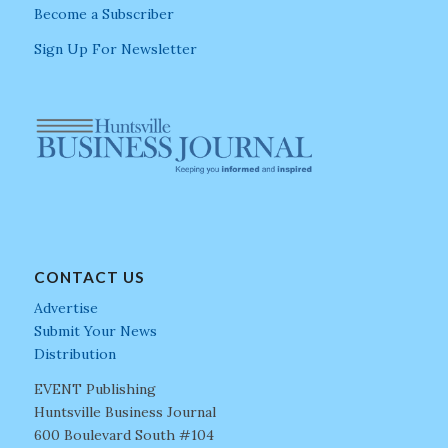
Become a Subscriber
Sign Up For Newsletter
CONTACT US
Advertise
Submit Your News
Distribution
EVENT Publishing
Huntsville Business Journal
600 Boulevard South #104