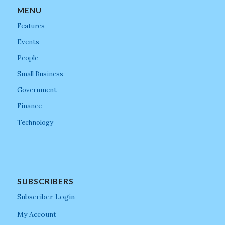
MENU
Features
Events
People
Small Business
Government
Finance
Technology
SUBSCRIBERS
Subscriber Login
My Account