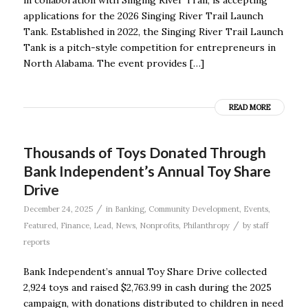
in collaboration with Singing River Trail, is accepting
applications for the 2026 Singing River Trail Launch
Tank. Established in 2022, the Singing River Trail Launch
Tank is a pitch-style competition for entrepreneurs in
North Alabama. The event provides […]
READ MORE
Thousands of Toys Donated Through
Bank Independent’s Annual Toy Share
Drive
/
December 24, 2025
in
Banking
,
Community Development
,
Events
,
/
Featured
,
Finance
,
Lead
,
News
,
Nonprofits
,
Philanthropy
by
staff
reports
Bank Independent’s annual Toy Share Drive collected
2,924 toys and raised $2,763.99 in cash during the 2025
campaign, with donations distributed to children in need