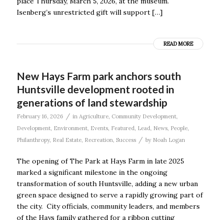
place Thursday, March 5, 2026, at the museum.
Isenberg’s unrestricted gift will support […]
READ MORE
New Hays Farm park anchors south
Huntsville development rooted in
generations of land stewardship
/
February 16, 2026
in
Agriculture
,
Community Development
,
Development
,
Environment
,
Events
,
Featured
,
Lead
,
News
,
People
,
/
Philanthropy
,
Real Estate
,
Recreation
,
Success
by
Noah Logan
The opening of The Park at Hays Farm in late 2025
marked a significant milestone in the ongoing
transformation of south Huntsville, adding a new urban
green space designed to serve a rapidly growing part of
the city. City officials, community leaders, and members
of the Hays family gathered for a ribbon cutting