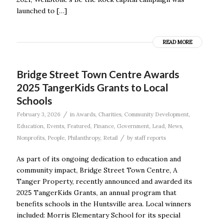
launched to […]
READ MORE
Bridge Street Town Centre Awards
2025 TangerKids Grants to Local
Schools
/
February 3, 2026
in
Awards
,
Charities
,
Community Development
,
Education
,
Events
,
Featured
,
Finance
,
Government
,
Lead
,
News
,
/
Nonprofits
,
People
,
Philanthropy
,
Retail
by
staff reports
As part of its ongoing dedication to education and
community impact, Bridge Street Town Centre, A
Tanger Property, recently announced and awarded its
2025 TangerKids Grants, an annual program that
benefits schools in the Huntsville area. Local winners
included: Morris Elementary School for its special