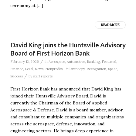
ceremony at […]
READ MORE
David King joins the Huntsville Advisory
Board of First Horizon Bank
/
February 12, 2026
in
Aerospace
,
Automotive
,
Banking
,
Featured
,
Finance
,
Lead
,
News
,
Nonprofits
,
Philanthropy
,
Recognition
,
Space
,
/
Success
by
staff reports
First Horizon Bank has announced that David King has
joined their Huntsville Advisory Board. David is
currently the Chairman of the Board of Applied
Aerospace & Defense. David is a board member, advisor,
and consultant to multiple companies and organizations
across the aerospace, defense, innovation, and
engineering sectors. He brings deep experience in