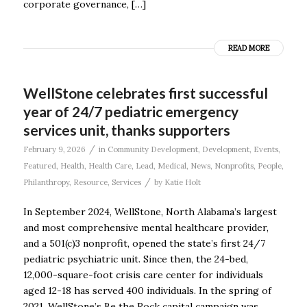
corporate governance, […]
READ MORE
WellStone celebrates first successful
year of 24/7 pediatric emergency
services unit, thanks supporters
/
February 9, 2026
in
Community Development
,
Development
,
Events
,
Featured
,
Health
,
Health Care
,
Lead
,
Medical
,
News
,
Nonprofits
,
People
,
/
Philanthropy
,
Resource
,
Services
by
Katie Holt
In September 2024, WellStone, North Alabama’s largest
and most comprehensive mental healthcare provider,
and a 501(c)3 nonprofit, opened the state’s first 24/7
pediatric psychiatric unit. Since then, the 24-bed,
12,000-square-foot crisis care center for individuals
aged 12-18 has served 400 individuals. In the spring of
2021, WellStone’s Be the Rock capital campaign was