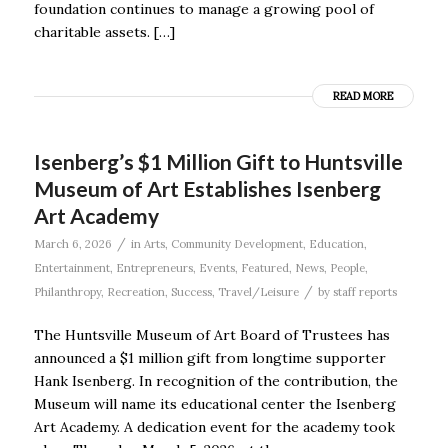
foundation continues to manage a growing pool of
charitable assets. […]
READ MORE
Isenberg’s $1 Million Gift to Huntsville
Museum of Art Establishes Isenberg
Art Academy
/
March 6, 2026
in
Arts
,
Community Development
,
Education
,
Entertainment
,
Entrepreneurs
,
Events
,
Featured
,
News
,
People
,
/
Philanthropy
,
Recreation
,
Success
,
Travel/Leisure
by
staff reports
The Huntsville Museum of Art Board of Trustees has
announced a $1 million gift from longtime supporter
Hank Isenberg. In recognition of the contribution, the
Museum will name its educational center the Isenberg
Art Academy. A dedication event for the academy took