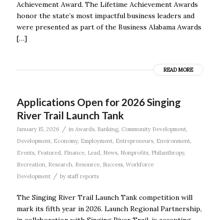
Achievement Award. The Lifetime Achievement Awards
honor the state’s most impactful business leaders and
were presented as part of the Business Alabama Awards
[…]
READ MORE
Applications Open for 2026 Singing
River Trail Launch Tank
/
January 15, 2026
in
Awards
,
Banking
,
Community Development
,
Development
,
Economy
,
Employment
,
Entrepreneurs
,
Environment
,
Events
,
Featured
,
Finance
,
Lead
,
News
,
Nonprofits
,
Philanthropy
,
Recreation
,
Research
,
Resource
,
Success
,
Workforce
/
Development
by
staff reports
The Singing River Trail Launch Tank competition will
mark its fifth year in 2026. Launch Regional Partnership,