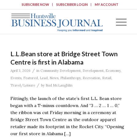
SUBSCRIBE NOW
SUBSCRIBER LOGIN
MY ACCOUNT
L.L.Bean store at Bridge Street Town
Centre is first in Alabama
/
April 3, 2026
in
Community Development
,
Development
,
Economy
,
Events
,
Featured
,
Lead
,
News
,
Philanthropy
,
Recreation
,
Retail
,
/
Travel/Leisure
by
Bud McLaughlin
Fittingly, the launch of the state’s first L.L. Bean store
began with a T-minus countdown. And “3 … 2 … 1 … 0,”
the ribbon was cut Friday morning in a ceremony at
Bridge Street Town Centre as the outdoor apparel
retailer made its footprint in the Rocket City. “Opening
our first store in Alabama […]