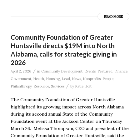
READ MORE
Community Foundation of Greater
Huntsville directs $19M into North
Alabama, calls for strategic giving in
2026
/
April 2, 2026
in
Community Development
,
Events
,
Featured
,
Finance
,
Government
,
Health
,
Housing
,
Lead
,
News
,
Nonprofits
,
People
,
/
Philanthropy
,
Resource
,
Services
by
Katie Holt
The Community Foundation of Greater Huntsville
highlighted its growing impact across North Alabama
during its second annual State of the Community
Foundation event at the Jackson Center on Thursday,
March 26. Melissa Thompson, CEO and president of the
Community Foundation of Greater Huntsville, said the