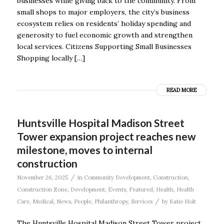
businesses while giving back to the community. From
small shops to major employers, the city’s business
ecosystem relies on residents’ holiday spending and
generosity to fuel economic growth and strengthen
local services. Citizens Supporting Small Businesses
Shopping locally […]
READ MORE
Huntsville Hospital Madison Street
Tower expansion project reaches new
milestone, moves to internal
construction
/
November 26, 2025
in
Community Development
,
Construction
,
Construction Zone
,
Development
,
Events
,
Featured
,
Health
,
Health
/
Care
,
Medical
,
News
,
People
,
Philanthropy
,
Services
by
Katie Holt
The Huntsville Hospital Madison Street Tower project