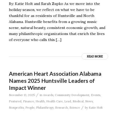
By: Katie Holt and Sarah Zupko As we move into the
holiday season, we reflect on what we have to be
thankful for as residents of Huntsville and North
Alabama. Huntsville benefits from a growing music
scene, natural beauty, consistent economic growth, and
many philanthropic organizations that enrich the lives
of everyone who calls this […]
READ MORE
American Heart Association Alabama
Names 2025 Huntsville Leaders of
Impact Winner
/
November 13, 2025
in
Awards
,
Community Development
,
Events
,
Featured
,
Finance
,
Health
,
Health Care
,
Lead
,
Medical
,
News
,
/
Nonprofits
,
People
,
Philanthropy
,
Research
,
Science
by
Katie Holt