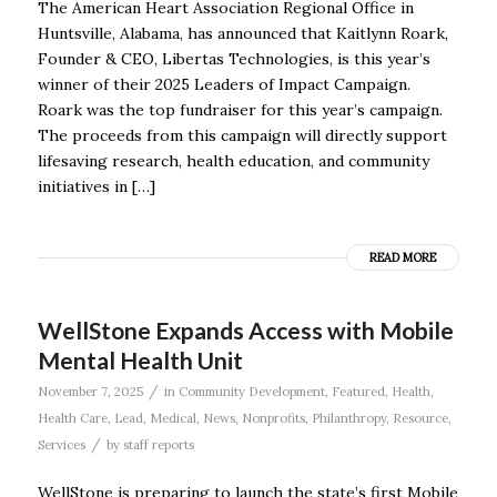
The American Heart Association Regional Office in
Huntsville, Alabama, has announced that Kaitlynn Roark,
Founder & CEO, Libertas Technologies, is this year’s
winner of their 2025 Leaders of Impact Campaign.
Roark was the top fundraiser for this year’s campaign.
The proceeds from this campaign will directly support
lifesaving research, health education, and community
initiatives in […]
READ MORE
WellStone Expands Access with Mobile
Mental Health Unit
/
November 7, 2025
in
Community Development
,
Featured
,
Health
,
Health Care
,
Lead
,
Medical
,
News
,
Nonprofits
,
Philanthropy
,
Resource
,
/
Services
by
staff reports
WellStone is preparing to launch the state’s first Mobile