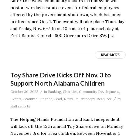
Later this week, community leaders in Huntsville will
host a two-day resource event for federal employees
affected by the government shutdown, which has been
in effect since Oct. 1. The event will take place Thursday
and Friday, Nov. 6–7, from 10 a.m. to 4 p.m. each day at
First Baptist Church, 600 Governors Drive SW. […]
READ MORE
Toy Share Drive Kicks Off Nov. 3 to
Support North Alabama Children
/
October 30, 2025
in
Banking
,
Charities
,
Community Development
,
/
Events
,
Featured
,
Finance
,
Lead
,
News
,
Philanthropy
,
Resource
by
staff reports
The Helping Hands Foundation and Bank Independent
will kick off the 15th annual Toy Share drive on Monday,
November 3rd for area children. Between November 3