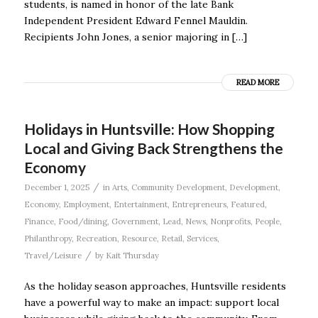
students, is named in honor of the late Bank
Independent President Edward Fennel Mauldin.
Recipients John Jones, a senior majoring in […]
READ MORE
Holidays in Huntsville: How Shopping
Local and Giving Back Strengthens the
Economy
/
December 1, 2025
in
Arts
,
Community Development
,
Development
,
Economy
,
Employment
,
Entertainment
,
Entrepreneurs
,
Featured
,
Finance
,
Food/dining
,
Government
,
Lead
,
News
,
Nonprofits
,
People
,
Philanthropy
,
Recreation
,
Resource
,
Retail
,
Services
,
/
Travel/Leisure
by
Kait Thursday
As the holiday season approaches, Huntsville residents
have a powerful way to make an impact: support local