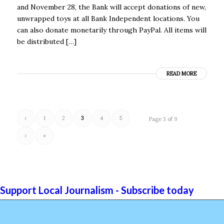
and November 28, the Bank will accept donations of new,
unwrapped toys at all Bank Independent locations. You
can also donate monetarily through PayPal. All items will
be distributed […]
READ MORE
‹
1
2
3
4
5
Page 3 of 9
›
»
Support Local Journalism - Subscribe today