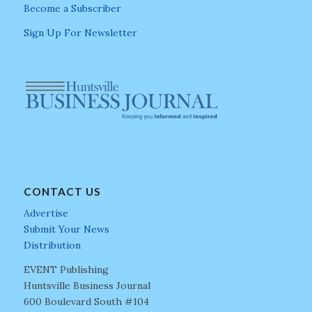
Become a Subscriber
Sign Up For Newsletter
CONTACT US
Advertise
Submit Your News
Distribution
EVENT Publishing
Huntsville Business Journal
600 Boulevard South #104