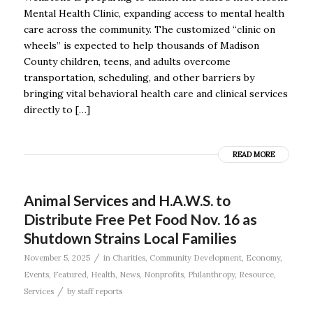
Mental Health Clinic, expanding access to mental health
care across the community. The customized “clinic on
wheels” is expected to help thousands of Madison
County children, teens, and adults overcome
transportation, scheduling, and other barriers by
bringing vital behavioral health care and clinical services
directly to […]
READ MORE
Animal Services and H.A.W.S. to
Distribute Free Pet Food Nov. 16 as
Shutdown Strains Local Families
/
November 5, 2025
in
Charities
,
Community Development
,
Economy
,
Events
,
Featured
,
Health
,
News
,
Nonprofits
,
Philanthropy
,
Resource
,
/
Services
by
staff reports