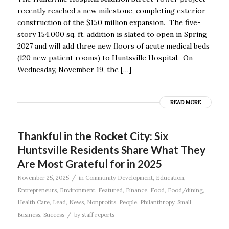
recently reached a new milestone, completing exterior
construction of the $150 million expansion. The five-
story 154,000 sq. ft. addition is slated to open in Spring
2027 and will add three new floors of acute medical beds
(120 new patient rooms) to Huntsville Hospital. On
Wednesday, November 19, the […]
READ MORE
Thankful in the Rocket City: Six
Huntsville Residents Share What They
Are Most Grateful for in 2025
/
November 25, 2025
in
Community Development
,
Education
,
Entrepreneurs
,
Environment
,
Featured
,
Finance
,
Food
,
Food/dining
,
Health Care
,
Lead
,
News
,
Nonprofits
,
People
,
Philanthropy
,
Small
/
Business
,
Success
by
staff reports