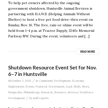
To help pet owners affected by the ongoing
government shutdown, Huntsville Animal Services is
partnering with H.A.W.S. (Helping Animals Without
Shelter) to host a free pet food drive-thru event on
Sunday, Nov. 16. The free, rain-or-shine event will be
held from 1-4 p.m. at Tractor Supply, 3240c Memorial
Parkway NW. During the event, volunteers and […]
READ MORE
Shutdown Resource Event Set for Nov.
6–7 in Huntsville
/
November 3, 2025
in
Community Development
,
Economy
,
Employment
,
Events
,
Featured
,
Government
,
Lead
,
NASA
,
News
,
Nonprofits
,
Philanthropy
,
Research
,
Resource
,
Services
,
Workforce
/
Development
by
staff reports