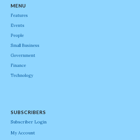
MENU
Features
Events
People
Small Business
Government
Finance
Technology
SUBSCRIBERS
Subscriber Login
My Account