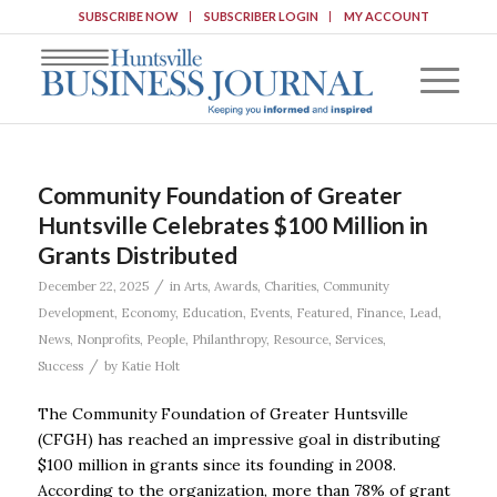
SUBSCRIBE NOW
SUBSCRIBER LOGIN
MY ACCOUNT
Community Foundation of Greater
Huntsville Celebrates $100 Million in
Grants Distributed
/
December 22, 2025
in
Arts
,
Awards
,
Charities
,
Community
Development
,
Economy
,
Education
,
Events
,
Featured
,
Finance
,
Lead
,
News
,
Nonprofits
,
People
,
Philanthropy
,
Resource
,
Services
,
/
Success
by
Katie Holt
The Community Foundation of Greater Huntsville
(CFGH) has reached an impressive goal in distributing
$100 million in grants since its founding in 2008.
According to the organization, more than 78% of grant