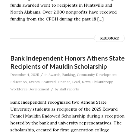
funds awarded went to recipients in Huntsville and
North Alabama. Over 2,000 nonprofits have received
funding from the CFGH during the past 18 […]
READ MORE
Bank Independent Honors Athens State
Recipients of Mauldin Scholarship
/
December 4, 2025
in
Awards
,
Banking
,
Community Development
,
Education
,
Events
,
Featured
,
Finance
,
Lead
,
News
,
Philanthropy
,
/
Workforce Development
by
staff reports
Bank Independent recognized two Athens State
University students as recipients of the 2025 Edward
Fennel Mauldin Endowed Scholarship during a reception
hosted by the bank and university representatives. The
scholarship, created for first-generation college