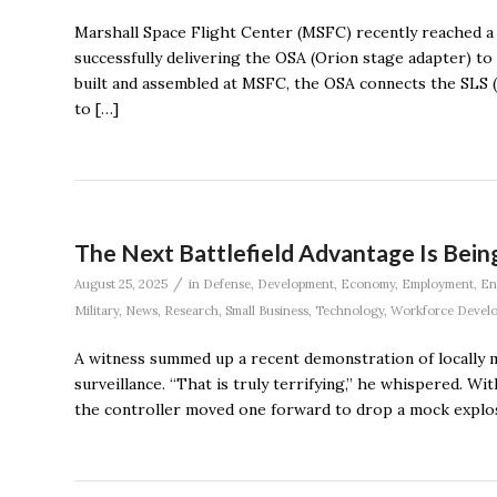
Marshall Space Flight Center (MSFC) recently reached a 
successfully delivering the OSA (Orion stage adapter) to
built and assembled at MSFC, the OSA connects the SLS 
to […]
The Next Battlefield Advantage Is Being 
/
August 25, 2025
in
Defense
,
Development
,
Economy
,
Employment
,
En
Military
,
News
,
Research
,
Small Business
,
Technology
,
Workforce Devel
A witness summed up a recent demonstration of locally 
surveillance. “That is truly terrifying,’’ he whispered. 
the controller moved one forward to drop a mock explos