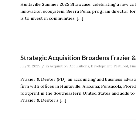
Huntsville Summer 2025 Showcase, celebrating a new coho
innovation ecosystem. Sierra Peña, program director for 
is to invest in communities’ […]
Strategic Acquisition Broadens Frazier 
/
July 31, 2025
in
Acquisition
,
Acquisitions
,
Development
,
Featured
,
Fin
Frazier & Deeter (FD), an accounting and business adviso
firm with offices in Huntsville, Alabama; Pensacola, Flori
footprint in the Southeastern United States and adds to i
Frazier & Deeter’s […]