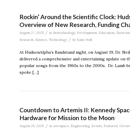
Rockin’ Around the Scientific Clock: Hu
Overview of New Research, Funding Ch
/
August 27, 2025
in
Biotechnology
,
Development
,
Education
,
Environ
/
Research
,
Science
,
Technology
by
Katie Holt
At HudsonAlpha’s Bandstand night, on August 19, Dr. Nei
delivered a comprehensive and entertaining update on th
popular songs from the 1960s to the 2000s. Dr. Lamb beg
spoke […]
Countdown to Artemis II: Kennedy Spac
Hardware for Mission to the Moon
/
August 25, 2025
in
Aerospace
,
Engineering
,
Events
,
Featured
,
Gover