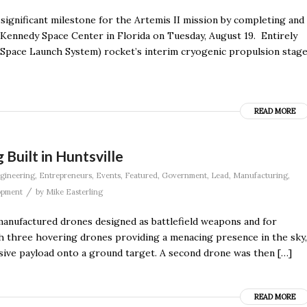
significant milestone for the Artemis II mission by completing and
 Kennedy Space Center in Florida on Tuesday, August 19. Entirely
(Space Launch System) rocket’s interim cryogenic propulsion stag
READ MORE
Built in Huntsville
gineering
,
Entrepreneurs
,
Events
,
Featured
,
Government
,
Lead
,
Manufacturing
,
/
opment
by
Mike Easterling
manufactured drones designed as battlefield weapons and for
With three hovering drones providing a menacing presence in the sky,
ive payload onto a ground target. A second drone was then […]
READ MORE