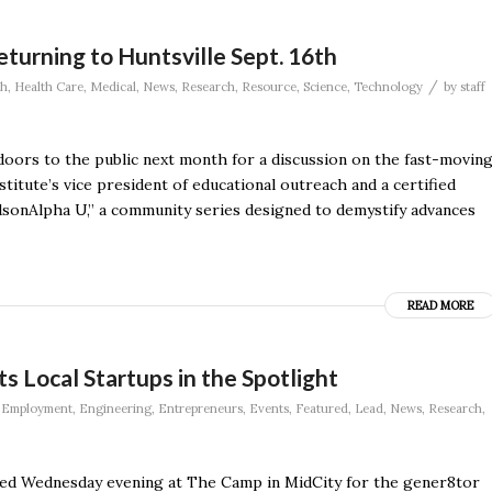
eturning to Huntsville Sept. 16th
/
th
,
Health Care
,
Medical
,
News
,
Research
,
Resource
,
Science
,
Technology
by
staff
doors to the public next month for a discussion on the fast-movin
nstitute’s vice president of educational outreach and a certified
HudsonAlpha U,” a community series designed to demystify advances
READ MORE
Local Startups in the Spotlight
,
Employment
,
Engineering
,
Entrepreneurs
,
Events
,
Featured
,
Lead
,
News
,
Research
,
red Wednesday evening at The Camp in MidCity for the gener8tor