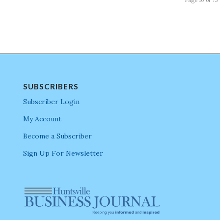
SUBSCRIBERS
Subscriber Login
My Account
Become a Subscriber
Sign Up For Newsletter