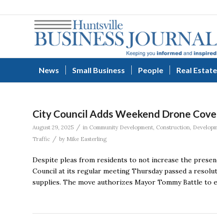
News
Small Business
People
Real Estate
City Council Adds Weekend Drone Cover
/
August 29, 2025
in
Community Development
,
Construction
,
Develop
/
Traffic
by
Mike Easterling
Despite pleas from residents to not increase the presenc
Council at its regular meeting Thursday passed a resolu
supplies. The move authorizes Mayor Tommy Battle to e