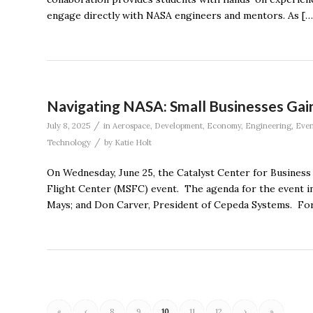
engage directly with NASA engineers and mentors. As […
Navigating NASA: Small Businesses Gain
/
July 8, 2025
in
Aerospace
,
Development
,
Economy
,
Engineering
,
Even
/
Technology
by
Katie Holt
On Wednesday, June 25, the Catalyst Center for Business
Flight Center (MSFC) event. The agenda for the event i
Mays; and Don Carver, President of Cepeda Systems. For
«
‹
8
9
10
11
12
›
»