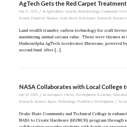
AgTech Gets the Red Carpet Treatment 
/
July 17, 2025
in
Agriculture
,
Awards
,
Biotechnology
,
Community Deve
Events
,
Featured
,
Finance
,
Lead
,
News
,
Real Estate
,
Research
,
Resource
Land wealth transfer, carbon technology for craft brewe
maximizing animal carcass value. These were themes at 
HudsonAlpha AgTech Accelerator Showcase, powered by ge
second fund. After […]
NASA Collaborates with Local College t
/
July 10, 2025
in
Aerospace
,
Career
,
Development
,
Economy
,
Educatio
/
Research
,
Science
,
Space
,
Technology
,
Workforce Development
by
st
Drake State Community and Technical College is enhanci
NASA to Create Hardware (HUNCH) program through sign
collaboration provides students with hands-on experie