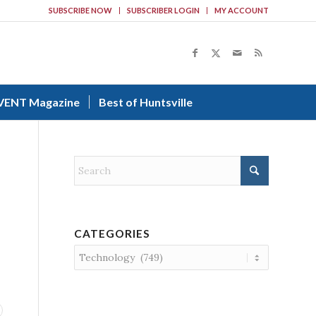
SUBSCRIBE NOW
SUBSCRIBER LOGIN
MY ACCOUNT
VENT Magazine
Best of Huntsville
CATEGORIES
Categories