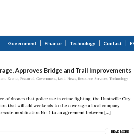
Government
Finance
Technology
Contact
E
age, Approves Bridge and Trail Improvements
ment
,
Events
,
Featured
,
Government
,
Lead
,
News
,
Resource
,
Services
,
Technology
,
e of drones that police use in crime fighting, the Huntsville City
tion that will add weekends to the coverage a local company
xecute modification No. 1 to an agreement between […]
READ MORE