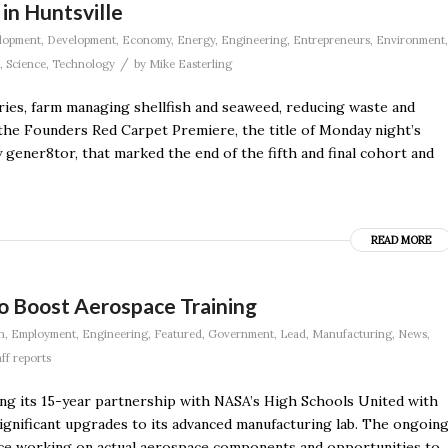
in Huntsville
lopment
,
Development
,
Economy
,
Energy
,
Engineering
,
Entrepreneurs
,
Environment
,
/
,
Science
,
Technology
by
Mike Easterling
ries, farm managing shellfish and seaweed, reducing waste and
the Founders Red Carpet Premiere, the title of Monday night’s
ner8tor, that marked the end of the fifth and final cohort and
READ MORE
o Boost Aerospace Training
n
,
Employment
,
Engineering
,
Featured
,
Government
,
Lead
,
Manufacturing
,
News
,
aff reports
ng its 15-year partnership with NASA’s High Schools United with
ificant upgrades to its advanced manufacturing lab. The ongoin
nce working on actual aerospace components and opportunities to