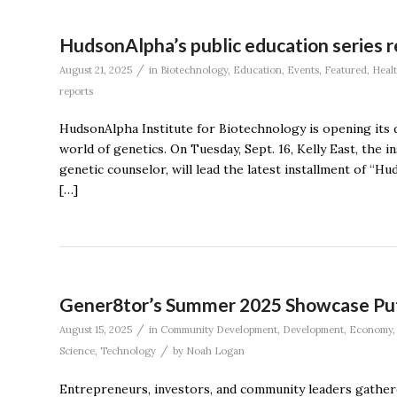
HudsonAlpha’s public education series r
/
August 21, 2025
in
Biotechnology
,
Education
,
Events
,
Featured
,
Heal
reports
HudsonAlpha Institute for Biotechnology is opening its 
world of genetics. On Tuesday, Sept. 16, Kelly East, the i
genetic counselor, will lead the latest installment of “
[…]
Gener8tor’s Summer 2025 Showcase Puts 
/
August 15, 2025
in
Community Development
,
Development
,
Economy
/
Science
,
Technology
by
Noah Logan
Entrepreneurs, investors, and community leaders gathe