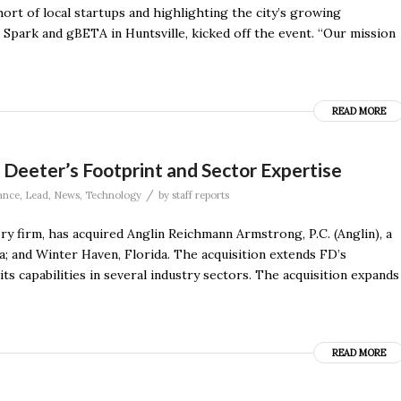
rt of local startups and highlighting the city’s growing
Spark and gBETA in Huntsville, kicked off the event. “Our mission
READ MORE
& Deeter’s Footprint and Sector Expertise
/
ance
,
Lead
,
News
,
Technology
by
staff reports
ry firm, has acquired Anglin Reichmann Armstrong, P.C. (Anglin), a
da; and Winter Haven, Florida. The acquisition extends FD’s
ts capabilities in several industry sectors. The acquisition expands
READ MORE