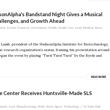
dsonAlpha’s Bandstand Night Gives a Musical
allenges, and Growth Ahead
ment
,
Events
,
Featured
,
Government
,
Health
,
Health Care
,
Lead
,
Medical
,
News
,
l Lamb, president of the HudsonAlpha Institute for Biotechnology,
e research organization’s status, framing his presentation around
an the event by playing “Turn! Turn! Turn!” by the Byrds and
READ MORE
e Center Receives Huntsville-Made SLS
/
nment
,
Lead
,
Manufacturing
,
NASA
,
News
,
Space
,
Technology
by
Katie Holt