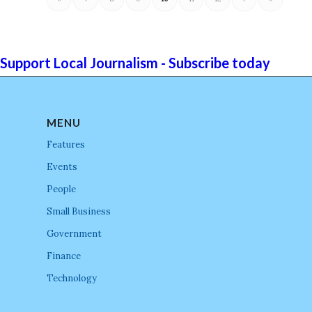
Support Local Journalism - Subscribe today
MENU
Features
Events
People
Small Business
Government
Finance
Technology