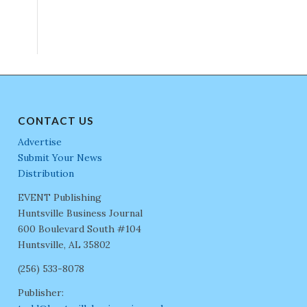
CONTACT US
Advertise
Submit Your News
Distribution
EVENT Publishing
Huntsville Business Journal
600 Boulevard South #104
Huntsville, AL 35802
(256) 533-8078
Publisher: