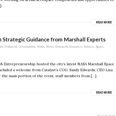
]
READ MORE
 Strategic Guidance from Marshall Experts
ts
,
Featured
,
Government
,
NASA
,
News
,
Research
,
Resource
,
Science
,
Space
,
 & Entrepreneurship hosted the city’s latest NASA Marshall Space
ncluded a welcome from Catalyst’s COO, Sandy Edwards; CEO Lisa
 the main portion of the event, staff members from […]
READ MORE
Page 10 of 75