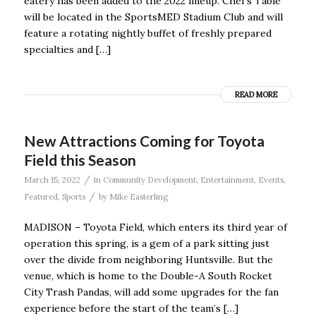
eatery has been added to the 2022 lineup. Chef’s Table
will be located in the SportsMED Stadium Club and will
feature a rotating nightly buffet of freshly prepared
specialties and […]
READ MORE
New Attractions Coming for Toyota
Field this Season
/
March 15, 2022
in
Community Development
,
Entertainment
,
Events
,
/
Featured
,
Sports
by
Mike Easterling
MADISON – Toyota Field, which enters its third year of
operation this spring, is a gem of a park sitting just
over the divide from neighboring Huntsville. But the
venue, which is home to the Double-A South Rocket
City Trash Pandas, will add some upgrades for the fan
experience before the start of the team’s […]