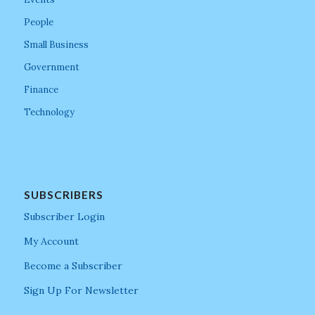
People
Small Business
Government
Finance
Technology
SUBSCRIBERS
Subscriber Login
My Account
Become a Subscriber
Sign Up For Newsletter