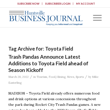
SUBSCRIBE NOW
SUBSCRIBER LOGIN
MY ACCOUNT
Tag Archive for:
Toyota Field
Trash Pandas Announce Latest
Additions to Toyota Field ahead of
Season Kickoff
/
/
March 28, 2022
in
Tourism
,
Food/dining
,
News
,
Sports
by
Mike
Easterling
MADISON – Toyota Field already offers numerous food
and drink options at various concessions throughout
the park during Rocket City Trash Pandas games. A new