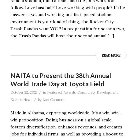
Build a stadium, build a team, and the jobs will soon
follow. Love baseball? Love working with people? If the
answer is yes and working in a fast-paced stadium
environment is your kind of thing, the Rocket City
Trash Pandas want YOU! In preparation for season two,
the Trash Pandas will host their second annual […]
READ MORE
NAITA to Present the 38th Annual
World Trade Day at Toyota Field
/
October 22, 2021
in
Featured
,
Awards
,
Community Development
,
/
Events
,
News
by
Lori Connors
Made in Alabama, exporting worldwide. It’s a win-win-
win proposition. Doing business on a global scale
fosters diversification, enhances revenues, and creates
jobs for individual firms, as well as providing a boost to