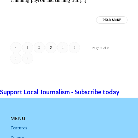
trimming payroll and turning out […]
READ MORE
‹
1
2
3
4
5
Page 3 of 6
›
»
Support Local Journalism - Subscribe today
MENU
Features
Events