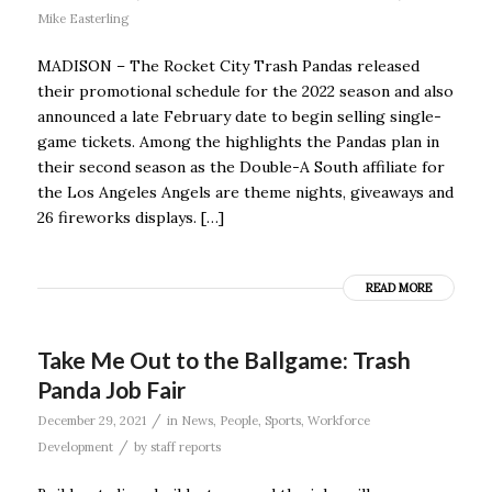
Mike Easterling
MADISON – The Rocket City Trash Pandas released
their promotional schedule for the 2022 season and also
announced a late February date to begin selling single-
game tickets. Among the highlights the Pandas plan in
their second season as the Double-A South affiliate for
the Los Angeles Angels are theme nights, giveaways and
26 fireworks displays. […]
READ MORE
Take Me Out to the Ballgame: Trash
Panda Job Fair
/
December 29, 2021
in
News
,
People
,
Sports
,
Workforce
/
Development
by
staff reports