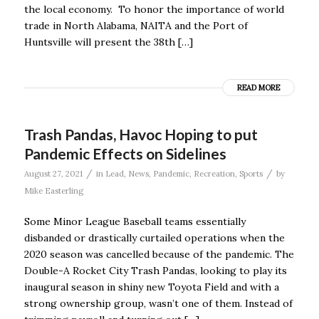
the local economy. To honor the importance of world
trade in North Alabama, NAITA and the Port of
Huntsville will present the 38th […]
READ MORE
Trash Pandas, Havoc Hoping to put
Pandemic Effects on Sidelines
/
/
August 27, 2021
in
Lead
,
News
,
Pandemic
,
Recreation
,
Sports
by
Mike Easterling
Some Minor League Baseball teams essentially
disbanded or drastically curtailed operations when the
2020 season was cancelled because of the pandemic. The
Double-A Rocket City Trash Pandas, looking to play its
inaugural season in shiny new Toyota Field and with a
strong ownership group, wasn’t one of them. Instead of