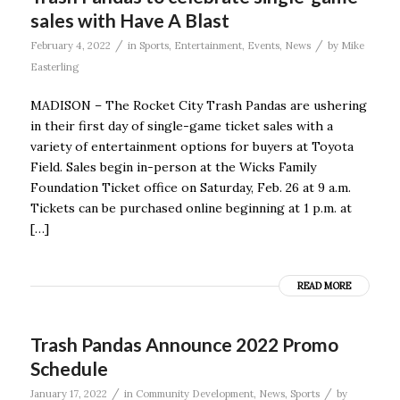
sales with Have A Blast
/
/
February 4, 2022
in
Sports
,
Entertainment
,
Events
,
News
by
Mike
Easterling
MADISON – The Rocket City Trash Pandas are ushering
in their first day of single-game ticket sales with a
variety of entertainment options for buyers at Toyota
Field. Sales begin in-person at the Wicks Family
Foundation Ticket office on Saturday, Feb. 26 at 9 a.m.
Tickets can be purchased online beginning at 1 p.m. at
[…]
READ MORE
Trash Pandas Announce 2022 Promo
Schedule
/
/
January 17, 2022
in
Community Development
,
News
,
Sports
by