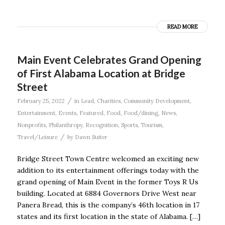
READ MORE
Main Event Celebrates Grand Opening
of First Alabama Location at Bridge
Street
/
February 25, 2022
in
Lead
,
Charities
,
Community Development
,
Entertainment
,
Events
,
Featured
,
Food
,
Food/dining
,
News
,
Nonprofits
,
Philanthropy
,
Recognition
,
Sports
,
Tourism
,
/
Travel/Leisure
by
Dawn Suiter
Bridge Street Town Centre welcomed an exciting new
addition to its entertainment offerings today with the
grand opening of Main Event in the former Toys R Us
building. Located at 6884 Governors Drive West near
Panera Bread, this is the company’s 46th location in 17
states and its first location in the state of Alabama. […]