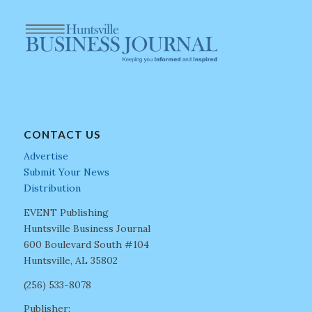
CONTACT US
Advertise
Submit Your News
Distribution
EVENT Publishing
Huntsville Business Journal
600 Boulevard South #104
Huntsville, AL 35802
(256) 533-8078
Publisher: