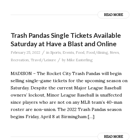
READ MORE
Trash Pandas Single Tickets Available
Saturday at Have a Blast and Online
/
February 25, 2022
in
Sports
,
Events
,
Food
,
Food/dining
,
News
,
/
Recreation
,
Travel/Leisure
by
Mike Easterling
MADISON – The Rocket City Trash Pandas will begin
selling single-game tickets for the upcoming season on
Saturday. Despite the current Major League Baseball
owners’ lockout, Minor League Baseball is unaffected
since players who are not on any MLB team’s 40-man
roster are non-union. The 2022 Trash Pandas season
begins Friday, April 8 at Birmingham […]
READ MORE