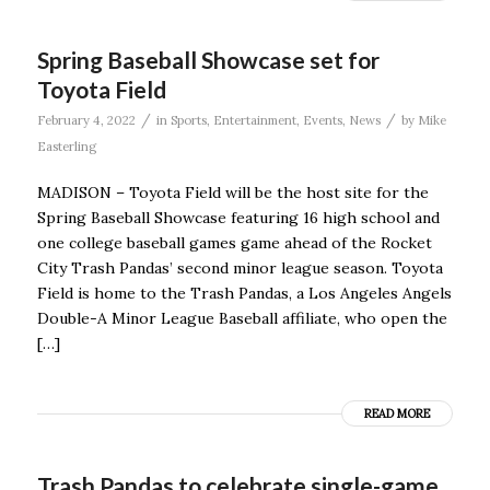
Spring Baseball Showcase set for
Toyota Field
/
/
February 4, 2022
in
Sports
,
Entertainment
,
Events
,
News
by
Mike
Easterling
MADISON – Toyota Field will be the host site for the
Spring Baseball Showcase featuring 16 high school and
one college baseball games game ahead of the Rocket
City Trash Pandas’ second minor league season. Toyota
Field is home to the Trash Pandas, a Los Angeles Angels
Double-A Minor League Baseball affiliate, who open the
[…]
READ MORE
Trash Pandas to celebrate single-game