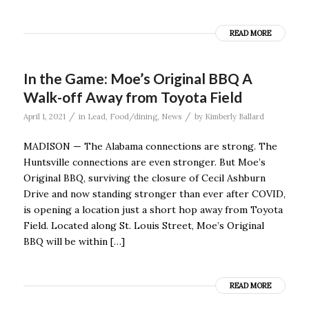
READ MORE
In the Game: Moe’s Original BBQ A
Walk-off Away from Toyota Field
/
/
April 1, 2021
in
Lead
,
Food/dining
,
News
by
Kimberly Ballard
MADISON — The Alabama connections are strong. The
Huntsville connections are even stronger. But Moe’s
Original BBQ, surviving the closure of Cecil Ashburn
Drive and now standing stronger than ever after COVID,
is opening a location just a short hop away from Toyota
Field. Located along St. Louis Street, Moe’s Original
BBQ will be within […]
READ MORE