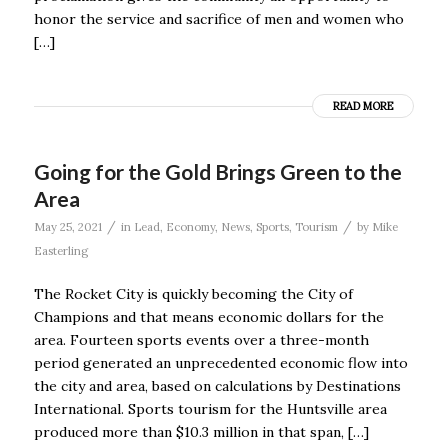
honor the service and sacrifice of men and women who
[…]
READ MORE
Going for the Gold Brings Green to the
Area
/
/
May 25, 2021
in
Lead
,
Economy
,
News
,
Sports
,
Tourism
by
Mike
Easterling
The Rocket City is quickly becoming the City of
Champions and that means economic dollars for the
area. Fourteen sports events over a three-month
period generated an unprecedented economic flow into
the city and area, based on calculations by Destinations
International. Sports tourism for the Huntsville area
produced more than $10.3 million in that span, […]