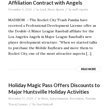
Affiliation Contract with Angels
/
/
December 9, 2020
in
Lead
,
News
,
Sports
by
staff reports
MADISON – The Rocket City Trash Pandas have
received a Professional Development License offer as
the Double-A Minor League Baseball affiliate for the
Los Angeles Angels in Major League Baseball’s new
player development structure. “When we started talks
to purchase the Mobile BayBears and move them to
Rocket City, one of the most attractive aspects […]
READ MORE
Holiday Magic Pass Offers Discounts to
Major Huntsville Holiday Activities
/
November 27, 2020
in
News
,
Entertainment
,
Recreation
,
Tourism
,
/
Travel/Leisure
by
Gus Wintzell