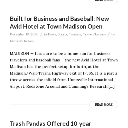
Built for Business and Baseball: New
Avid Hotel at Town Madison Open
/
/
December 18, 2020
in
News
,
Sports
,
Tourism
,
Travel/Leisure
by
Kimberly Ballard
MADISON — It is sure to be a home run for business
travelers and baseball fans – the new Avid Hotel at Town
Madison has the perfect setup for both, at the
Madison/Wall-Triana Highway exit of I-565. It is a just a
throw across the infield from Huntsville International
Airport, Redstone Arsenal and Cummings Research […]
READ MORE
Trash Pandas Offered 10-year