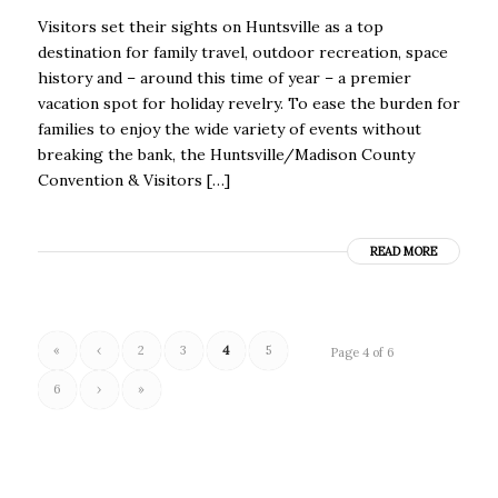
Visitors set their sights on Huntsville as a top
destination for family travel, outdoor recreation, space
history and – around this time of year – a premier
vacation spot for holiday revelry. To ease the burden for
families to enjoy the wide variety of events without
breaking the bank, the Huntsville/Madison County
Convention & Visitors […]
READ MORE
«
‹
2
3
4
5
Page 4 of 6
6
›
»