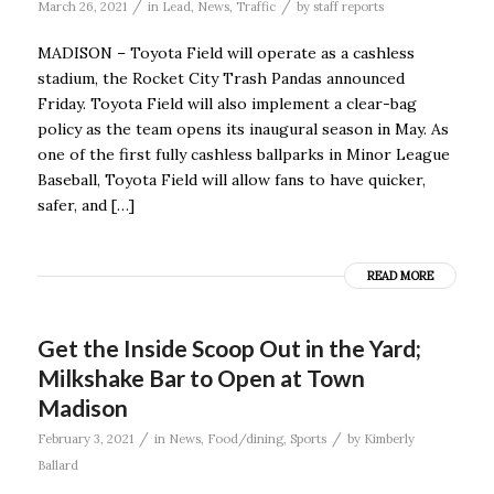
/
/
March 26, 2021
in
Lead
,
News
,
Traffic
by
staff reports
MADISON – Toyota Field will operate as a cashless
stadium, the Rocket City Trash Pandas announced
Friday. Toyota Field will also implement a clear-bag
policy as the team opens its inaugural season in May. As
one of the first fully cashless ballparks in Minor League
Baseball, Toyota Field will allow fans to have quicker,
safer, and […]
READ MORE
Get the Inside Scoop Out in the Yard;
Milkshake Bar to Open at Town
Madison
/
/
February 3, 2021
in
News
,
Food/dining
,
Sports
by
Kimberly
Ballard