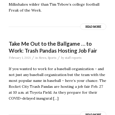
Milkshakes wilder than Tim Tebow’s college football
Freak of the Week.
READ MORE
Take Me Out to the Ballgame … to
Work: Trash Pandas Hosting Job Fair
/
/
February 1, 2021
in
News
,
Sports
by
staff reports
If you wanted to work for a baseball organization – and
not just any baseball organization but the team with the
most popular name in baseball – here’s your chance. The
Rocket City Trash Pandas are hosting a job fair Feb. 27
at 10 a.m. at Toyota Field. As they prepare for their
COVID-delayed inaugural […]
READ MORE