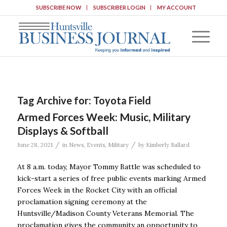
SUBSCRIBE NOW
SUBSCRIBER LOGIN
MY ACCOUNT
Tag Archive for:
Toyota Field
Armed Forces Week: Music, Military
Displays & Softball
/
/
June 28, 2021
in
News
,
Events
,
Military
by
Kimberly Ballard
At 8 a.m. today, Mayor Tommy Battle was scheduled to
kick-start a series of free public events marking Armed
Forces Week in the Rocket City with an official
proclamation signing ceremony at the
Huntsville/Madison County Veterans Memorial. The
proclamation gives the community an opportunity to