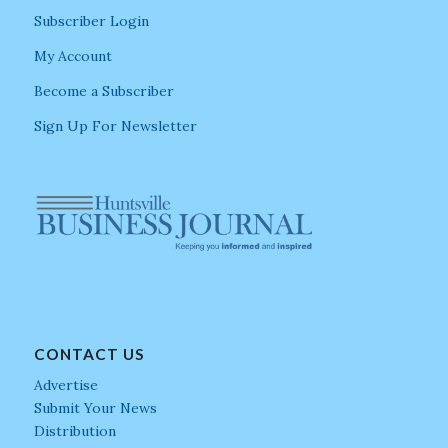
Subscriber Login
My Account
Become a Subscriber
Sign Up For Newsletter
CONTACT US
Advertise
Submit Your News
Distribution