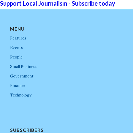
Support Local Journalism - Subscribe today
MENU
Features
Events
People
Small Business
Government
Finance
Technology
SUBSCRIBERS