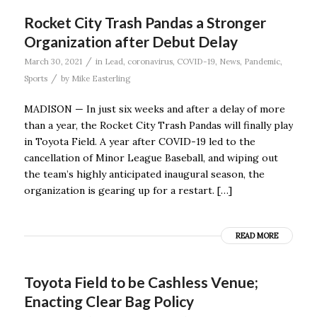
Rocket City Trash Pandas a Stronger
Organization after Debut Delay
/
March 30, 2021
in
Lead
,
coronavirus
,
COVID-19
,
News
,
Pandemic
,
/
Sports
by
Mike Easterling
MADISON — In just six weeks and after a delay of more
than a year, the Rocket City Trash Pandas will finally play
in Toyota Field. A year after COVID-19 led to the
cancellation of Minor League Baseball, and wiping out
the team’s highly anticipated inaugural season, the
organization is gearing up for a restart. […]
READ MORE
Toyota Field to be Cashless Venue;
Enacting Clear Bag Policy