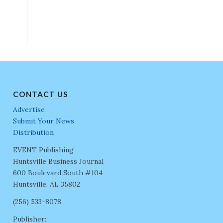
CONTACT US
Advertise
Submit Your News
Distribution
EVENT Publishing
Huntsville Business Journal
600 Boulevard South #104
Huntsville, AL 35802
(256) 533-8078
Publisher: