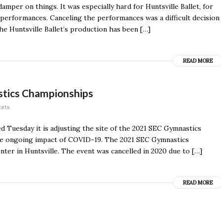
amper on things. It was especially hard for Huntsville Ballet, for
 performances. Canceling the performances was a difficult decision
 The Huntsville Ballet’s production has been […]
READ MORE
stics Championships
orts
esday it is adjusting the site of the 2021 SEC Gymnastics
he ongoing impact of COVID-19. The 2021 SEC Gymnastics
ter in Huntsville. The event was cancelled in 2020 due to […]
READ MORE