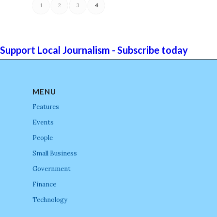
1
2
3
4
Support Local Journalism - Subscribe today
MENU
Features
Events
People
Small Business
Government
Finance
Technology