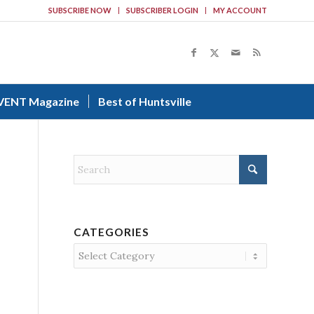
SUBSCRIBE NOW
SUBSCRIBER LOGIN
MY ACCOUNT
VENT Magazine
Best of Huntsville
CATEGORIES
Categories