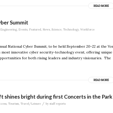
READ MORE
yber Summit
,
Engineering
,
Events
,
Featured
,
News
,
Science
,
Technology
,
Workforce
annual National Cyber Summit, to be held September 20-22 at the Vo
 most innovative cyber security-technology event, offering unique
portunities for both rising leaders and industry visionaries. The
READ MORE
ft shines bright during first Concerts in the Park
/
ccess
,
Tourism
,
Travel/Leisure
by
staff reports