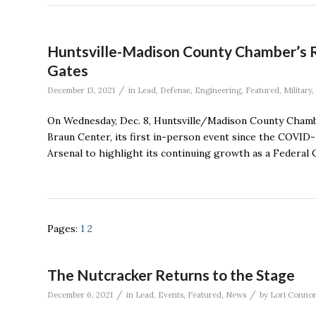
Huntsville-Madison County Chamber’s R
Gates
/
December 13, 2021
in
Lead
,
Defense
,
Engineering
,
Featured
,
Military
,
On Wednesday, Dec. 8, Huntsville/Madison County Cham
Braun Center, its first in-person event since the COVID-
Arsenal to highlight its continuing growth as a Federal
Pages:
1
2
The Nutcracker Returns to the Stage
/
/
December 6, 2021
in
Lead
,
Events
,
Featured
,
News
by
Lori Conno