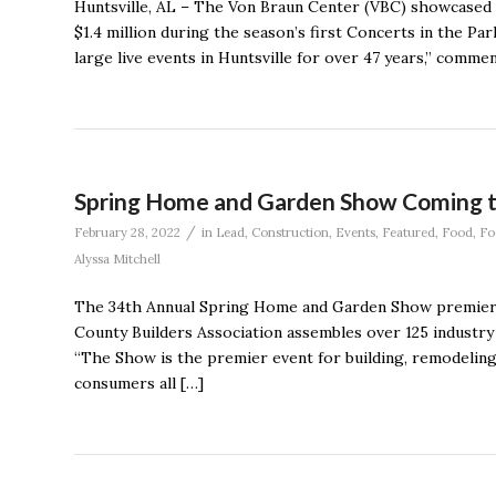
Huntsville, AL – The Von Braun Center (VBC) showcased 
$1.4 million during the season’s first Concerts in the Pa
large live events in Huntsville for over 47 years,” comm
Spring Home and Garden Show Coming 
/
February 28, 2022
in
Lead
,
Construction
,
Events
,
Featured
,
Food
,
Fo
Alyssa Mitchell
The 34th Annual Spring Home and Garden Show premiere
County Builders Association assembles over 125 industry
“The Show is the premier event for building, remodeling
consumers all […]