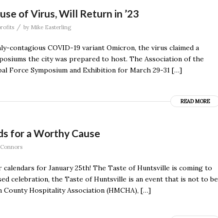
e of Virus, Will Return in ’23
/
rofits
by
Mike Easterling
hly-contagious COVID-19 variant Omicron, the virus claimed a
mposiums the city was prepared to host. The Association of the
bal Force Symposium and Exhibition for March 29-31 […]
READ MORE
uds for a Worthy Cause
 Connors
 calendars for January 25th! The Taste of Huntsville is coming to
 celebration, the Taste of Huntsville is an event that is not to be
 County Hospitality Association (HMCHA), […]