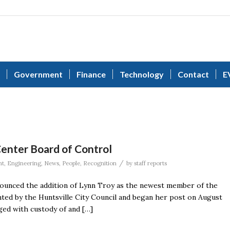
Government
Finance
Technology
Contact
E
nter Board of Control
/
nt
,
Engineering
,
News
,
People
,
Recognition
by
staff reports
unced the addition of Lynn Troy as the newest member of the
ted by the Huntsville City Council and began her post on August
ged with custody of and […]