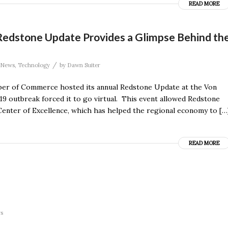
READ MORE
edstone Update Provides a Glimpse Behind th
/
News
,
Technology
by
Dawn Suiter
ber of Commerce hosted its annual Redstone Update at the Von
19 outbreak forced it to go virtual. This event allowed Redstone
 Center of Excellence, which has helped the regional economy to […
READ MORE
rs