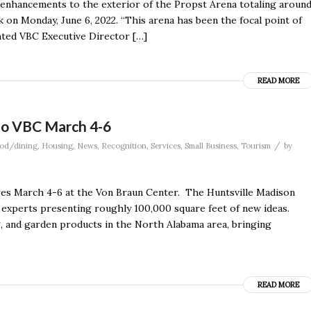
enhancements to the exterior of the Propst Arena totaling aroun
rk on Monday, June 6, 2022. “This arena has been the focal point of
ented VBC Executive Director […]
READ MORE
to VBC March 4-6
/
od/dining
,
Housing
,
News
,
Recognition
,
Services
,
Small Business
,
Tourism
by
s March 4-6 at the Von Braun Center. The Huntsville Madison
 experts presenting roughly 100,000 square feet of new ideas.
, and garden products in the North Alabama area, bringing
READ MORE