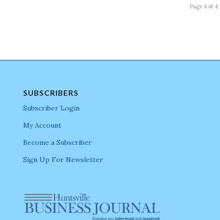
Page 4 of 4
SUBSCRIBERS
Subscriber Login
My Account
Become a Subscriber
Sign Up For Newsletter