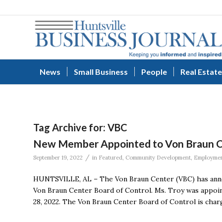
News
Small Business
People
Real Estate
Tag Archive for:
VBC
New Member Appointed to Von Braun Ce
/
September 19, 2022
in
Featured
,
Community Development
,
Employme
HUNTSVILLE, AL – The Von Braun Center (VBC) has anno
Von Braun Center Board of Control. Ms. Troy was appoin
28, 2022. The Von Braun Center Board of Control is char