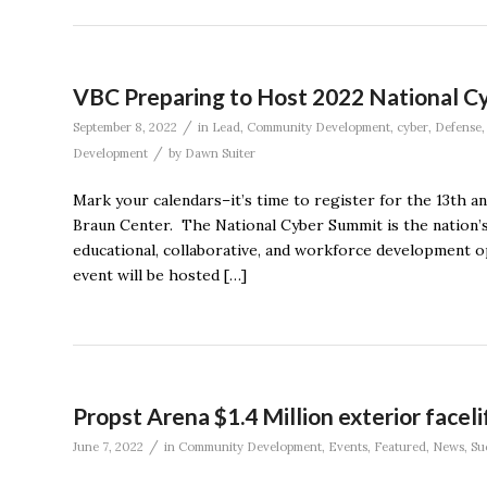
VBC Preparing to Host 2022 National C
/
September 8, 2022
in
Lead
,
Community Development
,
cyber
,
Defense
/
Development
by
Dawn Suiter
Mark your calendars–it’s time to register for the 13th 
Braun Center. The National Cyber Summit is the nation’s
educational, collaborative, and workforce development op
event will be hosted […]
Propst Arena $1.4 Million exterior faceli
/
June 7, 2022
in
Community Development
,
Events
,
Featured
,
News
,
Su