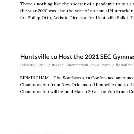
There’s nothing like the specter of a pandemic to put a d
the year 2020 was also the year of no annual Nutcracker
for Phillip Otto, Artistic Director for Huntsville Ballet.
Huntsville to Host the 2021 SEC Gymna
/
/
February 9, 2021
in
Lead
,
Entertainment
,
News
,
Sports
by
staff rep
BIRMINGHAM – The Southeastern Conference announced Tu
Championship from New Orleans to Huntsville due to t
Championship will be held March 20 at the Von Braun Cen