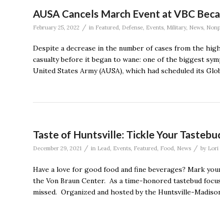
AUSA Cancels March Event at VBC Becaus
/
February 25, 2022
in
Featured
,
Defense
,
Events
,
Military
,
News
,
Nonp
Despite a decrease in the number of cases from the hig
casualty before it began to wane: one of the biggest sy
United States Army (AUSA), which had scheduled its Glo
Taste of Huntsville: Tickle Your Tasteb
/
/
December 29, 2021
in
Lead
,
Events
,
Featured
,
Food
,
News
by
Lori
Have a love for good food and fine beverages? Mark your
the Von Braun Center. As a time-honored tastebud focused
missed. Organized and hosted by the Huntsville-Madison