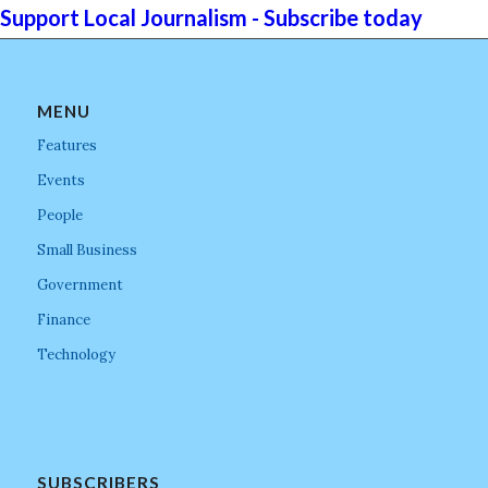
Support Local Journalism - Subscribe today
MENU
Features
Events
People
Small Business
Government
Finance
Technology
SUBSCRIBERS