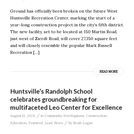
Ground has officially been broken on the future West
Huntsville Recreation Center, marking the start of a
year-long construction project in the city’s fifth district.
The new facility, set to be located at 150 Martin Road,
just west of Zierdt Road, will cover 27,350 square feet
and will closely resemble the popular Mark Russell
Recreation […]
READ MORE
Huntsville’s Randolph School
celebrates groundbreaking for
multifaceted Leo Center for Excellence
/
August 13, 2024
in
Community Development
,
Construction
,
/
Education
,
Featured
,
Lead
,
News
by
Noah Logan