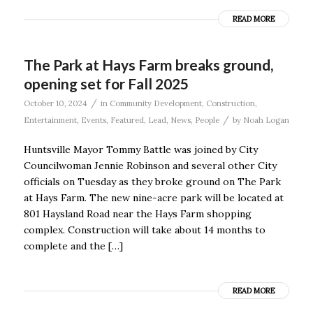
READ MORE
The Park at Hays Farm breaks ground,
opening set for Fall 2025
/
October 10, 2024
in
Community Development
,
Construction
,
/
Entertainment
,
Events
,
Featured
,
Lead
,
News
,
People
by
Noah Logan
Huntsville Mayor Tommy Battle was joined by City
Councilwoman Jennie Robinson and several other City
officials on Tuesday as they broke ground on The Park
at Hays Farm. The new nine-acre park will be located at
801 Haysland Road near the Hays Farm shopping
complex. Construction will take about 14 months to
complete and the […]
READ MORE