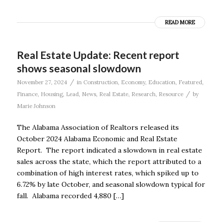
READ MORE
Real Estate Update: Recent report
shows seasonal slowdown
/
November 27, 2024
in
Construction
,
Economy
,
Education
,
Featured
,
/
Finance
,
Housing
,
Lead
,
News
,
Real Estate
,
Research
,
Resource
by
Marie Johnson
The Alabama Association of Realtors released its
October 2024 Alabama Economic and Real Estate
Report. The report indicated a slowdown in real estate
sales across the state, which the report attributed to a
combination of high interest rates, which spiked up to
6.72% by late October, and seasonal slowdown typical for
fall. Alabama recorded 4,880 […]