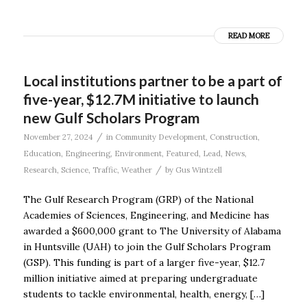
READ MORE
Local institutions partner to be a part of
five-year, $12.7M initiative to launch
new Gulf Scholars Program
/
November 27, 2024
in
Community Development
,
Construction
,
Education
,
Engineering
,
Environment
,
Featured
,
Lead
,
News
,
/
Research
,
Science
,
Traffic
,
Weather
by
Gus Wintzell
The Gulf Research Program (GRP) of the National
Academies of Sciences, Engineering, and Medicine has
awarded a $600,000 grant to The University of Alabama
in Huntsville (UAH) to join the Gulf Scholars Program
(GSP). This funding is part of a larger five-year, $12.7
million initiative aimed at preparing undergraduate
students to tackle environmental, health, energy, […]