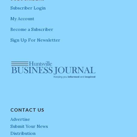
Subscriber Login
My Account
Become a Subscriber
Sign Up For Newsletter
CONTACT US
Advertise
Submit Your News
Distribution