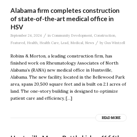
Alabama firm completes construction
of state-of-the-art medical office in
HSV
/
September 24, 2024
in
Community Development
,
Construction
,
/
Featured
,
Health
,
Health Care
,
Lead
,
Medical
,
News
by
Gus Wintzell
Robins & Morton, a leading construction firm, has
finished work on Rheumatology Associates of North
Alabama’s (RANA) new medical office in Huntsville,
Alabama. The new facility, located in the Bellewood Park
area, spans 20,500 square feet and is built on 2.1 acres of
land. The one-story building is designed to optimize
patient care and efficiency, […]
READ MORE