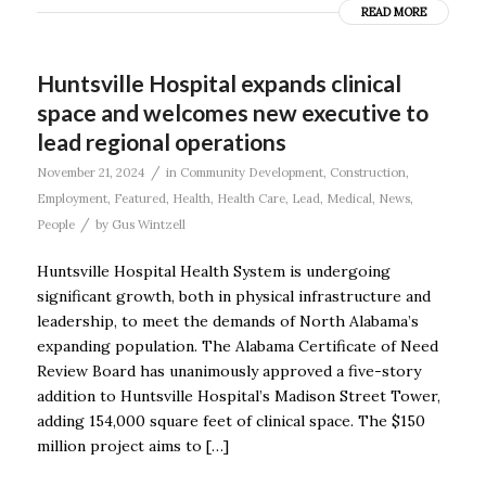
READ MORE
Huntsville Hospital expands clinical
space and welcomes new executive to
lead regional operations
/
November 21, 2024
in
Community Development
,
Construction
,
Employment
,
Featured
,
Health
,
Health Care
,
Lead
,
Medical
,
News
,
/
People
by
Gus Wintzell
Huntsville Hospital Health System is undergoing
significant growth, both in physical infrastructure and
leadership, to meet the demands of North Alabama’s
expanding population. The Alabama Certificate of Need
Review Board has unanimously approved a five-story
addition to Huntsville Hospital’s Madison Street Tower,
adding 154,000 square feet of clinical space. The $150
million project aims to […]