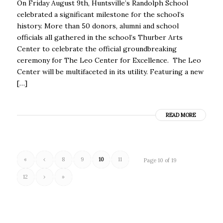
On Friday August 9th, Huntsville’s Randolph School
celebrated a significant milestone for the school’s
history. More than 50 donors, alumni and school
officials all gathered in the school’s Thurber Arts
Center to celebrate the official groundbreaking
ceremony for The Leo Center for Excellence. The Leo
Center will be multifaceted in its utility. Featuring a new
[…]
READ MORE
«
‹
8
9
10
11
Page 10 of 19
12
›
»