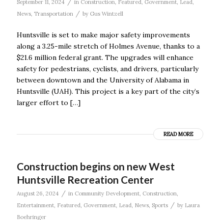
/
September 11, 2024
in
Construction
,
Featured
,
Government
,
Lead
,
/
News
,
Transportation
by
Gus Wintzell
Huntsville is set to make major safety improvements
along a 3.25-mile stretch of Holmes Avenue, thanks to a
$21.6 million federal grant. The upgrades will enhance
safety for pedestrians, cyclists, and drivers, particularly
between downtown and the University of Alabama in
Huntsville (UAH). This project is a key part of the city’s
larger effort to […]
READ MORE
Construction begins on new West
Huntsville Recreation Center
/
August 26, 2024
in
Community Development
,
Construction
,
/
Entertainment
,
Featured
,
Government
,
Lead
,
News
,
Sports
by
Laura
Boehringer