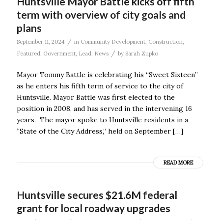
Huntsville Mayor Battle kicks off fifth
term with overview of city goals and
plans
/
September 11, 2024
in
Community Development
,
Construction
,
/
Featured
,
Government
,
Lead
,
News
by
Sarah Zupko
Mayor Tommy Battle is celebrating his “Sweet Sixteen”
as he enters his fifth term of service to the city of
Huntsville. Mayor Battle was first elected to the
position in 2008, and has served in the intervening 16
years. The mayor spoke to Huntsville residents in a
“State of the City Address,” held on September […]
READ MORE
Huntsville secures $21.6M federal
grant for local roadway upgrades