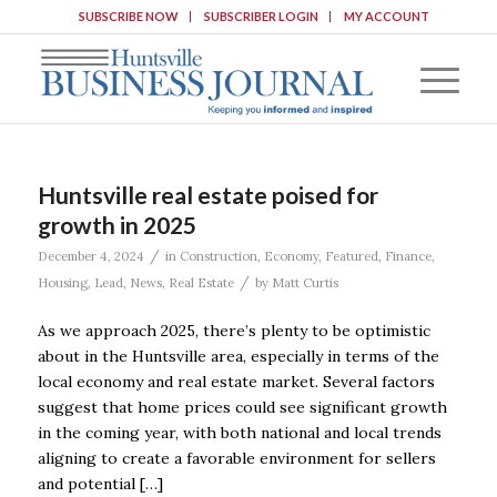
SUBSCRIBE NOW
SUBSCRIBER LOGIN
MY ACCOUNT
Huntsville real estate poised for
growth in 2025
/
December 4, 2024
in
Construction
,
Economy
,
Featured
,
Finance
,
/
Housing
,
Lead
,
News
,
Real Estate
by
Matt Curtis
As we approach 2025, there’s plenty to be optimistic
about in the Huntsville area, especially in terms of the
local economy and real estate market. Several factors
suggest that home prices could see significant growth
in the coming year, with both national and local trends
aligning to create a favorable environment for sellers
and potential […]