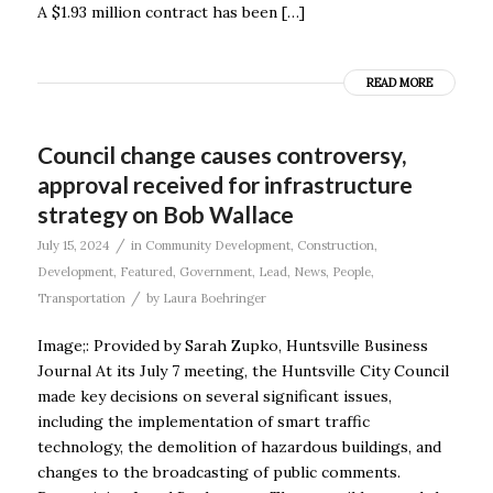
A $1.93 million contract has been […]
READ MORE
Council change causes controversy,
approval received for infrastructure
strategy on Bob Wallace
/
July 15, 2024
in
Community Development
,
Construction
,
Development
,
Featured
,
Government
,
Lead
,
News
,
People
,
/
Transportation
by
Laura Boehringer
Image;: Provided by Sarah Zupko, Huntsville Business
Journal At its July 7 meeting, the Huntsville City Council
made key decisions on several significant issues,
including the implementation of smart traffic
technology, the demolition of hazardous buildings, and
changes to the broadcasting of public comments.