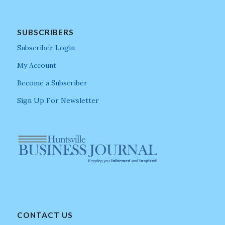
SUBSCRIBERS
Subscriber Login
My Account
Become a Subscriber
Sign Up For Newsletter
CONTACT US