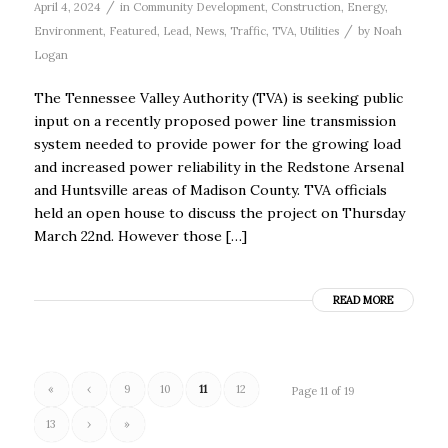
/
April 4, 2024
in
Community Development
,
Construction
,
Energy
,
/
Environment
,
Featured
,
Lead
,
News
,
Traffic
,
TVA
,
Utilities
by
Noah
Logan
The Tennessee Valley Authority (TVA) is seeking public
input on a recently proposed power line transmission
system needed to provide power for the growing load
and increased power reliability in the Redstone Arsenal
and Huntsville areas of Madison County. TVA officials
held an open house to discuss the project on Thursday
March 22nd. However those […]
READ MORE
«
‹
9
10
11
12
Page 11 of 19
13
›
»