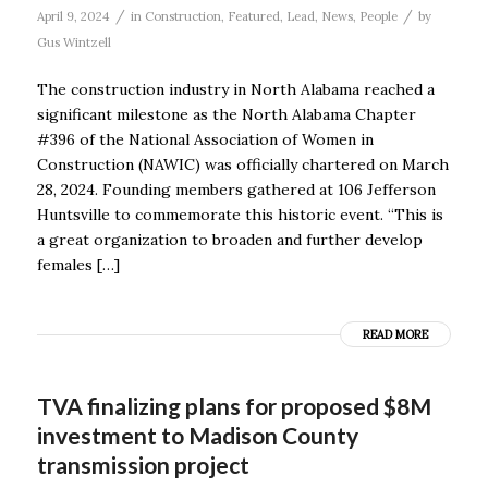
/
/
April 9, 2024
in
Construction
,
Featured
,
Lead
,
News
,
People
by
Gus Wintzell
The construction industry in North Alabama reached a
significant milestone as the North Alabama Chapter
#396 of the National Association of Women in
Construction (NAWIC) was officially chartered on March
28, 2024. Founding members gathered at 106 Jefferson
Huntsville to commemorate this historic event. “This is
a great organization to broaden and further develop
females […]
READ MORE
TVA finalizing plans for proposed $8M
investment to Madison County
transmission project