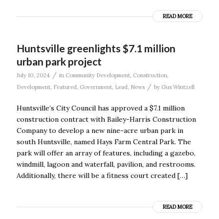
READ MORE
Huntsville greenlights $7.1 million
urban park project
/
July 10, 2024
in
Community Development
,
Construction
,
/
Development
,
Featured
,
Government
,
Lead
,
News
by
Gus Wintzell
Huntsville’s City Council has approved a $7.1 million
construction contract with Bailey-Harris Construction
Company to develop a new nine-acre urban park in
south Huntsville, named Hays Farm Central Park. The
park will offer an array of features, including a gazebo,
windmill, lagoon and waterfall, pavilion, and restrooms.
Additionally, there will be a fitness court created […]
READ MORE