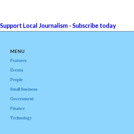
Support Local Journalism - Subscribe today
MENU
Features
Events
People
Small Business
Government
Finance
Technology