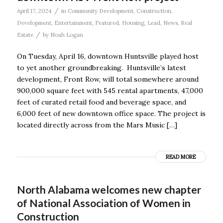
/
April 17, 2024
in
Community Development
,
Construction
,
Development
,
Entertainment
,
Featured
,
Housing
,
Lead
,
News
,
Real
/
Estate
by
Noah Logan
On Tuesday, April 16, downtown Huntsville played host
to yet another groundbreaking. Huntsville’s latest
development, Front Row, will total somewhere around
900,000 square feet with 545 rental apartments, 47,000
feet of curated retail food and beverage space, and
6,000 feet of new downtown office space. The project is
located directly across from the Mars Music […]
READ MORE
North Alabama welcomes new chapter
of National Association of Women in
Construction