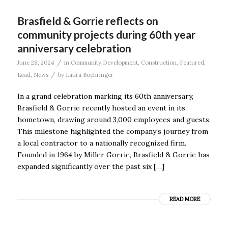
Brasfield & Gorrie reflects on
community projects during 60th year
anniversary celebration
/
June 28, 2024
in
Community Development
,
Construction
,
Featured
,
/
Lead
,
News
by
Laura Boehringer
In a grand celebration marking its 60th anniversary,
Brasfield & Gorrie recently hosted an event in its
hometown, drawing around 3,000 employees and guests.
This milestone highlighted the company’s journey from
a local contractor to a nationally recognized firm.
Founded in 1964 by Miller Gorrie, Brasfield & Gorrie has
expanded significantly over the past six […]
READ MORE