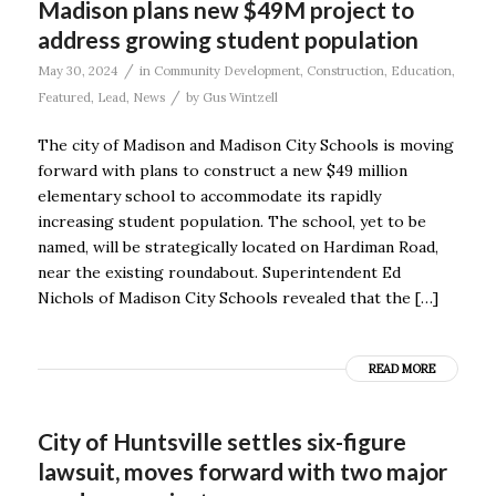
Madison plans new $49M project to
address growing student population
/
May 30, 2024
in
Community Development
,
Construction
,
Education
,
/
Featured
,
Lead
,
News
by
Gus Wintzell
The city of Madison and Madison City Schools is moving
forward with plans to construct a new $49 million
elementary school to accommodate its rapidly
increasing student population. The school, yet to be
named, will be strategically located on Hardiman Road,
near the existing roundabout. Superintendent Ed
Nichols of Madison City Schools revealed that the […]
READ MORE
City of Huntsville settles six-figure
lawsuit, moves forward with two major