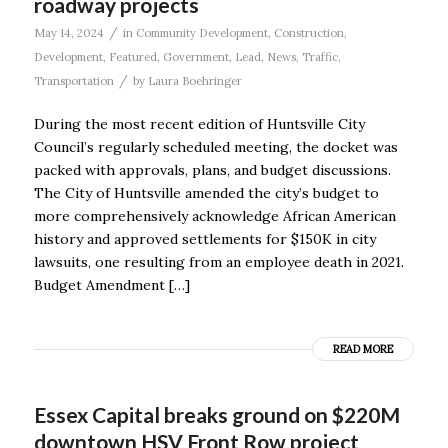
roadway projects
/
May 14, 2024
in
Community Development
,
Construction
,
Development
,
Featured
,
Government
,
Lead
,
News
,
Traffic
,
/
Transportation
by
Laura Boehringer
During the most recent edition of Huntsville City
Council’s regularly scheduled meeting, the docket was
packed with approvals, plans, and budget discussions.
The City of Huntsville amended the city’s budget to
more comprehensively acknowledge African American
history and approved settlements for $150K in city
lawsuits, one resulting from an employee death in 2021.
Budget Amendment […]
READ MORE
Essex Capital breaks ground on $220M
downtown HSV Front Row project