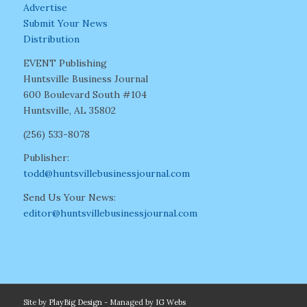
Advertise
Submit Your News
Distribution
EVENT Publishing
Huntsville Business Journal
600 Boulevard South #104
Huntsville, AL 35802
(256) 533-8078
Publisher:
todd@huntsvillebusinessjournal.com
Send Us Your News:
editor@huntsvillebusinessjournal.com
Site by
PlayBig Design
- Managed by
IG Webs