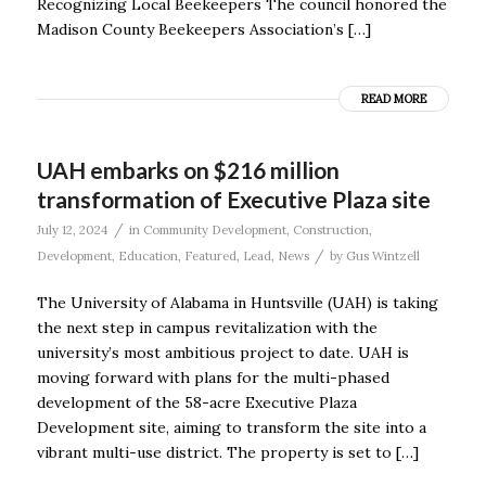
Recognizing Local Beekeepers The council honored the
Madison County Beekeepers Association’s […]
READ MORE
UAH embarks on $216 million
transformation of Executive Plaza site
/
July 12, 2024
in
Community Development
,
Construction
,
/
Development
,
Education
,
Featured
,
Lead
,
News
by
Gus Wintzell
The University of Alabama in Huntsville (UAH) is taking
the next step in campus revitalization with the
university’s most ambitious project to date. UAH is
moving forward with plans for the multi-phased
development of the 58-acre Executive Plaza
Development site, aiming to transform the site into a
vibrant multi-use district. The property is set to […]