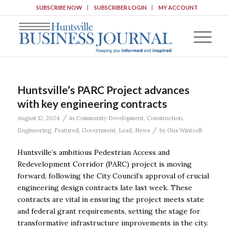
SUBSCRIBE NOW
SUBSCRIBER LOGIN
MY ACCOUNT
Huntsville’s PARC Project advances
with key engineering contracts
/
August 12, 2024
in
Community Development
,
Construction
,
/
Engineering
,
Featured
,
Government
,
Lead
,
News
by
Gus Wintzell
Huntsville’s ambitious Pedestrian Access and
Redevelopment Corridor (PARC) project is moving
forward, following the City Council’s approval of crucial
engineering design contracts late last week. These
contracts are vital in ensuring the project meets state
and federal grant requirements, setting the stage for
transformative infrastructure improvements in the city.