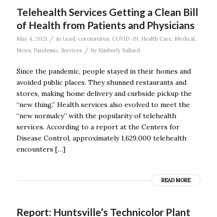
Telehealth Services Getting a Clean Bill
of Health from Patients and Physicians
/
May 4, 2021
in
Lead
,
coronavirus
,
COVID-19
,
Health Care
,
Medical
,
/
News
,
Pandemic
,
Services
by
Kimberly Ballard
Since the pandemic, people stayed in their homes and
avoided public places. They shunned restaurants and
stores, making home delivery and curbside pickup the
“new thing.” Health services also evolved to meet the
“new normalcy” with the popularity of telehealth
services. According to a report at the Centers for
Disease Control, approximately 1,629,000 telehealth
encounters […]
READ MORE
Report: Huntsville’s Technicolor Plant