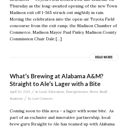
Thursday as the long-awaited opening of the new Town
Madison exit off I-565 struck out mightily in rain.
Moving the celebration into the open-air Toyota Field
concourse from the exit ramp, the Madison Chamber of
Commerce, Madison Mayor Paul Finley, Madison County
Commission Chair Dale […]
READ MORE
What’s Brewing at Alabama A&M?
Straight to Ale’s Lager with a Bite
/
April 30, 2021
in
Lead
,
Education
,
Entrepreneurs
,
News
,
Small
/
Business
by
Lori Connors
Coming soon to this area – a lager with some bite. As
part of an exclusive and innovative partnership, local
brew guru Straight to Ale has teamed up with Alabama