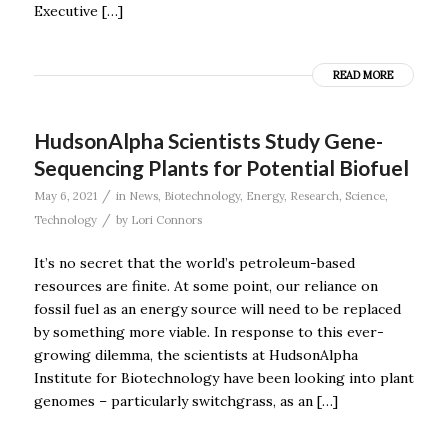
Executive […]
READ MORE
HudsonAlpha Scientists Study Gene-
Sequencing Plants for Potential Biofuel
/
May 6, 2021
in
News
,
Biotechnology
,
Energy
,
Research
,
Science
,
/
Technology
by
Lori Connors
It’s no secret that the world’s petroleum-based
resources are finite. At some point, our reliance on
fossil fuel as an energy source will need to be replaced
by something more viable. In response to this ever-
growing dilemma, the scientists at HudsonAlpha
Institute for Biotechnology have been looking into plant
genomes – particularly switchgrass, as an […]