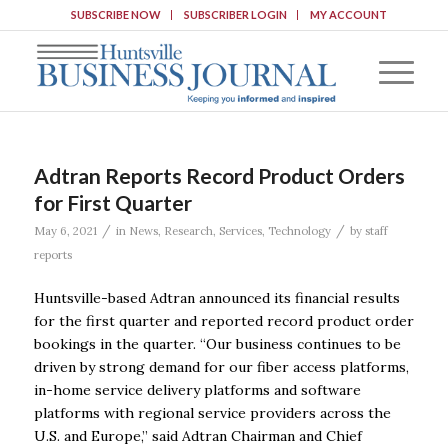
SUBSCRIBE NOW
SUBSCRIBER LOGIN
MY ACCOUNT
Adtran Reports Record Product Orders
for First Quarter
/
/
May 6, 2021
in
News
,
Research
,
Services
,
Technology
by
staff
reports
Huntsville-based Adtran announced its financial results
for the first quarter and reported record product order
bookings in the quarter. “Our business continues to be
driven by strong demand for our fiber access platforms,
in-home service delivery platforms and software
platforms with regional service providers across the
U.S. and Europe,” said Adtran Chairman and Chief