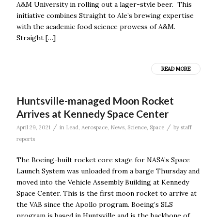
A&M University in rolling out a lager-style beer. This
initiative combines Straight to Ale’s brewing expertise
with the academic food science prowess of A&M.
Straight […]
READ MORE
Huntsville-managed Moon Rocket
Arrives at Kennedy Space Center
/
/
April 29, 2021
in
Lead
,
Aerospace
,
News
,
Science
,
Space
by
staff
reports
The Boeing-built rocket core stage for NASA’s Space
Launch System was unloaded from a barge Thursday and
moved into the Vehicle Assembly Building at Kennedy
Space Center. This is the first moon rocket to arrive at
the VAB since the Apollo program. Boeing’s SLS
program is based in Huntsville and is the backbone of