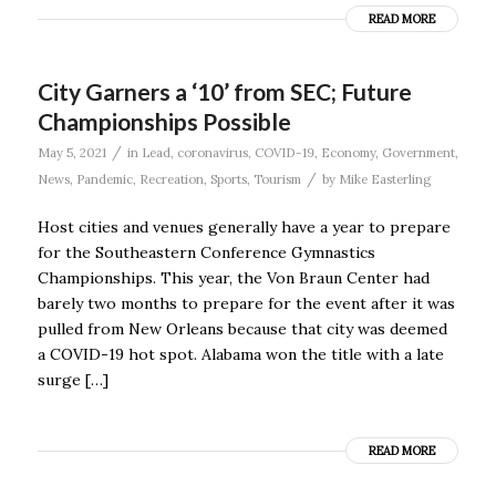
READ MORE
City Garners a ‘10’ from SEC; Future
Championships Possible
/
May 5, 2021
in
Lead
,
coronavirus
,
COVID-19
,
Economy
,
Government
,
/
News
,
Pandemic
,
Recreation
,
Sports
,
Tourism
by
Mike Easterling
Host cities and venues generally have a year to prepare
for the Southeastern Conference Gymnastics
Championships. This year, the Von Braun Center had
barely two months to prepare for the event after it was
pulled from New Orleans because that city was deemed
a COVID-19 hot spot. Alabama won the title with a late
surge […]
READ MORE