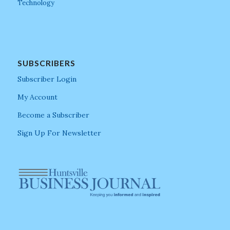
Technology
SUBSCRIBERS
Subscriber Login
My Account
Become a Subscriber
Sign Up For Newsletter