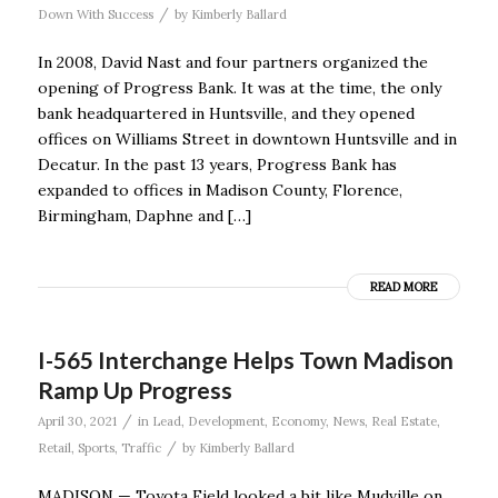
/
Down With Success
by
Kimberly Ballard
In 2008, David Nast and four partners organized the
opening of Progress Bank. It was at the time, the only
bank headquartered in Huntsville, and they opened
offices on Williams Street in downtown Huntsville and in
Decatur. In the past 13 years, Progress Bank has
expanded to offices in Madison County, Florence,
Birmingham, Daphne and […]
READ MORE
I-565 Interchange Helps Town Madison
Ramp Up Progress
/
April 30, 2021
in
Lead
,
Development
,
Economy
,
News
,
Real Estate
,
/
Retail
,
Sports
,
Traffic
by
Kimberly Ballard
MADISON — Toyota Field looked a bit like Mudville on