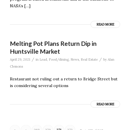
NASA’s […]
READ MORE
Melting Pot Plans Return Dip in
Huntsville Market
/
/
April 29, 2021
in
Lead
,
Food/dining
,
News
,
Real Estate
by
Alan
Clemons
Restaurant not ruling out a return to Bridge Street but
is considering several options
READ MORE
«
‹
269
270
271
272