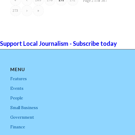
Page 271 of 367
273
›
»
Support Local Journalism - Subscribe today
MENU
Features
Events
People
Small Business
Government
Finance