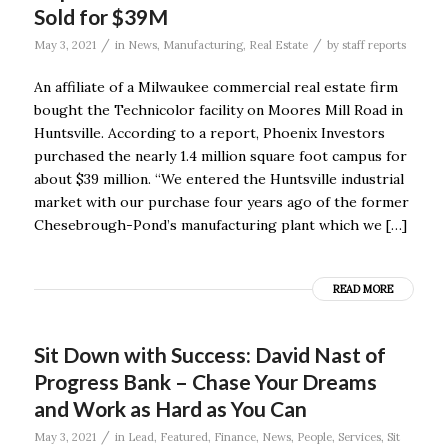
Sold for $39M
/
/
May 3, 2021
in
News
,
Manufacturing
,
Real Estate
by
staff reports
An affiliate of a Milwaukee commercial real estate firm
bought the Technicolor facility on Moores Mill Road in
Huntsville. According to a report, Phoenix Investors
purchased the nearly 1.4 million square foot campus for
about $39 million. “We entered the Huntsville industrial
market with our purchase four years ago of the former
Chesebrough-Pond’s manufacturing plant which we […]
READ MORE
Sit Down with Success: David Nast of
Progress Bank – Chase Your Dreams
and Work as Hard as You Can
/
May 3, 2021
in
Lead
,
Featured
,
Finance
,
News
,
People
,
Services
,
Sit