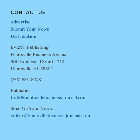
CONTACT US
Advertise
Submit Your News
Distribution
EVENT Publishing
Huntsville Business Journal
600 Boulevard South #104
Huntsville, AL 35802
(256) 533-8078
Publisher:
todd@huntsvillebusinessjournal.com
Send Us Your News:
editor@huntsvillebusinessjournal.com