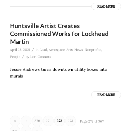
READ MORE
Huntsville Artist Creates
Commissioned Works for Lockheed
Martin
/
April 23, 2021
in
Lead
,
Aerospace
,
Arts
,
News
,
Nonprofits
,
/
People
by
Lori Connors
Jessie Andrews turns downtown utility boxes into
murals
READ MORE
«
‹
270
271
272
273
Page 272 of 367
274
›
»