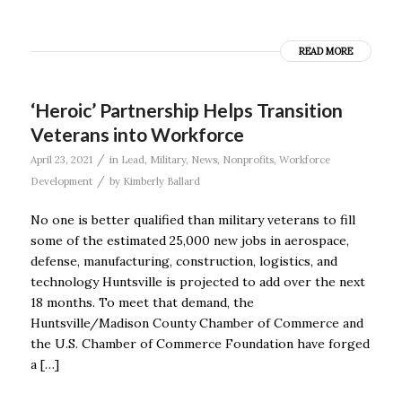
READ MORE
‘Heroic’ Partnership Helps Transition
Veterans into Workforce
/
April 23, 2021
in
Lead
,
Military
,
News
,
Nonprofits
,
Workforce
/
Development
by
Kimberly Ballard
No one is better qualified than military veterans to fill
some of the estimated 25,000 new jobs in aerospace,
defense, manufacturing, construction, logistics, and
technology Huntsville is projected to add over the next
18 months. To meet that demand, the
Huntsville/Madison County Chamber of Commerce and
the U.S. Chamber of Commerce Foundation have forged
a […]