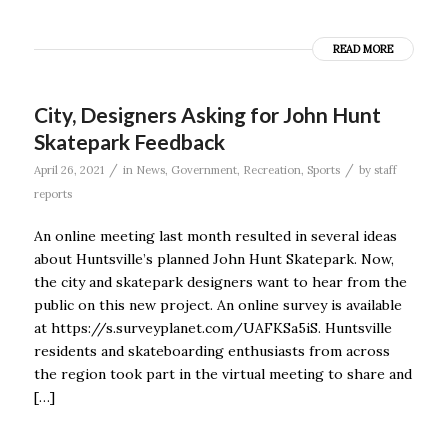
READ MORE
City, Designers Asking for John Hunt
Skatepark Feedback
/
/
April 26, 2021
in
News
,
Government
,
Recreation
,
Sports
by
staff
reports
An online meeting last month resulted in several ideas
about Huntsville’s planned John Hunt Skatepark. Now,
the city and skatepark designers want to hear from the
public on this new project. An online survey is available
at https://s.surveyplanet.com/UAFKSa5iS. Huntsville
residents and skateboarding enthusiasts from across
the region took part in the virtual meeting to share and
[…]