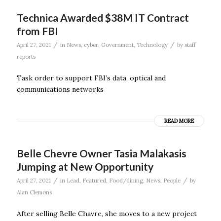
Technica Awarded $38M IT Contract
from FBI
/
/
April 27, 2021
in
News
,
cyber
,
Government
,
Technology
by
staff
reports
Task order to support FBI’s data, optical and
communications networks
READ MORE
Belle Chevre Owner Tasia Malakasis
Jumping at New Opportunity
/
/
April 27, 2021
in
Lead
,
Featured
,
Food/dining
,
News
,
People
by
Alan Clemons
After selling Belle Chavre, she moves to a new project