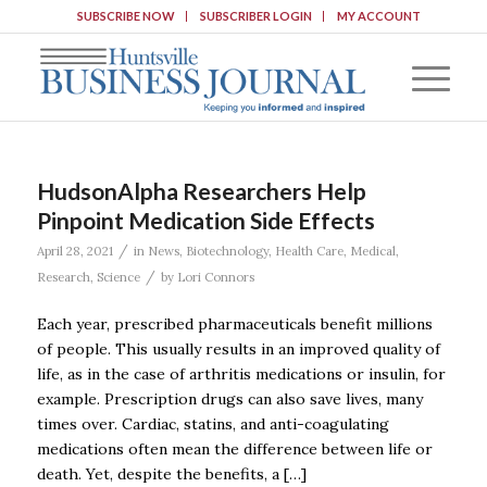
SUBSCRIBE NOW
SUBSCRIBER LOGIN
MY ACCOUNT
HudsonAlpha Researchers Help
Pinpoint Medication Side Effects
/
April 28, 2021
in
News
,
Biotechnology
,
Health Care
,
Medical
,
/
Research
,
Science
by
Lori Connors
Each year, prescribed pharmaceuticals benefit millions
of people. This usually results in an improved quality of
life, as in the case of arthritis medications or insulin, for
example. Prescription drugs can also save lives, many
times over. Cardiac, statins, and anti-coagulating
medications often mean the difference between life or
death. Yet, despite the benefits, a […]