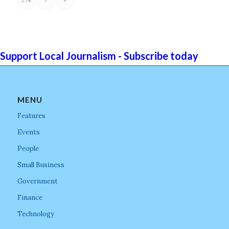
Support Local Journalism - Subscribe today
MENU
Features
Events
People
Small Business
Government
Finance
Technology