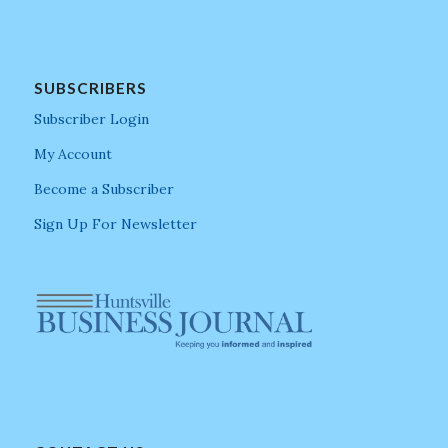
SUBSCRIBERS
Subscriber Login
My Account
Become a Subscriber
Sign Up For Newsletter