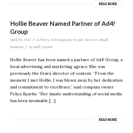
READ MORE
Hollie Beaver Named Partner of Ad4!
Group
/
April 26, 2021
in
News
,
Development
,
People
,
Services
,
Small
/
Business
by
staff reports
Hollie Beaver has been named a partner of Ad4! Group, a
local advertising and marketing agency. She was
previously the firm’s director of content. “From the
moment I met Hollie, I was blown away by her dedication
and commitment to excellence,” said company owner
Felica Sparks. “Her innate understanding of social media
has been invaluable […]
READ MORE