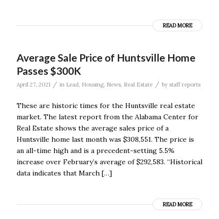
READ MORE
Average Sale Price of Huntsville Home
Passes $300K
/
/
April 27, 2021
in
Lead
,
Housing
,
News
,
Real Estate
by
staff reports
These are historic times for the Huntsville real estate
market. The latest report from the Alabama Center for
Real Estate shows the average sales price of a
Huntsville home last month was $308,551. The price is
an all-time high and is a precedent-setting 5.5%
increase over February’s average of $292,583. “Historical
data indicates that March […]
READ MORE