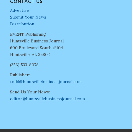
CONTACT US
Advertise
Submit Your News
Distribution
EVENT Publishing
Huntsville Business Journal
600 Boulevard South #104
Huntsville, AL 35802
(256) 533-8078
Publisher:
todd@huntsvillebusinessjournal.com
Send Us Your News:
editor@huntsvillebusinessjournal.com