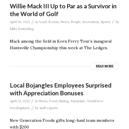
Willie Mack III Up to Par as a Survivor in
the World of Golf
/
/
April 26, 2021
in
Lead
,
Events
,
News
,
People
,
Recreation
,
Sports
by
Mike Easterling
Mack among the field in Korn Ferry Tour’s inaugural
Huntsville Championship this week at The Ledges.
READ MORE
Local Bojangles Employees Surprised
with Appreciation Bonuses
/
April 23, 2021
in
News
,
Food/dining
,
Pandemic
,
Workforce
/
Development
by
staff reports
New Generation Foods gifts long-haul team members
with $200