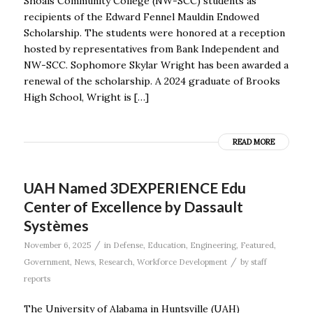
Shoals Community College (NW-SCC) students as
recipients of the Edward Fennel Mauldin Endowed
Scholarship. The students were honored at a reception
hosted by representatives from Bank Independent and
NW-SCC. Sophomore Skylar Wright has been awarded a
renewal of the scholarship. A 2024 graduate of Brooks
High School, Wright is […]
READ MORE
UAH Named 3DEXPERIENCE Edu
Center of Excellence by Dassault
Systèmes
/
November 6, 2025
in
Defense
,
Education
,
Engineering
,
Featured
,
/
Government
,
News
,
Research
,
Workforce Development
by
staff
reports
The University of Alabama in Huntsville (UAH)