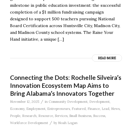
milestone in public education investment: the successful
completion of a $1 million fundraising campaign
designed to support 500 teachers pursuing National
Board Certification across Huntsville City, Madison City,
and Madison County school systems. The Raise Your
Hand initiative, a unique […]
READ MORE
Connecting the Dots: Rochelle Silveira’s
Innovation Ecosystem Map Aims to
Bring Alabama’s Innovators Together
/
November 12, 2025
in
Community Development
,
Development
,
Economy
,
Employment
,
Entrepreneurs
,
Featured
,
Finance
,
Lead
,
News
,
People
,
Research
,
Resource
,
Services
,
Small Business
,
Success
,
/
Workforce Development
by
Noah Logan