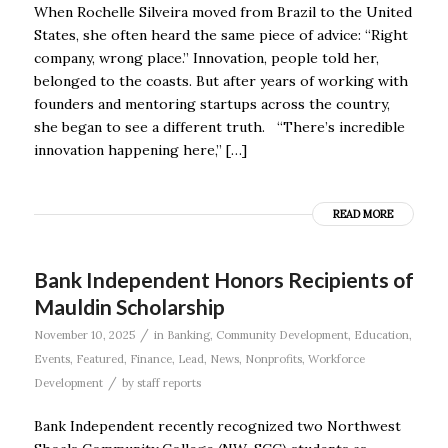
When Rochelle Silveira moved from Brazil to the United
States, she often heard the same piece of advice: “Right
company, wrong place.” Innovation, people told her,
belonged to the coasts. But after years of working with
founders and mentoring startups across the country,
she began to see a different truth. “There’s incredible
innovation happening here,” […]
READ MORE
Bank Independent Honors Recipients of
Mauldin Scholarship
/
November 10, 2025
in
Banking
,
Community Development
,
Education
,
Events
,
Featured
,
Finance
,
Lead
,
News
,
Nonprofits
,
Workforce
/
Development
by
staff reports
Bank Independent recently recognized two Northwest