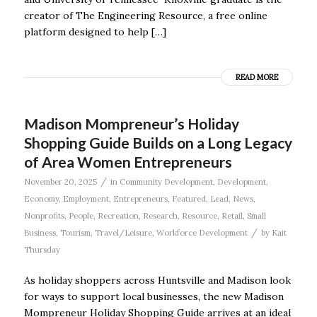
creator of The Engineering Resource, a free online
platform designed to help […]
READ MORE
Madison Mompreneur’s Holiday
Shopping Guide Builds on a Long Legacy
of Area Women Entrepreneurs
/
November 20, 2025
in
Community Development
,
Development
,
Economy
,
Employment
,
Entrepreneurs
,
Featured
,
Lead
,
News
,
Nonprofits
,
People
,
Recreation
,
Research
,
Resource
,
Retail
,
Small
/
Business
,
Tourism
,
Travel/Leisure
,
Workforce Development
by
Kait
Thursday
As holiday shoppers across Huntsville and Madison look
for ways to support local businesses, the new Madison
Mompreneur Holiday Shopping Guide arrives at an ideal