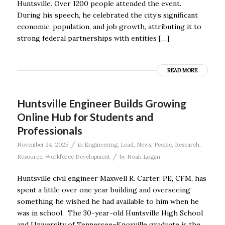
Huntsville. Over 1200 people attended the event.
During his speech, he celebrated the city’s significant
economic, population, and job growth, attributing it to
strong federal partnerships with entities […]
READ MORE
Huntsville Engineer Builds Growing
Online Hub for Students and
Professionals
/
November 24, 2025
in
Engineering
,
Lead
,
News
,
People
,
Research
,
/
Resource
,
Workforce Development
by
Noah Logan
Huntsville civil engineer Maxwell R. Carter, PE, CFM, has
spent a little over one year building and overseeing
something he wished he had available to him when he
was in school. The 30-year-old Huntsville High School
and University of Tennessee–Knoxville graduate is the