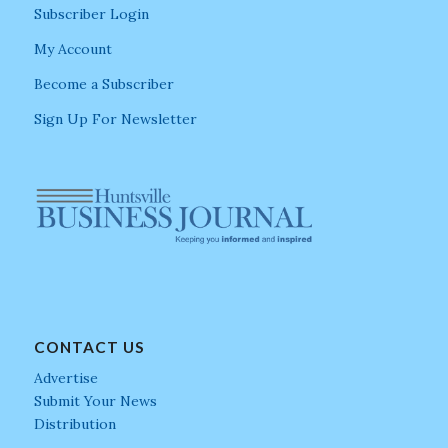
Subscriber Login
My Account
Become a Subscriber
Sign Up For Newsletter
CONTACT US
Advertise
Submit Your News
Distribution