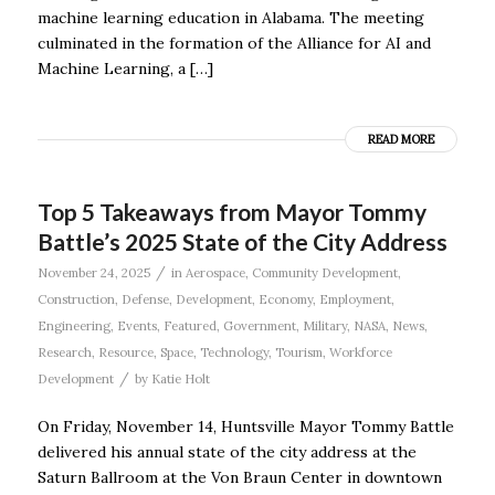
machine learning education in Alabama. The meeting
culminated in the formation of the Alliance for AI and
Machine Learning, a […]
READ MORE
Top 5 Takeaways from Mayor Tommy
Battle’s 2025 State of the City Address
/
November 24, 2025
in
Aerospace
,
Community Development
,
Construction
,
Defense
,
Development
,
Economy
,
Employment
,
Engineering
,
Events
,
Featured
,
Government
,
Military
,
NASA
,
News
,
Research
,
Resource
,
Space
,
Technology
,
Tourism
,
Workforce
/
Development
by
Katie Holt
On Friday, November 14, Huntsville Mayor Tommy Battle
delivered his annual state of the city address at the
Saturn Ballroom at the Von Braun Center in downtown