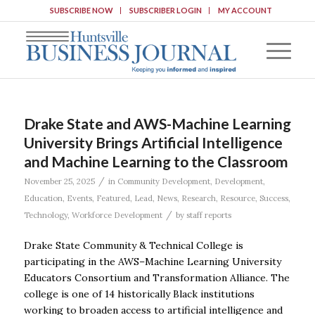
SUBSCRIBE NOW
SUBSCRIBER LOGIN
MY ACCOUNT
Drake State and AWS-Machine Learning
University Brings Artificial Intelligence
and Machine Learning to the Classroom
/
November 25, 2025
in
Community Development
,
Development
,
Education
,
Events
,
Featured
,
Lead
,
News
,
Research
,
Resource
,
Success
,
/
Technology
,
Workforce Development
by
staff reports
Drake State Community & Technical College is
participating in the AWS–Machine Learning University
Educators Consortium and Transformation Alliance. The
college is one of 14 historically Black institutions
working to broaden access to artificial intelligence and