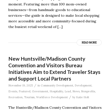
moment. Featuring more than 100 mom-owned
businesses—from handmade goods to educational
services—the guide is designed to make local shopping
more accessible and more community-focused during
the busiest retail weekend of […]
READ MORE
New Huntsville/Madison County
Convention and Visitors Bureau
Initiatives Aim to Extend Traveler Stays
and Support Local Partners
/
November 19, 2025
in
Community Development
,
Development
,
Events
,
Featured
,
Government
,
Hospitality
,
Lead
,
News
,
Nonprofits
,
/
Recreation
,
Tourism
,
Workforce Development
by
Katie Holt
The Huntsville/Madison County Convention and Visitors