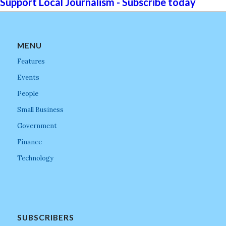
Support Local Journalism - Subscribe today
MENU
Features
Events
People
Small Business
Government
Finance
Technology
SUBSCRIBERS