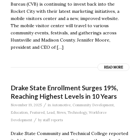
Bureau (CVB) is continuing to invest back into the
Rocket City with their latest marketing initiatives, a
mobile visitors center and a new, improved website.
The mobile visitor center will travel to various
community events, festivals, and gatherings across
Huntsville and Madison County. Jennifer Moore,
president and CEO of […]
READ MORE
Drake State Enrollment Surges 19%,
Reaching Highest Levels in 10 Years
/
November 19, 2025
in
Automotive
,
Community Development
,
Education
,
Featured
,
Lead
,
News
,
Technology
,
Workforce
/
Development
by
staff reports
Drake State Community and Technical College reported