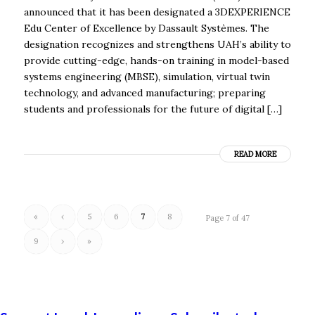
announced that it has been designated a 3DEXPERIENCE
Edu Center of Excellence by Dassault Systèmes. The
designation recognizes and strengthens UAH’s ability to
provide cutting-edge, hands-on training in model-based
systems engineering (MBSE), simulation, virtual twin
technology, and advanced manufacturing; preparing
students and professionals for the future of digital […]
READ MORE
«
‹
5
6
7
8
Page 7 of 47
9
›
»