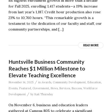
its highest enrollment growth in more than a decade
for Fall 2025, enrolling 1,417 students—a 19% increase
from last year’s 1,187. Credit hour production also rose
23% to 10,760 hours. “This remarkable growth is a
testament to the dedication of our faculty and staff, our
community partnerships, and […]
READ MORE
Huntsville Business Community
Reaches $1 Million Milestone to
Elevate Teaching Excellence
/
November 14, 2025
in
Awards
,
Community Development
,
Education
,
Events
,
Featured
,
Government
,
News
,
Services
,
Success
,
Workforce
/
Development
by
Kait Thursday
On November 6, business and education leaders
gathered at Campus 805 to celebrate a significant