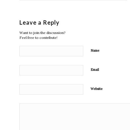
Leave a Reply
Want to join the discussion?
Feel free to contribute!
Name
Email
Website