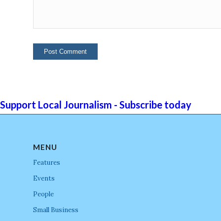
Support Local Journalism - Subscribe today
MENU
Features
Events
People
Small Business