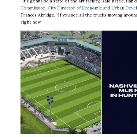
“It’s gonna be a state of the art facility,’’ said Battle, f
Commission
,
City Director of Economic and Urban Dev
Frances Akridge. “If you see all the trucks moving aroun
right now.