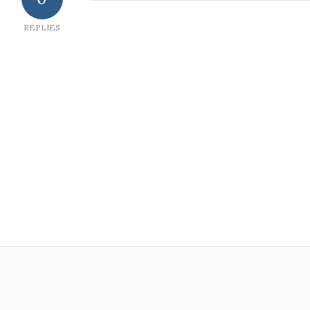
REPLIES