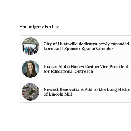
You might also like
City of Huntsville dedicates newly expanded
Loretta P. Spencer Sports Complex
HudsonAlpha Names East as Vice President
for Educational Outreach
Newest Renovations Add to the Long Histor
of Lincoln Mill