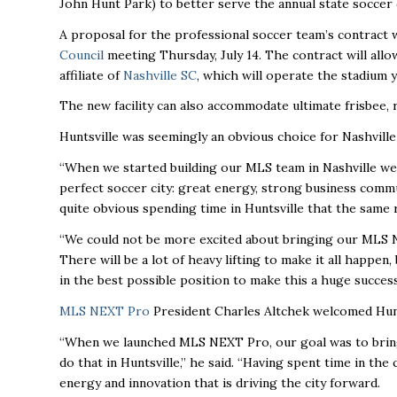
John Hunt Park) to better serve the annual state soccer
A proposal for the professional soccer team’s contract w
Council
meeting Thursday, July 14. The contract will allo
affiliate of
Nashville SC
, which will operate the stadium 
The new facility can also accommodate ultimate frisbee, r
Huntsville was seemingly an obvious choice for Nashville
“When we started building our MLS team in Nashville we 
perfect soccer city: great energy, strong business communi
quite obvious spending time in Huntsville that the same 
“We could not be more excited about bringing our MLS N
There will be a lot of heavy lifting to make it all happen
in the best possible position to make this a huge success.
MLS NEXT Pro
President Charles Altchek welcomed Hunt
“When we launched MLS NEXT Pro, our goal was to bring 
do that in Huntsville,’’ he said. “Having spent time in th
energy and innovation that is driving the city forward.