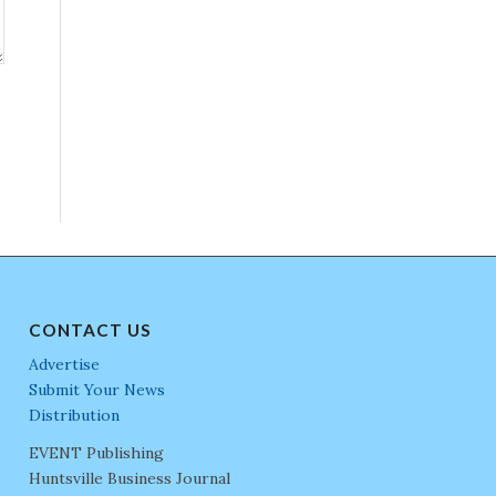
CONTACT US
Advertise
Submit Your News
Distribution
EVENT Publishing
Huntsville Business Journal