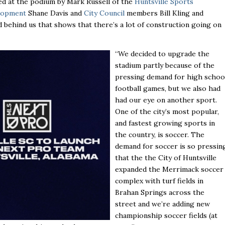
lanked at the podium by Mark Russell of the
Huntsville Sports
elopment
Shane Davis and
City Council
members Bill Kling and
d behind us that shows that there’s a lot of construction going on
“We decided to upgrade the
stadium partly because of the
pressing demand for high schoo
football games, but we also had
had our eye on another sport.
One of the city’s most popular,
and fastest growing sports in
the country, is soccer. The
demand for soccer is so pressin
that the the City of Huntsville
expanded the Merrimack soccer
complex with turf fields in
Brahan Springs across the
street and we’re adding new
championship soccer fields (at