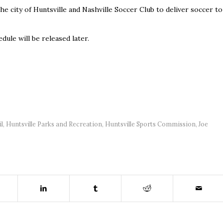
e city of Huntsville and Nashville Soccer Club to deliver soccer to
dule will be released later.
il
,
Huntsville Parks and Recreation
,
Huntsville Sports Commission
,
Joe