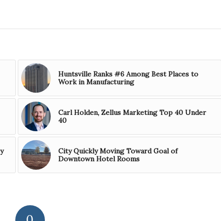
Huntsville Ranks #6 Among Best Places to
Work in Manufacturing
Carl Holden, Zellus Marketing Top 40 Under
40
y
City Quickly Moving Toward Goal of
Downtown Hotel Rooms
0