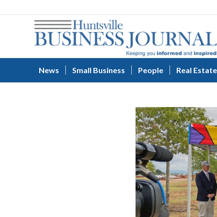
News
Small Business
People
Real Estate