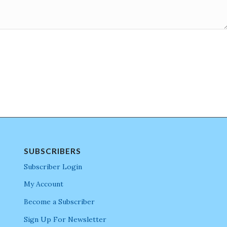
SUBSCRIBERS
Subscriber Login
My Account
Become a Subscriber
Sign Up For Newsletter