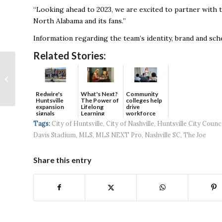
“Looking ahead to 2023, we are excited to partner with th
North Alabama and its fans.’’
Information regarding the team’s identity, brand and sche
Related Stories:
Huntsville is the 2nd
best-paying midsize
U.S. metro for
Redwire's
What's Next?
Community
architects
Huntsville
The Power of
colleges help
expansion
Lifelong
drive
signals
Learning
workforce
continued g...
developmen...
Tags:
City of Huntsville
,
City of Nashville
,
Huntsville City Counc
Davis Stadium
,
MLS
,
MLS NEXT Pro
,
Nashville SC
,
The Joe
Share this entry