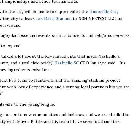
 championships and other tournaments.’’
ith the city will be made for approval at the
Huntsville City
w the city to lease
Joe Davis Stadium
to NSH NEXTCO LLC, an
year-round.
ugby, lacrosse and events such as concerts and religious services.
 to expand.
talked a lot about the key ingredients that made Nashville a
ty and a real civic pride,’’
Nashville SC
CEO Ian Ayre said. “It’s
raw ingredients exist here.
ext Pro team to Huntsville and the amazing stadium project.
, but with lots of experience and a strong local partnership we are
’’
sville to the young league.
soccer to new communities and fanbases, and we are thrilled to
e city with Mayor Battle and his team I have seen firsthand the