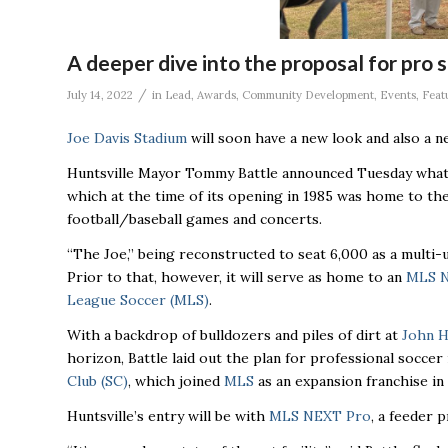
A deeper dive into the proposal for pro 
/
July 14, 2022
in
Lead
,
Awards
,
Community Development
,
Events
,
Feat
Joe Davis Stadium
will soon have a new look and also a ne
Huntsville Mayor Tommy Battle announced Tuesday what 
which at the time of its opening in 1985 was home to the
football/baseball games and concerts.
“The Joe,’’ being reconstructed to seat 6,000 as a multi-u
Prior to that, however, it will serve as home to an
MLS 
League Soccer (MLS)
.
With a backdrop of bulldozers and piles of dirt at
John H
horizon, Battle laid out the plan for professional soccer
Club (SC)
, which joined
MLS
as an expansion franchise in
Huntsville’s entry will be with
MLS NEXT Pro
, a feeder