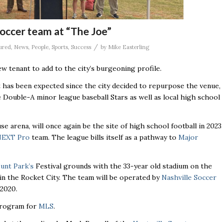
soccer team at “The Joe”
/
ured
,
News
,
People
,
Sports
,
Success
by
Mike Easterling
w tenant to add to the city’s burgeoning profile.
has been expected since the city decided to repurpose the venue,
 Double-A minor league baseball Stars as well as local high school
se arena, will once again be the site of high school football in 2023
NEXT Pro
team. The league bills itself as a pathway to
Major
unt Park’s
Festival grounds with the 33-year old stadium on the
 in the Rocket City. The team will be operated by
Nashville Soccer
 2020.
 program for
MLS
.