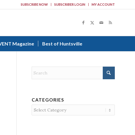
SUBSCRIBE NOW
SUBSCRIBER LOGIN
MY ACCOUNT
VENT Magazine
Best of Huntsville
CATEGORIES
Categories