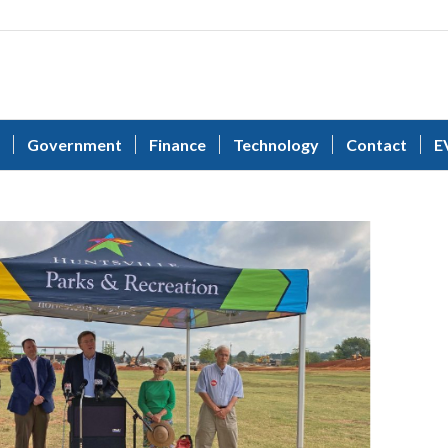
Government
Finance
Technology
Contact
E