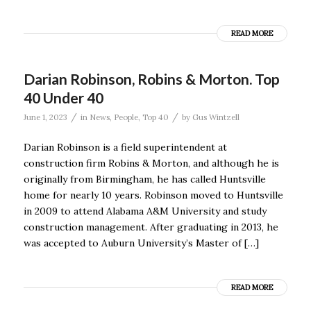
READ MORE
Darian Robinson, Robins & Morton. Top
40 Under 40
/
/
June 1, 2023
in
News
,
People
,
Top 40
by
Gus Wintzell
Darian Robinson is a field superintendent at
construction firm Robins & Morton, and although he is
originally from Birmingham, he has called Huntsville
home for nearly 10 years. Robinson moved to Huntsville
in 2009 to attend Alabama A&M University and study
construction management. After graduating in 2013, he
was accepted to Auburn University’s Master of […]
READ MORE