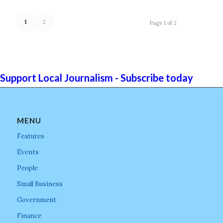
1
2
Page 1 of 2
Support Local Journalism - Subscribe today
MENU
Features
Events
People
Small Business
Government
Finance