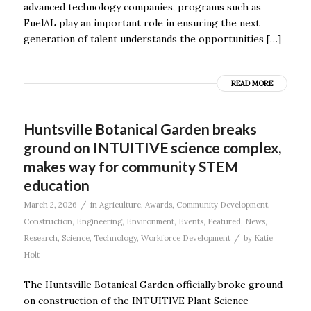
advanced technology companies, programs such as
FuelAL play an important role in ensuring the next
generation of talent understands the opportunities […]
READ MORE
Huntsville Botanical Garden breaks
ground on INTUITIVE science complex,
makes way for community STEM
education
/
March 2, 2026
in
Agriculture
,
Awards
,
Community Development
,
Construction
,
Engineering
,
Environment
,
Events
,
Featured
,
News
,
/
Research
,
Science
,
Technology
,
Workforce Development
by
Katie
Holt
The Huntsville Botanical Garden officially broke ground
on construction of the INTUITIVE Plant Science