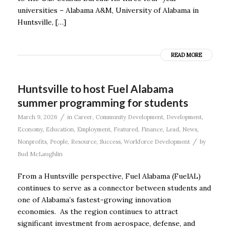
universities – Alabama A&M, University of Alabama in
Huntsville, […]
READ MORE
Huntsville to host Fuel Alabama
summer programming for students
/
March 9, 2026
in
Career
,
Community Development
,
Development
,
Economy
,
Education
,
Employment
,
Featured
,
Finance
,
Lead
,
News
,
/
Nonprofits
,
People
,
Resource
,
Success
,
Workforce Development
by
Bud McLaughlin
From a Huntsville perspective, Fuel Alabama (FuelAL)
continues to serve as a connector between students and
one of Alabama’s fastest-growing innovation
economies. As the region continues to attract
significant investment from aerospace, defense, and