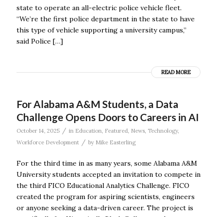
state to operate an all-electric police vehicle fleet.
“We’re the first police department in the state to have
this type of vehicle supporting a university campus,”
said Police […]
READ MORE
For Alabama A&M Students, a Data
Challenge Opens Doors to Careers in AI
/
October 14, 2025
in
Education
,
Featured
,
News
,
Technology
,
/
Workforce Development
by
Mike Easterling
For the third time in as many years, some Alabama A&M
University students accepted an invitation to compete in
the third FICO Educational Analytics Challenge. FICO
created the program for aspiring scientists, engineers
or anyone seeking a data-driven career. The project is