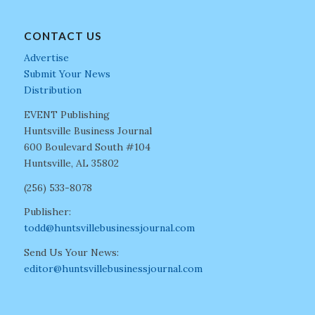
CONTACT US
Advertise
Submit Your News
Distribution
EVENT Publishing
Huntsville Business Journal
600 Boulevard South #104
Huntsville, AL 35802
(256) 533-8078
Publisher:
todd@huntsvillebusinessjournal.com
Send Us Your News:
editor@huntsvillebusinessjournal.com