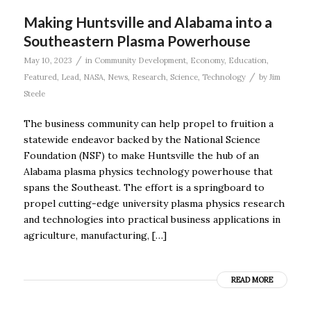
Making Huntsville and Alabama into a
Southeastern Plasma Powerhouse
/
May 10, 2023
in
Community Development
,
Economy
,
Education
,
/
Featured
,
Lead
,
NASA
,
News
,
Research
,
Science
,
Technology
by
Jim
Steele
The business community can help propel to fruition a
statewide endeavor backed by the National Science
Foundation (NSF) to make Huntsville the hub of an
Alabama plasma physics technology powerhouse that
spans the Southeast. The effort is a springboard to
propel cutting-edge university plasma physics research
and technologies into practical business applications in
agriculture, manufacturing, […]
READ MORE