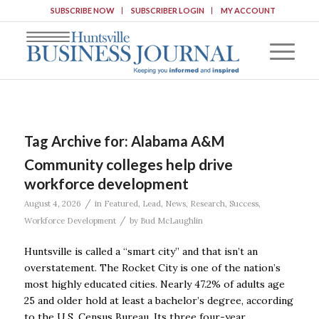
SUBSCRIBE NOW
SUBSCRIBER LOGIN
MY ACCOUNT
Tag Archive for:
Alabama A&M
Community colleges help drive
workforce development
/
August 4, 2026
in
Featured
,
Lead
,
News
,
Research
,
Success
,
/
Workforce Development
by
Bud McLaughlin
Huntsville is called a “smart city” and that isn’t an
overstatement. The Rocket City is one of the nation’s
most highly educated cities. Nearly 47.2% of adults age
25 and older hold at least a bachelor’s degree, according
to the U.S. Census Bureau. Its three four-year