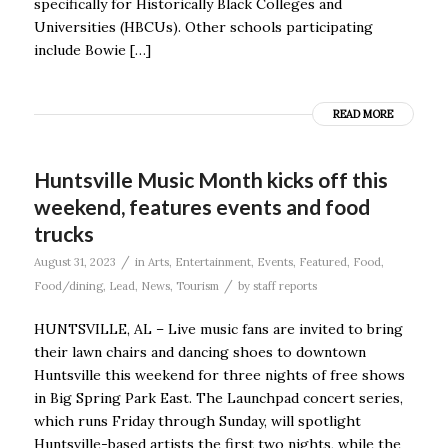
specifically for Historically Black Colleges and
Universities (HBCUs). Other schools participating
include Bowie […]
READ MORE
Huntsville Music Month kicks off this
weekend, features events and food
trucks
/
August 31, 2023
in
Arts
,
Entertainment
,
Events
,
Featured
,
Food
,
/
Food/dining
,
Lead
,
News
,
Tourism
by
staff reports
HUNTSVILLE, AL – Live music fans are invited to bring
their lawn chairs and dancing shoes to downtown
Huntsville this weekend for three nights of free shows
in Big Spring Park East. The Launchpad concert series,
which runs Friday through Sunday, will spotlight
Huntsville-based artists the first two nights, while the