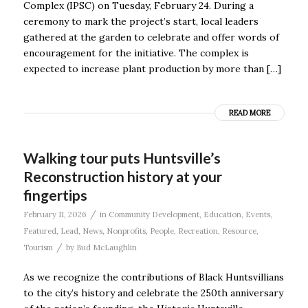
Complex (IPSC) on Tuesday, February 24. During a
ceremony to mark the project’s start, local leaders
gathered at the garden to celebrate and offer words of
encouragement for the initiative. The complex is
expected to increase plant production by more than […]
READ MORE
Walking tour puts Huntsville’s
Reconstruction history at your
fingertips
/
February 11, 2026
in
Community Development
,
Education
,
Events
,
Featured
,
Lead
,
News
,
Nonprofits
,
People
,
Recreation
,
Resource
,
/
Tourism
by
Bud McLaughlin
As we recognize the contributions of Black Huntsvillians
to the city’s history and celebrate the 250th anniversary