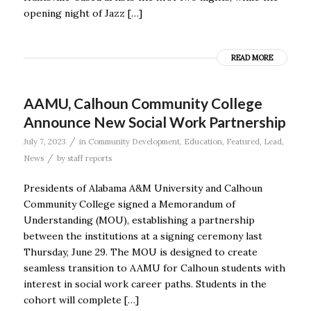
opening night of Jazz […]
READ MORE
AAMU, Calhoun Community College
Announce New Social Work Partnership
/
July 7, 2023
in
Community Development
,
Education
,
Featured
,
Lead
,
/
News
by
staff reports
Presidents of Alabama A&M University and Calhoun
Community College signed a Memorandum of
Understanding (MOU), establishing a partnership
between the institutions at a signing ceremony last
Thursday, June 29. The MOU is designed to create
seamless transition to AAMU for Calhoun students with
interest in social work career paths. Students in the
cohort will complete […]