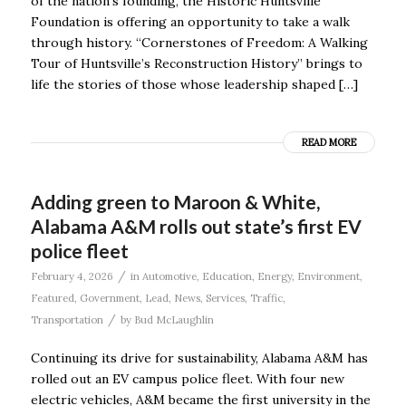
of the nation’s founding, the Historic Huntsville
Foundation is offering an opportunity to take a walk
through history. “Cornerstones of Freedom: A Walking
Tour of Huntsville’s Reconstruction History” brings to
life the stories of those whose leadership shaped […]
READ MORE
Adding green to Maroon & White,
Alabama A&M rolls out state’s first EV
police fleet
/
February 4, 2026
in
Automotive
,
Education
,
Energy
,
Environment
,
Featured
,
Government
,
Lead
,
News
,
Services
,
Traffic
,
/
Transportation
by
Bud McLaughlin
Continuing its drive for sustainability, Alabama A&M has
rolled out an EV campus police fleet. With four new
electric vehicles, A&M became the first university in the