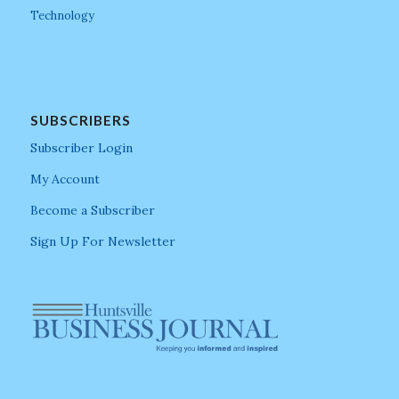
Technology
SUBSCRIBERS
Subscriber Login
My Account
Become a Subscriber
Sign Up For Newsletter