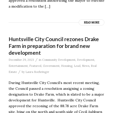
approved a resolution authorizing the mayor to execute
a modification to the […]
READ MORE
Huntsville City Council rezones Drake
Farm in preparation for brand new
development
/
December 29, 2023
in
Community Development
,
Development
,
Entertainment
,
Featured
,
Government
,
Housing
,
Lead
,
News
,
Real
/
Estate
by
Laura Boehringer
During Huntsville City Council’s most recent meeting,
the Council passed a resolution assigning a zoning
designation to Drake Farm, which is slated to be a major
development for Huntsville. Huntsville City Council
approved the rezoning of the 88.78 acre Drake Farm
site, lying on the north and south side of Cecil Ashburn