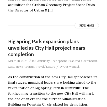
acquisition for Graham Greenway Project Shane Davis,
the Director of Urban & […]
READ MORE
Big Spring Park expansion plans
unveiled as City Hall project nears
completion
/
March 18, 2024
in
Community Development
,
Featured
,
Government
,
/
Lead
,
News
,
Tourism
,
Travel/Leisure
by
Gus Wintzell
As the construction of the new City Hall approaches its
final stages, municipal leaders are looking ahead to the
revitalization of Big Spring Park in Huntsville. The
forthcoming transition to the new City Hall will mark
the end of an era for the current Administration
Building on Fountain Circle, slated for demolition.