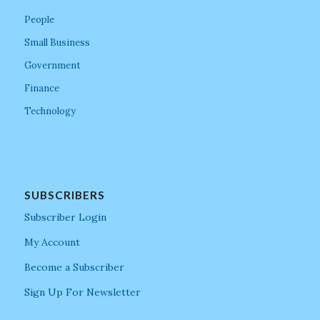
People
Small Business
Government
Finance
Technology
SUBSCRIBERS
Subscriber Login
My Account
Become a Subscriber
Sign Up For Newsletter