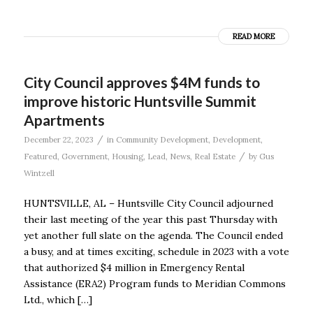
READ MORE
City Council approves $4M funds to
improve historic Huntsville Summit
Apartments
/
December 22, 2023
in
Community Development
,
Development
,
/
Featured
,
Government
,
Housing
,
Lead
,
News
,
Real Estate
by
Gus
Wintzell
HUNTSVILLE, AL – Huntsville City Council adjourned
their last meeting of the year this past Thursday with
yet another full slate on the agenda. The Council ended
a busy, and at times exciting, schedule in 2023 with a vote
that authorized $4 million in Emergency Rental
Assistance (ERA2) Program funds to Meridian Commons
Ltd., which […]