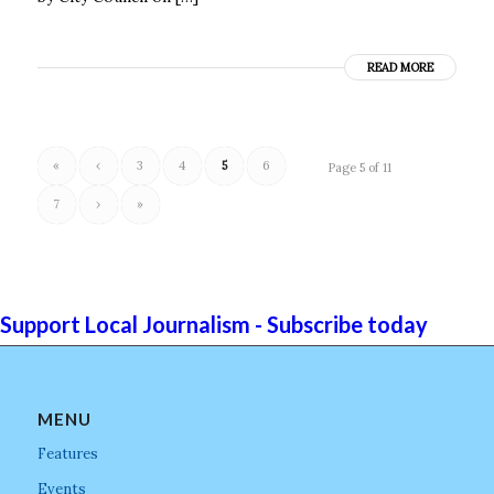
READ MORE
«
‹
3
4
5
6
Page 5 of 11
7
›
»
Support Local Journalism - Subscribe today
MENU
Features
Events