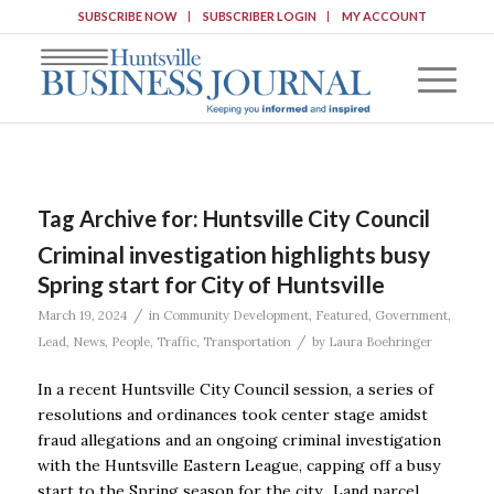
SUBSCRIBE NOW
SUBSCRIBER LOGIN
MY ACCOUNT
Tag Archive for:
Huntsville City Council
Criminal investigation highlights busy
Spring start for City of Huntsville
/
March 19, 2024
in
Community Development
,
Featured
,
Government
,
/
Lead
,
News
,
People
,
Traffic
,
Transportation
by
Laura Boehringer
In a recent Huntsville City Council session, a series of
resolutions and ordinances took center stage amidst
fraud allegations and an ongoing criminal investigation
with the Huntsville Eastern League, capping off a busy
start to the Spring season for the city. Land parcel