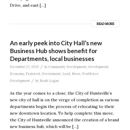
Drive, and east […]
READ MORE
An early peek into City Hall’s new
Business Hub shows benefit for
Departments, local businesses
/
December 27, 2023
in
Community Development
,
Development
,
Economy
,
Featured
,
Government
,
Lead
,
News
,
Workforce
/
Development
by
Noah Logan
As the year comes to a close, the City of Huntsville’s
new city of hall is on the verge of completion as various
departments begin the process of relocating to their
new downtown location. To help complete this move,
the City of Huntsville announced the creation of a brand
new business hub, which will be […]