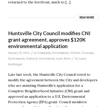
returned to the forefront, much to […]
READ MORE
Huntsville City Council modifies CNI
grant agreement, approves $120K
environmental application
/
January 29, 2024
in
Community Development
,
Defense
,
Economy
,
/
Environment
,
Featured
,
Government
,
Lead
,
News
by
Laura
Boehringer
Late last week, the Huntsville City Council voted to
modify the agreement between the City and developers
who are assisting Huntsville’s application for a
Complete Neighborhood Initiative (CNI) grant and
approved an application to a U.S. Environmental
Protection Agency (EPA) grant. Council members