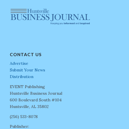
CONTACT US
Advertise
Submit Your News
Distribution
EVENT Publishing
Huntsville Business Journal
600 Boulevard South #104
Huntsville, AL 35802
(256) 533-8078
Publisher: