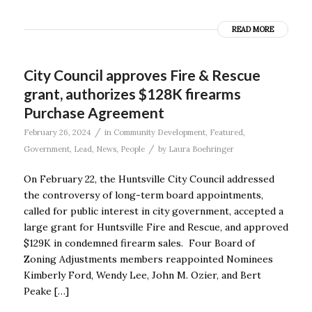
READ MORE
City Council approves Fire & Rescue
grant, authorizes $128K firearms
Purchase Agreement
/
February 26, 2024
in
Community Development
,
Featured
,
/
Government
,
Lead
,
News
,
People
by
Laura Boehringer
On February 22, the Huntsville City Council addressed
the controversy of long-term board appointments,
called for public interest in city government, accepted a
large grant for Huntsville Fire and Rescue, and approved
$129K in condemned firearm sales. Four Board of
Zoning Adjustments members reappointed Nominees
Kimberly Ford, Wendy Lee, John M. Ozier, and Bert
Peake […]