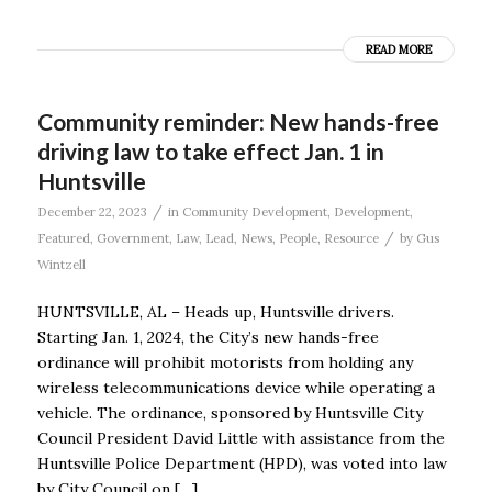
READ MORE
Community reminder: New hands-free
driving law to take effect Jan. 1 in
Huntsville
/
December 22, 2023
in
Community Development
,
Development
,
/
Featured
,
Government
,
Law
,
Lead
,
News
,
People
,
Resource
by
Gus
Wintzell
HUNTSVILLE, AL – Heads up, Huntsville drivers.
Starting Jan. 1, 2024, the City’s new hands-free
ordinance will prohibit motorists from holding any
wireless telecommunications device while operating a
vehicle. The ordinance, sponsored by Huntsville City
Council President David Little with assistance from the
Huntsville Police Department (HPD), was voted into law
by City Council on […]