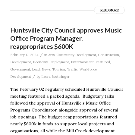
READ MORE
Huntsville City Council approves Music
Office Program Manager,
reappropriates $600K
/
February 12, 2024
in
Arts
,
Community Development
,
Construction
,
Development
,
Economy
,
Employment
,
Entertainment
,
Featured
,
Government
,
Lead
,
News
,
Tourism
,
Traffic
,
Workforce
/
Development
by
Laura Boehringer
The February 02 regularly scheduled Huntsville Council
meeting featured a packed agenda. Budgetary talks
followed the approval of Huntsville’s Music Office
Programs Coordinator, alongside approval of several
job openings. The budget reappropriations featured
nearly $600k in funds to support local projects and
organizations, all while the Mill Creek development