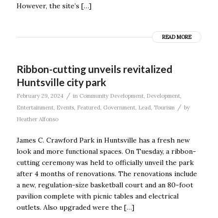
However, the site’s […]
READ MORE
Ribbon-cutting unveils revitalized
Huntsville city park
/
February 29, 2024
in
Community Development
,
Development
,
/
Entertainment
,
Events
,
Featured
,
Government
,
Lead
,
Tourism
by
Heather Alfonso
James C. Crawford Park in Huntsville has a fresh new
look and more functional spaces. On Tuesday, a ribbon-
cutting ceremony was held to officially unveil the park
after 4 months of renovations. The renovations include
a new, regulation-size basketball court and an 80-foot
pavilion complete with picnic tables and electrical
outlets. Also upgraded were the […]