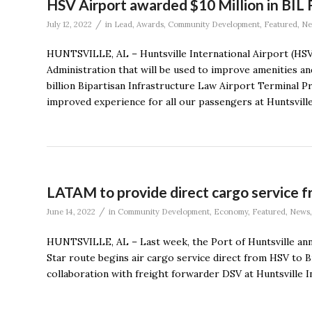
HSV Airport awarded $10 Million in BIL
/
July 12, 2022
in
Lead
,
Awards
,
Community Development
,
Featured
,
Ne
HUNTSVILLE, AL – Huntsville International Airport (HSV)
Administration that will be used to improve amenities and
billion Bipartisan Infrastructure Law Airport Terminal 
improved experience for all our passengers at Huntsville 
LATAM to provide direct cargo service f
/
June 14, 2022
in
Community Development
,
Economy
,
Featured
,
News
HUNTSVILLE, AL – Last week, the Port of Huntsville an
Star route begins air cargo service direct from HSV to 
collaboration with freight forwarder DSV at Huntsville In