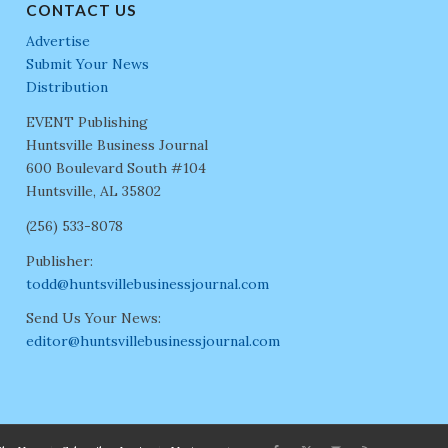
CONTACT US
Advertise
Submit Your News
Distribution
EVENT Publishing
Huntsville Business Journal
600 Boulevard South #104
Huntsville, AL 35802
(256) 533-8078
Publisher:
todd@huntsvillebusinessjournal.com
Send Us Your News:
editor@huntsvillebusinessjournal.com