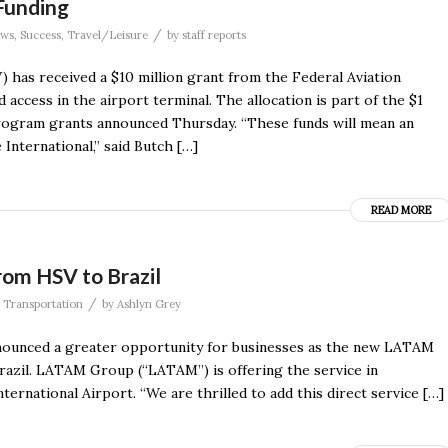
 Funding
/
ws
,
Success
,
Travel/Leisure
by
staff reports
 has received a $10 million grant from the Federal Aviation
 access in the airport terminal. The allocation is part of the $1
Program grants announced Thursday. “These funds will mean an
International,” said Butch […]
READ MORE
rom HSV to Brazil
/
,
Transportation
by
Ashlyn Grey
nounced a greater opportunity for businesses as the new LATAM
Brazil. LATAM Group (“LATAM”) is offering the service in
ternational Airport. “We are thrilled to add this direct service […]