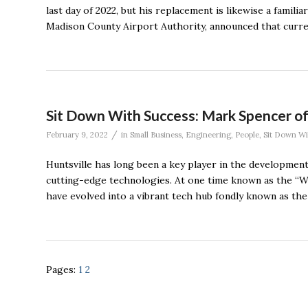
last day of 2022, but his replacement is likewise a famil
Madison County Airport Authority, announced that curr
Sit Down With Success: Mark Spencer of
/
February 9, 2022
in
Small Business
,
Engineering
,
People
,
Sit Down Wi
Huntsville has long been a key player in the development
cutting-edge technologies. At one time known as the “Wa
have evolved into a vibrant tech hub fondly known as the 
Pages:
1
2