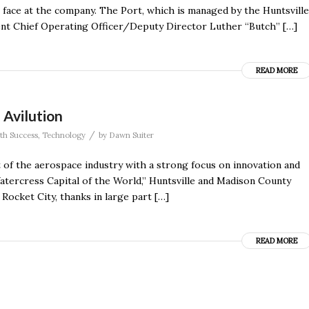
iar face at the company. The Port, which is managed by the Huntsville
ent Chief Operating Officer/Deputy Director Luther “Butch” […]
READ MORE
 Avilution
/
th Success
,
Technology
by
Dawn Suiter
 of the aerospace industry with a strong focus on innovation and
tercress Capital of the World,” Huntsville and Madison County
Rocket City, thanks in large part […]
READ MORE