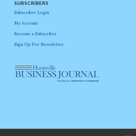
SUBSCRIBERS
Subscriber Login
My Account
Become a Subscriber
Sign Up For Newsletter