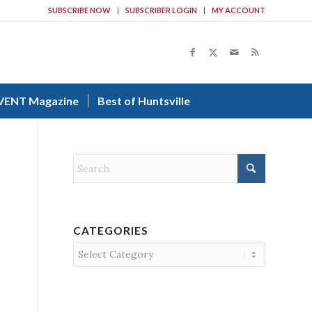
SUBSCRIBE NOW
SUBSCRIBER LOGIN
MY ACCOUNT
VENT Magazine
Best of Huntsville
CATEGORIES
Categories