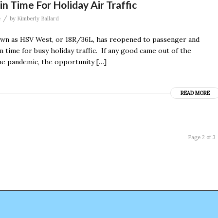
Time For Holiday Air Traffic
/
e
by
Kimberly Ballard
own as HSV West, or 18R/36L, has reopened to passenger and
 in time for busy holiday traffic. If any good came out of the
he pandemic, the opportunity […]
READ MORE
Page 2 of 3