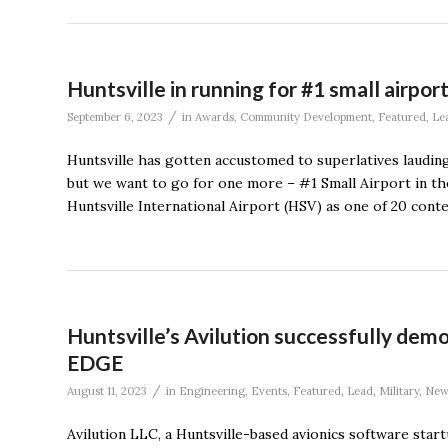
Huntsville in running for #1 small airport
/
September 6, 2023
in
Awards
,
Community Development
,
Featured
,
Le
Huntsville has gotten accustomed to superlatives lauding 
but we want to go for one more – #1 Small Airport in th
Huntsville International Airport (HSV) as one of 20 cont
Huntsville’s Avilution successfully de
EDGE
/
August 11, 2023
in
Engineering
,
Events
,
Featured
,
Lead
,
Military
,
New
Avilution LLC, a Huntsville-based avionics software star