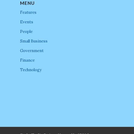
MENU
Features
Events
People
Small Business
Government
Finance
Technology