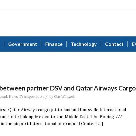
Government
Finance
Technology
Contact
E
 between partner DSV and Qatar Airways Cargo
/
Lead
,
News
,
Transportation
by
Gus Wintzell
rst Qatar Airways cargo jet to land at Huntsville International
ar route linking Mexico to the Middle East. The Boeing 777
y in the airport International Intermodal Center […]