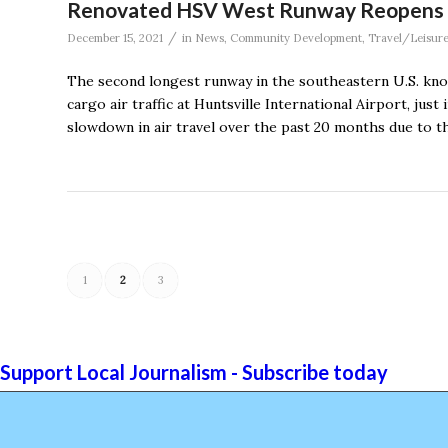
Renovated HSV West Runway Reopens in 
/
December 15, 2021
in
News
,
Community Development
,
Travel/Leisur
The second longest runway in the southeastern U.S. kn
cargo air traffic at Huntsville International Airport, just
slowdown in air travel over the past 20 months due to t
1
2
3
Support Local Journalism - Subscribe today