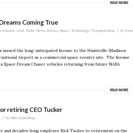
READ MORE
e Dreams Coming True
/
vernment
,
Lead
,
NASA
,
News
,
Science
,
Space
,
Technology
,
Transportation
by
Daw
has issued the long-anticipated license to the Huntsville-Madison
rnational Airport as a commercial space reentry site. The license
erra Space Dream Chaser vehicles returning from future NASA
READ MORE
or retiring CEO Tucker
/
by
Mike Easterling
ficer and decades-long employee Rick Tucker to retirement on the