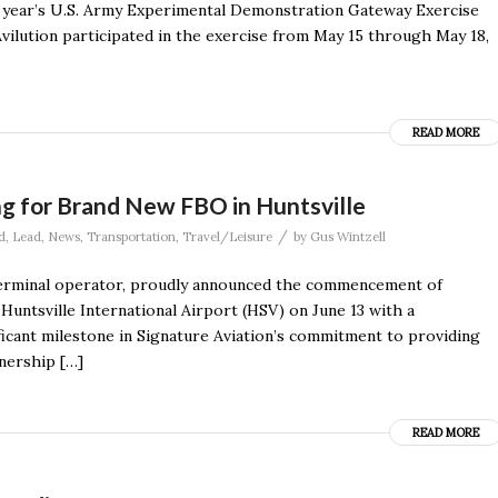
s year’s U.S. Army Experimental Demonstration Gateway Exercise
vilution participated in the exercise from May 15 through May 18,
READ MORE
g for Brand New FBO in Huntsville
/
d
,
Lead
,
News
,
Transportation
,
Travel/Leisure
by
Gus Wintzell
n terminal operator, proudly announced the commencement of
 Huntsville International Airport (HSV) on June 13 with a
icant milestone in Signature Aviation’s commitment to providing
tnership […]
READ MORE