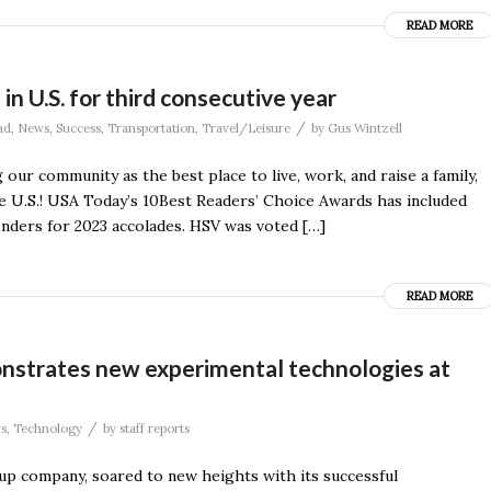
READ MORE
 in U.S. for third consecutive year
/
ad
,
News
,
Success
,
Transportation
,
Travel/Leisure
by
Gus Wintzell
our community as the best place to live, work, and raise a family,
e U.S.! USA Today’s 10Best Readers’ Choice Awards has included
enders for 2023 accolades. HSV was voted […]
READ MORE
monstrates new experimental technologies at
/
s
,
Technology
by
staff reports
tup company, soared to new heights with its successful