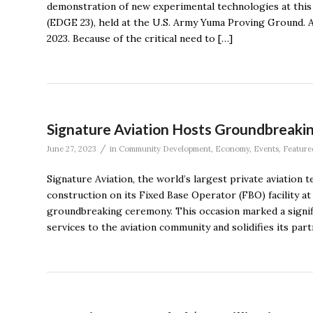
demonstration of new experimental technologies at thi
(EDGE 23), held at the U.S. Army Yuma Proving Ground. A
2023. Because of the critical need to […]
Signature Aviation Hosts Groundbreakin
/
June 27, 2023
in
Community Development
,
Economy
,
Events
,
Feature
Signature Aviation, the world’s largest private aviatio
construction on its Fixed Base Operator (FBO) facility at
groundbreaking ceremony. This occasion marked a signif
services to the aviation community and solidifies its par