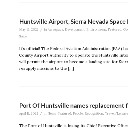
Huntsville Airport, Sierra Nevada Spac
/
May 13, 2022
in
Aerospace
,
Development
,
Environment
,
Featured
,
Go
Suiter
It’s official! The Federal Aviation Administration (FAA) 
County Airport Authority to operate the Huntsville Inte
will permit the airport to become a landing site for Si
resupply missions to the […]
Port Of Huntsville names replacement f
/
April 11, 2022
in
News
,
Featured
,
People
,
Recognition
,
Travel/Leisure
The Port of Huntsville is losing its Chief Executive Of