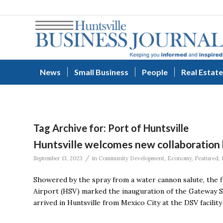
News
Small Business
People
Real Estate
Tag Archive for:
Port of Huntsville
Huntsville welcomes new collaboration
/
September 13, 2023
in
Community Development
,
Economy
,
Featured
,
Showered by the spray from a water cannon salute, the fi
Airport (HSV) marked the inauguration of the Gateway St
arrived in Huntsville from Mexico City at the DSV facilit